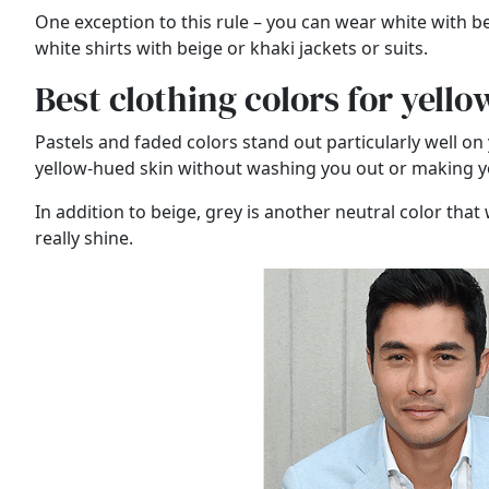
One exception to this rule – you can wear white with bei
white shirts with beige or khaki jackets or suits.
Best clothing colors for yell
Pastels and faded colors stand out particularly well on 
yellow-hued skin without washing you out or making yo
In addition to beige, grey is another neutral color that 
really shine.