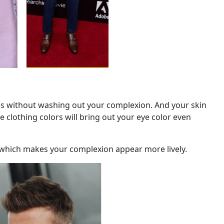
nes without washing out your complexion. And your skin
e clothing colors will bring out your eye color even
, which makes your complexion appear more lively.