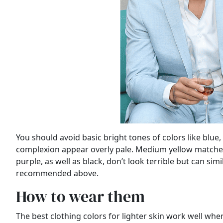
You should avoid basic bright tones of colors like blu
complexion appear overly pale. Medium yellow matches 
purple, as well as black, don’t look terrible but can sim
recommended above.
How to wear them
The best clothing colors for lighter skin work well when