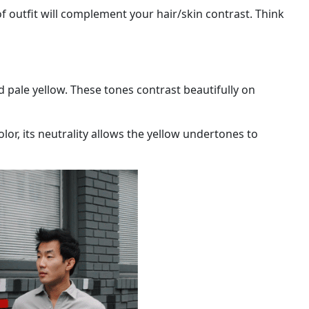
of outfit will complement your hair/skin contrast. Think
nd pale yellow. These tones contrast beautifully on
olor, its neutrality allows the yellow undertones to