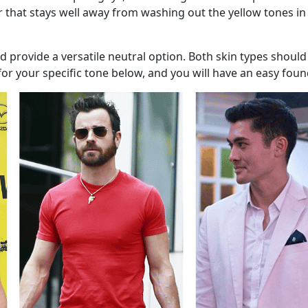
lor that stays well away from washing out the yellow tones in
 provide a versatile neutral option. Both skin types should
for your specific tone below, and you will have an easy fou