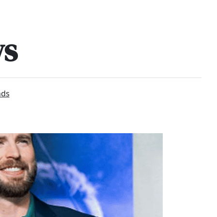
ws
nds