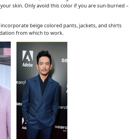
 your skin. Only avoid this color if you are sun-burned –
 incorporate beige colored pants, jackets, and shirts
ndation from which to work.