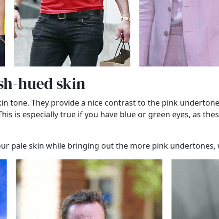
ish-hued skin
kin tone. They provide a nice contrast to the pink underto
s is especially true if you have blue or green eyes, as thes
your pale skin while bringing out the more pink undertones