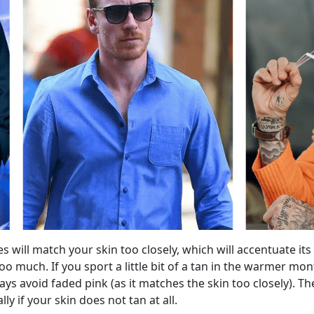
s will match your skin too closely, which will accentuate its
s too much. If you sport a little bit of a tan in the warmer
ys avoid faded pink (as it matches the skin too closely). Th
y if your skin does not tan at all.