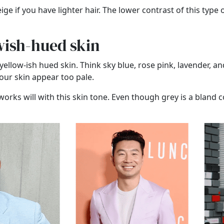
ge if you have lighter hair. The lower contrast of this type 
owish-hued skin
yellow-ish hued skin. Think sky blue, rose pink, lavender, a
ur skin appear too pale.
works will with this skin tone. Even though grey is a bland c