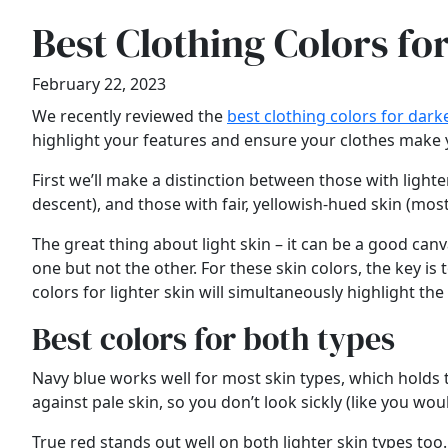
Best Clothing Colors fo
February 22, 2023
We recently reviewed the
best clothing colors for dark
highlight your features and ensure your clothes make you
First we’ll make a distinction between those with lighte
descent), and those with fair, yellowish-hued skin (mo
The great thing about light skin – it can be a good can
one but not the other. For these skin colors, the key is
colors for lighter skin will simultaneously highlight the
Best colors for both types
Navy blue works well for most skin types, which holds tr
against pale skin, so you don’t look sickly (like you wou
True red stands out well on both lighter skin types to