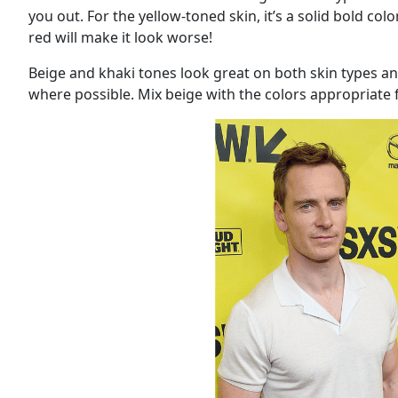
you out. For the yellow-toned skin, it’s a solid bold co
red will make it look worse!
Beige and khaki tones look great on both skin types and
where possible. Mix beige with the colors appropriate 