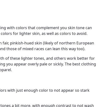
cking with colors that complement you skin tone can
lors for lighter skin, as well as colors to avoid.
h fair, pinkish-hued skin (likely of northern European
and those of mixed races can lean this way too).
th of these lighter tones, and others work better for
ing you appear overly pale or sickly. The best clothing
pparel.
olors with just enough color to not appear so stark
ertones a bit more, with enough contrast to not wash