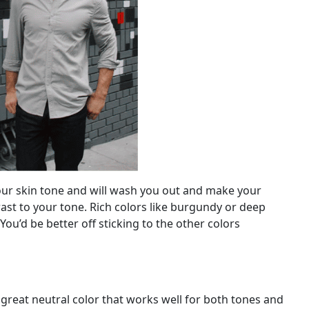
 your skin tone and will wash you out and make your
st to your tone. Rich colors like burgundy or deep
 You’d be better off sticking to the other colors
a great neutral color that works well for both tones and