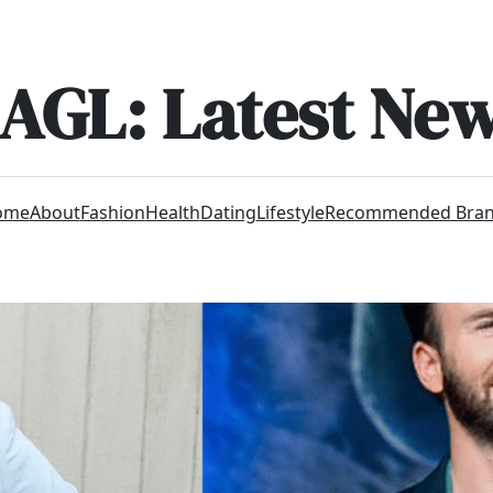
AGL: Latest Ne
ome
About
Fashion
Health
Dating
Lifestyle
Recommended Bra