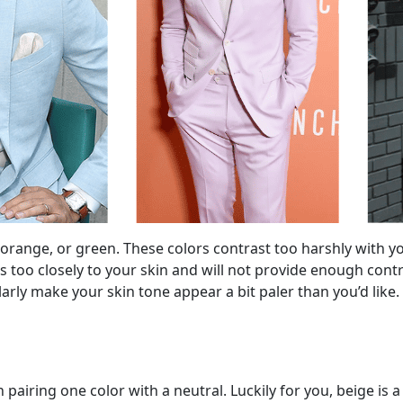
e, orange, or green. These colors contrast too harshly with
too closely to your skin and will not provide enough contra
ilarly make your skin tone appear a bit paler than you’d like.
 pairing one color with a neutral. Luckily for you, beige is 