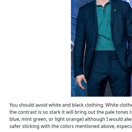
You should avoid white and black clothing. White clothe
the contrast is so stark it will bring out the pale tone
blue, mint green, or light orange) although I would alwa
safer sticking with the colors mentioned above, especiall