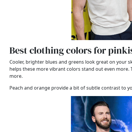
Best clothing colors for pink
Cooler, brighter blues and greens look great on your s
helps these more vibrant colors stand out even more. Thi
more.
Peach and orange provide a bit of subtle contrast to 