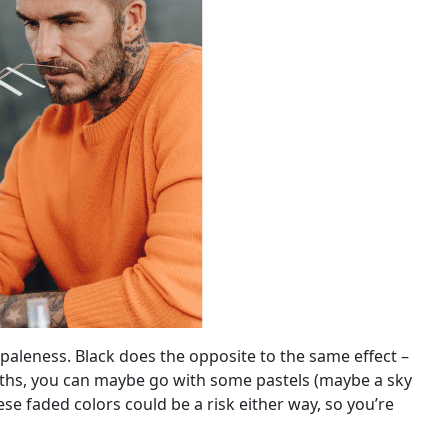
 paleness. Black does the opposite to the same effect –
 months, you can maybe go with some pastels (maybe a sky
ese faded colors could be a risk either way, so you’re