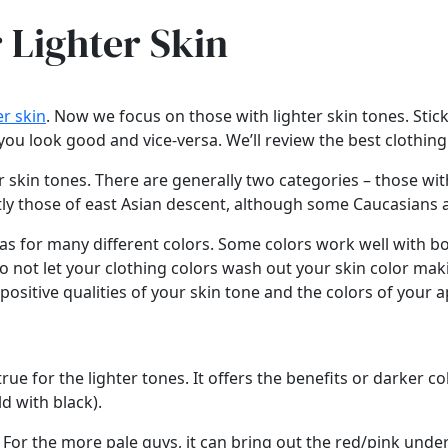
r Lighter Skin
e
r skin
. Now we focus on those with lighter skin tones. Sti
 look good and vice-versa. We’ll review the best clothing co
r skin tones. There are generally two categories – those wit
stly those of east Asian descent, although some Caucasians 
vas for many different colors. Some colors work well with bo
 to not let your clothing colors wash out your skin color mak
 positive qualities of your skin tone and the colors of your a
ue for the lighter tones. It offers the benefits or darker c
ld with black).
o. For the more pale guys, it can bring out the red/pink und