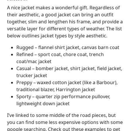
A nice jacket makes a wonderful gift. Regardless of
their aesthetic, a good jacket can bring an outfit
together, slim and lengthen his frame, and provide a
versatile layer for different types of weather. The list
below outlines jacket types by style aesthetic.
Rugged – flannel shirt jacket, canvas barn coat
Refined – sport coat, chore coat, trench
coat/mac jacket
Casual – bomber jacket, shirt jacket, field jacket,
trucker jacket
Preppy – waxed cotton jacket (like a Barbour),
traditional blazer, Harrington jacket
Sporty – quarter zip performance pullover,
lightweight down jacket
I’ve linked to some middle of the road pieces, but
you can find some less expensive options with some
google searching. Check out these examples to get