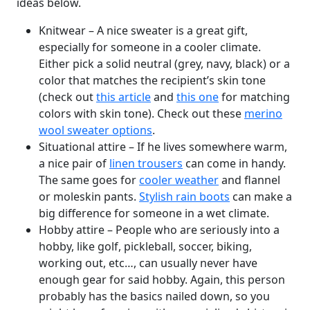
ideas below.
Knitwear – A nice sweater is a great gift,
especially for someone in a cooler climate.
Either pick a solid neutral (grey, navy, black) or a
color that matches the recipient’s skin tone
(check out
this article
and
this one
for matching
colors with skin tone). Check out these
merino
wool sweater options
.
Situational attire – If he lives somewhere warm,
a nice pair of
linen trousers
can come in handy.
The same goes for
cooler weather
and flannel
or moleskin pants.
Stylish rain boots
can make a
big difference for someone in a wet climate.
Hobby attire – People who are seriously into a
hobby, like golf, pickleball, soccer, biking,
working out, etc…, can usually never have
enough gear for said hobby. Again, this person
probably has the basics nailed down, so you