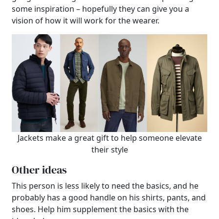
some inspiration – hopefully they can give you a
vision of how it will work for the wearer.
Jackets make a great gift to help someone elevate
their style
Other ideas
This person is less likely to need the basics, and he
probably has a good handle on his shirts, pants, and
shoes. Help him supplement the basics with the