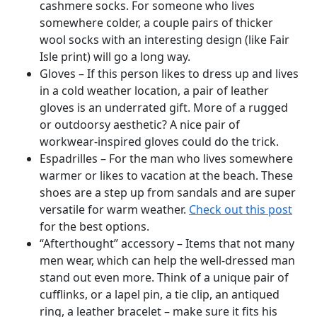
cashmere socks. For someone who lives
somewhere colder, a couple pairs of thicker
wool socks with an interesting design (like Fair
Isle print) will go a long way.
Gloves – If this person likes to dress up and lives
in a cold weather location, a pair of leather
gloves is an underrated gift. More of a rugged
or outdoorsy aesthetic? A nice pair of
workwear-inspired gloves could do the trick.
Espadrilles – For the man who lives somewhere
warmer or likes to vacation at the beach. These
shoes are a step up from sandals and are super
versatile for warm weather.
Check out this post
for the best options.
“Afterthought” accessory – Items that not many
men wear, which can help the well-dressed man
stand out even more. Think of a unique pair of
cufflinks, or a lapel pin, a tie clip, an antiqued
ring, a leather bracelet – make sure it fits his