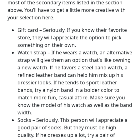
most of the secondary items listed in the section
above. You’ll have to get a little more creative with
your selection here.
Gift card – Seriously. If you know their favorite
store, they will appreciate the option to pick
something on their own.
Watch strap – If he wears a watch, an alternative
strap will give them an option that’s like owning
a new watch. If he favors a steel band watch, a
refined leather band can help him mix up his
dressier looks. If he tends to sport leather
bands, try a nylon band in a bolder color to
match more fun, casual attire. Make sure you
know the model of his watch as well as the band
width.
Socks – Seriously. This person will appreciate a
good pair of socks. But they must be high
quality. If he dresses up a lot, try a pair of