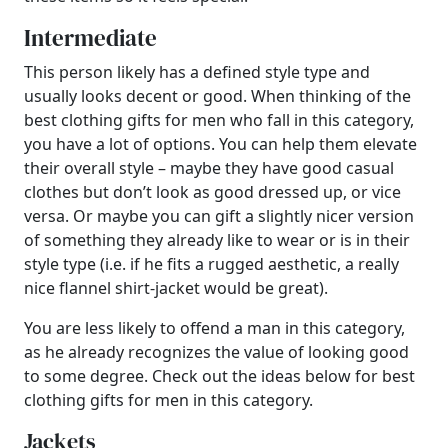
Intermediate
This person likely has a defined style type and
usually looks decent or good. When thinking of the
best clothing gifts for men who fall in this category,
you have a lot of options. You can help them elevate
their overall style – maybe they have good casual
clothes but don’t look as good dressed up, or vice
versa. Or maybe you can gift a slightly nicer version
of something they already like to wear or is in their
style type (i.e. if he fits a rugged aesthetic, a really
nice flannel shirt-jacket would be great).
You are less likely to offend a man in this category,
as he already recognizes the value of looking good
to some degree. Check out the ideas below for best
clothing gifts for men in this category.
Jackets