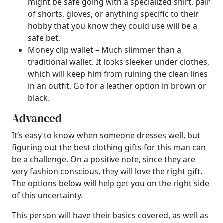
might be safe going with a specialized shirt, pair
of shorts, gloves, or anything specific to their
hobby that you know they could use will be a
safe bet.
Money clip wallet – Much slimmer than a
traditional wallet. It looks sleeker under clothes,
which will keep him from ruining the clean lines
in an outfit. Go for a leather option in brown or
black.
Advanced
It’s easy to know when someone dresses well, but
figuring out the best clothing gifts for this man can
be a challenge. On a positive note, since they are
very fashion conscious, they will love the right gift.
The options below will help get you on the right side
of this uncertainty.
This person will have their basics covered, as well as