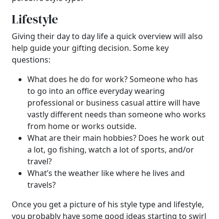
Lifestyle
Giving their day to day life a quick overview will also
help guide your gifting decision. Some key
questions:
What does he do for work? Someone who has
to go into an office everyday wearing
professional or business casual attire will have
vastly different needs than someone who works
from home or works outside.
What are their main hobbies? Does he work out
a lot, go fishing, watch a lot of sports, and/or
travel?
What’s the weather like where he lives and
travels?
Once you get a picture of his style type and lifestyle,
you probably have some good ideas starting to swirl