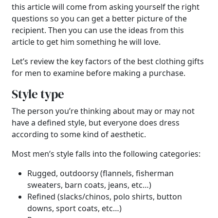
this article will come from asking yourself the right
questions so you can get a better picture of the
recipient. Then you can use the ideas from this
article to get him something he will love.
Let’s review the key factors of the best clothing gifts
for men to examine before making a purchase.
Style type
The person you’re thinking about may or may not
have a defined style, but everyone does dress
according to some kind of aesthetic.
Most men’s style falls into the following categories:
Rugged, outdoorsy (flannels, fisherman
sweaters, barn coats, jeans, etc…)
Refined (slacks/chinos, polo shirts, button
downs, sport coats, etc…)