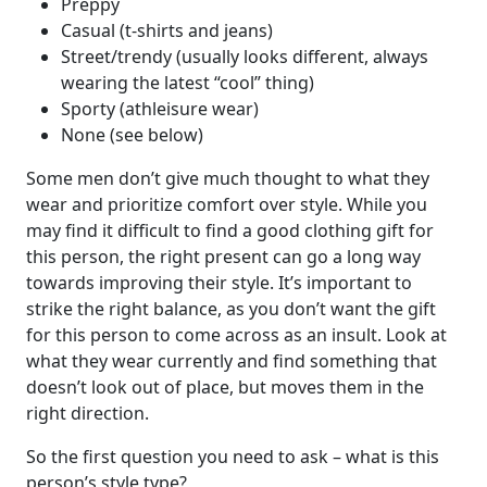
Preppy
Casual (t-shirts and jeans)
Street/trendy (usually looks different, always
wearing the latest “cool” thing)
Sporty (athleisure wear)
None (see below)
Some men don’t give much thought to what they
wear and prioritize comfort over style. While you
may find it difficult to find a good clothing gift for
this person, the right present can go a long way
towards improving their style. It’s important to
strike the right balance, as you don’t want the gift
for this person to come across as an insult. Look at
what they wear currently and find something that
doesn’t look out of place, but moves them in the
right direction.
So the first question you need to ask – what is this
person’s style type?