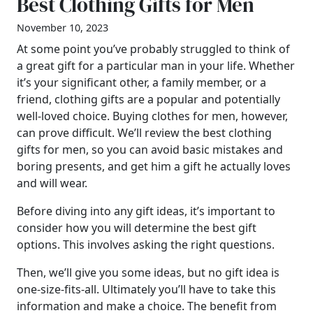
Best Clothing Gifts for Men
November 10, 2023
At some point you’ve probably struggled to think of
a great gift for a particular man in your life. Whether
it’s your significant other, a family member, or a
friend, clothing gifts are a popular and potentially
well-loved choice. Buying clothes for men, however,
can prove difficult. We’ll review the best clothing
gifts for men, so you can avoid basic mistakes and
boring presents, and get him a gift he actually loves
and will wear.
Before diving into any gift ideas, it’s important to
consider how you will determine the best gift
options. This involves asking the right questions.
Then, we’ll give you some ideas, but no gift idea is
one-size-fits-all. Ultimately you’ll have to take this
information and make a choice. The benefit from