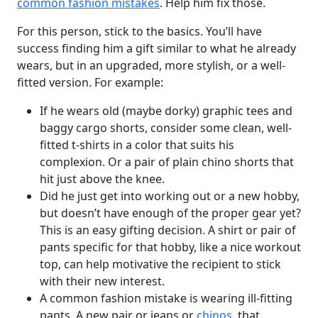
common fashion mistakes
. Help him fix those.
For this person, stick to the basics. You’ll have
success finding him a gift similar to what he already
wears, but in an upgraded, more stylish, or a well-
fitted version. For example:
If he wears old (maybe dorky) graphic tees and
baggy cargo shorts, consider some clean, well-
fitted t-shirts in a color that suits his
complexion. Or a pair of plain chino shorts that
hit just above the knee.
Did he just get into working out or a new hobby,
but doesn’t have enough of the proper gear yet?
This is an easy gifting decision. A shirt or pair of
pants specific for that hobby, like a nice workout
top, can help motivative the recipient to stick
with their new interest.
A common fashion mistake is wearing ill-fitting
pants. A new pair or jeans or
chinos
, that