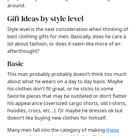
around.
Gift Ideas by style level
Style level is the next consideration when thinking of
best clothing gifts for men. Basically, does he care a
lot about fashion, or does it seem like more of an
afterthought?
Basic
This man probably probably doesn’t think too much
about what he wears on a day to day basis. Maybe
his clothes don’t fit great, or he sticks to some
favorite pieces that may be outdated or don’t flatter
his appearance (oversized cargo shorts, old t-shirts,
hoodies, crocs, etc…). Or maybe he dresses ok but
doesn’t like buying new clothes for himself.
Many men fall into the category of making
these