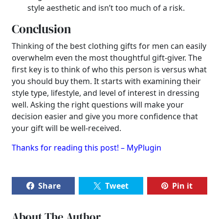
style aesthetic and isn’t too much of a risk.
Conclusion
Thinking of the best clothing gifts for men can easily
overwhelm even the most thoughtful gift-giver. The
first key is to think of who this person is versus what
you should buy them. It starts with examining their
style type, lifestyle, and level of interest in dressing
well. Asking the right questions will make your
decision easier and give you more confidence that
your gift will be well-received.
Thanks for reading this post! – MyPlugin
Share
Tweet
Pin it
About The Author