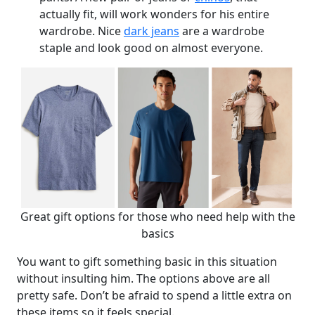
actually fit, will work wonders for his entire
wardrobe. Nice
dark jeans
are a wardrobe
staple and look good on almost everyone.
Great gift options for those who need help with the
basics
You want to gift something basic in this situation
without insulting him. The options above are all
pretty safe. Don’t be afraid to spend a little extra on
these items so it feels special.