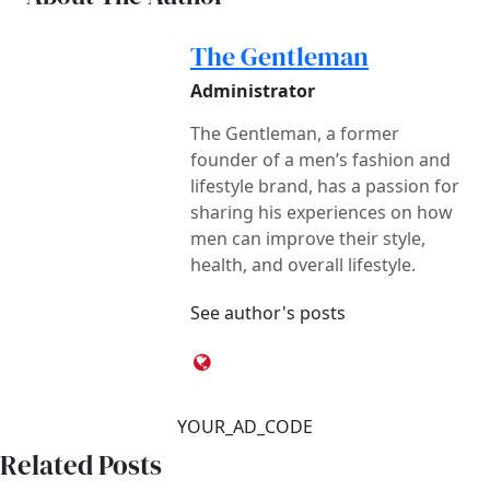
The Gentleman
Administrator
The Gentleman, a former
founder of a men’s fashion and
lifestyle brand, has a passion for
sharing his experiences on how
men can improve their style,
health, and overall lifestyle.
See author's posts
YOUR_AD_CODE
Related Posts