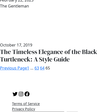
Date
February 22, 2023
Author
The Gentleman
October 17, 2019
The Timeless Elegance of the Black
Turtleneck: A Style Guide
Previous Page
1
…
63
64
65
Twitter
Instagram
Facebook
Terms of Service
Privacy Policy