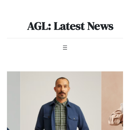
Skip
to
content
AGL: Latest News