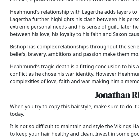
Heahmund’s relationship with Lagertha adds layers to h
Lagertha further highlights his clash between his per
extreme personal needs and his sense of guilt, later he 
between his love, his loyalty to his faith and Saxon cau
Bishop has complex relationships throughout the serie
beliefs, bravery, ambitions and passion make them m
Heahmund’s tragic death is a fitting conclusion to his ar
conflict as he chose his war identity. However Heahmun
complexities of love, faith and war making him a memo
Jonathan Rh
When you try to copy this hairstyle, make sure to do it a
today.
It is not so difficult to maintain and style the Vikings
to keep your hair healthy and clean. Invest in some goo