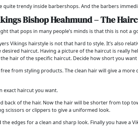
 quite trendy inside barbershops. And the barbers immedia
ikings Bishop Heahmund – The Hairc
hought that pops in many people’s minds is that this is not a 
 Vikings hairstyle is not that hard to style. It’s also relativ
sired haircut. Having a picture of the haircut is really hel
he hair of the specific haircut. Decide how short you want 
free from styling products. The clean hair will give a more d
an exact haircut you want.
nd back of the hair. Now the hair will be shorter from top to
g scissors or clippers to give a uniformed look.
 the edges for a clean and sharp look. Finally you have a Viki