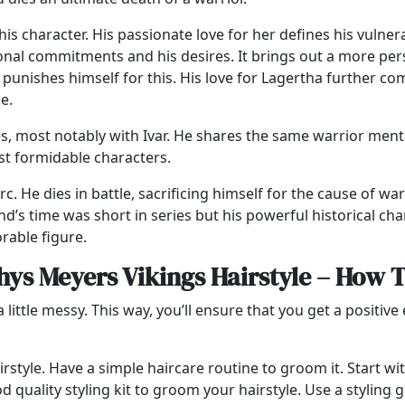
is character. His passionate love for her defines his vulne
sonal commitments and his desires. It brings out a more pe
punishes himself for this. His love for Lagertha further com
se.
s, most notably with Ivar. He shares the same warrior ment
ost formidable characters.
c. He dies in battle, sacrificing himself for the cause of wa
d’s time was short in series but his powerful historical ch
rable figure.
ys Meyers Vikings Hairstyle – How 
 little messy. This way, you’ll ensure that you get a positiv
 Hairstyle. Have a simple haircare routine to groom it. Start
d quality styling kit to groom your hairstyle. Use a styling