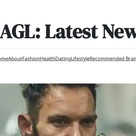
AGL: Latest Ne
ome
About
Fashion
Health
Dating
Lifestyle
Recommended Bra