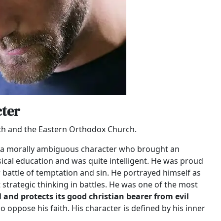
ter
rch and the Eastern Orthodox Church.
as a morally ambiguous character who brought an
sical education and was quite intelligent. He was proud
r battle of temptation and sin. He portrayed himself as
strategic thinking in battles. He was one of the most
il and protects its good christian bearer from evil
 oppose his faith. His character is defined by his inner