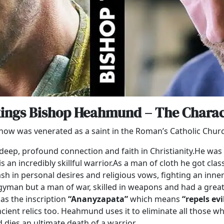
kings Bishop Heahmund – The Charac
V show was venerated as a saint in the Roman’s Catholic Chu
 deep, profound connection and faith in Christianity.He w
an incredibly skillful warrior.As a man of cloth he got clas
lash in personal desires and religious vows, fighting an inne
gyman but a man of war, skilled in weapons and had a great 
has the inscription
“Ananyzapata”
which means
“repels ev
ient relics too. Heahmund uses it to eliminate all those who
d dies an ultimate death of a warrior.