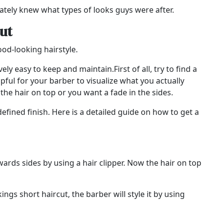
tely knew what types of looks guys were after.
ut
good-looking hairstyle.
ely easy to keep and maintain.First of all, try to find a
pful for your barber to visualize what you actually
the hair on top or you want a fade in the sides.
efined finish. Here is a detailed guide on how to get a
wards sides by using a hair clipper. Now the hair on top
ngs short haircut, the barber will style it by using