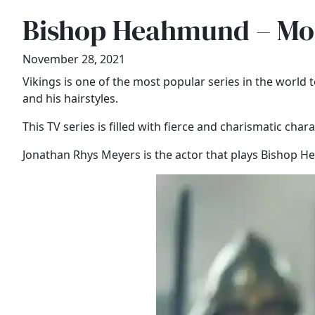
Bishop Heahmund – Mos
November 28, 2021
Vikings is one of the most popular series in the worl
and his hairstyles.
This TV series is filled with fierce and charismatic char
Jonathan Rhys Meyers is the actor that plays Bishop Hea