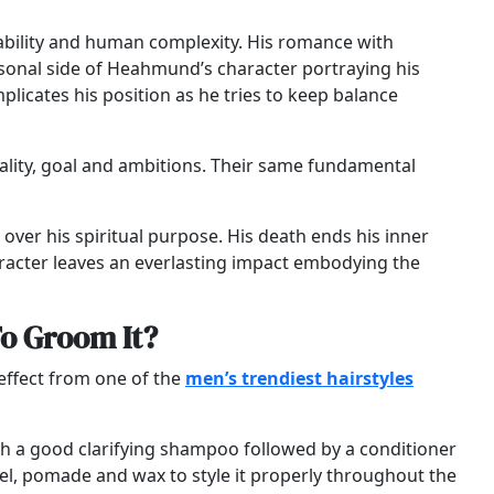
rability and human complexity. His romance with
rsonal side of Heahmund’s character portraying his
plicates his position as he tries to keep balance
ality, goal and ambitions. Their same fundamental
r over his spiritual purpose. His death ends his inner
aracter leaves an everlasting impact embodying the
To Groom It?
e effect from one of the
men’s trendiest hairstyles
 with a good clarifying shampoo followed by a conditioner
 gel, pomade and wax to style it properly throughout the