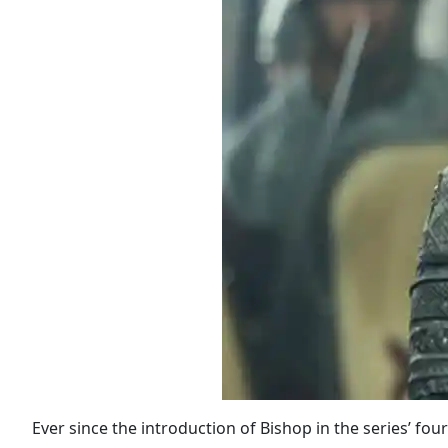
Ever since the introduction of Bishop in the series’ four