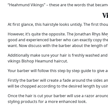
“Heahmund Vikings” – these are the words that became
V
At first glance, this hairstyle looks untidy. The first t
However, it’s quite the opposite. The Jonathan Rhys Meyers
good and experienced barber who can exactly copy the de
want. Now discuss with the barber about the length of t
Additionally make sure your hair is freshly washed and 
vikings Bishop Heamund haircut.
Your barber will follow this step by step guide to give 
Firstly the barber will create a fade around the sides a
will be chopped according to the desired length by usin
Once the hair is cut your barber will use a razor around
styling products for a more enhanced look.