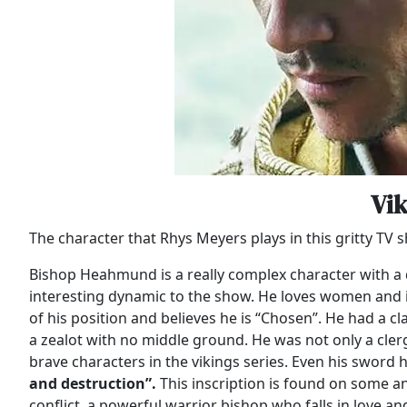
Vi
The character that Rhys Meyers plays in this gritty T
Bishop Heahmund is a really complex character with a
interesting dynamic to the show. He loves women and is 
of his position and believes he is “Chosen”. He had a c
a zealot with no middle ground. He was not only a cler
brave characters in the vikings series. Even his sword 
and destruction”.
This inscription is found on some anc
conflict, a powerful warrior bishop who falls in love an