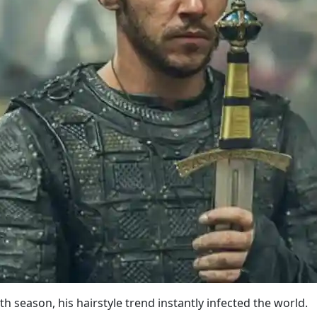
th season, his hairstyle trend instantly infected the world.