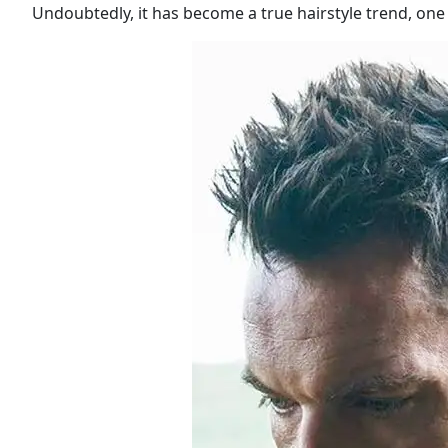
Undoubtedly, it has become a true hairstyle trend, one 