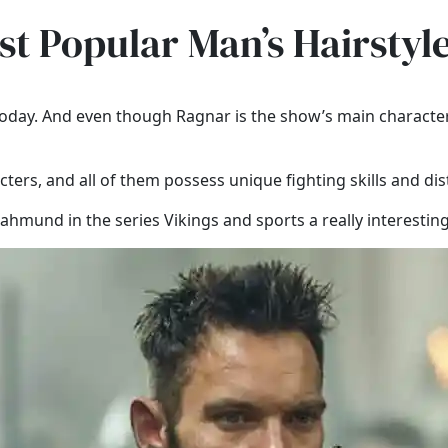
t Popular Man’s Hairstyl
d today. And even though Ragnar is the show’s main characte
acters, and all of them possess unique fighting skills and dis
hmund in the series Vikings and sports a really interesting 