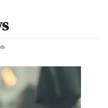
ws
nds