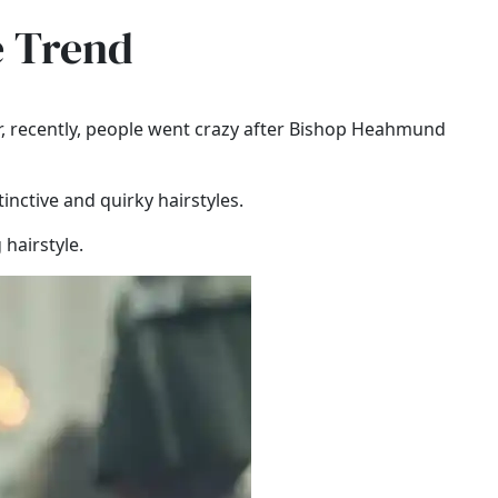
e Trend
r, recently, people went crazy after Bishop Heahmund
tinctive and quirky hairstyles.
hairstyle.