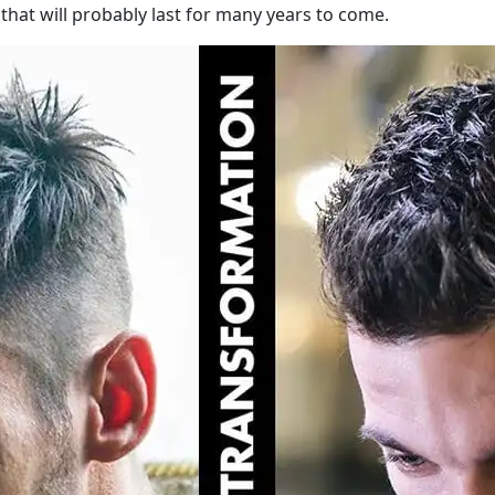
that will probably last for many years to come.