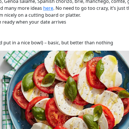
o, Genoa salame, Spanish chorizo, brie, manchego, comte, 
 and many more ideas
here
. No need to go too crazy, it’s just
 nicely on a cutting board or platter.
e ready when your date arrives
ut in a nice bowl) – basic, but better than nothing