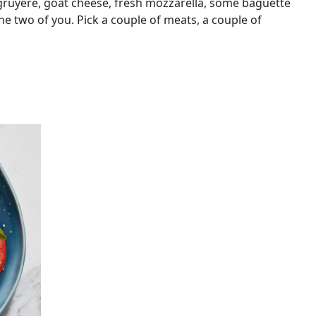
gruyere, goat cheese, fresh mozzarella, some baguette
 the two of you. Pick a couple of meats, a couple of