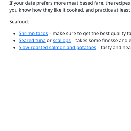
If your date prefers more meat based fare, the recipes
you know how they like it cooked, and practice at leas
Seafood:
Shrimp tacos
– make sure to get the best quality t
Seared tuna
or
scallops
– takes some finesse and e
Slow-roasted salmon and potatoes
– tasty and hear