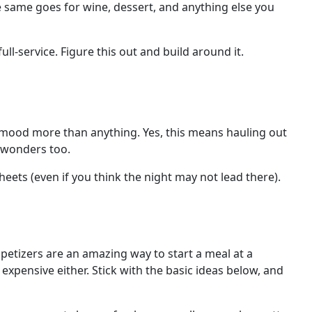
The same goes for wine, dessert, and anything else you
ll-service. Figure this out and build around it.
d mood more than anything. Yes, this means hauling out
s wonders too.
heets (even if you think the night may not lead there).
ppetizers are an amazing way to start a meal at a
 expensive either. Stick with the basic ideas below, and