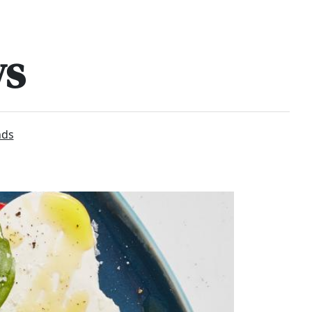
ws
nds