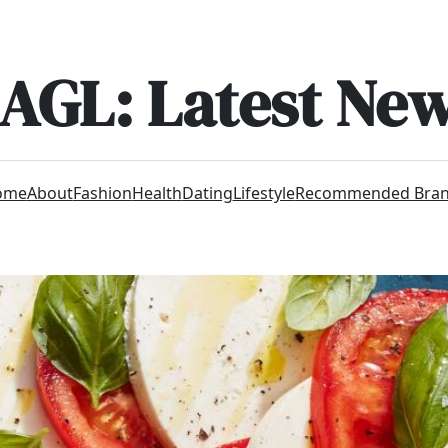
AGL: Latest Ne
ome
About
Fashion
Health
Dating
Lifestyle
Recommended Bra