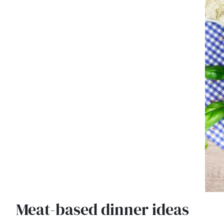
Meat-based dinner ideas