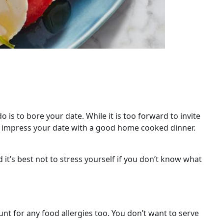
is to bore your date. While it is too forward to invite
an impress your date with a good home cooked dinner.
 it’s best not to stress yourself if you don’t know what
unt for any food allergies too. You don’t want to serve