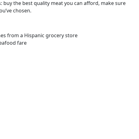
: buy the best quality meat you can afford, make sure
you’ve chosen.
ones from a Hispanic grocery store
seafood fare