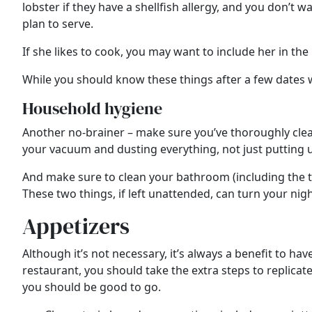
lobster if they have a shellfish allergy, and you don’t 
plan to serve.
If she likes to cook, you may want to include her in the
While you should know these things after a few dates w
Household hygiene
Another no-brainer – make sure you’ve thoroughly clean
your vacuum and dusting everything, not just putting u
And make sure to clean your bathroom (including the toil
These two things, if left unattended, can turn your nigh
Appetizers
Although it’s not necessary, it’s always a benefit to h
restaurant, you should take the extra steps to replicate
you should be good to go.