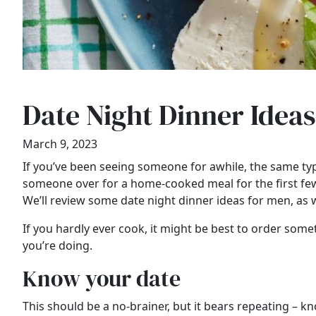
Date Night Dinner Idea
March 9, 2023
If you’ve been seeing someone for awhile, the same type
someone over for a home-cooked meal for the first few
We’ll review some date night dinner ideas for men, as we
If you hardly ever cook, it might be best to order somet
you’re doing.
Know your date
This should be a no-brainer, but it bears repeating – kn