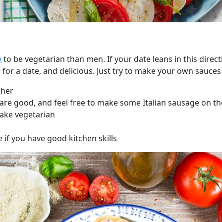
y
to be vegetarian than men. If your date leans in this direc
for a date, and delicious. Just try to make your own sauces 
ther
are good, and feel free to make some Italian sausage on the
ake vegetarian
if you have good kitchen skills