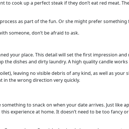
want to cook up a perfect steak if they don’t eat red meat. 
 process as part of the fun. Or she might prefer something fu
ith someone, don’t be afraid to ask.
ed your place. This detail will set the first impression an
p the dishes and dirty laundry. A high quality candle work
et), leaving no visible debris of any kind, as well as your s
t in the wrong direction very quickly.
ave something to snack on when your date arrives. Just like a
 this experience at home. It doesn’t need to be too fancy or