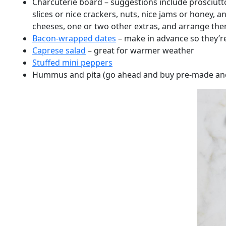
Charcuterie board – suggestions include prosciutt
slices or nice crackers, nuts, nice jams or honey,
cheeses, one or two other extras, and arrange them
Bacon-wrapped dates
– make in advance so they’r
Caprese salad
– great for warmer weather
Stuffed mini peppers
Hummus and pita (go ahead and buy pre-made and p