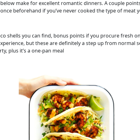
 below make for excellent romantic dinners. A couple points
t once beforehand if you’ve never cooked the type of meat 
aco shells you can find, bonus points if you procure fresh 
xperience, but these are definitely a step up from normal 
ty, plus it’s a one-pan meal