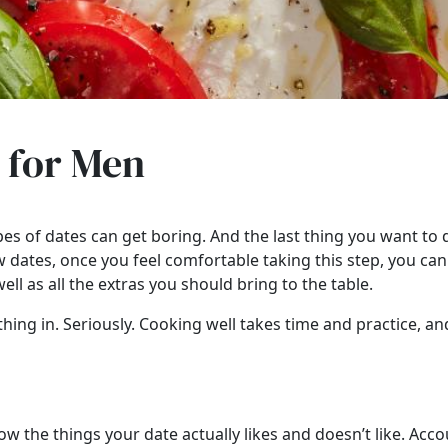
s for Men
s of dates can get boring. And the last thing you want to do 
 dates, once you feel comfortable taking this step, you c
ll as all the extras you should bring to the table.
hing in. Seriously. Cooking well takes time and practice, and
ow the things your date actually likes and doesn’t like. Acco