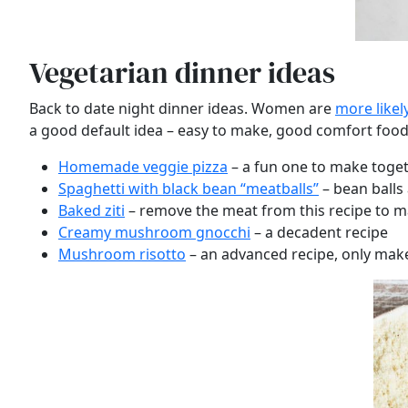
Vegetarian dinner ideas
Back to date night dinner ideas. Women are
more likel
a good default idea – easy to make, good comfort food 
Homemade veggie pizza
– a fun one to make toge
Spaghetti with black bean “meatballs”
– bean balls 
Baked ziti
– remove the meat from this recipe to m
Creamy mushroom gnocchi
– a decadent recipe
Mushroom risotto
– an advanced recipe, only make 