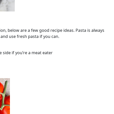
tion, below are a few good recipe ideas. Pasta is always
and use fresh pasta if you can.
 side if you’re a meat eater