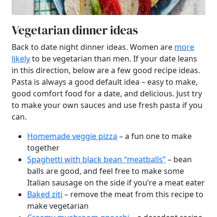
Vegetarian dinner ideas
Back to date night dinner ideas. Women are
more
likely
to be vegetarian than men. If your date leans
in this direction, below are a few good recipe ideas.
Pasta is always a good default idea – easy to make,
good comfort food for a date, and delicious. Just try
to make your own sauces and use fresh pasta if you
can.
Homemade veggie pizza
– a fun one to make
together
Spaghetti with black bean “meatballs”
– bean
balls are good, and feel free to make some
Italian sausage on the side if you’re a meat eater
Baked ziti
– remove the meat from this recipe to
make vegetarian