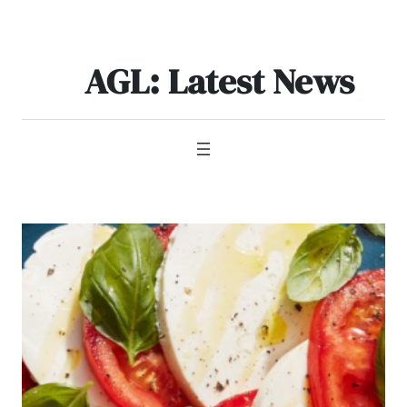
Skip
to
content
AGL: Latest News