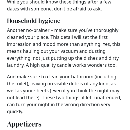
While you should know these things after a few
dates with someone, don’t be afraid to ask.
Household hygiene
Another no-brainer – make sure you’ve thoroughly
cleaned your place. This detail will set the first
impression and mood more than anything. Yes, this
means hauling out your vacuum and dusting
everything, not just putting up the dishes and dirty
laundry. A high quality candle works wonders too.
And make sure to clean your bathroom (including
the toilet), leaving no visible debris of any kind, as
well as your sheets (even if you think the night may
not lead there). These two things, if left unattended,
can turn your night in the wrong direction very
quickly.
Appetizers