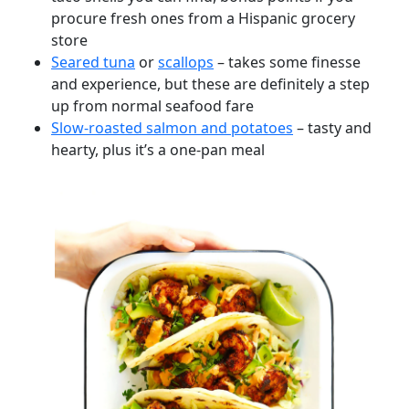
procure fresh ones from a Hispanic grocery
store
Seared tuna
or
scallops
– takes some finesse
and experience, but these are definitely a step
up from normal seafood fare
Slow-roasted salmon and potatoes
– tasty and
hearty, plus it’s a one-pan meal