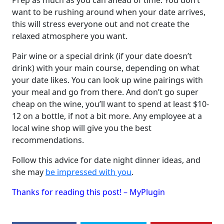
Prep as much as you can ahead of time. You don’t
want to be rushing around when your date arrives,
this will stress everyone out and not create the
relaxed atmosphere you want.
Pair wine or a special drink (if your date doesn’t
drink) with your main course, depending on what
your date likes. You can look up wine pairings with
your meal and go from there. And don’t go super
cheap on the wine, you’ll want to spend at least $10-
12 on a bottle, if not a bit more. Any employee at a
local wine shop will give you the best
recommendations.
Follow this advice for date night dinner ideas, and
she may
be impressed with you
.
Thanks for reading this post! – MyPlugin