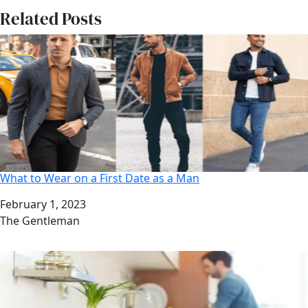
Related Posts
What to Wear on a First Date as a Man
Date
February 1, 2023
Author
The Gentleman