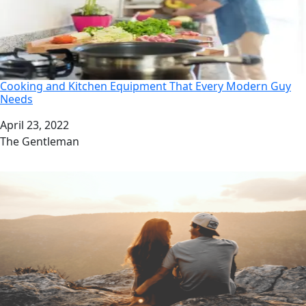
Cooking and Kitchen Equipment That Every Modern Guy
Needs
Date
April 23, 2022
Author
The Gentleman