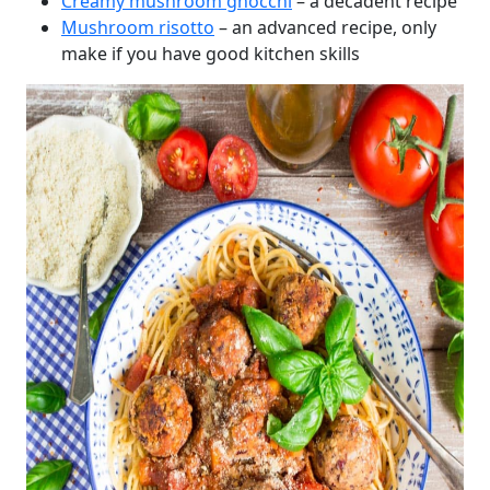
Creamy mushroom gnocchi
– a decadent recipe
Mushroom risotto
– an advanced recipe, only
make if you have good kitchen skills