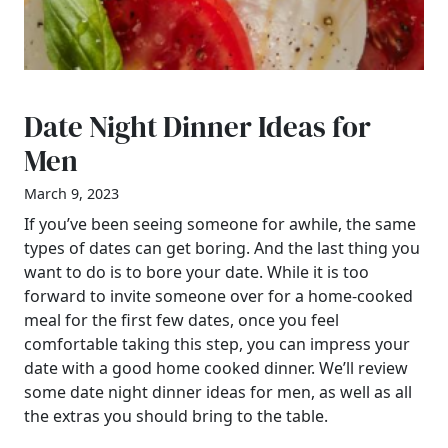
Date Night Dinner Ideas for
Men
March 9, 2023
If you’ve been seeing someone for awhile, the same
types of dates can get boring. And the last thing you
want to do is to bore your date. While it is too
forward to invite someone over for a home-cooked
meal for the first few dates, once you feel
comfortable taking this step, you can impress your
date with a good home cooked dinner. We’ll review
some date night dinner ideas for men, as well as all
the extras you should bring to the table.