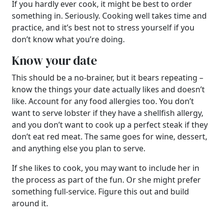
If you hardly ever cook, it might be best to order
something in. Seriously. Cooking well takes time and
practice, and it’s best not to stress yourself if you
don’t know what you’re doing.
Know your date
This should be a no-brainer, but it bears repeating –
know the things your date actually likes and doesn’t
like. Account for any food allergies too. You don’t
want to serve lobster if they have a shellfish allergy,
and you don’t want to cook up a perfect steak if they
don’t eat red meat. The same goes for wine, dessert,
and anything else you plan to serve.
If she likes to cook, you may want to include her in
the process as part of the fun. Or she might prefer
something full-service. Figure this out and build
around it.