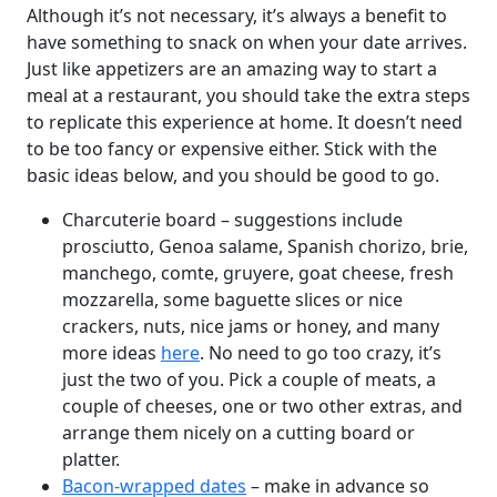
Although it’s not necessary, it’s always a benefit to
have something to snack on when your date arrives.
Just like appetizers are an amazing way to start a
meal at a restaurant, you should take the extra steps
to replicate this experience at home. It doesn’t need
to be too fancy or expensive either. Stick with the
basic ideas below, and you should be good to go.
Charcuterie board – suggestions include
prosciutto, Genoa salame, Spanish chorizo, brie,
manchego, comte, gruyere, goat cheese, fresh
mozzarella, some baguette slices or nice
crackers, nuts, nice jams or honey, and many
more ideas
here
. No need to go too crazy, it’s
just the two of you. Pick a couple of meats, a
couple of cheeses, one or two other extras, and
arrange them nicely on a cutting board or
platter.
Bacon-wrapped dates
– make in advance so