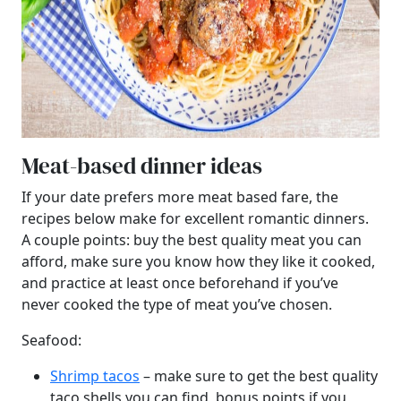
Meat-based dinner ideas
If your date prefers more meat based fare, the
recipes below make for excellent romantic dinners.
A couple points: buy the best quality meat you can
afford, make sure you know how they like it cooked,
and practice at least once beforehand if you’ve
never cooked the type of meat you’ve chosen.
Seafood:
Shrimp tacos
– make sure to get the best quality
taco shells you can find, bonus points if you