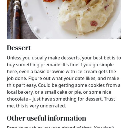
Dessert
Unless you usually make desserts, your best bet is to
buy something premade. It’s fine if you go simple
here, even a basic brownie with ice cream gets the
job done. Figure out what your date likes, and make
this part easy. Could be getting some cookies from a
local bakery, or a small cake or pie, or some nice
chocolate – just have something for dessert. Trust
me, this is very underrated.
Other useful information