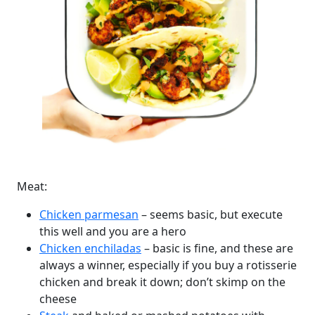
Meat:
Chicken parmesan
– seems basic, but execute
this well and you are a hero
Chicken enchiladas
– basic is fine, and these are
always a winner, especially if you buy a rotisserie
chicken and break it down; don’t skimp on the
cheese