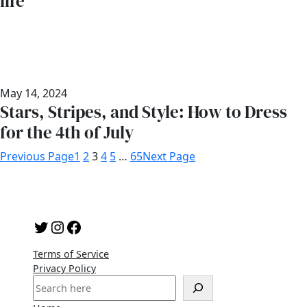
life
May 14, 2024
Stars, Stripes, and Style: How to Dress
for the 4th of July
Previous Page
1
2
3
4
5
…
65
Next Page
Twitter
Instagram
Facebook
Terms of Service
Privacy Policy
S
e