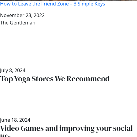
How to Leave the Friend Zone – 3 Simple Keys
Date
November 23, 2022
Author
The Gentleman
July 8, 2024
Top Yoga Stores We Recommend
June 18, 2024
Video Games and improving your social