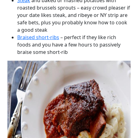
Steak
and baked or mashed potatoes with
roasted brussels sprouts – easy crowd pleaser if
your date likes steak, and ribeye or NY strip are
safe bets, plus you probably know how to cook
a good steak
Braised short-ribs
– perfect if they like rich
foods and you have a few hours to passively
braise some short-rib