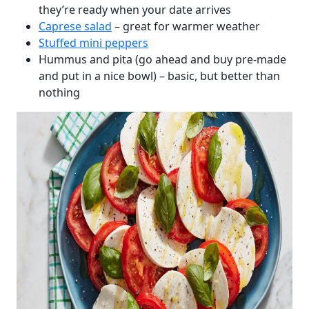
they’re ready when your date arrives
Caprese salad
– great for warmer weather
Stuffed mini peppers
Hummus and pita (go ahead and buy pre-made
and put in a nice bowl) – basic, but better than
nothing