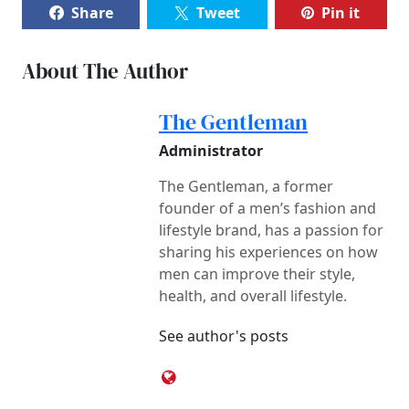
Share
Tweet
Pin it
About The Author
The Gentleman
Administrator
The Gentleman, a former
founder of a men’s fashion and
lifestyle brand, has a passion for
sharing his experiences on how
men can improve their style,
health, and overall lifestyle.
See author's posts