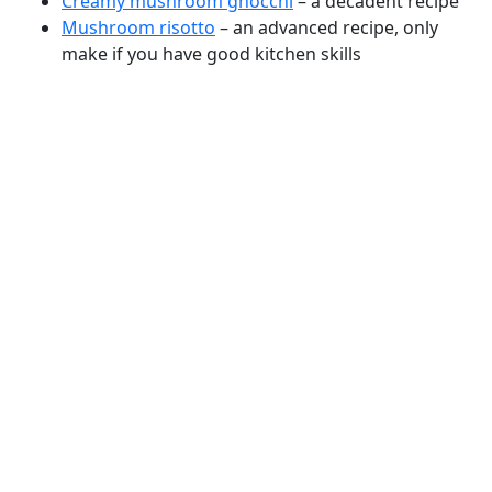
Creamy mushroom gnocchi
– a decadent recipe
Mushroom risotto
– an advanced recipe, only
make if you have good kitchen skills