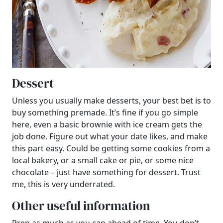
Dessert
Unless you usually make desserts, your best bet is to
buy something premade. It’s fine if you go simple
here, even a basic brownie with ice cream gets the
job done. Figure out what your date likes, and make
this part easy. Could be getting some cookies from a
local bakery, or a small cake or pie, or some nice
chocolate – just have something for dessert. Trust
me, this is very underrated.
Other useful information