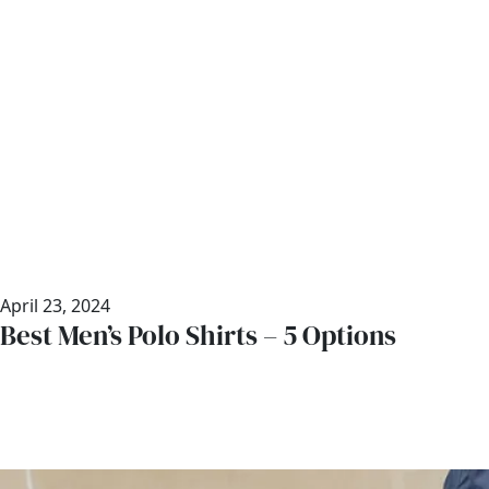
April 23, 2024
Best Men’s Polo Shirts – 5 Options