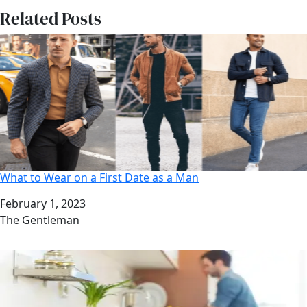
Related Posts
What to Wear on a First Date as a Man
Date
February 1, 2023
Author
The Gentleman