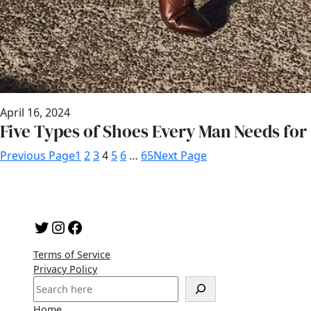
April 16, 2024
Five Types of Shoes Every Man Needs for
Previous Page
1
2
3
4
5
6
…
65
Next Page
Twitter
Instagram
Facebook
Terms of Service
Privacy Policy
S
e
Home