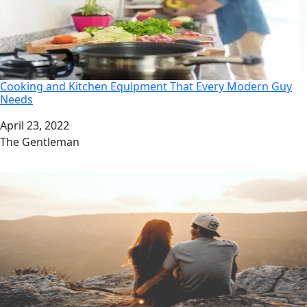
Cooking and Kitchen Equipment That Every Modern Guy
Needs
Date
April 23, 2022
Author
The Gentleman