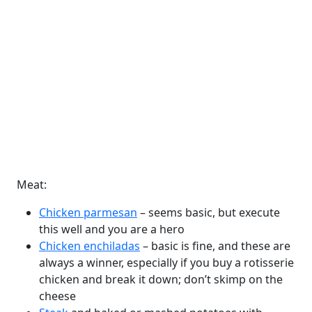
Meat:
Chicken parmesan
– seems basic, but execute
this well and you are a hero
Chicken enchiladas
– basic is fine, and these are
always a winner, especially if you buy a rotisserie
chicken and break it down; don’t skimp on the
cheese