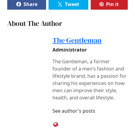
Share
Tweet
Pin it
About The Author
The Gentleman
Administrator
The Gentleman, a former
founder of a men’s fashion and
lifestyle brand, has a passion for
sharing his experiences on how
men can improve their style,
health, and overall lifestyle.
See author's posts