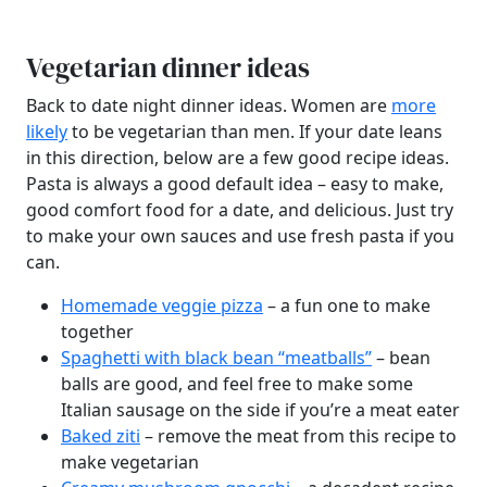
Vegetarian dinner ideas
Back to date night dinner ideas. Women are
more
likely
to be vegetarian than men. If your date leans
in this direction, below are a few good recipe ideas.
Pasta is always a good default idea – easy to make,
good comfort food for a date, and delicious. Just try
to make your own sauces and use fresh pasta if you
can.
Homemade veggie pizza
– a fun one to make
together
Spaghetti with black bean “meatballs”
– bean
balls are good, and feel free to make some
Italian sausage on the side if you’re a meat eater
Baked ziti
– remove the meat from this recipe to
make vegetarian