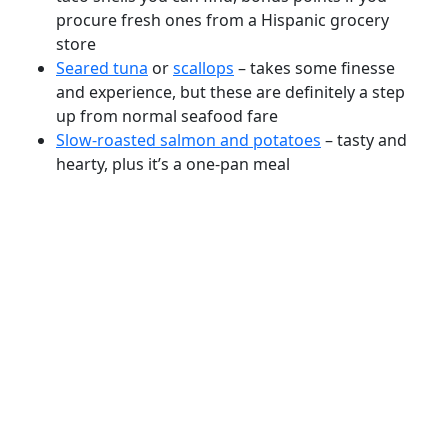
procure fresh ones from a Hispanic grocery
store
Seared tuna
or
scallops
– takes some finesse
and experience, but these are definitely a step
up from normal seafood fare
Slow-roasted salmon and potatoes
– tasty and
hearty, plus it’s a one-pan meal