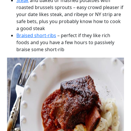
Steak
and baked or mashed potatoes with
roasted brussels sprouts – easy crowd pleaser if
your date likes steak, and ribeye or NY strip are
safe bets, plus you probably know how to cook
a good steak
Braised short-ribs
– perfect if they like rich
foods and you have a few hours to passively
braise some short-rib