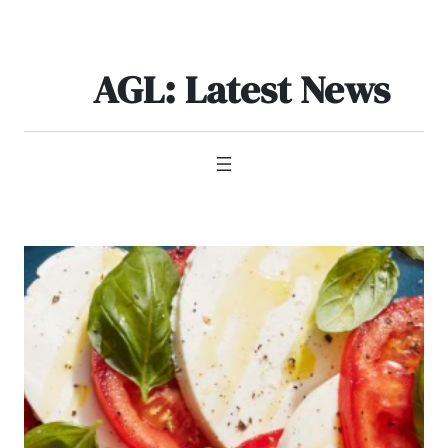
Skip
to
content
AGL: Latest News