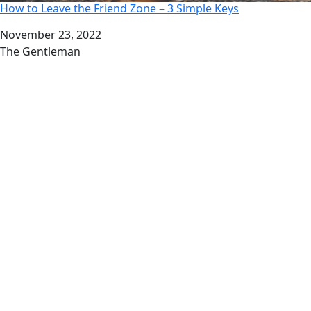
How to Leave the Friend Zone – 3 Simple Keys
Date
November 23, 2022
Author
The Gentleman