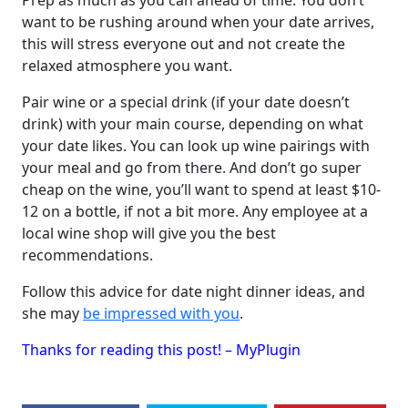
Prep as much as you can ahead of time. You don’t
want to be rushing around when your date arrives,
this will stress everyone out and not create the
relaxed atmosphere you want.
Pair wine or a special drink (if your date doesn’t
drink) with your main course, depending on what
your date likes. You can look up wine pairings with
your meal and go from there. And don’t go super
cheap on the wine, you’ll want to spend at least $10-
12 on a bottle, if not a bit more. Any employee at a
local wine shop will give you the best
recommendations.
Follow this advice for date night dinner ideas, and
she may
be impressed with you
.
Thanks for reading this post! – MyPlugin