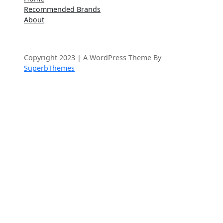
a
Recommended Brands
r
About
c
h
Copyright 2023 | A WordPress Theme By
SuperbThemes