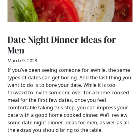
Date Night Dinner Ideas for
Men
March 9, 2023
If you’ve been seeing someone for awhile, the same
types of dates can get boring. And the last thing you
want to do is to bore your date. While it is too
forward to invite someone over for a home-cooked
meal for the first few dates, once you feel
comfortable taking this step, you can impress your
date with a good home cooked dinner. We’ll review
some date night dinner ideas for men, as well as all
the extras you should bring to the table.