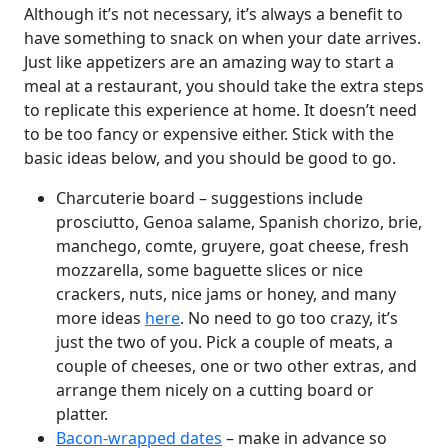
Although it’s not necessary, it’s always a benefit to
have something to snack on when your date arrives.
Just like appetizers are an amazing way to start a
meal at a restaurant, you should take the extra steps
to replicate this experience at home. It doesn’t need
to be too fancy or expensive either. Stick with the
basic ideas below, and you should be good to go.
Charcuterie board – suggestions include
prosciutto, Genoa salame, Spanish chorizo, brie,
manchego, comte, gruyere, goat cheese, fresh
mozzarella, some baguette slices or nice
crackers, nuts, nice jams or honey, and many
more ideas
here
. No need to go too crazy, it’s
just the two of you. Pick a couple of meats, a
couple of cheeses, one or two other extras, and
arrange them nicely on a cutting board or
platter.
Bacon-wrapped dates
– make in advance so