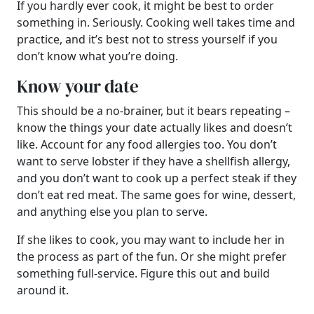
If you hardly ever cook, it might be best to order
something in. Seriously. Cooking well takes time and
practice, and it’s best not to stress yourself if you
don’t know what you’re doing.
Know your date
This should be a no-brainer, but it bears repeating –
know the things your date actually likes and doesn’t
like. Account for any food allergies too. You don’t
want to serve lobster if they have a shellfish allergy,
and you don’t want to cook up a perfect steak if they
don’t eat red meat. The same goes for wine, dessert,
and anything else you plan to serve.
If she likes to cook, you may want to include her in
the process as part of the fun. Or she might prefer
something full-service. Figure this out and build
around it.