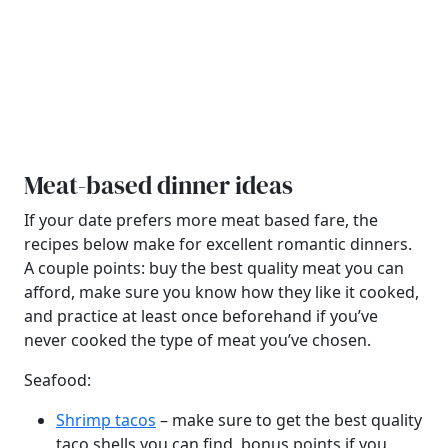
Meat-based dinner ideas
If your date prefers more meat based fare, the
recipes below make for excellent romantic dinners.
A couple points: buy the best quality meat you can
afford, make sure you know how they like it cooked,
and practice at least once beforehand if you’ve
never cooked the type of meat you’ve chosen.
Seafood:
Shrimp tacos
– make sure to get the best quality
taco shells you can find, bonus points if you