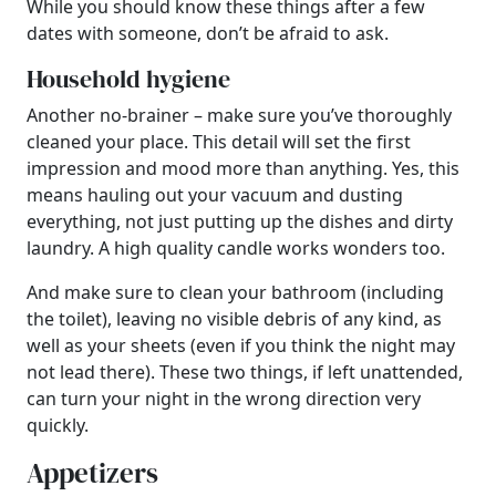
While you should know these things after a few
dates with someone, don’t be afraid to ask.
Household hygiene
Another no-brainer – make sure you’ve thoroughly
cleaned your place. This detail will set the first
impression and mood more than anything. Yes, this
means hauling out your vacuum and dusting
everything, not just putting up the dishes and dirty
laundry. A high quality candle works wonders too.
And make sure to clean your bathroom (including
the toilet), leaving no visible debris of any kind, as
well as your sheets (even if you think the night may
not lead there). These two things, if left unattended,
can turn your night in the wrong direction very
quickly.
Appetizers