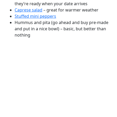
they’re ready when your date arrives
Caprese salad
– great for warmer weather
Stuffed mini peppers
Hummus and pita (go ahead and buy pre-made
and put in a nice bowl) – basic, but better than
nothing