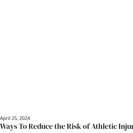
April 25, 2024
Ways To Reduce the Risk of Athletic Inju