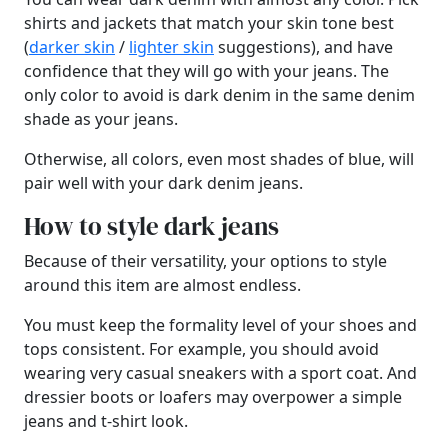
shirts and jackets that match your skin tone best
(
darker skin
/
lighter skin
suggestions), and have
confidence that they will go with your jeans. The
only color to avoid is dark denim in the same denim
shade as your jeans.
Otherwise, all colors, even most shades of blue, will
pair well with your dark denim jeans.
How to style dark jeans
Because of their versatility, your options to style
around this item are almost endless.
You must keep the formality level of your shoes and
tops consistent. For example, you should avoid
wearing very casual sneakers with a sport coat. And
dressier boots or loafers may overpower a simple
jeans and t-shirt look.