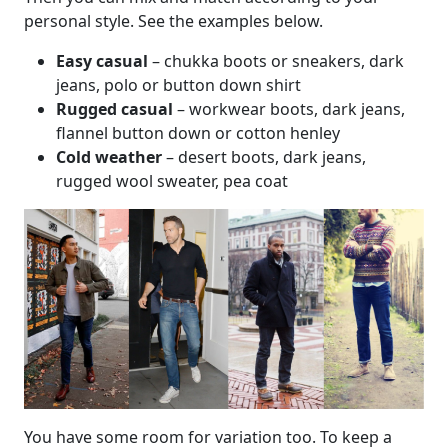
personal style. See the examples below.
Easy casual
– chukka boots or sneakers, dark
jeans, polo or button down shirt
Rugged casual
– workwear boots, dark jeans,
flannel button down or cotton henley
Cold weather
– desert boots, dark jeans,
rugged wool sweater, pea coat
You have some room for variation too. To keep a