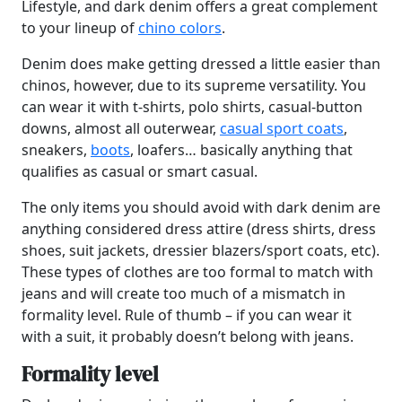
Lifestyle, and dark denim offers a great complement
to your lineup of
chino colors
.
Denim does make getting dressed a little easier than
chinos, however, due to its supreme versatility. You
can wear it with t-shirts, polo shirts, casual-button
downs, almost all outerwear,
casual sport coats
,
sneakers,
boots
, loafers… basically anything that
qualifies as casual or smart casual.
The only items you should avoid with dark denim are
anything considered dress attire (dress shirts, dress
shoes, suit jackets, dressier blazers/sport coats, etc).
These types of clothes are too formal to match with
jeans and will create too much of a mismatch in
formality level. Rule of thumb – if you can wear it
with a suit, it probably doesn’t belong with jeans.
Formality level