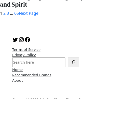
and Spirit
1
2
3
…
65
Next Page
Twitter
Instagram
Facebook
Terms of Service
Privacy Policy
S
e
Home
a
Recommended Brands
r
About
c
h
Copyright 2023 | A WordPress Theme By
SuperbThemes