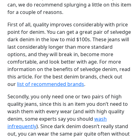
can, we do recommend splurging a little on this item
for a couple of reasons.
First of all, quality improves considerably with price
point for denim. You can get a great pair of selvedge
dark denim in the low to mid $100s. These jeans will
last considerably longer than more standard
options, and they will break in, become more
comfortable, and look better with age. For more
information on the benefits of selvedge denim, read
this article. For the best denim brands, check out
our
list of recommended brands
.
Secondly, you only need one or two pairs of high
quality jeans, since this is an item you don’t need to
wash them with every wear (and with high quality
denim, some experts say you should
wash
infrequently
). Since dark denim doesn’t really stand
out, you can wear the same pair quite often without