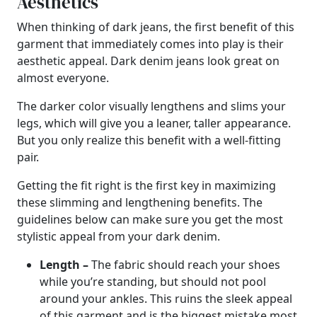
Aesthetics
When thinking of dark jeans, the first benefit of this
garment that immediately comes into play is their
aesthetic appeal. Dark denim jeans look great on
almost everyone.
The darker color visually lengthens and slims your
legs, which will give you a leaner, taller appearance.
But you only realize this benefit with a well-fitting
pair.
Getting the fit right is the first key in maximizing
these slimming and lengthening benefits. The
guidelines below can make sure you get the most
stylistic appeal from your dark denim.
Length –
The fabric should reach your shoes
while you’re standing, but should not pool
around your ankles. This ruins the sleek appeal
of this garment and is the biggest mistake most