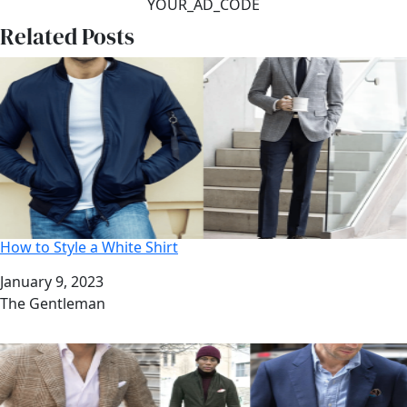
YOUR_AD_CODE
Related Posts
How to Style a White Shirt
Date
January 9, 2023
Author
The Gentleman