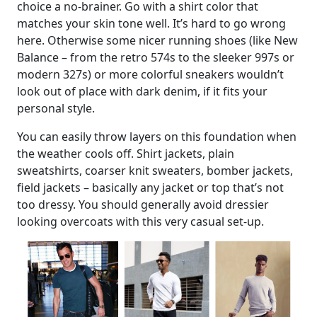
choice a no-brainer. Go with a shirt color that
matches your skin tone well. It’s hard to go wrong
here. Otherwise some nicer running shoes (like New
Balance – from the retro 574s to the sleeker 997s or
modern 327s) or more colorful sneakers wouldn’t
look out of place with dark denim, if it fits your
personal style.
You can easily throw layers on this foundation when
the weather cools off. Shirt jackets, plain
sweatshirts, coarser knit sweaters, bomber jackets,
field jackets – basically any jacket or top that’s not
too dressy. You should generally avoid dressier
looking overcoats with this very casual set-up.