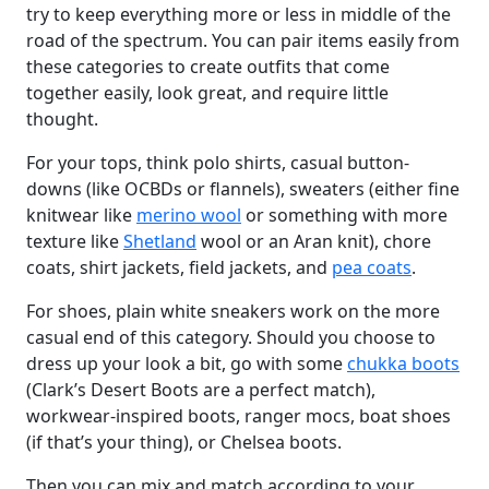
try to keep everything more or less in middle of the
road of the spectrum. You can pair items easily from
these categories to create outfits that come
together easily, look great, and require little
thought.
For your tops, think polo shirts, casual button-
downs (like OCBDs or flannels), sweaters (either fine
knitwear like
merino wool
or something with more
texture like
Shetland
wool or an Aran knit), chore
coats, shirt jackets, field jackets, and
pea coats
.
For shoes, plain white sneakers work on the more
casual end of this category. Should you choose to
dress up your look a bit, go with some
chukka boots
(Clark’s Desert Boots are a perfect match),
workwear-inspired boots, ranger mocs, boat shoes
(if that’s your thing), or Chelsea boots.
Then you can mix and match according to your