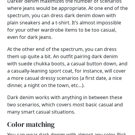
Darker denim maximizes the number of scenarios
where jeans would be appropriate. At one end of the
spectrum, you can dress dark denim down with
plain sneakers and a t-shirt. It’s almost impossible
for your other wardrobe items to be too casual,
even for dark jeans.
At the other end of the spectrum, you can dress
them up quite a bit. An outfit pairing dark denim
with suede chukka boots, a casual button down, and
a casually-leaning sport coat, for instance, will cover
a more casual dressy scenarios (a first date, a nice
dinner, a night on the town, etc…).
Dark denim works with anything in between these
two scenarios, which covers most basic casual and
many smart casual situations.
Color matching
You can wear dark denim with almost any color. Pick