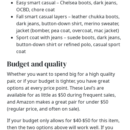
Easy smart casual – Chelsea boots, dark jeans,
OCBD, chore coat
Fall smart casual layers – leather chukka boots,
dark jeans, button-down shirt, merino sweater,
jacket (bomber, pea coat, overcoat, mac jacket)
Sport coat with jeans – suede boots, dark jeans,
button-down shirt or refined polo, casual sport
coat
Budget and quality
Whether you want to spend big for a high quality
pair, or if your budget is tighter, you have great
options at every price point. These Levi’s are
available for as little as $50 during frequent sales,
and Amazon makes a great pair for under $50
(regular price, and often on sale).
If your budget only allows for $40-$50 for this item,
then the two options above will work well. If you