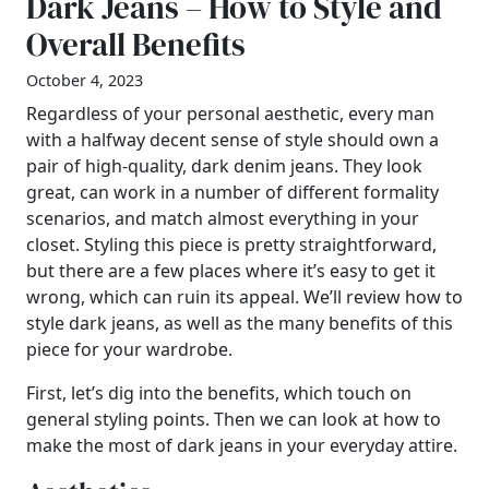
Dark Jeans – How to Style and
Overall Benefits
October 4, 2023
Regardless of your personal aesthetic, every man
with a halfway decent sense of style should own a
pair of high-quality, dark denim jeans. They look
great, can work in a number of different formality
scenarios, and match almost everything in your
closet. Styling this piece is pretty straightforward,
but there are a few places where it’s easy to get it
wrong, which can ruin its appeal. We’ll review how to
style dark jeans, as well as the many benefits of this
piece for your wardrobe.
First, let’s dig into the benefits, which touch on
general styling points. Then we can look at how to
make the most of dark jeans in your everyday attire.