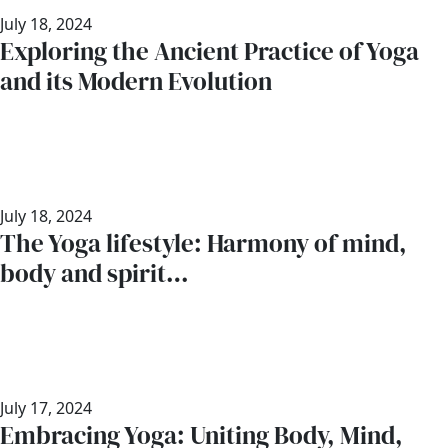
July 18, 2024
Exploring the Ancient Practice of Yoga
and its Modern Evolution
July 18, 2024
The Yoga lifestyle: Harmony of mind,
body and spirit…
July 17, 2024
Embracing Yoga: Uniting Body, Mind,