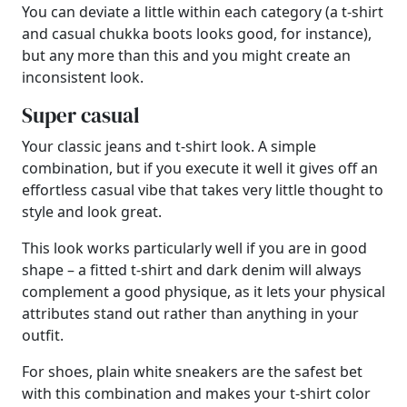
You can deviate a little within each category (a t-shirt
and casual chukka boots looks good, for instance),
but any more than this and you might create an
inconsistent look.
Super casual
Your classic jeans and t-shirt look. A simple
combination, but if you execute it well it gives off an
effortless casual vibe that takes very little thought to
style and look great.
This look works particularly well if you are in good
shape – a fitted t-shirt and dark denim will always
complement a good physique, as it lets your physical
attributes stand out rather than anything in your
outfit.
For shoes, plain white sneakers are the safest bet
with this combination and makes your t-shirt color