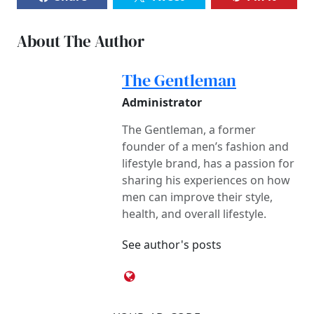
About The Author
The Gentleman
Administrator
The Gentleman, a former
founder of a men’s fashion and
lifestyle brand, has a passion for
sharing his experiences on how
men can improve their style,
health, and overall lifestyle.
See author's posts