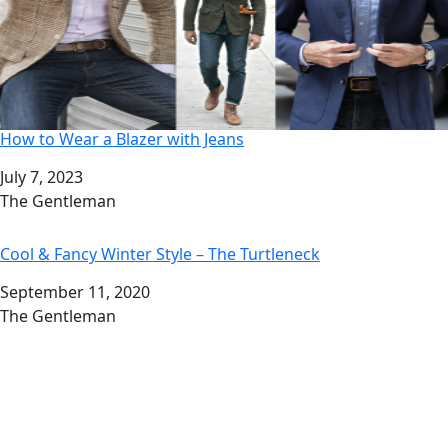
How to Wear a Blazer with Jeans
Date
July 7, 2023
Author
The Gentleman
Cool & Fancy Winter Style – The Turtleneck
Date
September 11, 2020
Author
The Gentleman