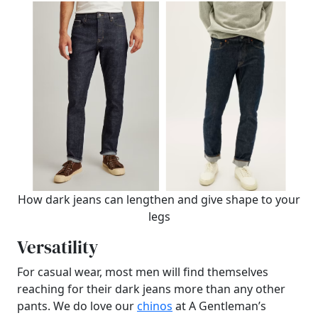
How dark jeans can lengthen and give shape to your
legs
Versatility
For casual wear, most men will find themselves
reaching for their dark jeans more than any other
pants. We do love our
chinos
at A Gentleman’s