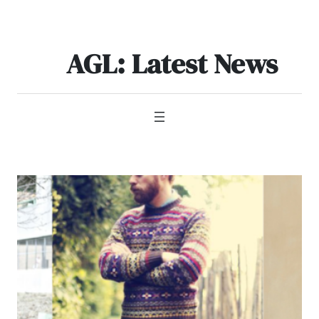
Skip
to
content
AGL: Latest News