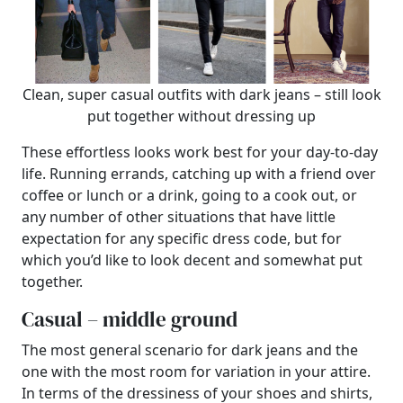
Clean, super casual outfits with dark jeans – still look
put together without dressing up
These effortless looks work best for your day-to-day
life. Running errands, catching up with a friend over
coffee or lunch or a drink, going to a cook out, or
any number of other situations that have little
expectation for any specific dress code, but for
which you’d like to look decent and somewhat put
together.
Casual – middle ground
The most general scenario for dark jeans and the
one with the most room for variation in your attire.
In terms of the dressiness of your shoes and shirts,