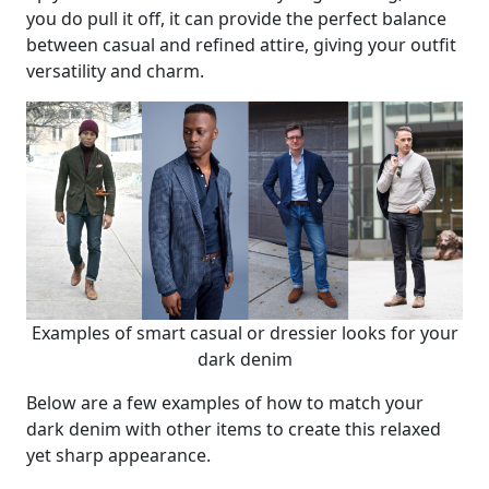
you do pull it off, it can provide the perfect balance
between casual and refined attire, giving your outfit
versatility and charm.
Examples of smart casual or dressier looks for your
dark denim
Below are a few examples of how to match your
dark denim with other items to create this relaxed
yet sharp appearance.