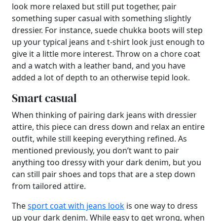
look more relaxed but still put together, pair
something super casual with something slightly
dressier. For instance, suede chukka boots will step
up your typical jeans and t-shirt look just enough to
give it a little more interest. Throw on a chore coat
and a watch with a leather band, and you have
added a lot of depth to an otherwise tepid look.
Smart casual
When thinking of pairing dark jeans with dressier
attire, this piece can dress down and relax an entire
outfit, while still keeping everything refined. As
mentioned previously, you don’t want to pair
anything too dressy with your dark denim, but you
can still pair shoes and tops that are a step down
from tailored attire.
The
sport coat with jeans look
is one way to dress
up your dark denim. While easy to get wrong, when