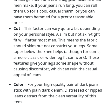
men make. If your jeans run long, you can roll
them up for a cool, casual charm, or you can
have them hemmed for a pretty reasonable
price.
Cut –
This factor can vary quite a bit depending
on your personal style. A slim but not skin-tight
fit will flatter most men. This means the fabric
should skim but not constrict your legs. Some
taper below the knee helps (although for some,
a more classic or wider leg fit can work). These
features give your legs some shape without
causing discomfort, which can ruin the casual
appeal of jeans.
Color –
For your high-quality pair of dark jeans,
stick with plain dark denim. Distressed or ripped
jeans detract from the clean versatility of this
item.