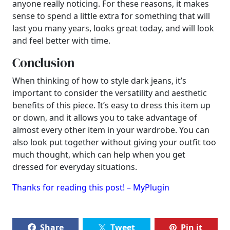
anyone really noticing. For these reasons, it makes
sense to spend a little extra for something that will
last you many years, looks great today, and will look
and feel better with time.
Conclusion
When thinking of how to style dark jeans, it’s
important to consider the versatility and aesthetic
benefits of this piece. It’s easy to dress this item up
or down, and it allows you to take advantage of
almost every other item in your wardrobe. You can
also look put together without giving your outfit too
much thought, which can help when you get
dressed for everyday situations.
Thanks for reading this post! – MyPlugin
Share
Tweet
Pin it