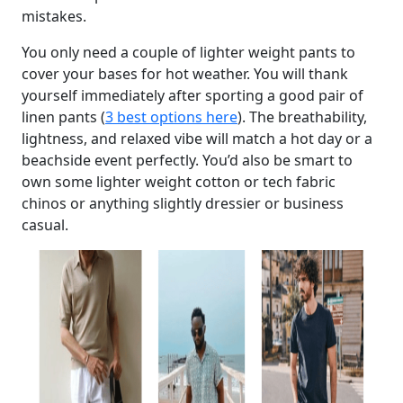
mistakes.
You only need a couple of lighter weight pants to
cover your bases for hot weather. You will thank
yourself immediately after sporting a good pair of
linen pants (
3 best options here
). The breathability,
lightness, and relaxed vibe will match a hot day or a
beachside event perfectly. You’d also be smart to
own some lighter weight cotton or tech fabric
chinos or anything slightly dressier or business
casual.