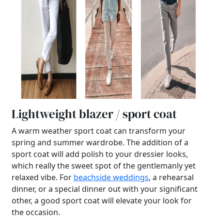
Lightweight blazer / sport coat
A warm weather sport coat can transform your
spring and summer wardrobe. The addition of a
sport coat will add polish to your dressier looks,
which really the sweet spot of the gentlemanly yet
relaxed vibe. For
beachside weddings
, a rehearsal
dinner, or a special dinner out with your significant
other, a good sport coat will elevate your look for
the occasion.