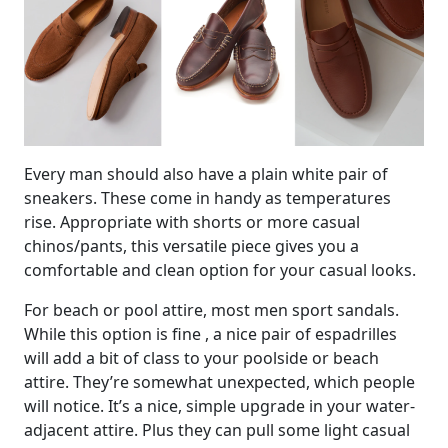
Every man should also have a plain white pair of
sneakers. These come in handy as temperatures
rise. Appropriate with shorts or more casual
chinos/pants, this versatile piece gives you a
comfortable and clean option for your casual looks.
For beach or pool attire, most men sport sandals.
While this option is fine , a nice pair of espadrilles
will add a bit of class to your poolside or beach
attire. They’re somewhat unexpected, which people
will notice. It’s a nice, simple upgrade in your water-
adjacent attire. Plus they can pull some light casual