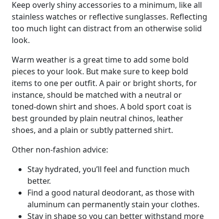
Keep overly shiny accessories to a minimum, like all
stainless watches or reflective sunglasses. Reflecting
too much light can distract from an otherwise solid
look.
Warm weather is a great time to add some bold
pieces to your look. But make sure to keep bold
items to one per outfit. A pair or bright shorts, for
instance, should be matched with a neutral or
toned-down shirt and shoes. A bold sport coat is
best grounded by plain neutral chinos, leather
shoes, and a plain or subtly patterned shirt.
Other non-fashion advice:
Stay hydrated, you’ll feel and function much
better.
Find a good natural deodorant, as those with
aluminum can permanently stain your clothes.
Stay in shape so you can better withstand more