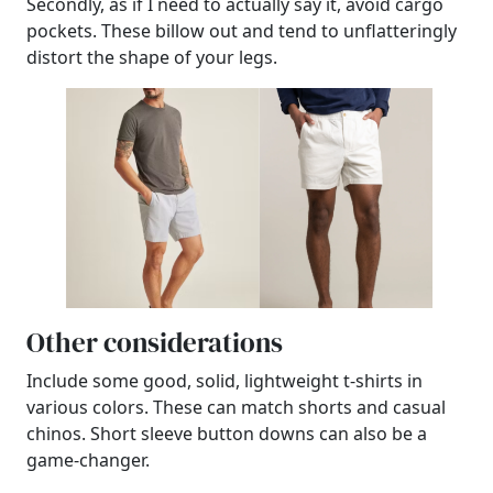
Secondly, as if I need to actually say it, avoid cargo
pockets. These billow out and tend to unflatteringly
distort the shape of your legs.
Other considerations
Include some good, solid, lightweight t-shirts in
various colors. These can match shorts and casual
chinos. Short sleeve button downs can also be a
game-changer.