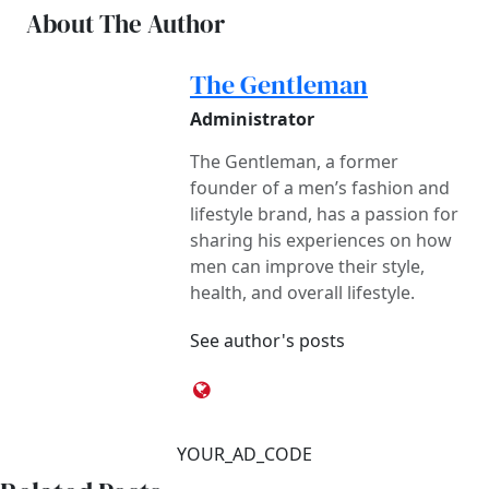
About The Author
The Gentleman
Administrator
The Gentleman, a former
founder of a men’s fashion and
lifestyle brand, has a passion for
sharing his experiences on how
men can improve their style,
health, and overall lifestyle.
See author's posts
YOUR_AD_CODE