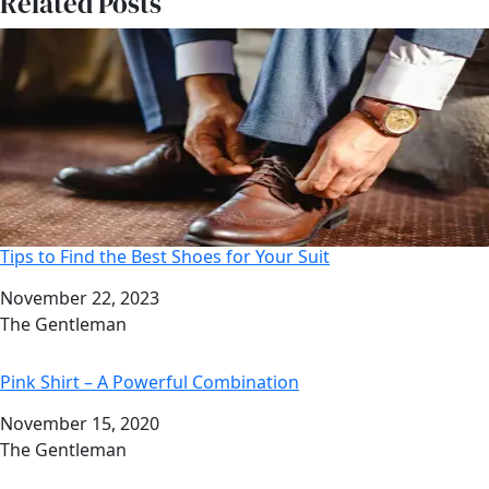
Related Posts
Tips to Find the Best Shoes for Your Suit
Date
November 22, 2023
Author
The Gentleman
Pink Shirt – A Powerful Combination
Date
November 15, 2020
Author
The Gentleman