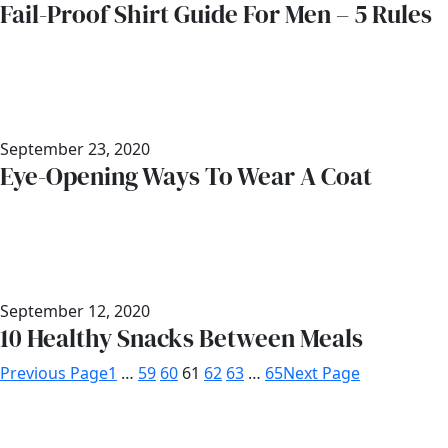
Fail-Proof Shirt Guide For Men – 5 Rules
September 23, 2020
Eye-Opening Ways To Wear A Coat
September 12, 2020
10 Healthy Snacks Between Meals
Previous Page
1
…
59
60
61
62
63
…
65
Next Page