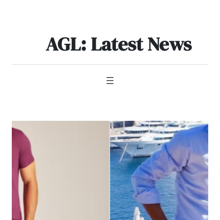
Skip
to
content
AGL: Latest News