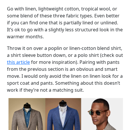
Go with linen, lightweight cotton, tropical wool, or
some blend of these three fabric types. Even better
if you can find one that is partially lined or unlined.
It’s ok to go with a slightly less structured look in the
warmer months.
Throw it on over a poplin or linen-cotton blend shirt,
a shirt sleeve button down, or a polo shirt (check out
this article
for more inspiration). Pairing with pants
from the previous section is an obvious and smart
move. I would only avoid the linen on linen look for a
sport coat and pants. Something about this doesn’t
work if they’re not a matching suit.