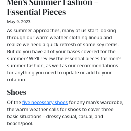
Men’s Summer Fashion –
Essential Pieces
May 9, 2023
As summer approaches, many of us start looking
through our warm weather clothing lineup and
realize we need a quick refresh of some key items.
But do you have all of your bases covered for the
summer? We’ll review the essential pieces for men’s
summer fashion, as well as our recommendations
for anything you need to update or add to your
rotation.
Shoes
Of the
five necessary shoes
for any man’s wardrobe,
the warm weather calls for shoes to cover three
basic situations – dressy casual, casual, and
beach/pool.