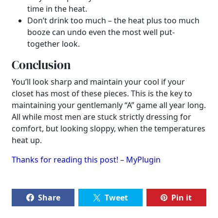
time in the heat.
Don’t drink too much – the heat plus too much
booze can undo even the most well put-
together look.
Conclusion
You’ll look sharp and maintain your cool if your
closet has most of these pieces. This is the key to
maintaining your gentlemanly “A” game all year long.
All while most men are stuck strictly dressing for
comfort, but looking sloppy, when the temperatures
heat up.
Thanks for reading this post! – MyPlugin
Share
Tweet
Pin it