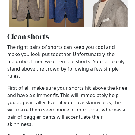
Clean shorts
The right pairs of shorts can keep you cool and
make you look put together. Unfortunately, the
majority of men wear terrible shorts. You can easily
stand above the crowd by following a few simple
rules.
First of all, make sure your shorts hit above the knee
and have a slimmer fit. This will immediately help
you appear taller. Even if you have skinny legs, this
will make them seem more proportional, whereas a
pair of baggier pants will accentuate their
skinniness.