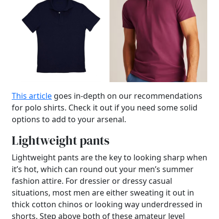
This article
goes in-depth on our recommendations
for polo shirts. Check it out if you need some solid
options to add to your arsenal.
Lightweight pants
Lightweight pants are the key to looking sharp when
it’s hot, which can round out your men’s summer
fashion attire. For dressier or dressy casual
situations, most men are either sweating it out in
thick cotton chinos or looking way underdressed in
shorts. Step above both of these amateur level