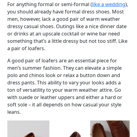
For anything formal or semi-formal (
like a wedding
),
you should already have formal dress shoes. Most
men, however, lack a good pair of warm weather
dressy casual shoes. Outings like a nice dinner date
or drinks at an upscale cocktail or wine bar need
something that’s a little dressy but not too stiff. Like
a pair of loafers.
A good pair of loafers are an essential piece for
men’s summer fashion. They can elevate a simple
polo and chinos look or relax a button down and
dress pants. This ability to vary your looks adds a
ton of versatility to your warm weather attire. Go
with suede or leather uppers and either a hard or
soft sole – it all depends on how casual your style
leans.