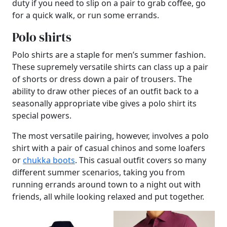
duty if you need to slip on a pair to grab coffee, go
for a quick walk, or run some errands.
Polo shirts
Polo shirts are a staple for men’s summer fashion.
These supremely versatile shirts can class up a pair
of shorts or dress down a pair of trousers. The
ability to draw other pieces of an outfit back to a
seasonally appropriate vibe gives a polo shirt its
special powers.
The most versatile pairing, however, involves a polo
shirt with a pair of casual chinos and some loafers
or
chukka boots
. This casual outfit covers so many
different summer scenarios, taking you from
running errands around town to a night out with
friends, all while looking relaxed and put together.