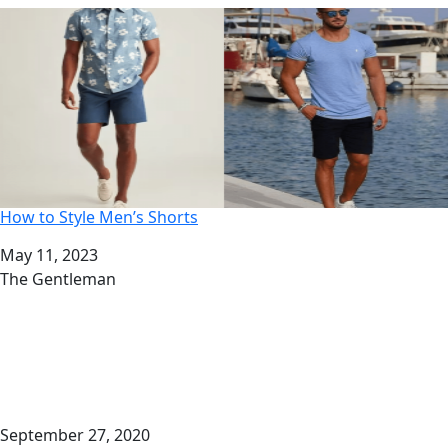
How to Style Men’s Shorts
Date
May 11, 2023
Author
The Gentleman
September 27, 2020