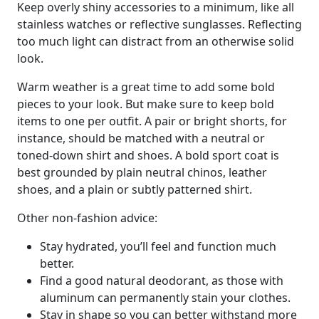
Keep overly shiny accessories to a minimum, like all
stainless watches or reflective sunglasses. Reflecting
too much light can distract from an otherwise solid
look.
Warm weather is a great time to add some bold
pieces to your look. But make sure to keep bold
items to one per outfit. A pair or bright shorts, for
instance, should be matched with a neutral or
toned-down shirt and shoes. A bold sport coat is
best grounded by plain neutral chinos, leather
shoes, and a plain or subtly patterned shirt.
Other non-fashion advice:
Stay hydrated, you’ll feel and function much
better.
Find a good natural deodorant, as those with
aluminum can permanently stain your clothes.
Stay in shape so you can better withstand more