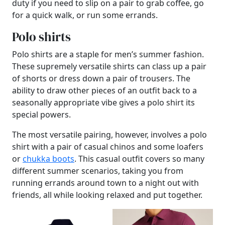
duty if you need to slip on a pair to grab coffee, go
for a quick walk, or run some errands.
Polo shirts
Polo shirts are a staple for men’s summer fashion.
These supremely versatile shirts can class up a pair
of shorts or dress down a pair of trousers. The
ability to draw other pieces of an outfit back to a
seasonally appropriate vibe gives a polo shirt its
special powers.
The most versatile pairing, however, involves a polo
shirt with a pair of casual chinos and some loafers
or
chukka boots
. This casual outfit covers so many
different summer scenarios, taking you from
running errands around town to a night out with
friends, all while looking relaxed and put together.