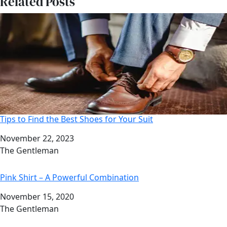
Related Posts
Tips to Find the Best Shoes for Your Suit
Date
November 22, 2023
Author
The Gentleman
Pink Shirt – A Powerful Combination
Date
November 15, 2020
Author
The Gentleman