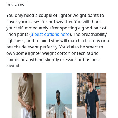
mistakes.
You only need a couple of lighter weight pants to
cover your bases for hot weather. You will thank
yourself immediately after sporting a good pair of
linen pants (
3 best options here
). The breathability,
lightness, and relaxed vibe will match a hot day or a
beachside event perfectly. You’d also be smart to
own some lighter weight cotton or tech fabric
chinos or anything slightly dressier or business
casual.