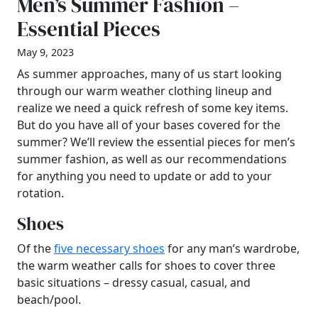
Men’s Summer Fashion –
Essential Pieces
May 9, 2023
As summer approaches, many of us start looking
through our warm weather clothing lineup and
realize we need a quick refresh of some key items.
But do you have all of your bases covered for the
summer? We’ll review the essential pieces for men’s
summer fashion, as well as our recommendations
for anything you need to update or add to your
rotation.
Shoes
Of the
five necessary shoes
for any man’s wardrobe,
the warm weather calls for shoes to cover three
basic situations – dressy casual, casual, and
beach/pool.