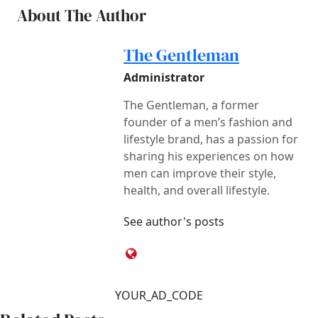
About The Author
The Gentleman
Administrator
The Gentleman, a former
founder of a men’s fashion and
lifestyle brand, has a passion for
sharing his experiences on how
men can improve their style,
health, and overall lifestyle.
See author's posts
YOUR_AD_CODE