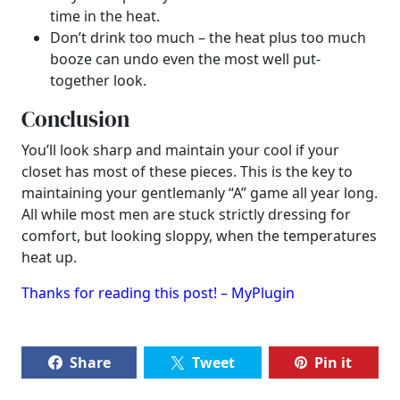
time in the heat.
Don’t drink too much – the heat plus too much
booze can undo even the most well put-
together look.
Conclusion
You’ll look sharp and maintain your cool if your
closet has most of these pieces. This is the key to
maintaining your gentlemanly “A” game all year long.
All while most men are stuck strictly dressing for
comfort, but looking sloppy, when the temperatures
heat up.
Thanks for reading this post! – MyPlugin
Share
Tweet
Pin it