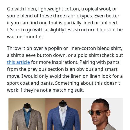
Go with linen, lightweight cotton, tropical wool, or
some blend of these three fabric types. Even better
if you can find one that is partially lined or unlined.
It’s ok to go with a slightly less structured look in the
warmer months.
Throw it on over a poplin or linen-cotton blend shirt,
a shirt sleeve button down, or a polo shirt (check out
this article
for more inspiration). Pairing with pants
from the previous section is an obvious and smart
move. I would only avoid the linen on linen look for a
sport coat and pants. Something about this doesn’t
work if they’re not a matching suit.