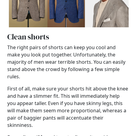
Clean shorts
The right pairs of shorts can keep you cool and
make you look put together. Unfortunately, the
majority of men wear terrible shorts. You can easily
stand above the crowd by following a few simple
rules.
First of all, make sure your shorts hit above the knee
and have a slimmer fit. This will immediately help
you appear taller. Even if you have skinny legs, this
will make them seem more proportional, whereas a
pair of baggier pants will accentuate their
skinniness.