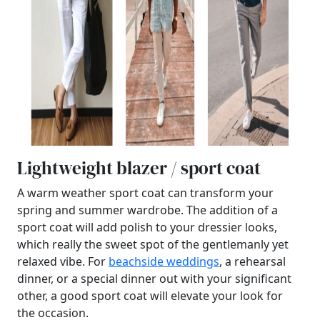
Lightweight blazer / sport coat
A warm weather sport coat can transform your
spring and summer wardrobe. The addition of a
sport coat will add polish to your dressier looks,
which really the sweet spot of the gentlemanly yet
relaxed vibe. For
beachside weddings
, a rehearsal
dinner, or a special dinner out with your significant
other, a good sport coat will elevate your look for
the occasion.