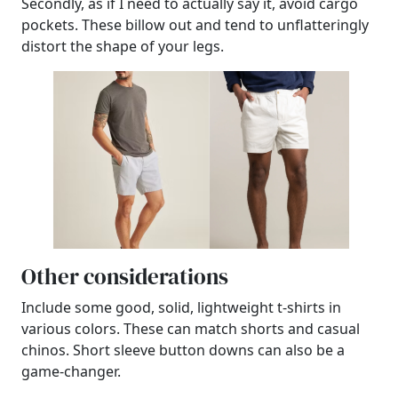
Secondly, as if I need to actually say it, avoid cargo
pockets. These billow out and tend to unflatteringly
distort the shape of your legs.
Other considerations
Include some good, solid, lightweight t-shirts in
various colors. These can match shorts and casual
chinos. Short sleeve button downs can also be a
game-changer.