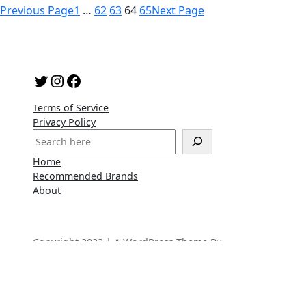
Previous Page
1
…
62
63
64
65
Next Page
Twitter
Instagram
Facebook
Terms of Service
Privacy Policy
S
e
Home
a
Recommended Brands
r
About
c
h
Copyright 2023 | A WordPress Theme By
SuperbThemes