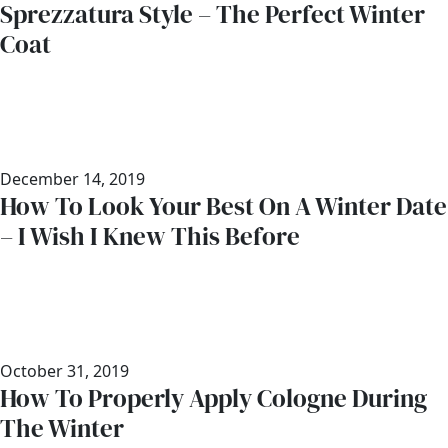
Sprezzatura Style – The Perfect Winter
Coat
December 14, 2019
How To Look Your Best On A Winter Date
– I Wish I Knew This Before
October 31, 2019
How To Properly Apply Cologne During
The Winter