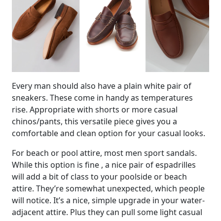
Every man should also have a plain white pair of
sneakers. These come in handy as temperatures
rise. Appropriate with shorts or more casual
chinos/pants, this versatile piece gives you a
comfortable and clean option for your casual looks.
For beach or pool attire, most men sport sandals.
While this option is fine , a nice pair of espadrilles
will add a bit of class to your poolside or beach
attire. They’re somewhat unexpected, which people
will notice. It’s a nice, simple upgrade in your water-
adjacent attire. Plus they can pull some light casual