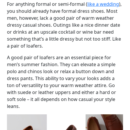
For anything formal or semi-formal (
like a wedding
),
you should already have formal dress shoes. Most
men, however, lack a good pair of warm weather
dressy casual shoes. Outings like a nice dinner date
or drinks at an upscale cocktail or wine bar need
something that’s a little dressy but not too stiff. Like
a pair of loafers.
A good pair of loafers are an essential piece for
men’s summer fashion. They can elevate a simple
polo and chinos look or relax a button down and
dress pants. This ability to vary your looks adds a
ton of versatility to your warm weather attire. Go
with suede or leather uppers and either a hard or
soft sole – it all depends on how casual your style
leans.