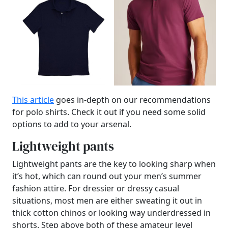
This article
goes in-depth on our recommendations
for polo shirts. Check it out if you need some solid
options to add to your arsenal.
Lightweight pants
Lightweight pants are the key to looking sharp when
it’s hot, which can round out your men’s summer
fashion attire. For dressier or dressy casual
situations, most men are either sweating it out in
thick cotton chinos or looking way underdressed in
shorts. Step above both of these amateur level