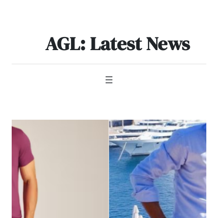
Skip
to
content
AGL: Latest News