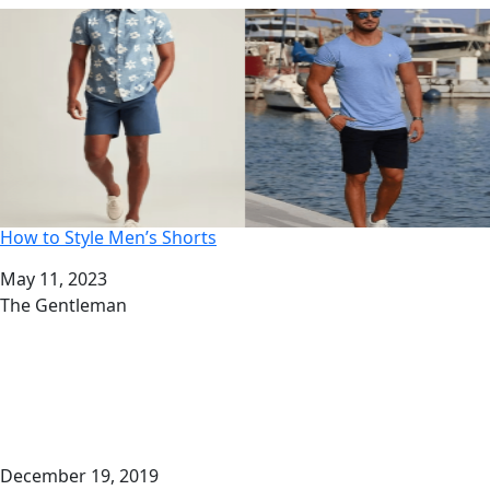
How to Style Men’s Shorts
Date
May 11, 2023
Author
The Gentleman
December 19, 2019