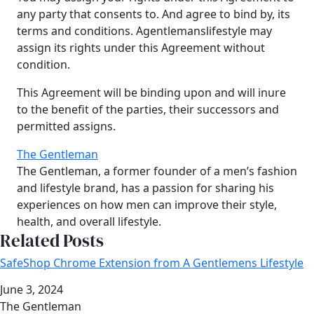
any party that consents to. And agree to bind by, its
terms and conditions. Agentlemanslifestyle may
assign its rights under this Agreement without
condition.
This Agreement will be binding upon and will inure
to the benefit of the parties, their successors and
permitted assigns.
The Gentleman
The Gentleman, a former founder of a men’s fashion
and lifestyle brand, has a passion for sharing his
experiences on how men can improve their style,
health, and overall lifestyle.
Related Posts
SafeShop Chrome Extension from A Gentlemens Lifestyle
Date
June 3, 2024
Author
The Gentleman