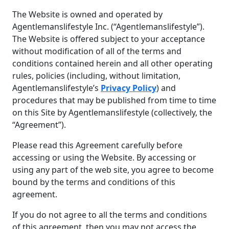
The Website is owned and operated by
Agentlemanslifestyle Inc. (“Agentlemanslifestyle”).
The Website is offered subject to your acceptance
without modification of all of the terms and
conditions contained herein and all other operating
rules, policies (including, without limitation,
Agentlemanslifestyle’s
Privacy Policy
) and
procedures that may be published from time to time
on this Site by Agentlemanslifestyle (collectively, the
“Agreement”).
Please read this Agreement carefully before
accessing or using the Website. By accessing or
using any part of the web site, you agree to become
bound by the terms and conditions of this
agreement.
If you do not agree to all the terms and conditions
of this agreement, then you may not access the