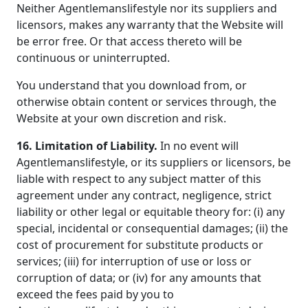
Neither Agentlemanslifestyle nor its suppliers and
licensors, makes any warranty that the Website will
be error free. Or that access thereto will be
continuous or uninterrupted.
You understand that you download from, or
otherwise obtain content or services through, the
Website at your own discretion and risk.
16. Limitation of Liability.
In no event will
Agentlemanslifestyle, or its suppliers or licensors, be
liable with respect to any subject matter of this
agreement under any contract, negligence, strict
liability or other legal or equitable theory for: (i) any
special, incidental or consequential damages; (ii) the
cost of procurement for substitute products or
services; (iii) for interruption of use or loss or
corruption of data; or (iv) for any amounts that
exceed the fees paid by you to