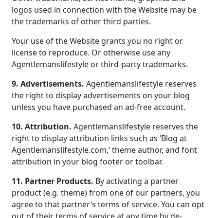
logos used in connection with the Website may be
the trademarks of other third parties.
Your use of the Website grants you no right or
license to reproduce. Or otherwise use any
Agentlemanslifestyle or third-party trademarks.
9. Advertisements.
Agentlemanslifestyle reserves
the right to display advertisements on your blog
unless you have purchased an ad-free account.
10. Attribution.
Agentlemanslifestyle reserves the
right to display attribution links such as ‘Blog at
Agentlemanslifestyle.com,’ theme author, and font
attribution in your blog footer or toolbar.
11. Partner Products.
By activating a partner
product (e.g. theme) from one of our partners, you
agree to that partner’s terms of service. You can opt
out of their terms of service at any time by de-