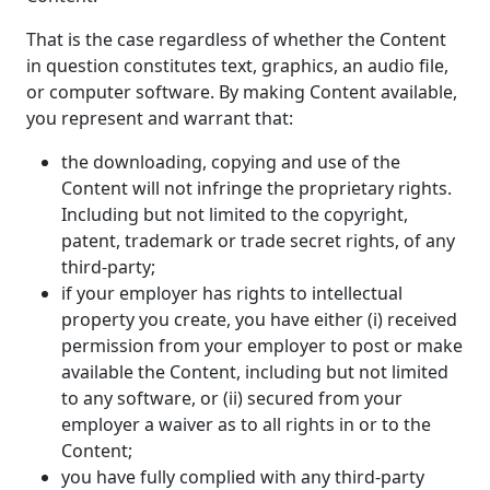
That is the case regardless of whether the Content
in question constitutes text, graphics, an audio file,
or computer software. By making Content available,
you represent and warrant that:
the downloading, copying and use of the
Content will not infringe the proprietary rights.
Including but not limited to the copyright,
patent, trademark or trade secret rights, of any
third-party;
if your employer has rights to intellectual
property you create, you have either (i) received
permission from your employer to post or make
available the Content, including but not limited
to any software, or (ii) secured from your
employer a waiver as to all rights in or to the
Content;
you have fully complied with any third-party