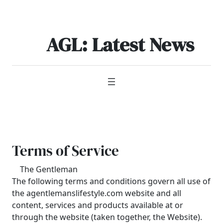
Skip
to
content
AGL: Latest News
Terms of Service
The Gentleman
The following terms and conditions govern all use of
the agentlemanslifestyle.com website and all
content, services and products available at or
through the website (taken together, the Website).