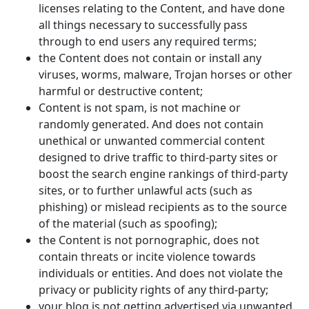
licenses relating to the Content, and have done
all things necessary to successfully pass
through to end users any required terms;
the Content does not contain or install any
viruses, worms, malware, Trojan horses or other
harmful or destructive content;
Content is not spam, is not machine or
randomly generated. And does not contain
unethical or unwanted commercial content
designed to drive traffic to third-party sites or
boost the search engine rankings of third-party
sites, or to further unlawful acts (such as
phishing) or mislead recipients as to the source
of the material (such as spoofing);
the Content is not pornographic, does not
contain threats or incite violence towards
individuals or entities. And does not violate the
privacy or publicity rights of any third-party;
your blog is not getting advertised via unwanted