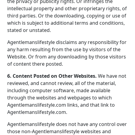
the privacy or publicity rights. Or infringes the
intellectual property and other proprietary rights, of
third parties. Or the downloading, copying or use of
which is subject to additional terms and conditions,
stated or unstated.
Agentlemanslifestyle disclaims any responsibility for
any harm resulting from the use by visitors of the
Website. Or from any downloading by those visitors
of content there posted.
6. Content Posted on Other Websites.
We have not
reviewed, and cannot review, all of the material,
including computer software, made available
through the websites and webpages to which
Agentlemanslifestyle.com links, and that link to
Agentlemanslifestyle.com.
Agentlemanslifestyle does not have any control over
those non-Agentlemanslifestyle websites and