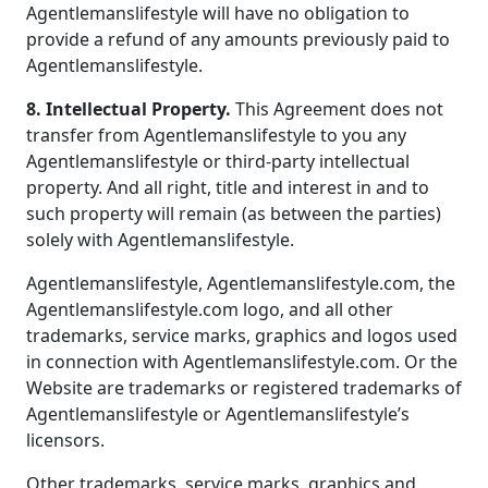
Agentlemanslifestyle will have no obligation to
provide a refund of any amounts previously paid to
Agentlemanslifestyle.
8. Intellectual Property.
This Agreement does not
transfer from Agentlemanslifestyle to you any
Agentlemanslifestyle or third-party intellectual
property. And all right, title and interest in and to
such property will remain (as between the parties)
solely with Agentlemanslifestyle.
Agentlemanslifestyle, Agentlemanslifestyle.com, the
Agentlemanslifestyle.com logo, and all other
trademarks, service marks, graphics and logos used
in connection with Agentlemanslifestyle.com. Or the
Website are trademarks or registered trademarks of
Agentlemanslifestyle or Agentlemanslifestyle’s
licensors.
Other trademarks, service marks, graphics and