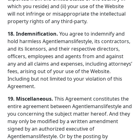
which you reside) and (ii) your use of the Website
will not infringe or misappropriate the intellectual
property rights of any third-party.
18. Indemnification.
You agree to indemnify and
hold harmless Agentlemanslifestyle, its contractors,
and its licensors, and their respective directors,
officers, employees and agents from and against
any and all claims and expenses, including attorneys’
fees, arising out of your use of the Website.
Including but not limited to your violation of this
Agreement.
19. Miscellaneous.
This Agreement constitutes the
entire agreement between Agentlemanslifestyle and
you concerning the subject matter hereof. And they
may only be modified by a written amendment
signed by an authorized executive of
Agentlemanslifestyle. Or by the posting by