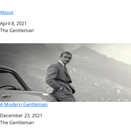
About
Date
April 8, 2021
Author
The Gentleman
A Modern Gentleman
Date
December 23, 2021
Author
The Gentleman