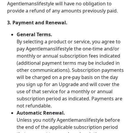
Agentlemanslifestyle will have no obligation to
provide a refund of any amounts previously paid.
3. Payment and Renewal.
General Terms.
By selecting a product or service, you agree to
pay Agentlemanslifestyle the one-time and/or
monthly or annual subscription fees indicated
(additional payment terms may be included in
other communications). Subscription payments
will be charged on a pre-pay basis on the day
you sign up for an Upgrade and will cover the
use of that service for a monthly or annual
subscription period as indicated. Payments are
not refundable.
Automatic Renewal.
Unless you notify Agentlemanslifestyle before
the end of the applicable subscription period