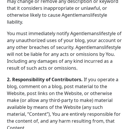
may change or remove any description or keyword
that it considers inappropriate or unlawful, or
otherwise likely to cause Agentlemanslifestyle
liability.
You must immediately notify Agentlemanslifestyle of
any unauthorized uses of your blog, your account or
any other breaches of security. Agentlemanslifestyle
will not be liable for any acts or omissions by You.
Including any damages of any kind incurred as a
result of such acts or omissions.
2. Responsibility of Contributors.
If you operate a
blog, comment on a blog, post material to the
Website, post links on the Website, or otherwise
make (or allow any third-party to make) material
available by means of the Website (any such
material, “Content”), You are entirely responsible for
the content of, and any harm resulting from, that
Content.