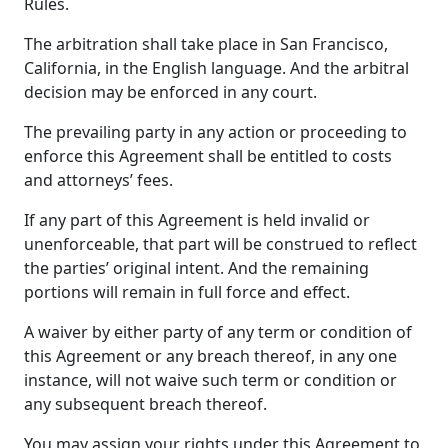
Rules.
The arbitration shall take place in San Francisco,
California, in the English language. And the arbitral
decision may be enforced in any court.
The prevailing party in any action or proceeding to
enforce this Agreement shall be entitled to costs
and attorneys’ fees.
If any part of this Agreement is held invalid or
unenforceable, that part will be construed to reflect
the parties’ original intent. And the remaining
portions will remain in full force and effect.
A waiver by either party of any term or condition of
this Agreement or any breach thereof, in any one
instance, will not waive such term or condition or
any subsequent breach thereof.
You may assign your rights under this Agreement to