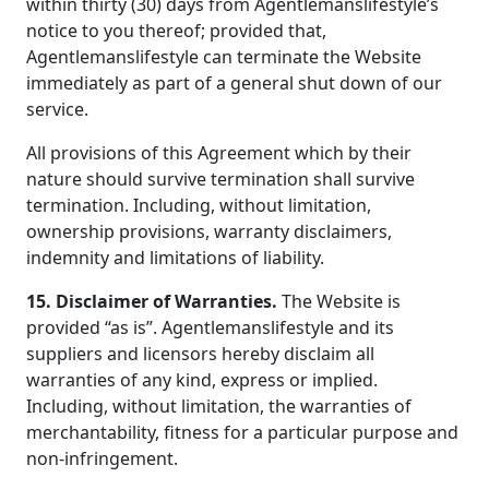
within thirty (30) days from Agentlemanslifestyle’s
notice to you thereof; provided that,
Agentlemanslifestyle can terminate the Website
immediately as part of a general shut down of our
service.
All provisions of this Agreement which by their
nature should survive termination shall survive
termination. Including, without limitation,
ownership provisions, warranty disclaimers,
indemnity and limitations of liability.
15. Disclaimer of Warranties.
The Website is
provided “as is”. Agentlemanslifestyle and its
suppliers and licensors hereby disclaim all
warranties of any kind, express or implied.
Including, without limitation, the warranties of
merchantability, fitness for a particular purpose and
non-infringement.