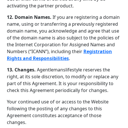
activating the partner product.
12. Domain Names.
If you are registering a domain
name, using or transferring a previously registered
domain name, you acknowledge and agree that use
of the domain name is also subject to the policies of
the Internet Corporation for Assigned Names and
Numbers (“ICANN”), including their
Registration
Rights and Responsibilities
.
13. Changes.
Agentlemanslifestyle reserves the
right, at its sole discretion, to modify or replace any
part of this Agreement. It is your responsibility to
check this Agreement periodically for changes.
Your continued use of or access to the Website
following the posting of any changes to this
Agreement constitutes acceptance of those
changes.