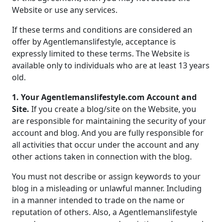
Website or use any services.
If these terms and conditions are considered an
offer by Agentlemanslifestyle, acceptance is
expressly limited to these terms. The Website is
available only to individuals who are at least 13 years
old.
1. Your Agentlemanslifestyle.com Account and
Site.
If you create a blog/site on the Website, you
are responsible for maintaining the security of your
account and blog. And you are fully responsible for
all activities that occur under the account and any
other actions taken in connection with the blog.
You must not describe or assign keywords to your
blog in a misleading or unlawful manner. Including
in a manner intended to trade on the name or
reputation of others. Also, a Agentlemanslifestyle