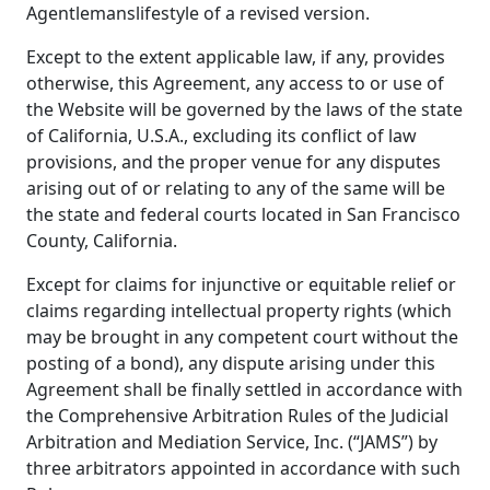
Agentlemanslifestyle of a revised version.
Except to the extent applicable law, if any, provides
otherwise, this Agreement, any access to or use of
the Website will be governed by the laws of the state
of California, U.S.A., excluding its conflict of law
provisions, and the proper venue for any disputes
arising out of or relating to any of the same will be
the state and federal courts located in San Francisco
County, California.
Except for claims for injunctive or equitable relief or
claims regarding intellectual property rights (which
may be brought in any competent court without the
posting of a bond), any dispute arising under this
Agreement shall be finally settled in accordance with
the Comprehensive Arbitration Rules of the Judicial
Arbitration and Mediation Service, Inc. (“JAMS”) by
three arbitrators appointed in accordance with such