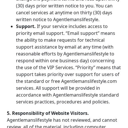
(30) days prior written notice to you. You can
cancel services at anytime on thirty (30) days
written notice to Agentlemanslifestyle.
Support.
If your service includes access to
priority email support. “Email support” means
the ability to make requests for technical
support assistance by email at any time (with
reasonable efforts by Agentlemanslifestyle to
respond within one business day) concerning
the use of the VIP Services. “Priority” means that
support takes priority over support for users of
the standard or free Agentlemanslifestyle.com
services. All support will be provided in
accordance with Agentlemanslifestyle standard
services practices, procedures and policies.
5. Responsibility of Website Visitors.
Agentlemanslifestyle has not reviewed, and cannot
review, all of the material, including computer