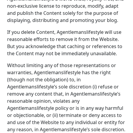
non-exclusive license to reproduce, modify, adapt
and publish the Content solely for the purpose of
displaying, distributing and promoting your blog.
If you delete Content, Agentlemanslifestyle will use
reasonable efforts to remove it from the Website.
But you acknowledge that caching or references to
the Content may not be immediately unavailable.
Without limiting any of those representations or
warranties, Agentlemanslifestyle has the right
(though not the obligation) to, in
Agentlemanslifestyle’s sole discretion (i) refuse or
remove any content that, in Agentlemanslifestyle’s
reasonable opinion, violates any
Agentlemanslifestyle policy or is in any way harmful
or objectionable, or (ii) terminate or deny access to
and use of the Website to any individual or entity for
any reason, in Agentlemanslifestyle’s sole discretion.