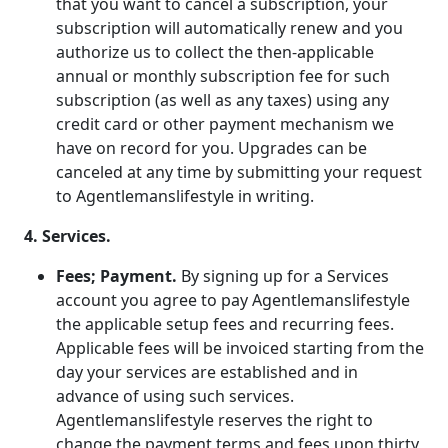
that you want to cancel a subscription, your
subscription will automatically renew and you
authorize us to collect the then-applicable
annual or monthly subscription fee for such
subscription (as well as any taxes) using any
credit card or other payment mechanism we
have on record for you. Upgrades can be
canceled at any time by submitting your request
to Agentlemanslifestyle in writing.
4. Services.
Fees; Payment.
By signing up for a Services
account you agree to pay Agentlemanslifestyle
the applicable setup fees and recurring fees.
Applicable fees will be invoiced starting from the
day your services are established and in
advance of using such services.
Agentlemanslifestyle reserves the right to
change the payment terms and fees upon thirty