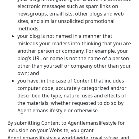
electronic messages such as spam links on
newsgroups, email lists, other blogs and web
sites, and similar unsolicited promotional
methods;
your blog is not named in a manner that
misleads your readers into thinking that you are
another person or company. For example, your
blog’s URL or name is not the name of a person
other than yourself or company other than your
own; and
you have, in the case of Content that includes
computer code, accurately categorized and/or
described the type, nature, uses and effects of
the materials, whether requested to do so by
Agentlemanslifestyle or otherwise.
By submitting Content to Agentlemanslifestyle for
inclusion on your Website, you grant
Agentlemanslifestyle a world-wide, royalty-free, and