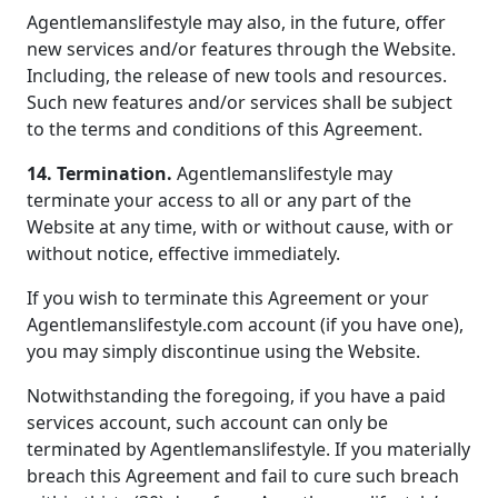
Agentlemanslifestyle may also, in the future, offer
new services and/or features through the Website.
Including, the release of new tools and resources.
Such new features and/or services shall be subject
to the terms and conditions of this Agreement.
14. Termination.
Agentlemanslifestyle may
terminate your access to all or any part of the
Website at any time, with or without cause, with or
without notice, effective immediately.
If you wish to terminate this Agreement or your
Agentlemanslifestyle.com account (if you have one),
you may simply discontinue using the Website.
Notwithstanding the foregoing, if you have a paid
services account, such account can only be
terminated by Agentlemanslifestyle. If you materially
breach this Agreement and fail to cure such breach