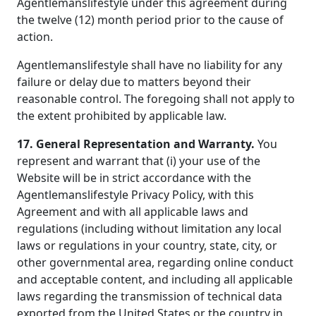
Agentlemanslifestyle under this agreement during
the twelve (12) month period prior to the cause of
action.
Agentlemanslifestyle shall have no liability for any
failure or delay due to matters beyond their
reasonable control. The foregoing shall not apply to
the extent prohibited by applicable law.
17. General Representation and Warranty.
You
represent and warrant that (i) your use of the
Website will be in strict accordance with the
Agentlemanslifestyle Privacy Policy, with this
Agreement and with all applicable laws and
regulations (including without limitation any local
laws or regulations in your country, state, city, or
other governmental area, regarding online conduct
and acceptable content, and including all applicable
laws regarding the transmission of technical data
exported from the United States or the country in