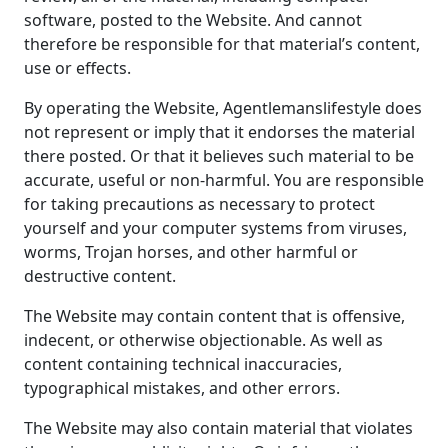
software, posted to the Website. And cannot
therefore be responsible for that material’s content,
use or effects.
By operating the Website, Agentlemanslifestyle does
not represent or imply that it endorses the material
there posted. Or that it believes such material to be
accurate, useful or non-harmful. You are responsible
for taking precautions as necessary to protect
yourself and your computer systems from viruses,
worms, Trojan horses, and other harmful or
destructive content.
The Website may contain content that is offensive,
indecent, or otherwise objectionable. As well as
content containing technical inaccuracies,
typographical mistakes, and other errors.
The Website may also contain material that violates