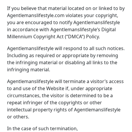
If you believe that material located on or linked to by
Agentlemanslifestyle.com violates your copyright,
you are encouraged to notify Agentlemanslifestyle
in accordance with Agentlemanslifestyle’s Digital
Millennium Copyright Act (“DMCA”) Policy.
Agentlemanslifestyle will respond to all such notices.
Including as required or appropriate by removing
the infringing material or disabling all links to the
infringing material.
Agentlemanslifestyle will terminate a visitor’s access
to and use of the Website if, under appropriate
circumstances, the visitor is determined to be a
repeat infringer of the copyrights or other
intellectual property rights of Agentlemanslifestyle
or others.
In the case of such termination,