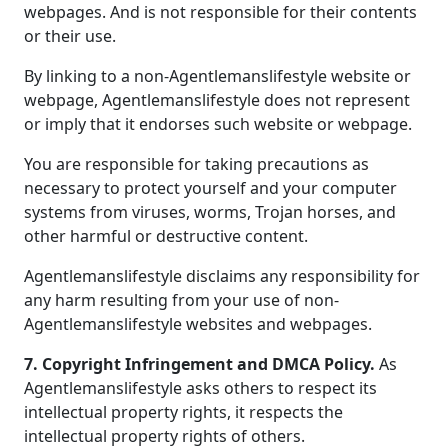
webpages. And is not responsible for their contents
or their use.
By linking to a non-Agentlemanslifestyle website or
webpage, Agentlemanslifestyle does not represent
or imply that it endorses such website or webpage.
You are responsible for taking precautions as
necessary to protect yourself and your computer
systems from viruses, worms, Trojan horses, and
other harmful or destructive content.
Agentlemanslifestyle disclaims any responsibility for
any harm resulting from your use of non-
Agentlemanslifestyle websites and webpages.
7. Copyright Infringement and DMCA Policy.
As
Agentlemanslifestyle asks others to respect its
intellectual property rights, it respects the
intellectual property rights of others.