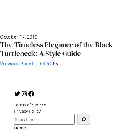
October 17, 2019
The Timeless Elegance of the Black
Turtleneck: A Style Guide
Previous Page
1
…
63
64
65
Twitter
Instagram
Facebook
Terms of Service
Privacy Policy
S
e
Home
a