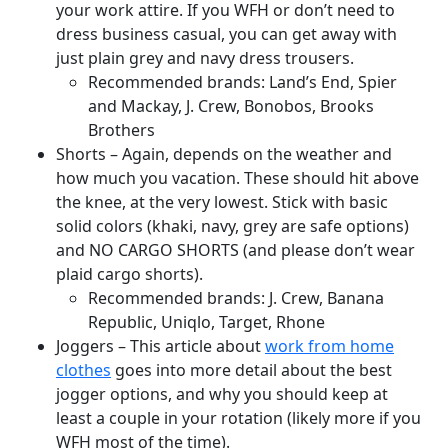
your work attire. If you WFH or don’t need to
dress business casual, you can get away with
just plain grey and navy dress trousers.
Recommended brands: Land’s End, Spier
and Mackay, J. Crew, Bonobos, Brooks
Brothers
Shorts – Again, depends on the weather and
how much you vacation. These should hit above
the knee, at the very lowest. Stick with basic
solid colors (khaki, navy, grey are safe options)
and NO CARGO SHORTS (and please don’t wear
plaid cargo shorts).
Recommended brands: J. Crew, Banana
Republic, Uniqlo, Target, Rhone
Joggers – This article about
work from home
clothes
goes into more detail about the best
jogger options, and why you should keep at
least a couple in your rotation (likely more if you
WFH most of the time).