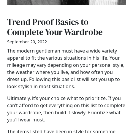
Trend Proof Basics to
Complete Your Wardrobe
September 20, 2022
The modern gentleman must have a wide variety
apparel to fit the various situations in his life. Your
mileage may vary depending on your personal style,
the weather where you live, and how often you
dress up. Following this basic list will set you up to
look stylish in most situations.
Ultimately, it’s your choice what to prioritize. If you
can’t afford to get everything on this list to complete
your wardrobe, then build it slowly. Prioritize what
you’ll wear most.
The items listed have been in style for sometime,