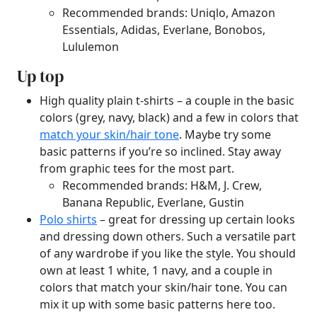
Recommended brands: Uniqlo, Amazon
Essentials, Adidas, Everlane, Bonobos,
Lululemon
Up top
High quality plain t-shirts – a couple in the basic
colors (grey, navy, black) and a few in colors that
match your skin/hair tone
. Maybe try some
basic patterns if you’re so inclined. Stay away
from graphic tees for the most part.
Recommended brands: H&M, J. Crew,
Banana Republic, Everlane, Gustin
Polo shirts
– great for dressing up certain looks
and dressing down others. Such a versatile part
of any wardrobe if you like the style. You should
own at least 1 white, 1 navy, and a couple in
colors that match your skin/hair tone. You can
mix it up with some basic patterns here too.