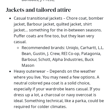
Jackets and tailored attire
Casual transitional jackets – Chore coat, bomber
jacket, Barbour jacket, quilted jacket, shirt
jacket… something for the in-between seasons.
Puffer coats are fine too, but they lean very
casual.
Recommended brands: Uniqlo, Carhartt, L.L.
Bean, Gustin, J. Crew, REI Co-op, Patagonia,
Barbour, Schott, Alpha Industries, Buck
Mason
Heavy outerwear – Depends on the weather
where you live. You may need a few options. A
neutral colored pea coat is a solid choice,
especially if your wardrobe leans casual. If you
dress up a lot, a charcoal or navy overcoat is
ideal. Something technical, like a parka, could be
required for colder climates.