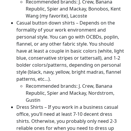
Recommended brands: J. Crew, Banana
Republic, Spier and Mackay, Bonobos, Kent
Wang (my favorite), Lacoste
Casual button down shirts – Depends on the
formality of your work environment and
personal style. You can go with OCBDs, poplin,
flannel, or any other fabric style. You should
have at least a couple in basic colors (white, light
blue, conservative stripes or tattersall), and 1-2
bolder colors/patterns, depending on personal
style (black, navy, yellow, bright madras, flannel
patterns, etc…).
Recommended brands: J. Crew, Banana
Republic, Spier and Mackay, Nordstrom,
Gustin
Dress Shirts – If you work in a business casual
office, you’ll need at least 7-10 decent dress
shirts. Otherwise, you probably only need 2-3
reliable ones for when you need to dress up