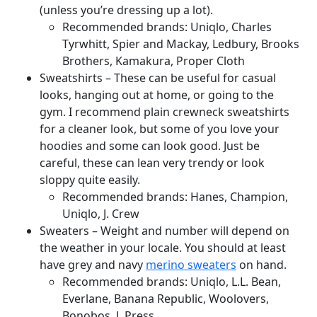
(unless you’re dressing up a lot).
Recommended brands: Uniqlo, Charles
Tyrwhitt, Spier and Mackay, Ledbury, Brooks
Brothers, Kamakura, Proper Cloth
Sweatshirts – These can be useful for casual
looks, hanging out at home, or going to the
gym. I recommend plain crewneck sweatshirts
for a cleaner look, but some of you love your
hoodies and some can look good. Just be
careful, these can lean very trendy or look
sloppy quite easily.
Recommended brands: Hanes, Champion,
Uniqlo, J. Crew
Sweaters – Weight and number will depend on
the weather in your locale. You should at least
have grey and navy
merino sweaters
on hand.
Recommended brands: Uniqlo, L.L. Bean,
Everlane, Banana Republic, Woolovers,
Bonobos, J. Press,