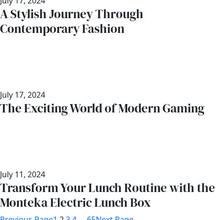
July 17, 2024
A Stylish Journey Through
Contemporary Fashion
July 17, 2024
The Exciting World of Modern Gaming
July 11, 2024
Transform Your Lunch Routine with the
Monteka Electric Lunch Box
Previous Page
1
2
3
4
…
65
Next Page