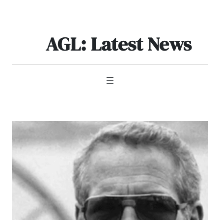
Skip
to
content
AGL: Latest News