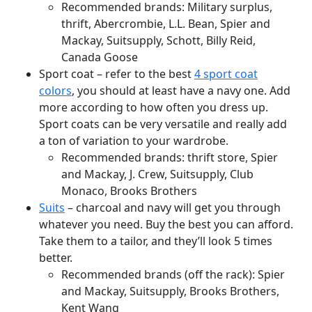
Recommended brands: Military surplus,
thrift, Abercrombie, L.L. Bean, Spier and
Mackay, Suitsupply, Schott, Billy Reid,
Canada Goose
Sport coat – refer to the best
4 sport coat
colors
, you should at least have a navy one. Add
more according to how often you dress up.
Sport coats can be very versatile and really add
a ton of variation to your wardrobe.
Recommended brands: thrift store, Spier
and Mackay, J. Crew, Suitsupply, Club
Monaco, Brooks Brothers
Suits
– charcoal and navy will get you through
whatever you need. Buy the best you can afford.
Take them to a tailor, and they’ll look 5 times
better.
Recommended brands (off the rack): Spier
and Mackay, Suitsupply, Brooks Brothers,
Kent Wang