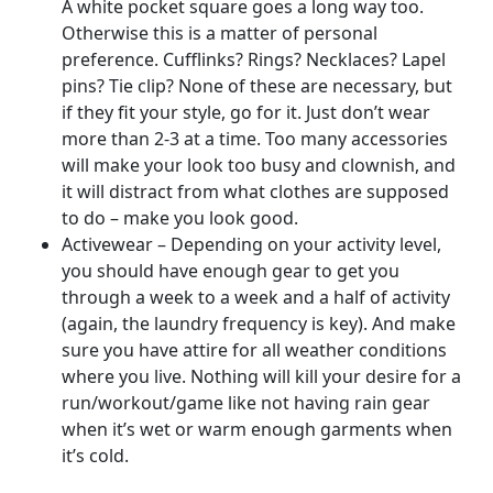
A white pocket square goes a long way too.
Otherwise this is a matter of personal
preference. Cufflinks? Rings? Necklaces? Lapel
pins? Tie clip? None of these are necessary, but
if they fit your style, go for it. Just don’t wear
more than 2-3 at a time. Too many accessories
will make your look too busy and clownish, and
it will distract from what clothes are supposed
to do – make you look good.
Activewear – Depending on your activity level,
you should have enough gear to get you
through a week to a week and a half of activity
(again, the laundry frequency is key). And make
sure you have attire for all weather conditions
where you live. Nothing will kill your desire for a
run/workout/game like not having rain gear
when it’s wet or warm enough garments when
it’s cold.