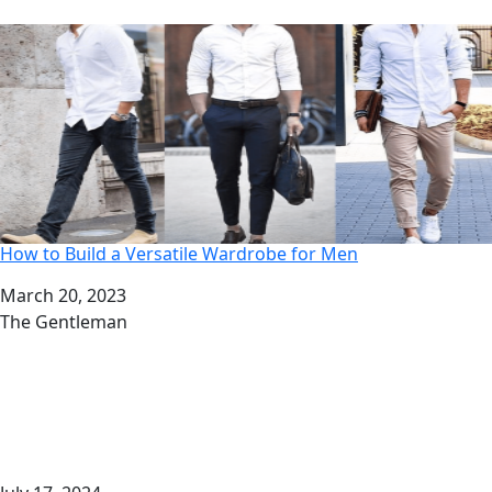
How to Build a Versatile Wardrobe for Men
Date
March 20, 2023
Author
The Gentleman