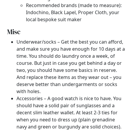
Recommended brands (made to measure):
Indochino, Black Lapel, Proper Cloth, your
local bespoke suit maker
Misc
Underwear/socks – Get the best you can afford,
and make sure you have enough for 10 days at a
time. You should do laundry once a week, of
course. But just in case you get behind a day or
two, you should have some basics in reserve.
And replace these items as they wear out – you
deserve better than undergarments or socks
with holes.
Accessories – A good watch is nice to have. You
should have a solid pair of sunglasses and a
decent slim leather wallet. At least 2-3 ties for
when you need to dress up (plain grenadine
navy and green or burgundy are solid choices).