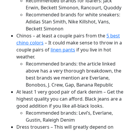
Recommended brands for loafers: Jack
Erwin, Beckett Simonon, Rancourt, Quoddy
Recommended brands for white sneakers:
Adidas Stan Smith, Nike Killshot, Vans,
Beckett Simonon
Chinos – at least a couple pairs from the
5 best
chino colors
– It could make sense to throw in a
couple pairs of
linen pants
if you live in hot
weather.
Recommended brands: the article linked
above has a very thorough breakdown, the
best brands we mention are Everlane,
Bonobos, J. Crew, Gap, Banana Republic
At least 1 very good pair of dark denim – Get the
highest quality you can afford. Black jeans are a
good addition if you like all-black looks.
Recommended brands: Levi’s, Everlane,
Gustin, Raleigh Denim
Dress trousers – This will greatly depend on