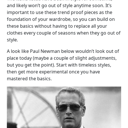
and likely won’t go out of style anytime soon. It’s
important to use these trend proof pieces as the
foundation of your wardrobe, so you can build on
these basics without having to replace all your
clothes every couple of seasons when they go out of
style.
A look like Paul Newman below wouldn’t look out of
place today (maybe a couple of slight adjustments,
but you get the point). Start with timeless styles,
then get more experimental once you have
mastered the basics.