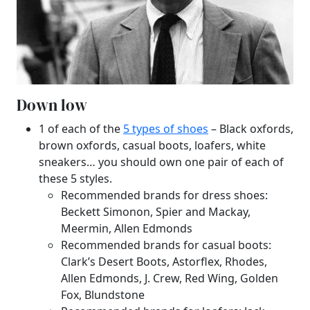
Down low
1 of each of the
5 types of shoes
– Black oxfords,
brown oxfords, casual boots, loafers, white
sneakers… you should own one pair of each of
these 5 styles.
Recommended brands for dress shoes:
Beckett Simonon, Spier and Mackay,
Meermin, Allen Edmonds
Recommended brands for casual boots:
Clark’s Desert Boots, Astorflex, Rhodes,
Allen Edmonds, J. Crew, Red Wing, Golden
Fox, Blundstone