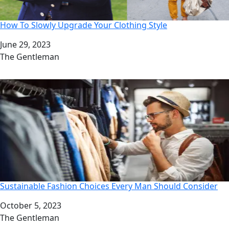
How To Slowly Upgrade Your Clothing Style
Date
June 29, 2023
Author
The Gentleman
Sustainable Fashion Choices Every Man Should Consider
Date
October 5, 2023
Author
The Gentleman