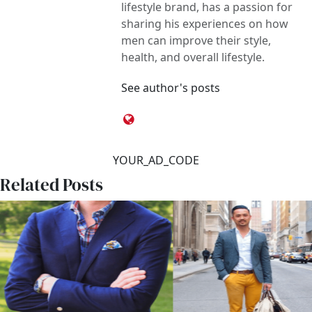
lifestyle brand, has a passion for
sharing his experiences on how
men can improve their style,
health, and overall lifestyle.
See author's posts
YOUR_AD_CODE
Related Posts