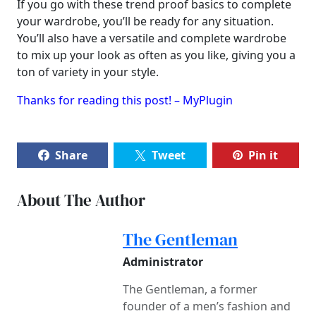
If you go with these trend proof basics to complete
your wardrobe, you’ll be ready for any situation.
You’ll also have a versatile and complete wardrobe
to mix up your look as often as you like, giving you a
ton of variety in your style.
Thanks for reading this post! – MyPlugin
Share
Tweet
Pin it
About The Author
The Gentleman
Administrator
The Gentleman, a former
founder of a men’s fashion and