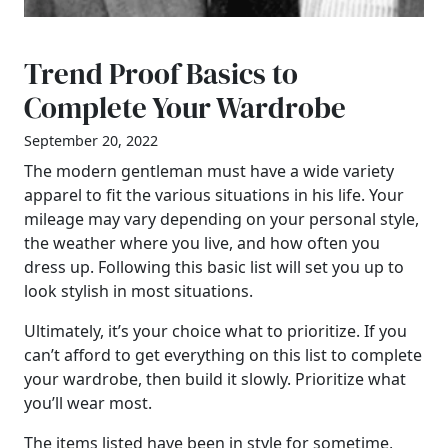
Trend Proof Basics to
Complete Your Wardrobe
September 20, 2022
The modern gentleman must have a wide variety
apparel to fit the various situations in his life. Your
mileage may vary depending on your personal style,
the weather where you live, and how often you
dress up. Following this basic list will set you up to
look stylish in most situations.
Ultimately, it’s your choice what to prioritize. If you
can’t afford to get everything on this list to complete
your wardrobe, then build it slowly. Prioritize what
you’ll wear most.
The items listed have been in style for sometime,