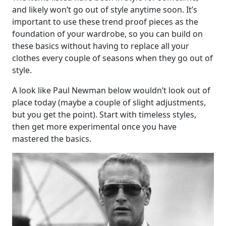
and likely won’t go out of style anytime soon. It’s
important to use these trend proof pieces as the
foundation of your wardrobe, so you can build on
these basics without having to replace all your
clothes every couple of seasons when they go out of
style.
A look like Paul Newman below wouldn’t look out of
place today (maybe a couple of slight adjustments,
but you get the point). Start with timeless styles,
then get more experimental once you have
mastered the basics.