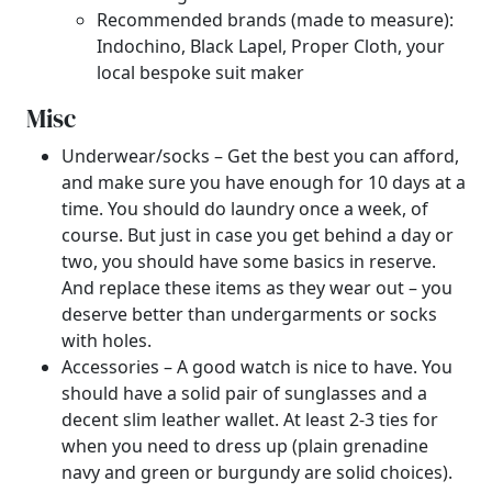
Recommended brands (made to measure):
Indochino, Black Lapel, Proper Cloth, your
local bespoke suit maker
Misc
Underwear/socks – Get the best you can afford,
and make sure you have enough for 10 days at a
time. You should do laundry once a week, of
course. But just in case you get behind a day or
two, you should have some basics in reserve.
And replace these items as they wear out – you
deserve better than undergarments or socks
with holes.
Accessories – A good watch is nice to have. You
should have a solid pair of sunglasses and a
decent slim leather wallet. At least 2-3 ties for
when you need to dress up (plain grenadine
navy and green or burgundy are solid choices).