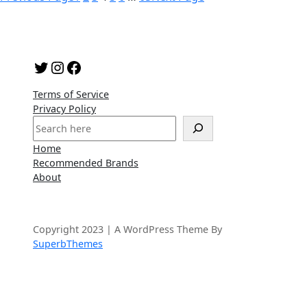
Twitter
Instagram
Facebook
Terms of Service
Privacy Policy
S
e
Home
a
Recommended Brands
r
About
c
h
Copyright 2023 | A WordPress Theme By
SuperbThemes