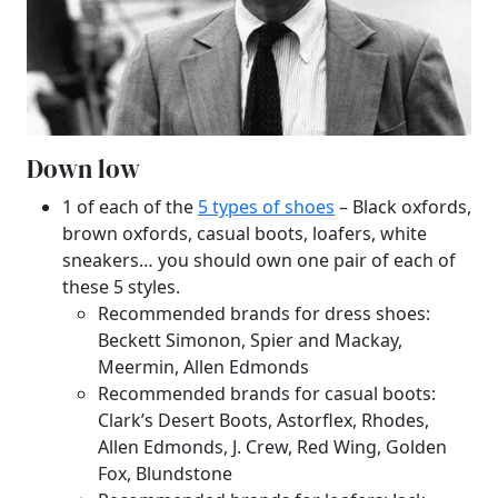
Down low
1 of each of the
5 types of shoes
– Black oxfords,
brown oxfords, casual boots, loafers, white
sneakers… you should own one pair of each of
these 5 styles.
Recommended brands for dress shoes:
Beckett Simonon, Spier and Mackay,
Meermin, Allen Edmonds
Recommended brands for casual boots:
Clark’s Desert Boots, Astorflex, Rhodes,
Allen Edmonds, J. Crew, Red Wing, Golden
Fox, Blundstone