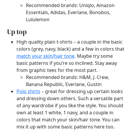
Recommended brands: Uniqlo, Amazon
Essentials, Adidas, Everlane, Bonobos,
Lululemon
Up top
High quality plain t-shirts – a couple in the basic
colors (grey, navy, black) and a few in colors that
match your skin/hair tone
. Maybe try some
basic patterns if you’re so inclined. Stay away
from graphic tees for the most part.
Recommended brands: H&M, J. Crew,
Banana Republic, Everlane, Gustin
Polo shirts
– great for dressing up certain looks
and dressing down others. Such a versatile part
of any wardrobe if you like the style. You should
own at least 1 white, 1 navy, and a couple in
colors that match your skin/hair tone. You can
mix it up with some basic patterns here too.