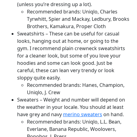
(unless you’re dressing up a lot).
Recommended brands: Uniqlo, Charles
Tyrwhitt, Spier and Mackay, Ledbury, Brooks
Brothers, Kamakura, Proper Cloth
Sweatshirts – These can be useful for casual
looks, hanging out at home, or going to the
gym. I recommend plain crewneck sweatshirts
for a cleaner look, but some of you love your
hoodies and some can look good. Just be
careful, these can lean very trendy or look
sloppy quite easily.
Recommended brands: Hanes, Champion,
Uniqlo, J. Crew
Sweaters – Weight and number will depend on
the weather in your locale. You should at least
have grey and navy
merino sweaters
on hand.
Recommended brands: Uniqlo, L.L. Bean,
Everlane, Banana Republic, Woolovers,
Bonobos, J. Press,