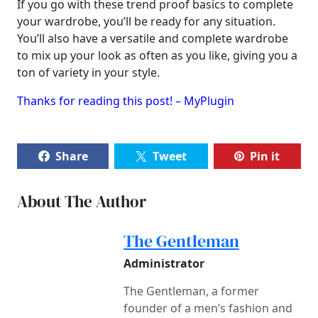
If you go with these trend proof basics to complete
your wardrobe, you’ll be ready for any situation.
You’ll also have a versatile and complete wardrobe
to mix up your look as often as you like, giving you a
ton of variety in your style.
Thanks for reading this post! – MyPlugin
Share
Tweet
Pin it
About The Author
The Gentleman
Administrator
The Gentleman, a former
founder of a men’s fashion and