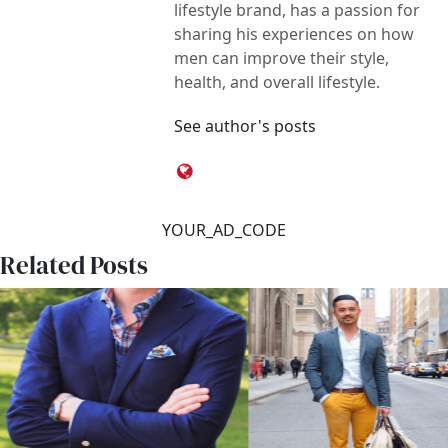
lifestyle brand, has a passion for
sharing his experiences on how
men can improve their style,
health, and overall lifestyle.
See author's posts
YOUR_AD_CODE
Related Posts