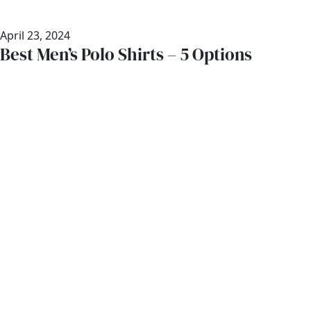
April 23, 2024
Best Men’s Polo Shirts – 5 Options