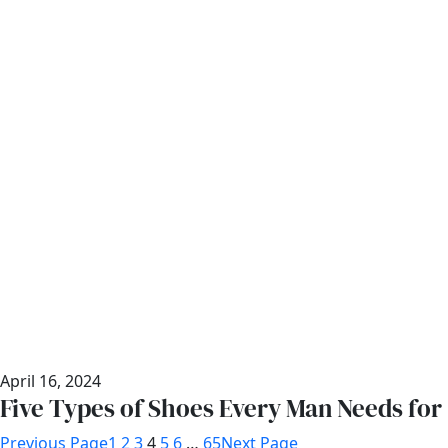
April 16, 2024
Five Types of Shoes Every Man Needs for
Previous Page
1
2
3
4
5
6
…
65
Next Page