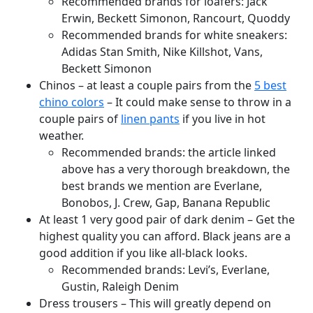
Recommended brands for loafers: Jack
Erwin, Beckett Simonon, Rancourt, Quoddy
Recommended brands for white sneakers:
Adidas Stan Smith, Nike Killshot, Vans,
Beckett Simonon
Chinos – at least a couple pairs from the
5 best
chino colors
– It could make sense to throw in a
couple pairs of
linen pants
if you live in hot
weather.
Recommended brands: the article linked
above has a very thorough breakdown, the
best brands we mention are Everlane,
Bonobos, J. Crew, Gap, Banana Republic
At least 1 very good pair of dark denim – Get the
highest quality you can afford. Black jeans are a
good addition if you like all-black looks.
Recommended brands: Levi’s, Everlane,
Gustin, Raleigh Denim
Dress trousers – This will greatly depend on