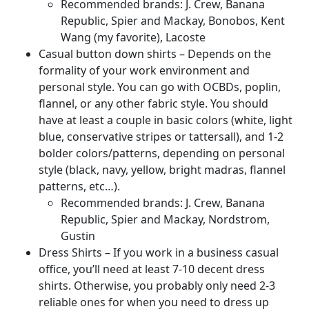
Recommended brands: J. Crew, Banana
Republic, Spier and Mackay, Bonobos, Kent
Wang (my favorite), Lacoste
Casual button down shirts – Depends on the
formality of your work environment and
personal style. You can go with OCBDs, poplin,
flannel, or any other fabric style. You should
have at least a couple in basic colors (white, light
blue, conservative stripes or tattersall), and 1-2
bolder colors/patterns, depending on personal
style (black, navy, yellow, bright madras, flannel
patterns, etc…).
Recommended brands: J. Crew, Banana
Republic, Spier and Mackay, Nordstrom,
Gustin
Dress Shirts – If you work in a business casual
office, you’ll need at least 7-10 decent dress
shirts. Otherwise, you probably only need 2-3
reliable ones for when you need to dress up