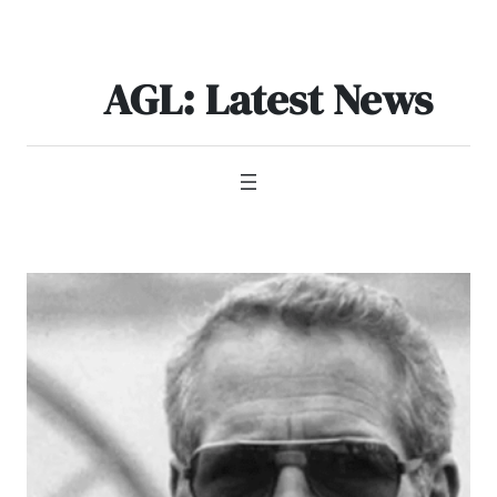
Skip
to
content
AGL: Latest News