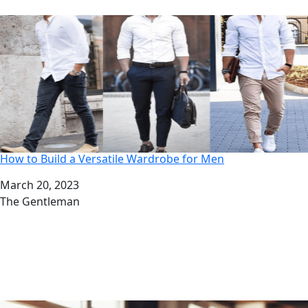
How to Build a Versatile Wardrobe for Men
Date
March 20, 2023
Author
The Gentleman