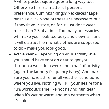
A white pocket square goes a long way too.
Otherwise this is a matter of personal
preference. Cufflinks? Rings? Necklaces? Lapel
pins? Tie clip? None of these are necessary, but
if they fit your style, go for it. Just don’t wear
more than 2-3 at a time. Too many accessories
will make your look too busy and clownish, and
it will distract from what clothes are supposed
to do – make you look good.
Activewear – Depending on your activity level,
you should have enough gear to get you
through a week to a week and a half of activity
(again, the laundry frequency is key). And make
sure you have attire for all weather conditions
where you live. Nothing will kill your desire for a
run/workout/game like not having rain gear
when it’s wet or warm enough garments when
it’s cold.