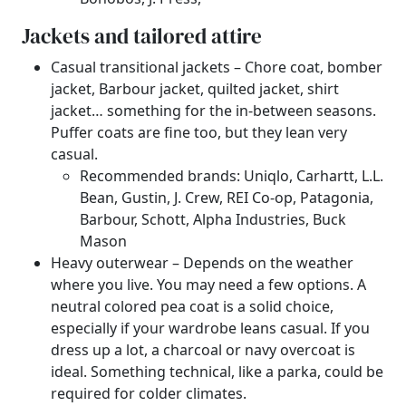
Jackets and tailored attire
Casual transitional jackets – Chore coat, bomber
jacket, Barbour jacket, quilted jacket, shirt
jacket… something for the in-between seasons.
Puffer coats are fine too, but they lean very
casual.
Recommended brands: Uniqlo, Carhartt, L.L.
Bean, Gustin, J. Crew, REI Co-op, Patagonia,
Barbour, Schott, Alpha Industries, Buck
Mason
Heavy outerwear – Depends on the weather
where you live. You may need a few options. A
neutral colored pea coat is a solid choice,
especially if your wardrobe leans casual. If you
dress up a lot, a charcoal or navy overcoat is
ideal. Something technical, like a parka, could be
required for colder climates.