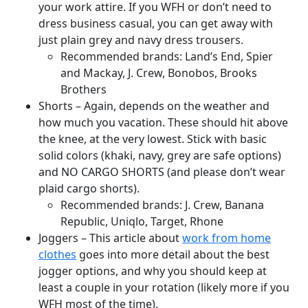
your work attire. If you WFH or don’t need to
dress business casual, you can get away with
just plain grey and navy dress trousers.
Recommended brands: Land’s End, Spier
and Mackay, J. Crew, Bonobos, Brooks
Brothers
Shorts – Again, depends on the weather and
how much you vacation. These should hit above
the knee, at the very lowest. Stick with basic
solid colors (khaki, navy, grey are safe options)
and NO CARGO SHORTS (and please don’t wear
plaid cargo shorts).
Recommended brands: J. Crew, Banana
Republic, Uniqlo, Target, Rhone
Joggers – This article about
work from home
clothes
goes into more detail about the best
jogger options, and why you should keep at
least a couple in your rotation (likely more if you
WFH most of the time).