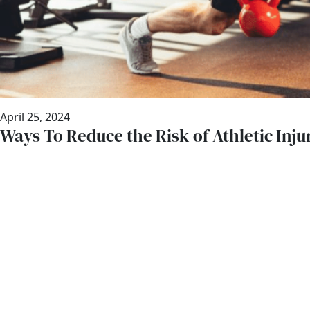
April 25, 2024
Ways To Reduce the Risk of Athletic Inju