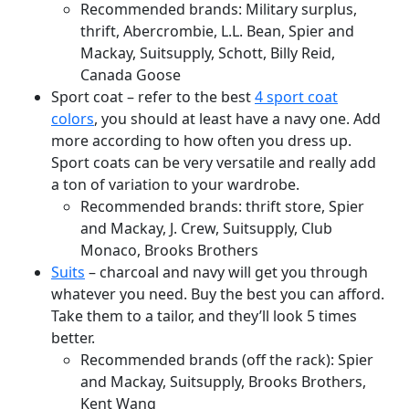
Recommended brands: Military surplus,
thrift, Abercrombie, L.L. Bean, Spier and
Mackay, Suitsupply, Schott, Billy Reid,
Canada Goose
Sport coat – refer to the best
4 sport coat
colors
, you should at least have a navy one. Add
more according to how often you dress up.
Sport coats can be very versatile and really add
a ton of variation to your wardrobe.
Recommended brands: thrift store, Spier
and Mackay, J. Crew, Suitsupply, Club
Monaco, Brooks Brothers
Suits
– charcoal and navy will get you through
whatever you need. Buy the best you can afford.
Take them to a tailor, and they’ll look 5 times
better.
Recommended brands (off the rack): Spier
and Mackay, Suitsupply, Brooks Brothers,
Kent Wang