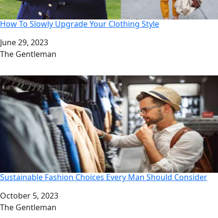
How To Slowly Upgrade Your Clothing Style
Date
June 29, 2023
Author
The Gentleman
Sustainable Fashion Choices Every Man Should Consider
Date
October 5, 2023
Author
The Gentleman