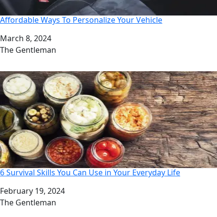
Affordable Ways To Personalize Your Vehicle
Date
March 8, 2024
Author
The Gentleman
6 Survival Skills You Can Use in Your Everyday Life
Date
February 19, 2024
Author
The Gentleman