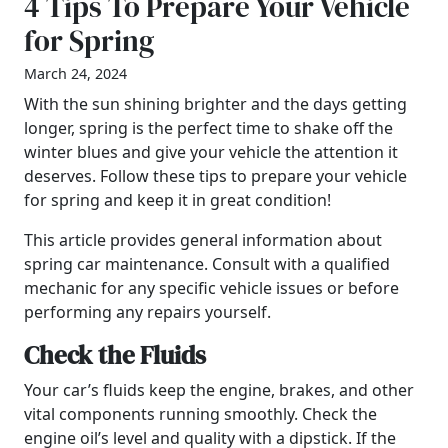
4 Tips To Prepare Your Vehicle
for Spring
March 24, 2024
With the sun shining brighter and the days getting
longer, spring is the perfect time to shake off the
winter blues and give your vehicle the attention it
deserves. Follow these tips to prepare your vehicle
for spring and keep it in great condition!
This article provides general information about
spring car maintenance. Consult with a qualified
mechanic for any specific vehicle issues or before
performing any repairs yourself.
Check the Fluids
Your car’s fluids keep the engine, brakes, and other
vital components running smoothly. Check the
engine oil’s level and quality with a dipstick. If the