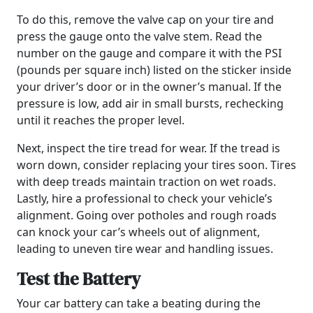
To do this, remove the valve cap on your tire and
press the gauge onto the valve stem. Read the
number on the gauge and compare it with the PSI
(pounds per square inch) listed on the sticker inside
your driver’s door or in the owner’s manual. If the
pressure is low, add air in small bursts, rechecking
until it reaches the proper level.
Next, inspect the tire tread for wear. If the tread is
worn down, consider replacing your tires soon. Tires
with deep treads maintain traction on wet roads.
Lastly, hire a professional to check your vehicle’s
alignment. Going over potholes and rough roads
can knock your car’s wheels out of alignment,
leading to uneven tire wear and handling issues.
Test the Battery
Your car battery can take a beating during the