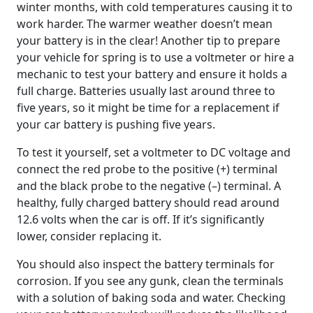
winter months, with cold temperatures causing it to
work harder. The warmer weather doesn’t mean
your battery is in the clear! Another tip to prepare
your vehicle for spring is to use a voltmeter or hire a
mechanic to test your battery and ensure it holds a
full charge. Batteries usually last around three to
five years, so it might be time for a replacement if
your car battery is pushing five years.
To test it yourself, set a voltmeter to DC voltage and
connect the red probe to the positive (+) terminal
and the black probe to the negative (–) terminal. A
healthy, fully charged battery should read around
12.6 volts when the car is off. If it’s significantly
lower, consider replacing it.
You should also inspect the battery terminals for
corrosion. If you see any gunk, clean the terminals
with a solution of baking soda and water. Checking