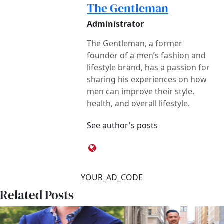
The Gentleman
Administrator
The Gentleman, a former
founder of a men’s fashion and
lifestyle brand, has a passion for
sharing his experiences on how
men can improve their style,
health, and overall lifestyle.
See author's posts
YOUR_AD_CODE
Related Posts