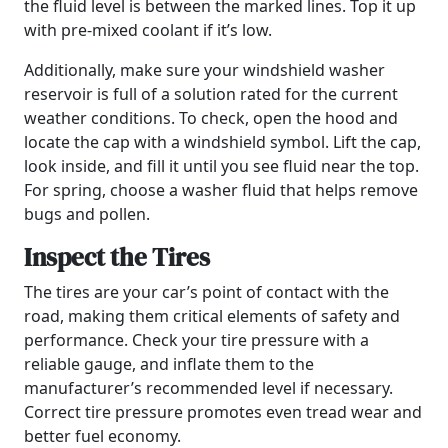
the fluid level is between the marked lines. Top it up
with pre-mixed coolant if it’s low.
Additionally, make sure your windshield washer
reservoir is full of a solution rated for the current
weather conditions. To check, open the hood and
locate the cap with a windshield symbol. Lift the cap,
look inside, and fill it until you see fluid near the top.
For spring, choose a washer fluid that helps remove
bugs and pollen.
Inspect the Tires
The tires are your car’s point of contact with the
road, making them critical elements of safety and
performance. Check your tire pressure with a
reliable gauge, and inflate them to the
manufacturer’s recommended level if necessary.
Correct tire pressure promotes even tread wear and
better fuel economy.