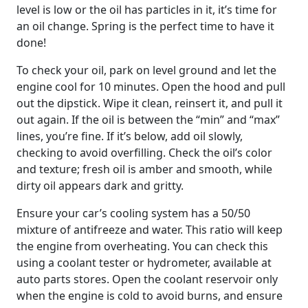
level is low or the oil has particles in it, it’s time for
an oil change. Spring is the perfect time to have it
done!
To check your oil, park on level ground and let the
engine cool for 10 minutes. Open the hood and pull
out the dipstick. Wipe it clean, reinsert it, and pull it
out again. If the oil is between the “min” and “max”
lines, you’re fine. If it’s below, add oil slowly,
checking to avoid overfilling. Check the oil’s color
and texture; fresh oil is amber and smooth, while
dirty oil appears dark and gritty.
Ensure your car’s cooling system has a 50/50
mixture of antifreeze and water. This ratio will keep
the engine from overheating. You can check this
using a coolant tester or hydrometer, available at
auto parts stores. Open the coolant reservoir only
when the engine is cold to avoid burns, and ensure