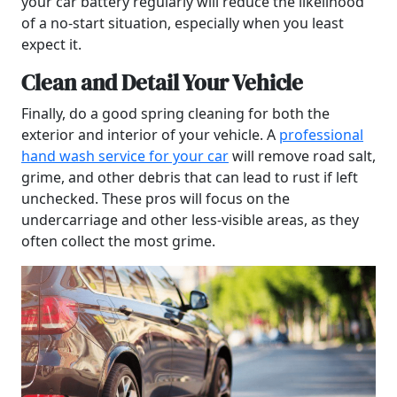
your car battery regularly will reduce the likelihood
of a no-start situation, especially when you least
expect it.
Clean and Detail Your Vehicle
Finally, do a good spring cleaning for both the
exterior and interior of your vehicle. A
professional
hand wash service for your car
will remove road salt,
grime, and other debris that can lead to rust if left
unchecked. These pros will focus on the
undercarriage and other less-visible areas, as they
often collect the most grime.