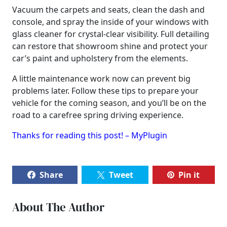
Vacuum the carpets and seats, clean the dash and
console, and spray the inside of your windows with
glass cleaner for crystal-clear visibility. Full detailing
can restore that showroom shine and protect your
car’s paint and upholstery from the elements.
A little maintenance work now can prevent big
problems later. Follow these tips to prepare your
vehicle for the coming season, and you’ll be on the
road to a carefree spring driving experience.
Thanks for reading this post! – MyPlugin
Share
Tweet
Pin it
About The Author