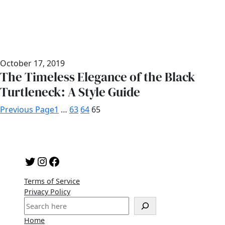
October 17, 2019
The Timeless Elegance of the Black
Turtleneck: A Style Guide
Previous Page
1
…
63
64
65
Twitter
Instagram
Facebook
Terms of Service
Privacy Policy
S
e
Home
a