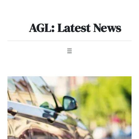
Skip
to
content
AGL: Latest News