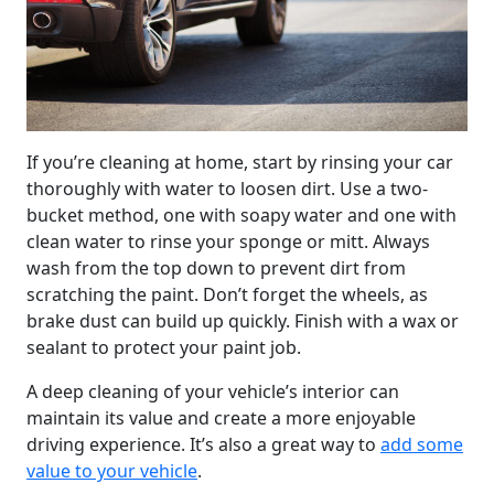
If you’re cleaning at home, start by rinsing your car
thoroughly with water to loosen dirt. Use a two-
bucket method, one with soapy water and one with
clean water to rinse your sponge or mitt. Always
wash from the top down to prevent dirt from
scratching the paint. Don’t forget the wheels, as
brake dust can build up quickly. Finish with a wax or
sealant to protect your paint job.
A deep cleaning of your vehicle’s interior can
maintain its value and create a more enjoyable
driving experience. It’s also a great way to
add some
value to your vehicle
.