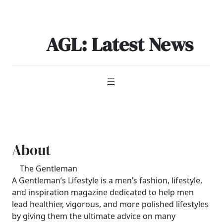
Skip
to
content
AGL: Latest News
About
The Gentleman
A Gentleman’s Lifestyle is a men’s fashion, lifestyle,
and inspiration magazine dedicated to help men
lead healthier, vigorous, and more polished lifestyles
by giving them the ultimate advice on many