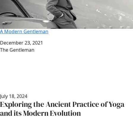
A Modern Gentleman
Date
December 23, 2021
Author
The Gentleman
July 18, 2024
Exploring the Ancient Practice of Yoga
and its Modern Evolution