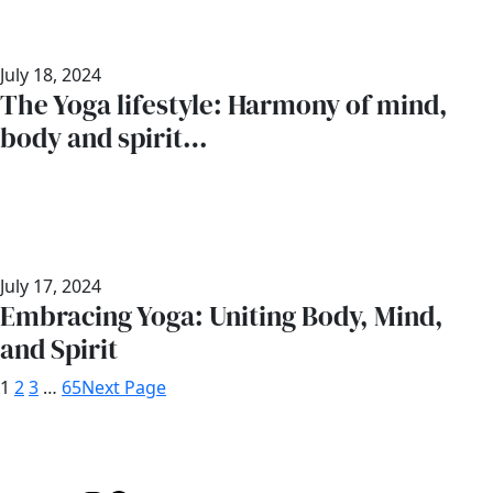
July 18, 2024
The Yoga lifestyle: Harmony of mind,
body and spirit…
July 17, 2024
Embracing Yoga: Uniting Body, Mind,
and Spirit
1
2
3
…
65
Next Page