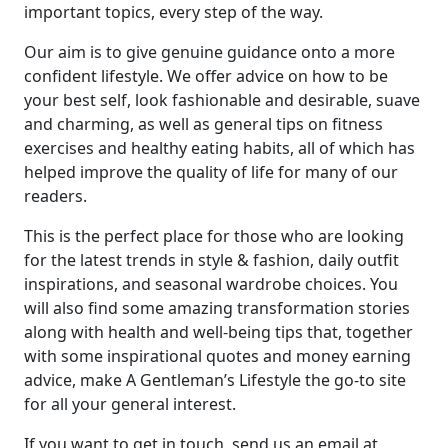
important topics, every step of the way.
Our aim is to give genuine guidance onto a more
confident lifestyle. We offer advice on how to be
your best self, look fashionable and desirable, suave
and charming, as well as general tips on fitness
exercises and healthy eating habits, all of which has
helped improve the quality of life for many of our
readers.
This is the perfect place for those who are looking
for the latest trends in style & fashion, daily outfit
inspirations, and seasonal wardrobe choices. You
will also find some amazing transformation stories
along with health and well-being tips that, together
with some inspirational quotes and money earning
advice, make A Gentleman’s Lifestyle the go-to site
for all your general interest.
If you want to get in touch, send us an email at