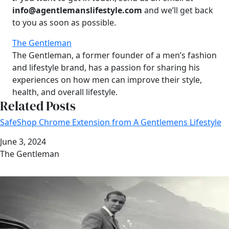
info@agentlemanslifestyle.com
and we’ll get back
to you as soon as possible.
The Gentleman
The Gentleman, a former founder of a men’s fashion
and lifestyle brand, has a passion for sharing his
experiences on how men can improve their style,
health, and overall lifestyle.
Related Posts
SafeShop Chrome Extension from A Gentlemens Lifestyle
Date
June 3, 2024
Author
The Gentleman