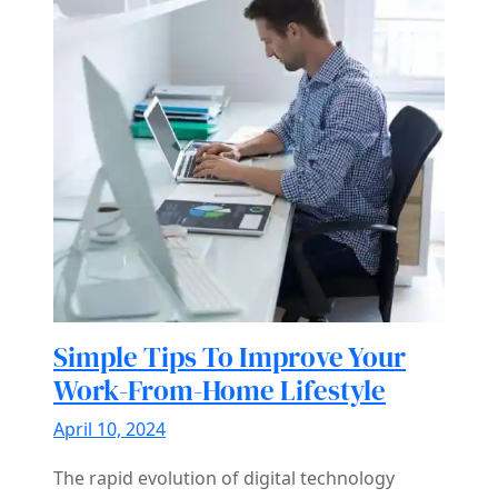
Simple Tips To Improve Your
Work-From-Home Lifestyle
April 10, 2024
The rapid evolution of digital technology