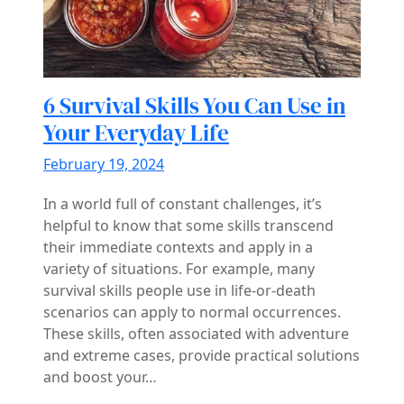
6 Survival Skills You Can Use in
Your Everyday Life
February 19, 2024
In a world full of constant challenges, it’s
helpful to know that some skills transcend
their immediate contexts and apply in a
variety of situations. For example, many
survival skills people use in life-or-death
scenarios can apply to normal occurrences.
These skills, often associated with adventure
and extreme cases, provide practical solutions
and boost your…