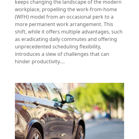
keeps changing the landscape of the modern
workplace, propelling the work-from-home
(WFH) model from an occasional perk to a
more permanent work arrangement. This
shift, while it offers multiple advantages, such
as eradicating daily commutes and offering
unprecedented scheduling flexibility,
introduces a slew of challenges that can
hinder productivity.…