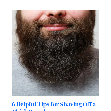
6 Helpful Tips for Shaving Off a