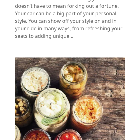
doesn’t have to mean forking out a fortune.
Your car can be a big part of your personal
style. You can show off your style on and in
your ride in many ways, from refreshing your
seats to adding unique…