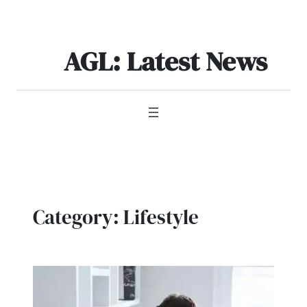
Skip
to
content
AGL: Latest News
Category:
Lifestyle