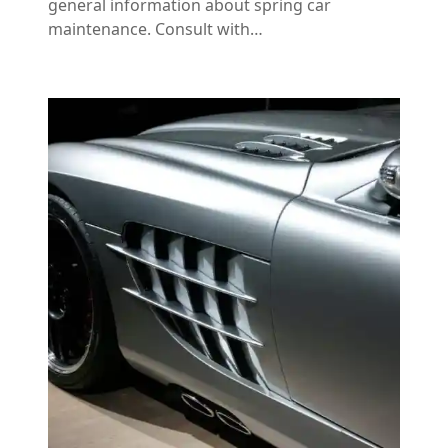
general information about spring car
maintenance. Consult with…