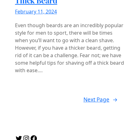
Thick Beard
February 11, 2024
Even though beards are an incredibly popular
style for men to sport, there will be times
when you’ll want to go with a clean shave.
However, if you have a thicker beard, getting
rid of it can be a challenge. Fear not; we have
some helpful tips for shaving off a thick beard
with ease.…
Next Page
→
Twitter
Instagram
Facebook