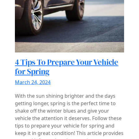
4 Tips To Prepare Your Vehicle
for Spring
March 24, 2024
With the sun shining brighter and the days
getting longer, spring is the perfect time to
shake off the winter blues and give your
vehicle the attention it deserves. Follow these
tips to prepare your vehicle for spring and
keep it in great condition! This article provides