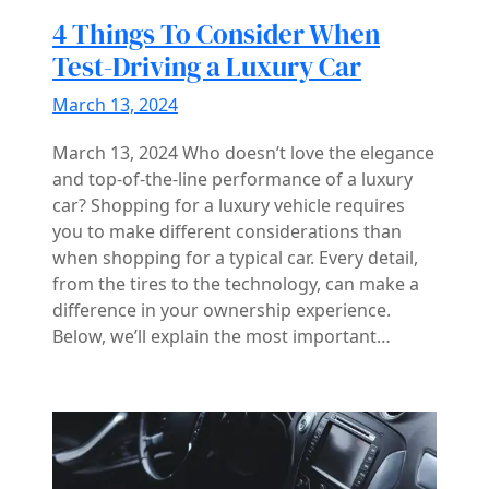
4 Things To Consider When
Test-Driving a Luxury Car
March 13, 2024
March 13, 2024 Who doesn’t love the elegance
and top-of-the-line performance of a luxury
car? Shopping for a luxury vehicle requires
you to make different considerations than
when shopping for a typical car. Every detail,
from the tires to the technology, can make a
difference in your ownership experience.
Below, we’ll explain the most important…