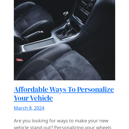
Affordable Ways To Personalize
Your Vehicle
March 8, 2024
Are you looking for ways to make your new
vehicle stand out? Personalizing your wheels