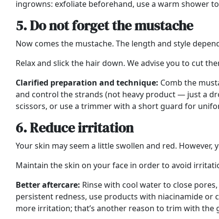
ingrowns: exfoliate beforehand, use a warm shower to s
5. Do not forget the mustache
Now comes the mustache. The length and style depend
Relax and slick the hair down. We advise you to cut the
Clarified preparation and technique:
Comb the mustac
and control the strands (not heavy product — just a dr
scissors, or use a trimmer with a short guard for unif
6. Reduce irritation
Your skin may seem a little swollen and red. However, yo
Maintain the skin on your face in order to avoid irritat
Better aftercare:
Rinse with cool water to close pores,
persistent redness, use products with niacinamide or co
more irritation; that’s another reason to trim with the 