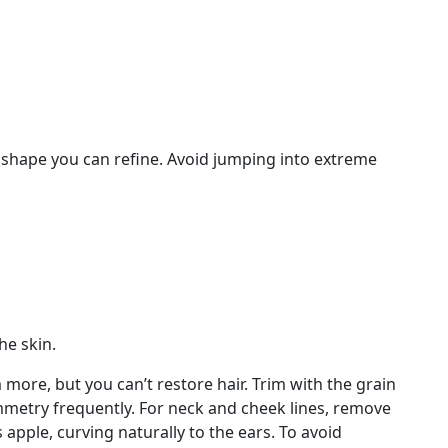
e shape you can refine. Avoid jumping into extreme
he skin.
more, but you can’t restore hair. Trim with the grain
ymmetry frequently. For neck and cheek lines, remove
apple, curving naturally to the ears. To avoid