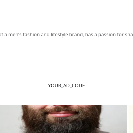
 a men’s fashion and lifestyle brand, has a passion for s
YOUR_AD_CODE