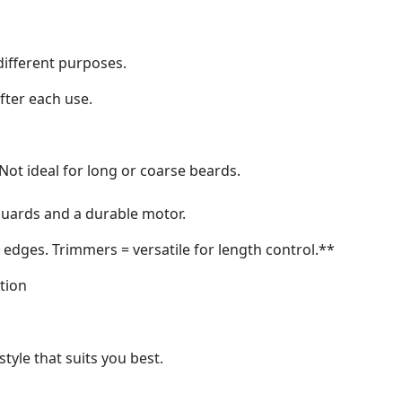
different purposes.
fter each use.
. Not ideal for long or coarse beards.
 guards and a durable motor.
n edges. Trimmers = versatile for length control.**
ation
style that suits you best.