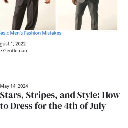
Basic Men’s Fashion Mistakes
te
gust 1, 2022
thor
e Gentleman
May 14, 2024
Stars, Stripes, and Style: How
to Dress for the 4th of July