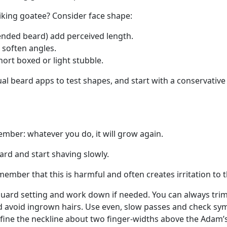
iking goatee? Consider face shape:
ended beard) add perceived length.
 soften angles.
ort boxed or light stubble.
ual beard apps to test shapes, and start with a conservativ
ber: whatever you do, it will grow again.
ard and start shaving slowly.
mber that this is harmful and often creates irritation to t
guard setting and work down if needed. You can always trim 
 and avoid ingrown hairs. Use even, slow passes and check s
fine the neckline about two finger-widths above the Adam’s 