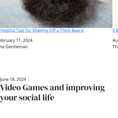
 Helpful Tips for Shaving Off a Thick Beard
5 
ate
ebruary 11, 2024
Da
Au
uthor
he Gentleman
Au
Th
June 18, 2024
Video Games and improving
your social life