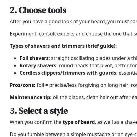
2. Choose tools
After you have a good look at your beard, you must care
Experiment, consult experts and choose the one that sui
Types of shavers and trimmers (brief guide):
Foil shavers
: straight oscillating blades under a th
Rotary shavers
: round heads that pivot, better fo
Cordless clippers/trimmers with guards
: essent
Pros/cons:
foil = precise/less forgiving on long hair; r
Maintenance tip:
oil the blades, clean hair out after 
3. Select a style
When you confirm the
type of beard
, as well as a shav
Do you fumble between a simple mustache or an eye-