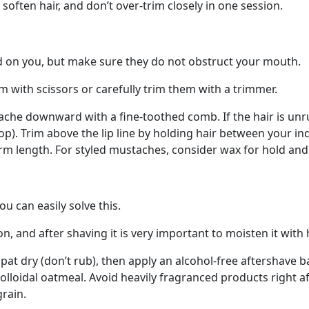
often hair, and don’t over-trim closely in one session.
 on you, but make sure they do not obstruct your mouth.
m with scissors or carefully trim them with a trimmer.
he downward with a fine-toothed comb. If the hair is unrul
op). Trim above the lip line by holding hair between your 
orm length. For styled mustaches, consider wax for hold and
u can easily solve this.
ion, and after shaving it is very important to moisten it with
 pat dry (don’t rub), then apply an alcohol-free aftershave 
lloidal oatmeal. Avoid heavily fragranced products right af
grain.