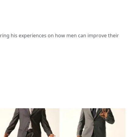
haring his experiences on how men can improve their