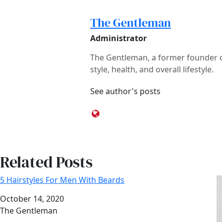
The Gentleman
Administrator
The Gentleman, a former founder of
style, health, and overall lifestyle.
See author's posts
Related Posts
5 Hairstyles For Men With Beards
Date
October 14, 2020
Author
The Gentleman