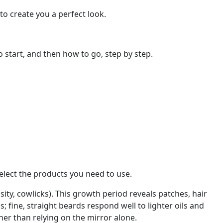
to create you a perfect look.
o start, and then how to go, step by step.
 select the products you need to use.
ity, cowlicks). This growth period reveals patches, hair
; fine, straight beards respond well to lighter oils and
her than relying on the mirror alone.