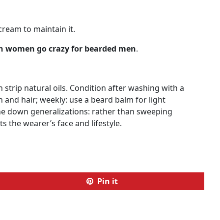
cream to maintain it.
 women go crazy for bearded men
.
strip natural oils. Condition after washing with a
n and hair; weekly: use a beard balm for light
ne down generalizations: rather than sweeping
s the wearer’s face and lifestyle.
Pin it