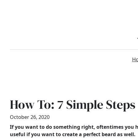
Skip
to
content
H
How To: 7 Simple Steps
October 26, 2020
If you want to do something right, oftentimes you h
useful if you want to create a perfect beard as well.