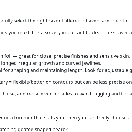
fully select the right razor. Different shavers are used for 
ts you most. It is also very important to clean the shaver a
in foil — great for close, precise finishes and sensitive skin
r longer, irregular growth and curved jawlines.
ial for shaping and maintaining length. Look for adjustable
otary = flexible/better on contours but can be less precise o
each use, and replace worn blades to avoid tugging and irrit
er or a trimmer that suits you, then you can freely choose a 
catching
goatee-shaped
beard?