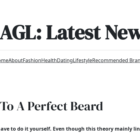
AGL: Latest Ne
ome
About
Fashion
Health
Dating
Lifestyle
Recommended Bra
 To A Perfect Beard
ave to do it yourself.
Even though
this theory mainly lin