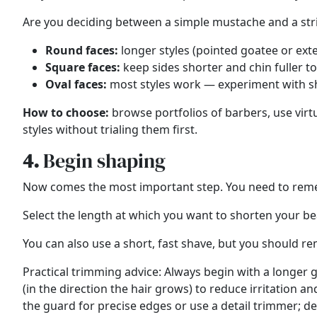
Are you deciding between a simple mustache and a str
Round faces:
longer styles (pointed goatee or ext
Square faces:
keep sides shorter and chin fuller to
Oval faces:
most styles work — experiment with sh
How to choose:
browse portfolios of barbers, use virt
styles without trialing them first.
4.
Begin shaping
Now comes the most important step. You need to remem
Select the length at which you want to shorten your be
You can also use a
short, fast shave,
but you should reme
Practical trimming advice: Always begin with a longer 
(in the direction the hair grows) to reduce irritation
the guard for precise edges or use a detail trimmer; de