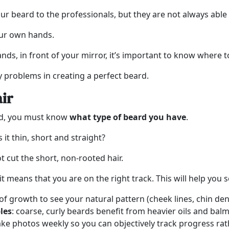
our beard to the professionals, but they are not always able 
our own hands.
nds, in front of your mirror, it’s important to know where t
y problems in creating a perfect beard.
air
ard, you must know
what type of beard you have
.
 it thin, short and straight?
t cut the short, non-rooted hair.
 it means that you are on the right track. This will help you
f growth to see your natural pattern (cheek lines, chin dens
les
: coarse, curly beards benefit from heavier oils and balms
ake photos weekly so you can objectively track progress rat