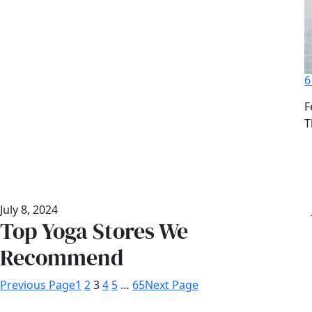
6
D
F
A
T
July 8, 2024
Top Yoga Stores We
Recommend
Previous Page
1
2
3
4
5
…
65
Next Page