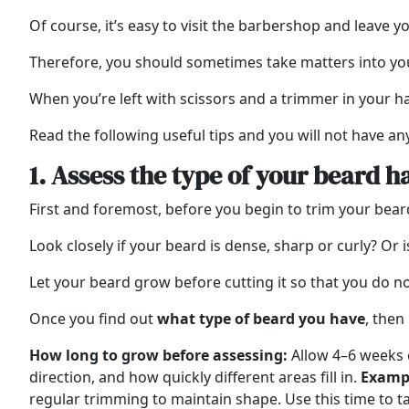
Of course, it’s easy to visit the barbershop and leave y
Therefore, you should sometimes take matters into y
When you’re left with scissors and a trimmer in your ha
Read the following useful tips and you will not have an
1. Assess the type of your beard h
First and foremost, before you begin to trim your be
Look closely if your beard is dense, sharp or curly? Or is
Let your beard grow before cutting it so that you do no
Once you find out
what type of beard you have
, then
How long to grow before assessing:
Allow 4–6 weeks o
direction, and how quickly different areas fill in.
Examp
regular trimming to maintain shape. Use this time to t