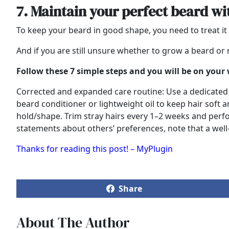
7. Maintain your perfect beard w
To keep your beard in good shape, you need to treat it 
And if you are still unsure whether to grow a beard or n
Follow these 7 simple steps and you will be on your
Corrected and expanded care routine: Use a dedicated b
beard conditioner or lightweight oil to keep hair soft a
hold/shape. Trim stray hairs every 1–2 weeks and perf
statements about others’ preferences, note that a well-
Thanks for reading this post! – MyPlugin
Share
About The Author