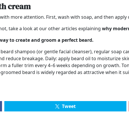
ith cream
with more attention. First, wash with soap, and then apply 
ot, take a look at our other articles explaining
why modern
 way to create and groom a perfect beard.
eard shampoo (or gentle facial cleanser), regular soap can 
nd reduce breakage. Daily: apply beard oil to moisturize ski
orm a fuller trim every 4–6 weeks depending on growth. To
groomed beard is widely regarded as attractive when it suit
Tweet