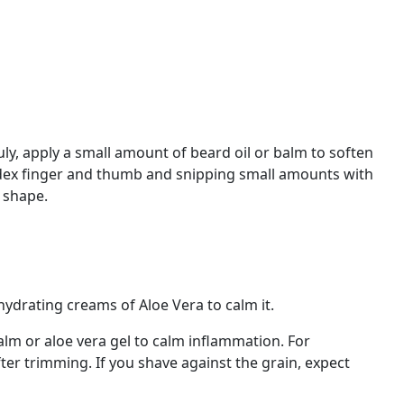
y, apply a small amount of beard oil or balm to soften
index finger and thumb and snipping small amounts with
 shape.
 hydrating creams of Aloe Vera to calm it.
balm or aloe vera gel to calm inflammation. For
ter trimming. If you shave against the grain, expect