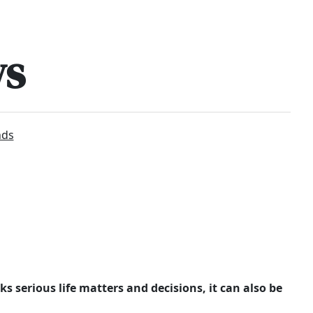
ws
nds
ks serious life matters and decisions, it can also be