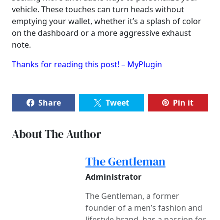
vehicle. These touches can turn heads without
emptying your wallet, whether it’s a splash of color
on the dashboard or a more aggressive exhaust
note.
Thanks for reading this post! – MyPlugin
Share
Tweet
Pin it
About The Author
The Gentleman
Administrator
The Gentleman, a former
founder of a men’s fashion and
lifestyle brand, has a passion for