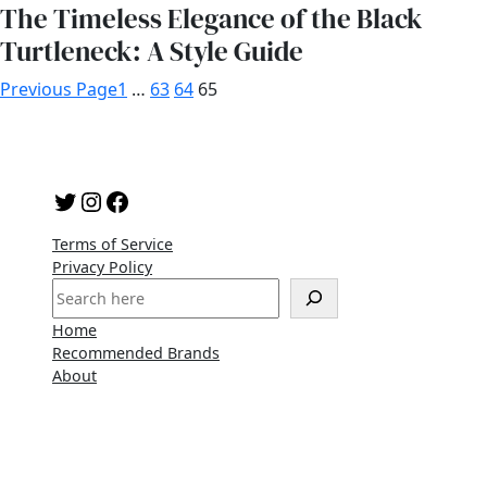
The Timeless Elegance of the Black
Turtleneck: A Style Guide
Previous Page
1
…
63
64
65
Twitter
Instagram
Facebook
Terms of Service
Privacy Policy
S
e
Home
a
Recommended Brands
r
About
c
h
Copyright 2023 | A WordPress Theme By
SuperbThemes