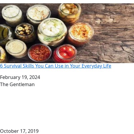
6 Survival Skills You Can Use in Your Everyday Life
Date
February 19, 2024
Author
The Gentleman
October 17, 2019