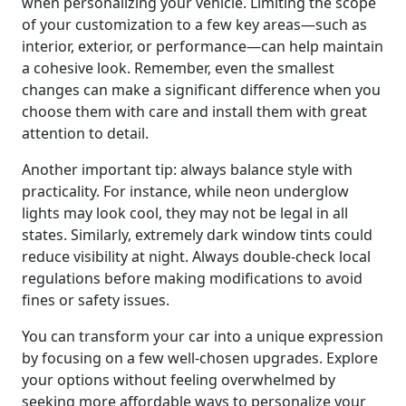
when personalizing your vehicle. Limiting the scope
of your customization to a few key areas—such as
interior, exterior, or performance—can help maintain
a cohesive look. Remember, even the smallest
changes can make a significant difference when you
choose them with care and install them with great
attention to detail.
Another important tip: always balance style with
practicality. For instance, while neon underglow
lights may look cool, they may not be legal in all
states. Similarly, extremely dark window tints could
reduce visibility at night. Always double-check local
regulations before making modifications to avoid
fines or safety issues.
You can transform your car into a unique expression
by focusing on a few well-chosen upgrades. Explore
your options without feeling overwhelmed by
seeking more affordable ways to personalize your