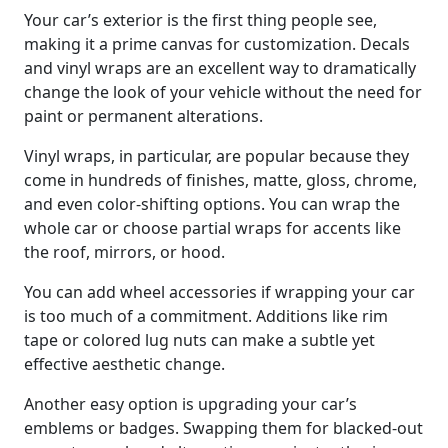
Your car’s exterior is the first thing people see,
making it a prime canvas for customization. Decals
and vinyl wraps are an excellent way to dramatically
change the look of your vehicle without the need for
paint or permanent alterations.
Vinyl wraps, in particular, are popular because they
come in hundreds of finishes, matte, gloss, chrome,
and even color-shifting options. You can wrap the
whole car or choose partial wraps for accents like
the roof, mirrors, or hood.
You can add wheel accessories if wrapping your car
is too much of a commitment. Additions like rim
tape or colored lug nuts can make a subtle yet
effective aesthetic change.
Another easy option is upgrading your car’s
emblems or badges. Swapping them for blacked-out