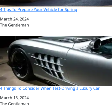
4 Tips To Prepare Your Vehicle for Spring
Date
March 24, 2024
Author
The Gentleman
4 Things To Consider When Test-Driving a Luxury Car
Date
March 13, 2024
Author
The Gentleman