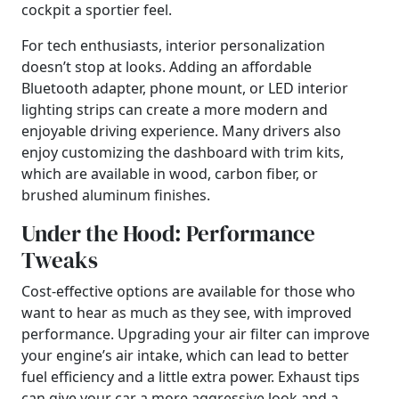
cockpit a sportier feel.
For tech enthusiasts, interior personalization
doesn’t stop at looks. Adding an affordable
Bluetooth adapter, phone mount, or LED interior
lighting strips can create a more modern and
enjoyable driving experience. Many drivers also
enjoy customizing the dashboard with trim kits,
which are available in wood, carbon fiber, or
brushed aluminum finishes.
Under the Hood: Performance
Tweaks
Cost-effective options are available for those who
want to hear as much as they see, with improved
performance. Upgrading your air filter can improve
your engine’s air intake, which can lead to better
fuel efficiency and a little extra power. Exhaust tips
can give your car a more aggressive look and a