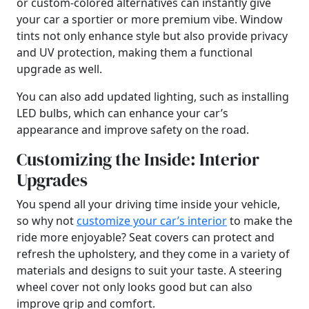
or custom-colored alternatives can instantly give
your car a sportier or more premium vibe. Window
tints not only enhance style but also provide privacy
and UV protection, making them a functional
upgrade as well.
You can also add updated lighting, such as installing
LED bulbs, which can enhance your car’s
appearance and improve safety on the road.
Customizing the Inside: Interior
Upgrades
You spend all your driving time inside your vehicle,
so why not
customize your car’s interior
to make the
ride more enjoyable? Seat covers can protect and
refresh the upholstery, and they come in a variety of
materials and designs to suit your taste. A steering
wheel cover not only looks good but can also
improve grip and comfort.