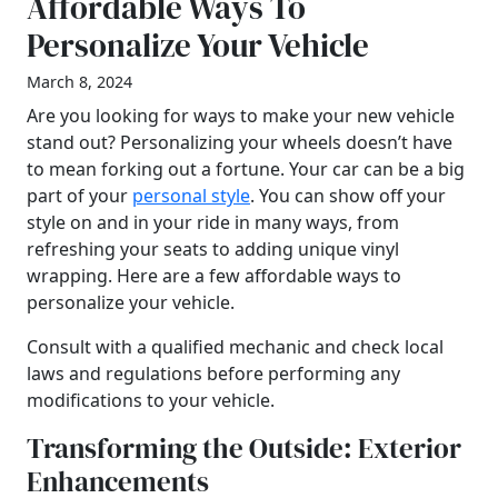
Affordable Ways To
Personalize Your Vehicle
March 8, 2024
Are you looking for ways to make your new vehicle
stand out? Personalizing your wheels doesn’t have
to mean forking out a fortune. Your car can be a big
part of your
personal style
. You can show off your
style on and in your ride in many ways, from
refreshing your seats to adding unique vinyl
wrapping. Here are a few affordable ways to
personalize your vehicle.
Consult with a qualified mechanic and check local
laws and regulations before performing any
modifications to your vehicle.
Transforming the Outside: Exterior
Enhancements