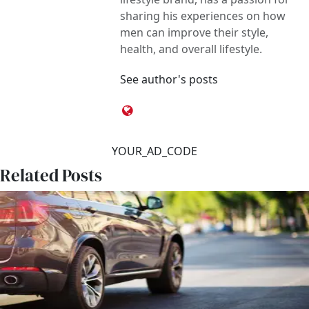
sharing his experiences on how
men can improve their style,
health, and overall lifestyle.
See author's posts
YOUR_AD_CODE
Related Posts