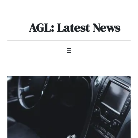
Skip
to
content
AGL: Latest News