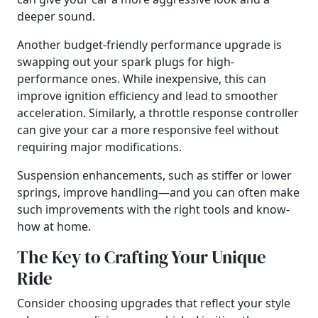
deeper sound.
Another budget-friendly performance upgrade is
swapping out your spark plugs for high-
performance ones. While inexpensive, this can
improve ignition efficiency and lead to smoother
acceleration. Similarly, a throttle response controller
can give your car a more responsive feel without
requiring major modifications.
Suspension enhancements, such as stiffer or lower
springs, improve handling—and you can often make
such improvements with the right tools and know-
how at home.
The Key to Crafting Your Unique
Ride
Consider choosing upgrades that reflect your style