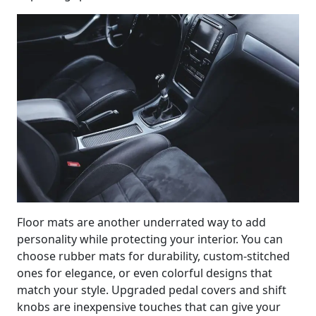
Floor mats are another underrated way to add
personality while protecting your interior. You can
choose rubber mats for durability, custom-stitched
ones for elegance, or even colorful designs that
match your style. Upgraded pedal covers and shift
knobs are inexpensive touches that can give your