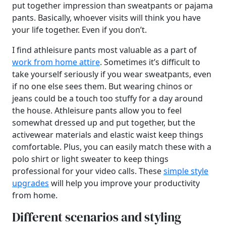
put together impression than sweatpants or pajama
pants. Basically, whoever visits will think you have
your life together. Even if you don’t.
I find athleisure pants most valuable as a part of
work from home attire
. Sometimes it’s difficult to
take yourself seriously if you wear sweatpants, even
if no one else sees them. But wearing chinos or
jeans could be a touch too stuffy for a day around
the house. Athleisure pants allow you to feel
somewhat dressed up and put together, but the
activewear materials and elastic waist keep things
comfortable. Plus, you can easily match these with a
polo shirt or light sweater to keep things
professional for your video calls. These
simple style
upgrades
will help you improve your productivity
from home.
Different scenarios and styling