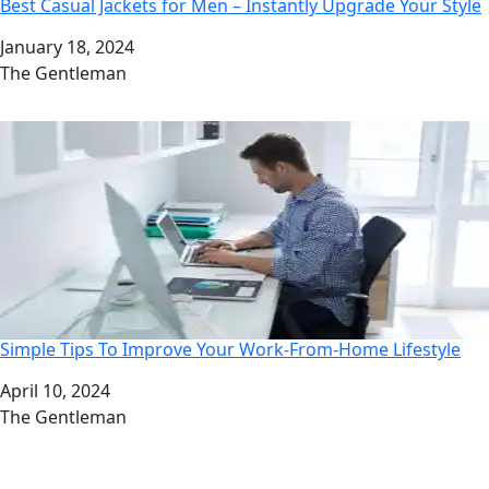
Best Casual Jackets for Men – Instantly Upgrade Your Style
Date
January 18, 2024
Author
The Gentleman
Simple Tips To Improve Your Work-From-Home Lifestyle
Date
April 10, 2024
Author
The Gentleman