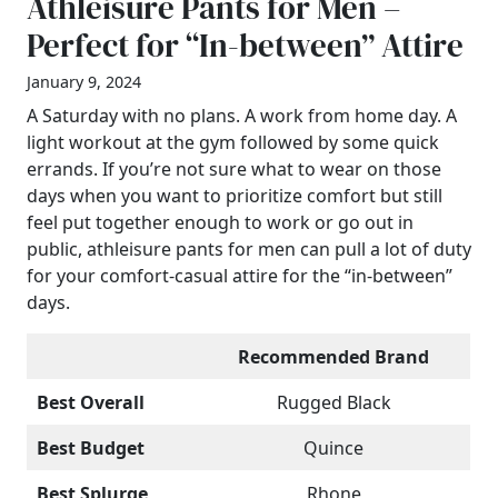
Athleisure Pants for Men –
Perfect for “In-between” Attire
January 9, 2024
A Saturday with no plans. A work from home day. A
light workout at the gym followed by some quick
errands. If you’re not sure what to wear on those
days when you want to prioritize comfort but still
feel put together enough to work or go out in
public, athleisure pants for men can pull a lot of duty
for your comfort-casual attire for the “in-between”
days.
Recommended Brand
Best Overall
Rugged Black
Best Budget
Quince
Best Splurge
Rhone