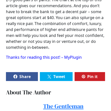
article gives our recommendations. And you don’t
have to break the bank to get a decent pair – some
great options start at $40. You can also splurge on a
really nice pair. The combination of comfort, luxury,
and performance of higher end athleisure pants for
men will help you look and feel your most confident,
whether or not you stay in or venture out, or do
something in-between.
Thanks for reading this post! – MyPlugin
Share
Tweet
Pin it
About The Author
The Gentleman