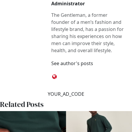
Administrator
The Gentleman, a former
founder of a men’s fashion and
lifestyle brand, has a passion for
sharing his experiences on how
men can improve their style,
health, and overall lifestyle.
See author's posts
YOUR_AD_CODE
Related Posts