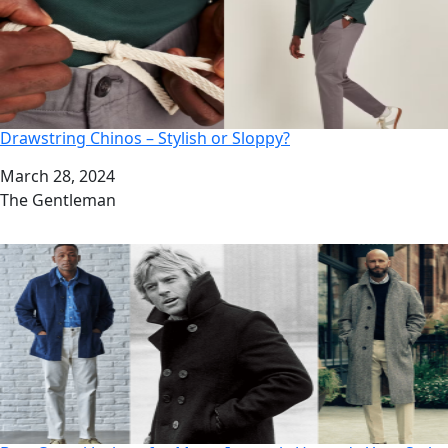
Drawstring Chinos – Stylish or Sloppy?
Date
March 28, 2024
Author
The Gentleman