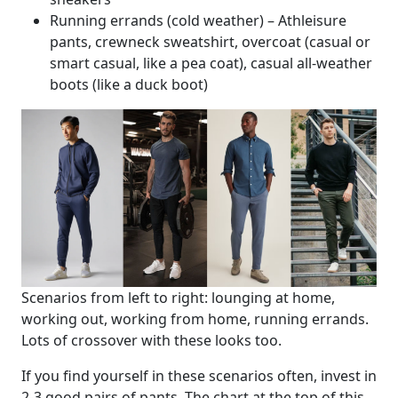
Running errands (cold weather) – Athleisure
pants, crewneck sweatshirt, overcoat (casual or
smart casual, like a pea coat), casual all-weather
boots (like a duck boot)
Scenarios from left to right: lounging at home,
working out, working from home, running errands.
Lots of crossover with these looks too.
If you find yourself in these scenarios often, invest in
2-3 good pairs of pants. The chart at the top of this