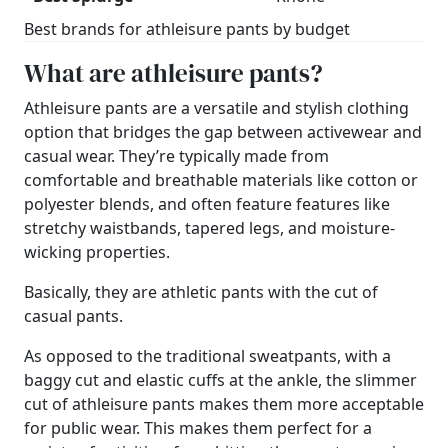
Best brands for athleisure pants by budget
What are athleisure pants?
Athleisure pants are a versatile and stylish clothing
option that bridges the gap between activewear and
casual wear. They’re typically made from
comfortable and breathable materials like cotton or
polyester blends, and often feature features like
stretchy waistbands, tapered legs, and moisture-
wicking properties.
Basically, they are athletic pants with the cut of
casual pants.
As opposed to the traditional sweatpants, with a
baggy cut and elastic cuffs at the ankle, the slimmer
cut of athleisure pants makes them more acceptable
for public wear. This makes them perfect for a