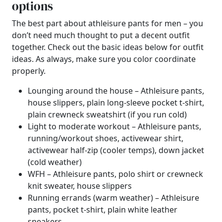
options
The best part about athleisure pants for men – you
don’t need much thought to put a decent outfit
together. Check out the basic ideas below for outfit
ideas. As always, make sure you color coordinate
properly.
Lounging around the house – Athleisure pants,
house slippers, plain long-sleeve pocket t-shirt,
plain crewneck sweatshirt (if you run cold)
Light to moderate workout – Athleisure pants,
running/workout shoes, activewear shirt,
activewear half-zip (cooler temps), down jacket
(cold weather)
WFH – Athleisure pants, polo shirt or crewneck
knit sweater, house slippers
Running errands (warm weather) – Athleisure
pants, pocket t-shirt, plain white leather
sneakers