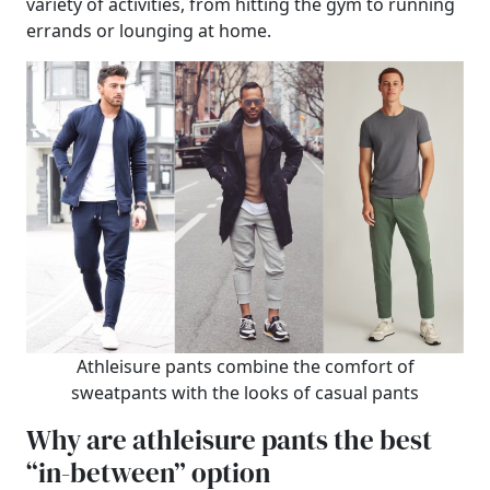
variety of activities, from hitting the gym to running
errands or lounging at home.
Athleisure pants combine the comfort of
sweatpants with the looks of casual pants
Why are athleisure pants the best
“in-between” option