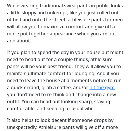
While wearing traditional sweatpants in public looks
a little sloppy and unkempt, like you just rolled out
of bed and onto the street, athleisure pants for men
will allow you to maximize comfort and give off a
more put together appearance when you are out
and about.
If you plan to spend the day in your house but might
need to head out for a couple things, athleisure
pants will be your best friend. They will allow you to
maintain ultimate comfort for lounging. And if you
need to leave the house at a moments notice to run
a quick errand, grab a coffee, and/or
hit the gym
,
you don’t need to re-think and change into a new
outfit. You can head out looking sharp, staying
comfortable, and keeping a casual vibe.
It also helps to look decent if someone drops by
unexpectedly. Athleisure pants will give off a more