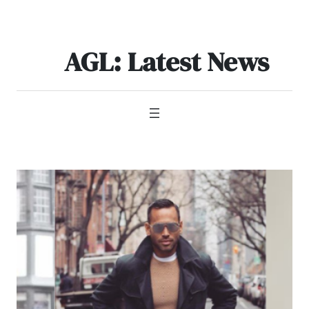
Skip
to
content
AGL: Latest News