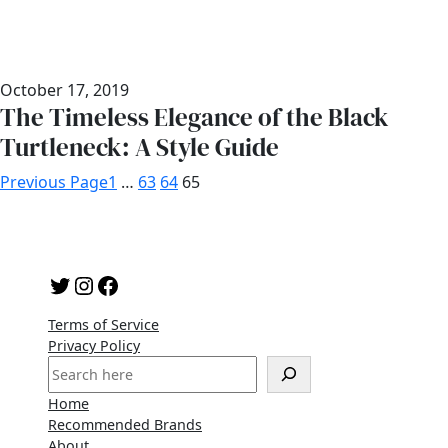
October 17, 2019
The Timeless Elegance of the Black
Turtleneck: A Style Guide
Previous Page
1
…
63
64
65
Twitter
Instagram
Facebook
Terms of Service
Privacy Policy
S
e
Home
a
Recommended Brands
r
About