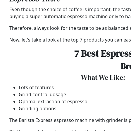
Even though the choice of coffee is important, the tast
buying a super automatic espresso machine only to have 
Therefore, always look for the taste to be as balanced a
Now, let’s take a look at the top 7 products you can easi
7 Best Espres
Br
What We Like:
Lots of features
Grind control dosage
Optimal extraction of espresso
Grinding options
The Barista Express espresso machine with grinder is par