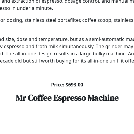
 and extraction of espresso, dosage control, and manual mi
resso in under a minute.
osing, stainless steel portafilter, coffee scoop, stainless s
grind size, dose and temperature, but as a semi-automatic m
 brew espresso and froth milk simultaneously. The grinder m
d. The all-in-one design results in a large bulky machine. An
ade old but still worth buying for its all-in-one unit, it offe
Price: $693.00
Mr Coffee Espresso Machine