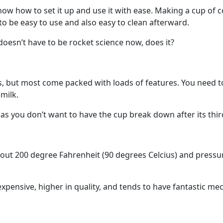
ow how to set it up and use it with ease. Making a cup of co
o be easy to use and also easy to clean afterward.
t doesn’t have to be rocket science now, does it?
s, but most come packed with loads of features. You need t
milk.
 as you don’t want to have the cup break down after its thir
ut 200 degree Fahrenheit (90 degrees Celcius) and pressure
xpensive, higher in quality, and tends to have fantastic m