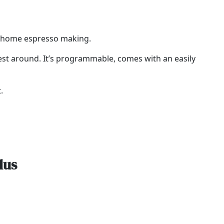
to home espresso making.
 best around. It’s programmable, comes with an easily
.
lus