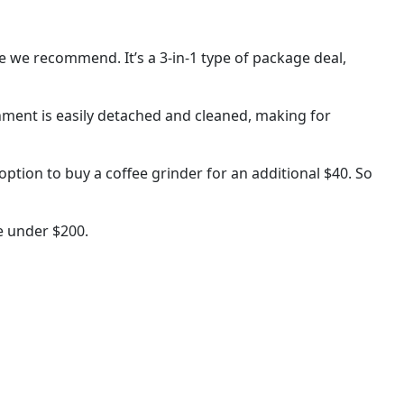
ne we recommend. It’s a 3-in-1 type of package deal,
chment is easily detached and cleaned, making for
ption to buy a coffee grinder for an additional $40. So
e under $200.