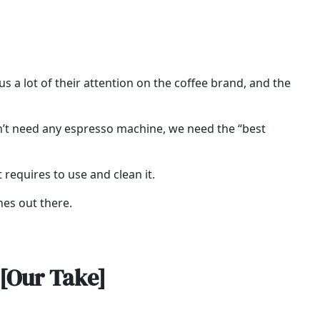
 a lot of their attention on the coffee brand, and the
on’t need any espresso machine, we need the “best
t requires to use and clean it.
nes out there.
[Our Take]