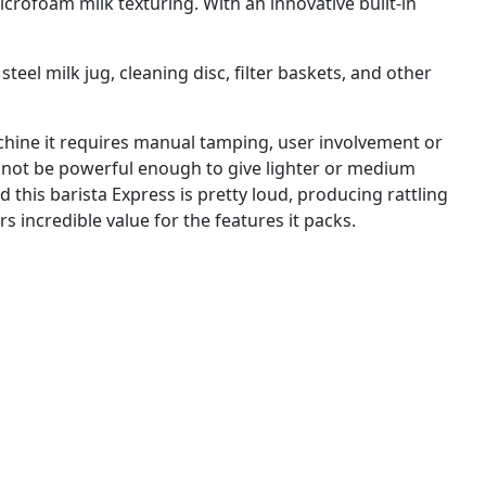
crofoam milk texturing. With an innovative built-in
teel milk jug, cleaning disc, filter baskets, and other
achine it requires manual tamping, user involvement or
ay not be powerful enough to give lighter or medium
d this barista Express is pretty loud, producing rattling
rs incredible value for the features it packs.