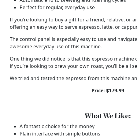
Automatic end to brewing and foaming cycles
Perfect for regular, everyday use
If you’re looking to buy a gift for a friend, relative, 
offering an easy way to serve espresso, latte, or cappu
The control panel is especially easy to use and naviga
awesome everyday use of this machine.
One thing we did notice is that this espresso machine c
if you’re looking to brew your own roast, you’ll be all se
We tried and tested the espresso from this machine and
Price: $179.99
What We Like:
A fantastic choice for the money
Plain interface with simple buttons