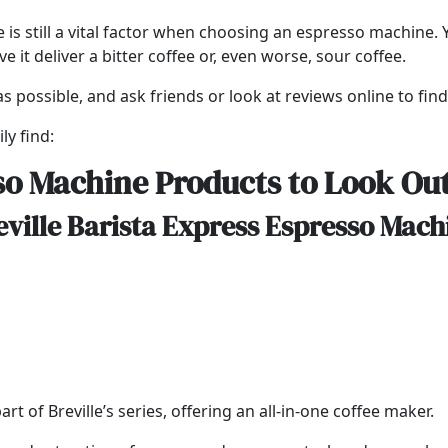
e is still a vital factor when choosing an espresso machine
it deliver a bitter coffee or, even worse, sour coffee.
s possible, and ask friends or look at reviews online to fin
ly find:
so Machine Products to Look Out
eville Barista Express Espresso Mach
t of Breville’s series, offering an all-in-one coffee maker.