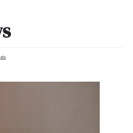
ws
nds