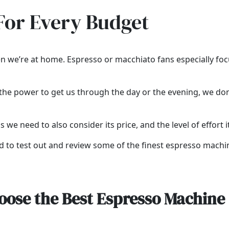
For Every Budget
n we’re at home. Espresso or macchiato fans especially focus
ve the power to get us through the day or the evening, we d
s we need to also consider its price, and the level of effort i
ded to test out and review some of the finest espresso machi
oose the Best Espresso Machine 