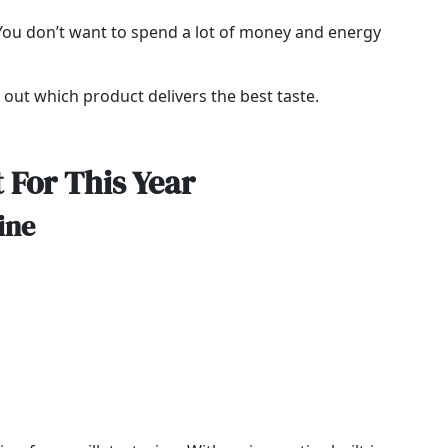
. You don’t want to spend a lot of money and energy
d out which product delivers the best taste.
 For This Year
ine