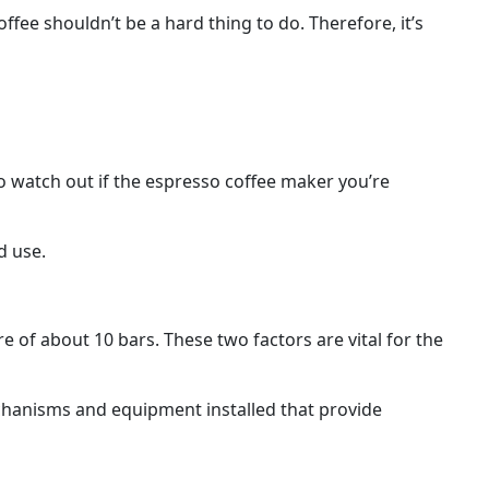
ffee shouldn’t be a hard thing to do. Therefore, it’s
o watch out if the espresso coffee maker you’re
d use.
 of about 10 bars. These two factors are vital for the
echanisms and equipment installed that provide