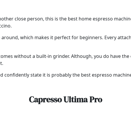
or another close person, this is the best home espresso machi
ccino.
te around, which makes it perfect for beginners. Every atta
omes without a built-in grinder. Although, you do have the o
t.
 confidently state it is probably the best espresso machin
Capresso Ultima Pro