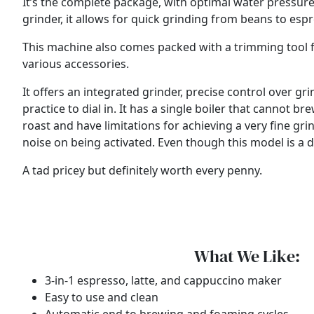
It’s the complete package, with optimal water pressure
grinder, it allows for quick grinding from beans to esp
This machine also comes packed with a trimming tool for d
various accessories.
It offers an integrated grinder, precise control over 
practice to dial in. It has a single boiler that cannot
roast and have limitations for achieving a very fine grin
noise on being activated. Even though this model is a dec
A tad pricey but definitely worth every penny.
What We Like:
3-in-1 espresso, latte, and cappuccino maker
Easy to use and clean