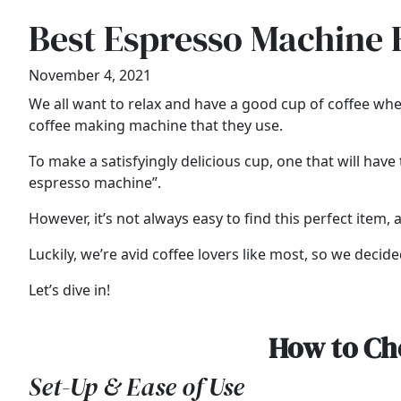
Best Espresso Machine 
November 4, 2021
We all want to relax and have a good cup of coffee whe
coffee making machine that they use.
To make a satisfyingly delicious cup, one that will ha
espresso machine”.
However, it’s not always easy to find this perfect item, a
Luckily, we’re avid coffee lovers like most, so we deci
Let’s dive in!
How to Ch
Set-Up & Ease of Use