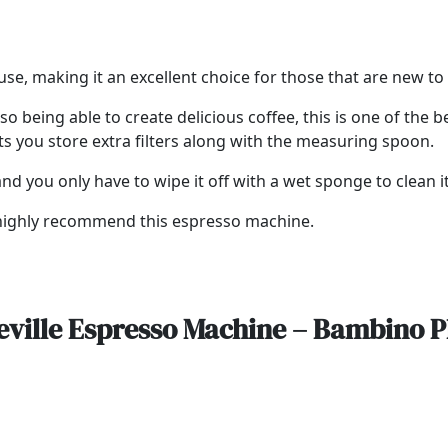
use, making it an excellent choice for those that are new 
so being able to create delicious coffee, this is one of the
ts you store extra filters along with the measuring spoon.
d you only have to wipe it off with a wet sponge to clean it
e highly recommend this espresso machine.
eville Espresso Machine – Bambino P