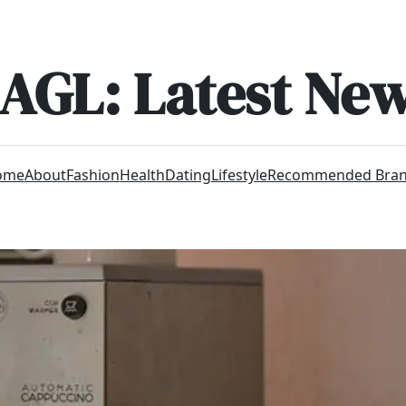
AGL: Latest Ne
ome
About
Fashion
Health
Dating
Lifestyle
Recommended Bra