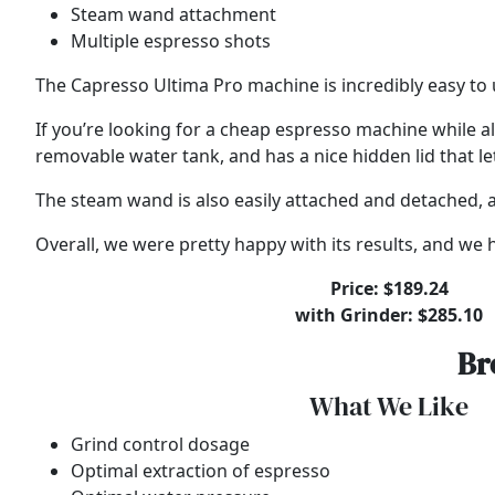
Steam wand attachment
Multiple espresso shots
The Capresso Ultima Pro machine is incredibly easy to 
If you’re looking for a cheap espresso machine while al
removable water tank, and has a nice hidden lid that le
The steam wand is also easily attached and detached, an
Overall, we were pretty happy with its results, and w
Price: $189.24
with Grinder: $285.10
Br
What We Like
Grind control dosage
Optimal extraction of espresso