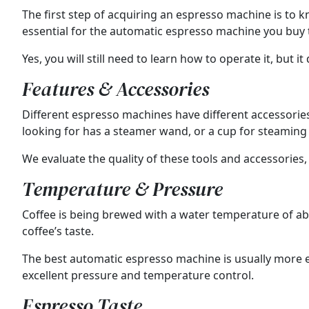
The first step of acquiring an espresso machine is to kn
essential for the automatic espresso machine you buy t
Yes, you will still need to learn how to operate it, but i
Features & Accessories
Different espresso machines have different accessorie
looking for has a steamer wand, or a cup for steaming 
We evaluate the quality of these tools and accessories,
Temperature & Pressure
Coffee is being brewed with a water temperature of abo
coffee’s taste.
The best automatic espresso machine is usually more e
excellent pressure and temperature control.
Espresso Taste