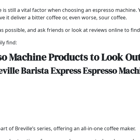
e is still a vital factor when choosing an espresso machine
it deliver a bitter coffee or, even worse, sour coffee.
s possible, and ask friends or look at reviews online to fin
ly find:
so Machine Products to Look Out
eville Barista Express Espresso Mach
t of Breville’s series, offering an all-in-one coffee maker.