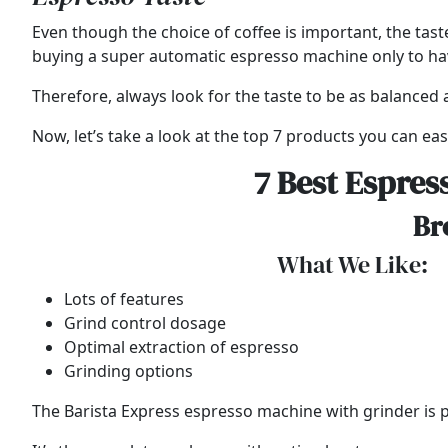
Even though the choice of coffee is important, the tast
buying a super automatic espresso machine only to have 
Therefore, always look for the taste to be as balanced a
Now, let’s take a look at the top 7 products you can easi
7 Best Espres
Br
What We Like:
Lots of features
Grind control dosage
Optimal extraction of espresso
Grinding options
The Barista Express espresso machine with grinder is par