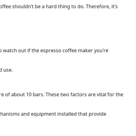
ffee shouldn’t be a hard thing to do. Therefore, it’s
o watch out if the espresso coffee maker you’re
d use.
 of about 10 bars. These two factors are vital for the
echanisms and equipment installed that provide