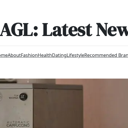
AGL: Latest Ne
ome
About
Fashion
Health
Dating
Lifestyle
Recommended Bra