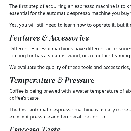
The first step of acquiring an espresso machine is to kn
essential for the automatic espresso machine you buy t
Yes, you will still need to learn how to operate it, but i
Features & Accessories
Different espresso machines have different accessorie
looking for has a steamer wand, or a cup for steaming 
We evaluate the quality of these tools and accessories,
Temperature & Pressure
Coffee is being brewed with a water temperature of abo
coffee’s taste.
The best automatic espresso machine is usually more e
excellent pressure and temperature control.
Espresso Taste