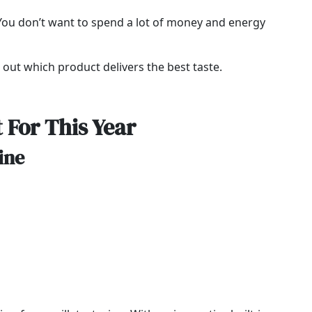
. You don’t want to spend a lot of money and energy
d out which product delivers the best taste.
 For This Year
ine