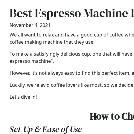
Best Espresso Machine 
November 4, 2021
We all want to relax and have a good cup of coffee whe
coffee making machine that they use.
To make a satisfyingly delicious cup, one that will ha
espresso machine”.
However, it’s not always easy to find this perfect item, a
Luckily, we’re avid coffee lovers like most, so we deci
Let’s dive in!
How to Ch
Set-Up & Ease of Use