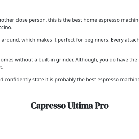
or another close person, this is the best home espresso machi
ccino.
te around, which makes it perfect for beginners. Every atta
omes without a built-in grinder. Although, you do have the o
t.
 confidently state it is probably the best espresso machin
Capresso Ultima Pro