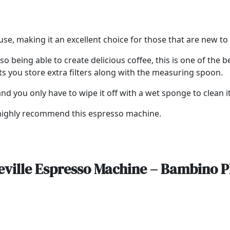
use, making it an excellent choice for those that are new 
so being able to create delicious coffee, this is one of the
ts you store extra filters along with the measuring spoon.
d you only have to wipe it off with a wet sponge to clean it
e highly recommend this espresso machine.
eville Espresso Machine – Bambino P