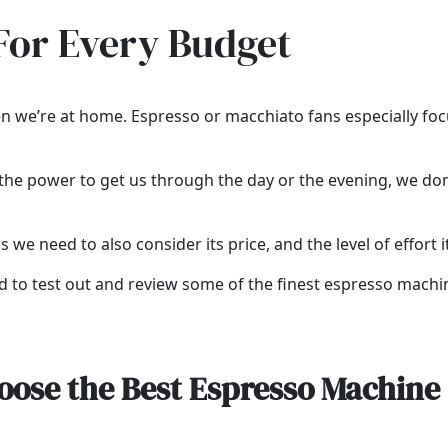
For Every Budget
n we’re at home. Espresso or macchiato fans especially focus
ve the power to get us through the day or the evening, we d
s we need to also consider its price, and the level of effort i
ded to test out and review some of the finest espresso machi
oose the Best Espresso Machine 