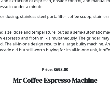
 and extraction of espresso, dosage control, and manual mi
resso in under a minute.
osing, stainless steel portafilter, coffee scoop, stainless s
grind size, dose and temperature, but as a semi-automatic m
 brew espresso and froth milk simultaneously. The grinder m
d. The all-in-one design results in a large bulky machine. An
ade old but still worth buying for its all-in-one unit, it offe
Price: $693.00
Mr Coffee Espresso Machine