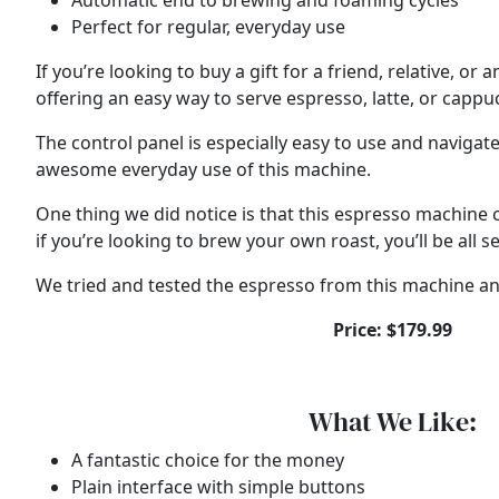
Automatic end to brewing and foaming cycles
Perfect for regular, everyday use
If you’re looking to buy a gift for a friend, relative, 
offering an easy way to serve espresso, latte, or cappu
The control panel is especially easy to use and naviga
awesome everyday use of this machine.
One thing we did notice is that this espresso machine c
if you’re looking to brew your own roast, you’ll be all se
We tried and tested the espresso from this machine and
Price: $179.99
What We Like:
A fantastic choice for the money
Plain interface with simple buttons