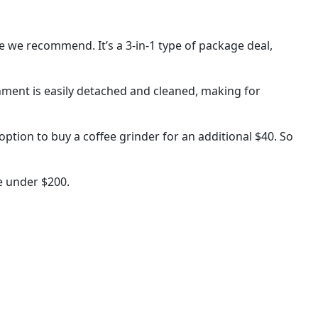
ne we recommend. It’s a 3-in-1 type of package deal,
chment is easily detached and cleaned, making for
ption to buy a coffee grinder for an additional $40. So
e under $200.