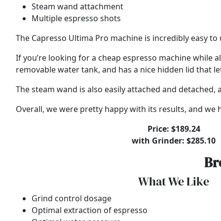
Steam wand attachment
Multiple espresso shots
The Capresso Ultima Pro machine is incredibly easy to 
If you’re looking for a cheap espresso machine while al
removable water tank, and has a nice hidden lid that le
The steam wand is also easily attached and detached, an
Overall, we were pretty happy with its results, and w
Price: $189.24
with Grinder: $285.10
Br
What We Like
Grind control dosage
Optimal extraction of espresso