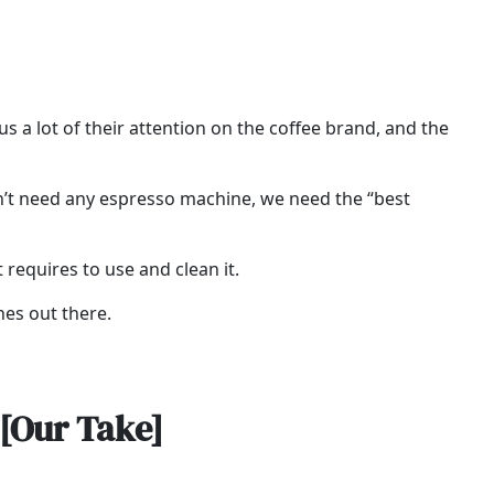
 a lot of their attention on the coffee brand, and the
on’t need any espresso machine, we need the “best
t requires to use and clean it.
nes out there.
[Our Take]