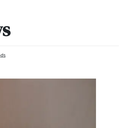
ws
nds