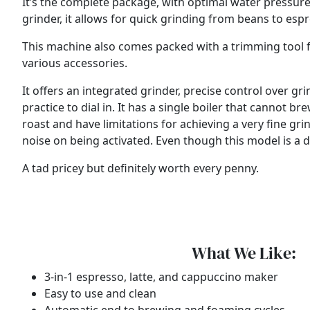
It’s the complete package, with optimal water pressure
grinder, it allows for quick grinding from beans to esp
This machine also comes packed with a trimming tool for d
various accessories.
It offers an integrated grinder, precise control over 
practice to dial in. It has a single boiler that cannot
roast and have limitations for achieving a very fine grin
noise on being activated. Even though this model is a dec
A tad pricey but definitely worth every penny.
What We Like:
3-in-1 espresso, latte, and cappuccino maker
Easy to use and clean