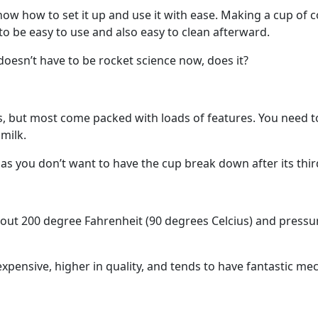
ow how to set it up and use it with ease. Making a cup of co
o be easy to use and also easy to clean afterward.
t doesn’t have to be rocket science now, does it?
s, but most come packed with loads of features. You need t
milk.
 as you don’t want to have the cup break down after its thir
ut 200 degree Fahrenheit (90 degrees Celcius) and pressure
xpensive, higher in quality, and tends to have fantastic m