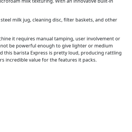
crofoam milk texturing. With an innovative built-in
teel milk jug, cleaning disc, filter baskets, and other
achine it requires manual tamping, user involvement or
ay not be powerful enough to give lighter or medium
d this barista Express is pretty loud, producing rattling
rs incredible value for the features it packs.