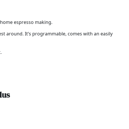
to home espresso making.
 best around. It’s programmable, comes with an easily
.
lus