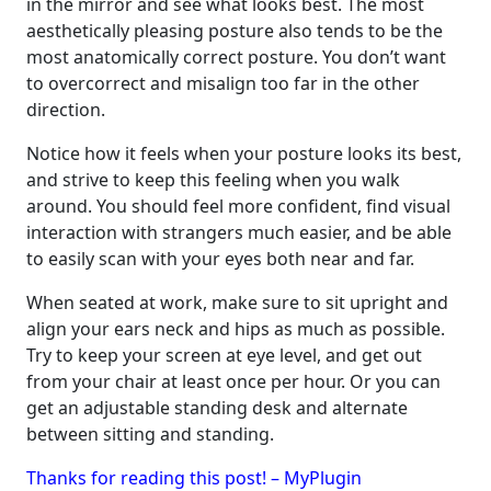
in the mirror and see what looks best. The most
aesthetically pleasing posture also tends to be the
most anatomically correct posture. You don’t want
to overcorrect and misalign too far in the other
direction.
Notice how it feels when your posture looks its best,
and strive to keep this feeling when you walk
around. You should feel more confident, find visual
interaction with strangers much easier, and be able
to easily scan with your eyes both near and far.
When seated at work, make sure to sit upright and
align your ears neck and hips as much as possible.
Try to keep your screen at eye level, and get out
from your chair at least once per hour. Or you can
get an adjustable standing desk and alternate
between sitting and standing.
Thanks for reading this post! – MyPlugin