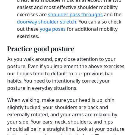
chest and shoulder muscles affected. The two
easiest and most effective shoulder mobility
exercises are
shoulder pass throughs
and the
doorway shoulder stretch
. You can also check
out these
yoga poses
for additional mobility
exercises.
Practice good posture
As you walk around, pay close attention to your
posture. Even if you implement the above exercises,
our bodies tend to default to our previous bad
habits. You need to intentionally correct your
posture in everyday situations.
When walking, make sure your head is up, chin
slightly tucked, your shoulders are back and
externally rotated, and your arms are relaxed by
your side. Your ears, neck, shoulders, and hips
should all be in a straight line. Look at your posture