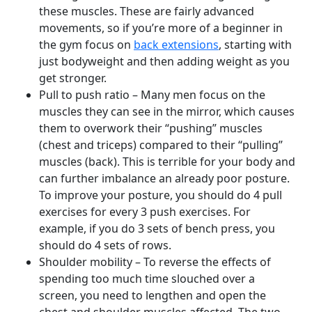
these muscles. These are fairly advanced
movements, so if you’re more of a beginner in
the gym focus on
back extensions
, starting with
just bodyweight and then adding weight as you
get stronger.
Pull to push ratio – Many men focus on the
muscles they can see in the mirror, which causes
them to overwork their “pushing” muscles
(chest and triceps) compared to their “pulling”
muscles (back). This is terrible for your body and
can further imbalance an already poor posture.
To improve your posture, you should do 4 pull
exercises for every 3 push exercises. For
example, if you do 3 sets of bench press, you
should do 4 sets of rows.
Shoulder mobility – To reverse the effects of
spending too much time slouched over a
screen, you need to lengthen and open the