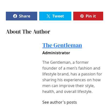
Share
Tweet
Pin it
About The Author
The Gentleman
Administrator
The Gentleman, a former
founder of a men’s fashion and
lifestyle brand, has a passion for
sharing his experiences on how
men can improve their style,
health, and overall lifestyle.
See author's posts