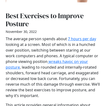
Best Exercises to Improve
Posture
November 30, 2022
The average person spends about
7 hours per day
looking at a screen. Most of which is in a hunched
over position, switching between staring at our
work computers and phones. A typical computer or
phone viewing position
wreaks havoc on your
posture
, leading to rounded and internally-rotated
shoulders, forward head carriage, and exaggerated
or decreased low back curve. Fortunately, you can
reverse much of this damage through exercise. We’ll
review the best exercises to improve posture, and
why it’s important.
This article provides general information about