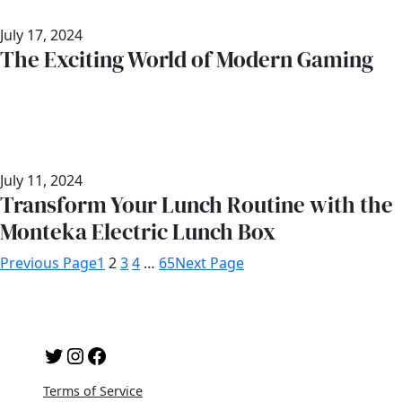
July 17, 2024
The Exciting World of Modern Gaming
July 11, 2024
Transform Your Lunch Routine with the
Monteka Electric Lunch Box
Previous Page
1
2
3
4
…
65
Next Page
Twitter
Instagram
Facebook
Terms of Service