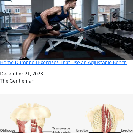
Home Dumbbell Exercises That Use an Adjustable Bench
Date
December 21, 2023
Author
The Gentleman