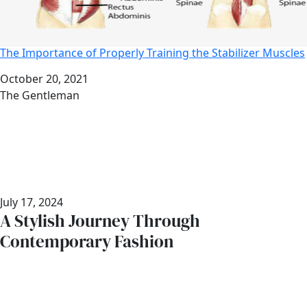
The Importance of Properly Training the Stabilizer Muscles
Date
October 20, 2021
Author
The Gentleman
July 17, 2024
A Stylish Journey Through
Contemporary Fashion