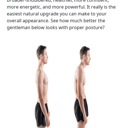
broader-shouldered, healthier, more confident,
more energetic, and more powerful. It really is the
easiest natural upgrade you can make to your
overall appearance. See how much better the
gentleman below looks with proper posture?