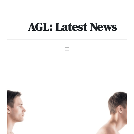
Skip
to
content
AGL: Latest News