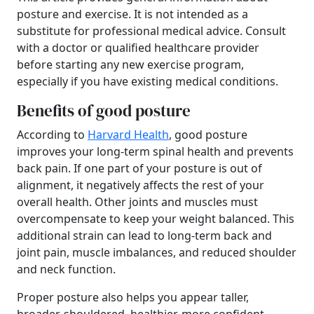
posture and exercise. It is not intended as a
substitute for professional medical advice. Consult
with a doctor or qualified healthcare provider
before starting any new exercise program,
especially if you have existing medical conditions.
Benefits of good posture
According to
Harvard Health
, good posture
improves your long-term spinal health and prevents
back pain. If one part of your posture is out of
alignment, it negatively affects the rest of your
overall health. Other joints and muscles must
overcompensate to keep your weight balanced. This
additional strain can lead to long-term back and
joint pain, muscle imbalances, and reduced shoulder
and neck function.
Proper posture also helps you appear taller,