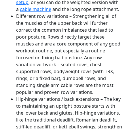
setup
, or you can do the weighted version with
a
cable machine
and the long rope attachment.
Different row variations – Strengthening all of
the muscles of the upper back will further
correct the common imbalances that lead to
poor posture. Rows directly target these
muscles and are a core component of any good
workout routine, but especially a routine
focused on fixing bad posture. Any row
variation will work – seated rows, chest
supported rows, bodyweight rows (with TRX,
rings, or a fixed bar), dumbbell rows, and
standing single arm cable rows are the most
popular and proven row variations.
Hip-hinge variations / back extensions – The key
to maintaining an upright posture starts with
the lower back and glutes. Hip-hinge variations,
like the traditional deadlift, Romanian deadlift,
stiff-leg deadlift, or kettlebell swings, strengthen