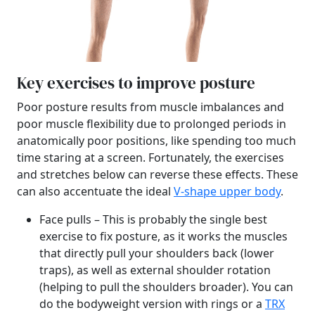
Key exercises to improve posture
Poor posture results from muscle imbalances and
poor muscle flexibility due to prolonged periods in
anatomically poor positions, like spending too much
time staring at a screen. Fortunately, the exercises
and stretches below can reverse these effects. These
can also accentuate the ideal
V-shape upper body
.
Face pulls – This is probably the single best
exercise to fix posture, as it works the muscles
that directly pull your shoulders back (lower
traps), as well as external shoulder rotation
(helping to pull the shoulders broader). You can
do the bodyweight version with rings or a
TRX