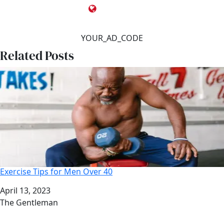
YOUR_AD_CODE
Related Posts
Exercise Tips for Men Over 40
Date
April 13, 2023
Author
The Gentleman