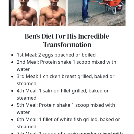
Ben’s Diet For His Incredible
Transformation
1st Meal: 2 eggs poached or boiled
2nd Meal: Protein shake 1 scoop mixed with
water
3rd Meal: 1 chicken breast grilled, baked or
steamed
4th Meal: 1 salmon fillet grilled, baked or
steamed
5th Meal: Protein shake 1 scoop mixed with
water
6th Meal: 1 fillet of white fish grilled, baked or
steamed
7th Meal: 1 scoop of casein powder mixed with