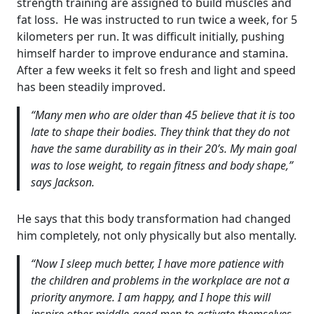
strength training are assigned to build muscles and
fat loss. He was instructed to run twice a week, for 5
kilometers per run. It was difficult initially, pushing
himself harder to improve endurance and stamina.
After a few weeks it felt so fresh and light and speed
has been steadily improved.
“Many men who are older than 45 believe that it is too
late to shape their bodies. They think that they do not
have the same durability as in their 20’s. My main goal
was to lose weight, to regain fitness and body shape,”
says Jackson.
He says that this body transformation had changed
him completely, not only physically but also mentally.
“Now I sleep much better, I have more patience with
the children and problems in the workplace are not a
priority anymore. I am happy, and I hope this will