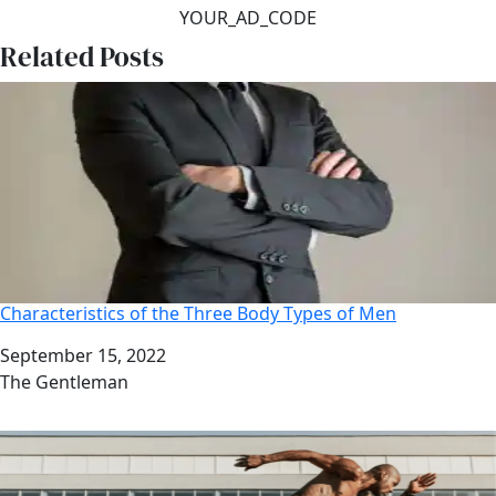
YOUR_AD_CODE
Related Posts
Characteristics of the Three Body Types of Men
Date
September 15, 2022
Author
The Gentleman