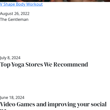
V Shape Body Workout
Date
August 26, 2022
Author
The Gentleman
July 8, 2024
Top Yoga Stores We Recommend
June 18, 2024
Video Games and improving your social