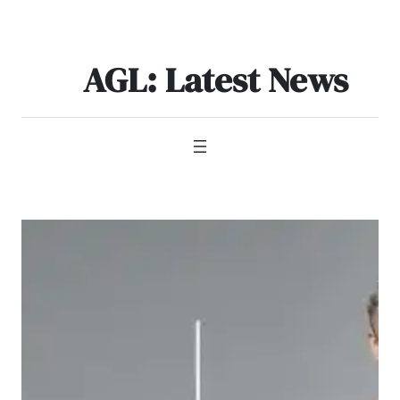
Skip
to
content
AGL: Latest News