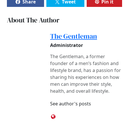
Share
Tweet
Pin it
About The Author
The Gentleman
Administrator
The Gentleman, a former
founder of a men’s fashion and
lifestyle brand, has a passion for
sharing his experiences on how
men can improve their style,
health, and overall lifestyle.
See author's posts