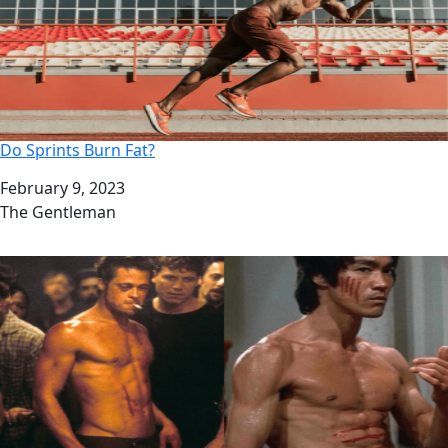
Do Sprints Burn Fat?
Date
February 9, 2023
Author
The Gentleman