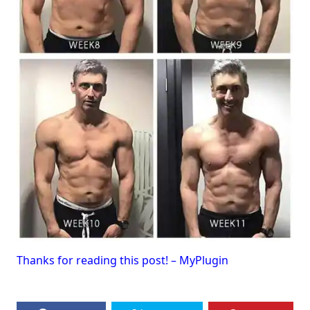
Thanks for reading this post! – MyPlugin