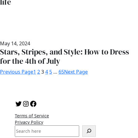
life
May 14, 2024
Stars, Stripes, and Style: How to Dress
for the 4th of July
Previous Page
1
2
3
4
5
…
65
Next Page
Twitter
Instagram
Facebook
Terms of Service
Privacy Policy
S
e