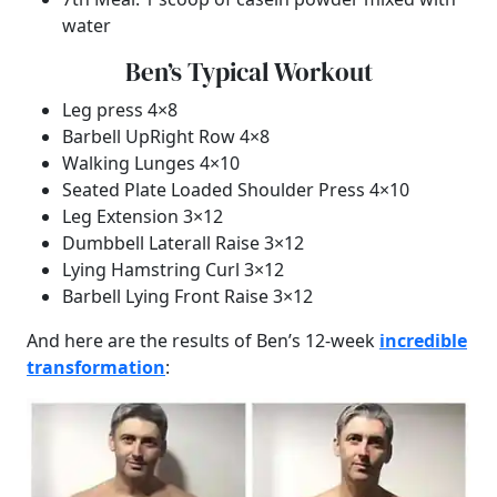
water
Ben’s Typical Workout
Leg press 4×8
Barbell UpRight Row 4×8
Walking Lunges 4×10
Seated Plate Loaded Shoulder Press 4×10
Leg Extension 3×12
Dumbbell Laterall Raise 3×12
Lying Hamstring Curl 3×12
Barbell Lying Front Raise 3×12
And here are the results of Ben’s 12-week
incredible
transformation
: