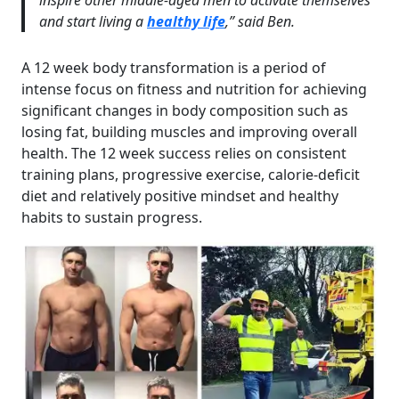
inspire other middle-aged men to activate themselves
and start living a
healthy life
,” said Ben.
A 12 week body transformation is a period of
intense focus on fitness and nutrition for achieving
significant changes in body composition such as
losing fat, building muscles and improving overall
health. The 12 week success relies on consistent
training plans, progressive exercise, calorie-deficit
diet and relatively positive mindset and healthy
habits to sustain progress.