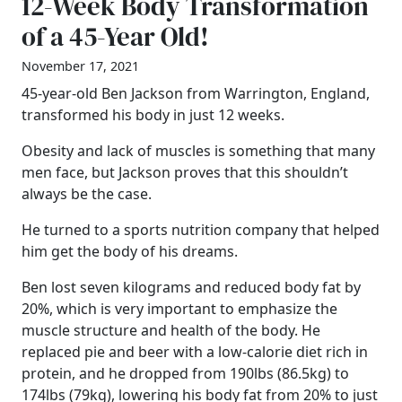
12-Week Body Transformation
of a 45-Year Old!
November 17, 2021
45-year-old Ben Jackson from Warrington, England,
transformed his body in just 12 weeks.
Obesity and lack of muscles is something that many
men face, but Jackson proves that this shouldn’t
always be the case.
He turned to a sports nutrition company that helped
him get the body of his dreams.
Ben lost seven kilograms and reduced body fat by
20%, which is very important to emphasize the
muscle structure and health of the body. He
replaced pie and beer with a low-calorie diet rich in
protein, and he dropped from 190lbs (86.5kg) to
174lbs (79kg), lowering his body fat from 20% to just