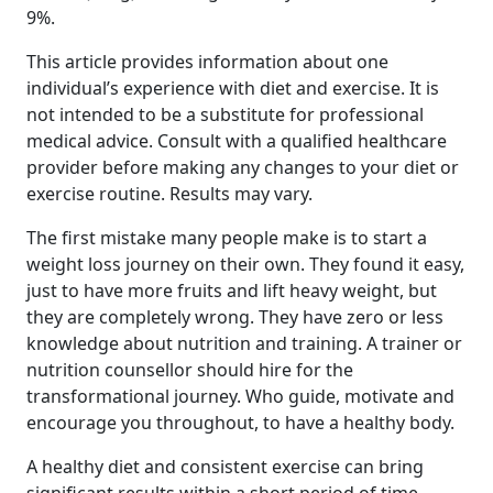
9%.
This article provides information about one
individual’s experience with diet and exercise. It is
not intended to be a substitute for professional
medical advice. Consult with a qualified healthcare
provider before making any changes to your diet or
exercise routine. Results may vary.
The first mistake many people make is to start a
weight loss journey on their own. They found it easy,
just to have more fruits and lift heavy weight, but
they are completely wrong. They have zero or less
knowledge about nutrition and training. A trainer or
nutrition counsellor should hire for the
transformational journey. Who guide, motivate and
encourage you throughout, to have a healthy body.
A healthy diet and consistent exercise can bring