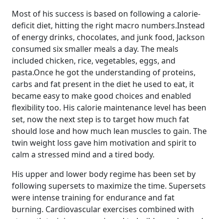
Most of his success is based on following a calorie-
deficit diet, hitting the right macro numbers.Instead
of energy drinks, chocolates, and junk food, Jackson
consumed six smaller meals a day. The meals
included chicken, rice, vegetables, eggs, and
pasta.Once he got the understanding of proteins,
carbs and fat present in the diet he used to eat, it
became easy to make good choices and enabled
flexibility too. His calorie maintenance level has been
set, now the next step is to target how much fat
should lose and how much lean muscles to gain. The
twin weight loss gave him motivation and spirit to
calm a stressed mind and a tired body.
His upper and lower body regime has been set by
following supersets to maximize the time. Supersets
were intense training for endurance and fat
burning. Cardiovascular exercises combined with