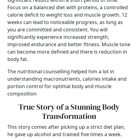
significant results within a short period of time.
Focus on a balanced diet with proteins, a controlled
calorie deficit to weight loss and muscle growth. 12
weeks can lead to noticeable progress, as long as
you are committed and consistent. You will
significantly experience increased strength,
improved endurance and better fitness. Muscle tone
can become more defined and there is reduction in
body fat.
The nutritional counselling helped him a lot in
understanding macronutrients, calories intake and
portion control for optimal body and muscle
composition
True Story of a Stunning Body
Transformation
This story comes after picking up a strict diet plan,
he gave up alcohol and trained five times a week.