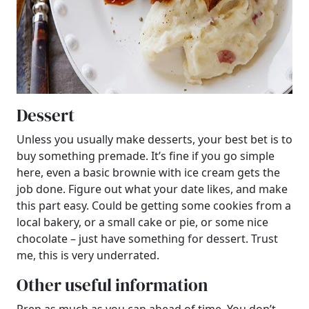
Dessert
Unless you usually make desserts, your best bet is to
buy something premade. It’s fine if you go simple
here, even a basic brownie with ice cream gets the
job done. Figure out what your date likes, and make
this part easy. Could be getting some cookies from a
local bakery, or a small cake or pie, or some nice
chocolate – just have something for dessert. Trust
me, this is very underrated.
Other useful information