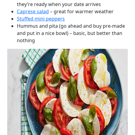
they’re ready when your date arrives
Caprese salad
– great for warmer weather
Stuffed mini peppers
Hummus and pita (go ahead and buy pre-made
and put in a nice bowl) – basic, but better than
nothing