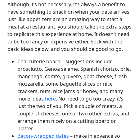
Although it’s not necessary, it’s always a benefit to
have something to snack on when your date arrives.
Just like appetizers are an amazing way to start a
meal at a restaurant, you should take the extra steps
to replicate this experience at home. It doesn’t need
to be too fancy or expensive either. Stick with the
basic ideas below, and you should be good to go.
Charcuterie board – suggestions include
prosciutto, Genoa salame, Spanish chorizo, brie,
manchego, comte, gruyere, goat cheese, fresh
mozzarella, some baguette slices or nice
crackers, nuts, nice jams or honey, and many
more ideas
here
. No need to go too crazy, it’s
just the two of you. Pick a couple of meats, a
couple of cheeses, one or two other extras, and
arrange them nicely on a cutting board or
platter.
Bacon-wrapped dates
– make in advance so