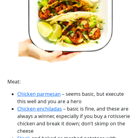
Meat:
Chicken parmesan
– seems basic, but execute
this well and you are a hero
Chicken enchiladas
– basic is fine, and these are
always a winner, especially if you buy a rotisserie
chicken and break it down; don’t skimp on the
cheese