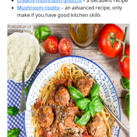
Creamy mushroom gnocchi
– a decadent recipe
Mushroom risotto
– an advanced recipe, only
make if you have good kitchen skills