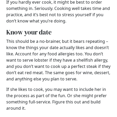
If you hardly ever cook, it might be best to order
something in. Seriously. Cooking well takes time and
practice, and it’s best not to stress yourself if you
don’t know what you’re doing.
Know your date
This should be a no-brainer, but it bears repeating –
know the things your date actually likes and doesn’t
like. Account for any food allergies too. You don’t
want to serve lobster if they have a shellfish allergy,
and you don’t want to cook up a perfect steak if they
don’t eat red meat. The same goes for wine, dessert,
and anything else you plan to serve.
If she likes to cook, you may want to include her in
the process as part of the fun. Or she might prefer
something full-service. Figure this out and build
around it.