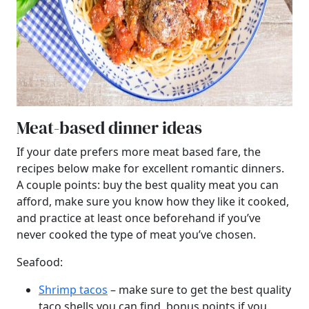
Meat-based dinner ideas
If your date prefers more meat based fare, the
recipes below make for excellent romantic dinners.
A couple points: buy the best quality meat you can
afford, make sure you know how they like it cooked,
and practice at least once beforehand if you’ve
never cooked the type of meat you’ve chosen.
Seafood:
Shrimp tacos
– make sure to get the best quality
taco shells you can find, bonus points if you