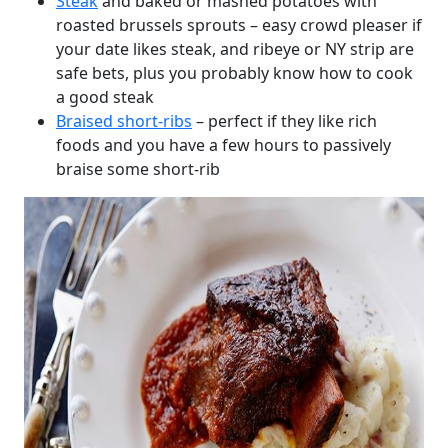
Steak
and baked or mashed potatoes with
roasted brussels sprouts – easy crowd pleaser if
your date likes steak, and ribeye or NY strip are
safe bets, plus you probably know how to cook
a good steak
Braised short-ribs
– perfect if they like rich
foods and you have a few hours to passively
braise some short-rib