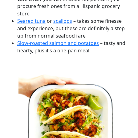
procure fresh ones from a Hispanic grocery
store
Seared tuna
or
scallops
– takes some finesse
and experience, but these are definitely a step
up from normal seafood fare
Slow-roasted salmon and potatoes
– tasty and
hearty, plus it’s a one-pan meal