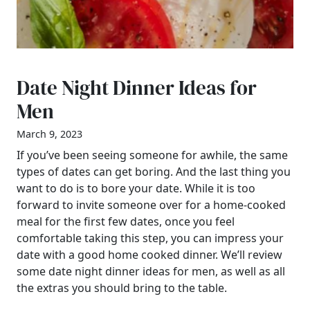
Date Night Dinner Ideas for
Men
March 9, 2023
If you’ve been seeing someone for awhile, the same
types of dates can get boring. And the last thing you
want to do is to bore your date. While it is too
forward to invite someone over for a home-cooked
meal for the first few dates, once you feel
comfortable taking this step, you can impress your
date with a good home cooked dinner. We’ll review
some date night dinner ideas for men, as well as all
the extras you should bring to the table.