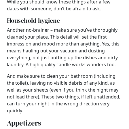
While you should know these things after a few
dates with someone, don’t be afraid to ask.
Household hygiene
Another no-brainer – make sure you’ve thoroughly
cleaned your place. This detail will set the first
impression and mood more than anything. Yes, this
means hauling out your vacuum and dusting
everything, not just putting up the dishes and dirty
laundry. A high quality candle works wonders too.
And make sure to clean your bathroom (including
the toilet), leaving no visible debris of any kind, as
well as your sheets (even if you think the night may
not lead there). These two things, if left unattended,
can turn your night in the wrong direction very
quickly.
Appetizers