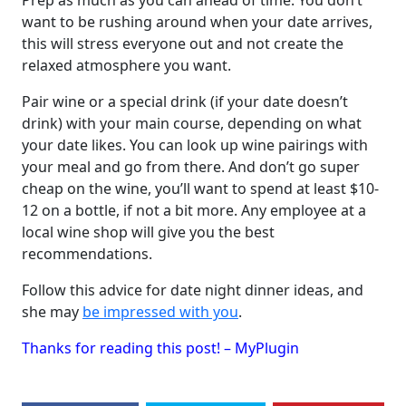
Prep as much as you can ahead of time. You don’t
want to be rushing around when your date arrives,
this will stress everyone out and not create the
relaxed atmosphere you want.
Pair wine or a special drink (if your date doesn’t
drink) with your main course, depending on what
your date likes. You can look up wine pairings with
your meal and go from there. And don’t go super
cheap on the wine, you’ll want to spend at least $10-
12 on a bottle, if not a bit more. Any employee at a
local wine shop will give you the best
recommendations.
Follow this advice for date night dinner ideas, and
she may
be impressed with you
.
Thanks for reading this post! – MyPlugin