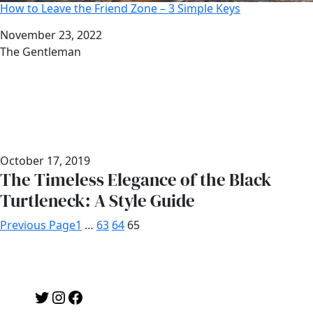
How to Leave the Friend Zone – 3 Simple Keys
Date
November 23, 2022
Author
The Gentleman
October 17, 2019
The Timeless Elegance of the Black
Turtleneck: A Style Guide
Previous Page
1
…
63
64
65
Twitter
Instagram
Facebook