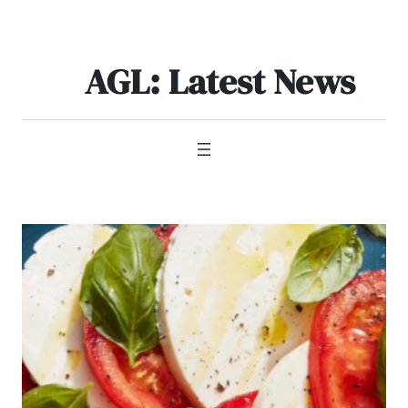
Skip
to
content
AGL: Latest News