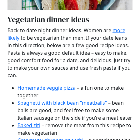
Vegetarian dinner ideas
Back to date night dinner ideas. Women are
more
likely
to be vegetarian than men. If your date leans
in this direction, below are a few good recipe ideas.
Pasta is always a good default idea – easy to make,
good comfort food for a date, and delicious. Just try
to make your own sauces and use fresh pasta if you
can.
Homemade veggie pizza
– a fun one to make
together
Spaghetti with black bean “meatballs”
– bean
balls are good, and feel free to make some
Italian sausage on the side if you’re a meat eater
Baked ziti
– remove the meat from this recipe to
make vegetarian