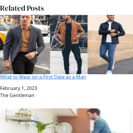
Related Posts
What to Wear on a First Date as a Man
Date
February 1, 2023
Author
The Gentleman