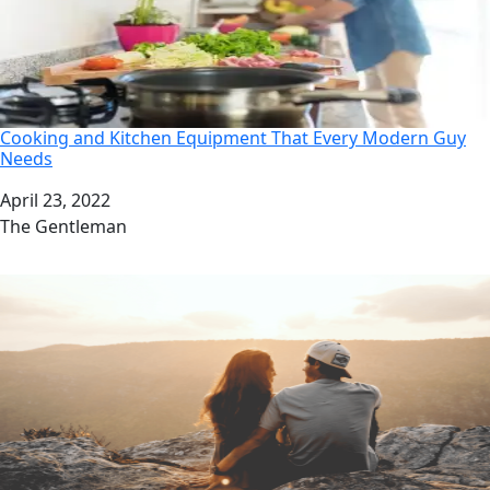
Cooking and Kitchen Equipment That Every Modern Guy
Needs
Date
April 23, 2022
Author
The Gentleman