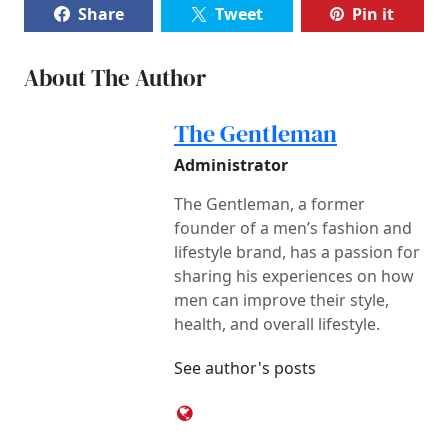
Share
Tweet
Pin it
About The Author
The Gentleman
Administrator
The Gentleman, a former
founder of a men’s fashion and
lifestyle brand, has a passion for
sharing his experiences on how
men can improve their style,
health, and overall lifestyle.
See author's posts