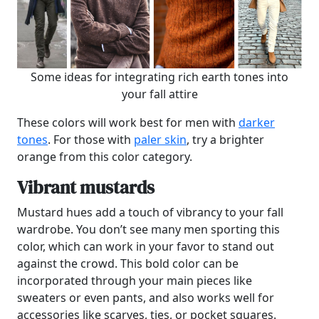
Some ideas for integrating rich earth tones into
your fall attire
These colors will work best for men with
darker
tones
. For those with
paler skin
, try a brighter
orange from this color category.
Vibrant mustards
Mustard hues add a touch of vibrancy to your fall
wardrobe. You don’t see many men sporting this
color, which can work in your favor to stand out
against the crowd. This bold color can be
incorporated through your main pieces like
sweaters or even pants, and also works well for
accessories like scarves, ties, or pocket squares.