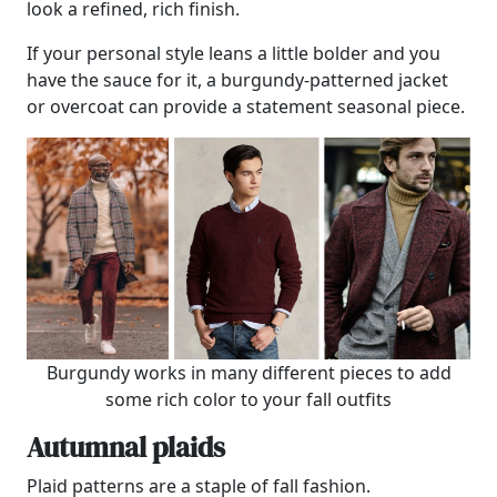
look a refined, rich finish.
If your personal style leans a little bolder and you
have the sauce for it, a burgundy-patterned jacket
or overcoat can provide a statement seasonal piece.
Burgundy works in many different pieces to add
some rich color to your fall outfits
Autumnal plaids
Plaid patterns are a staple of fall fashion.