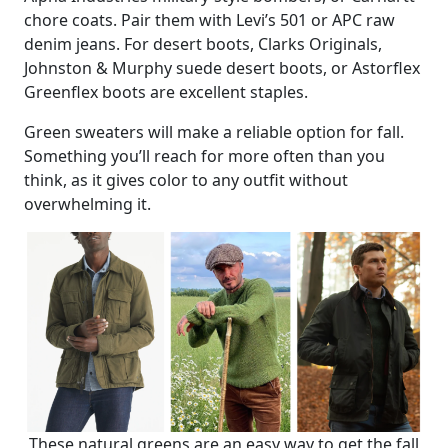
chore coats. Pair them with Levi’s 501 or APC raw
denim jeans. For desert boots, Clarks Originals,
Johnston & Murphy suede desert boots, or Astorflex
Greenflex boots are excellent staples.
Green sweaters will make a reliable option for fall.
Something you’ll reach for more often than you
think, as it gives color to any outfit without
overwhelming it.
These natural greens are an easy way to get the fall