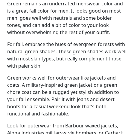
Green remains an underrated menswear color and
is a great fall color for men. It looks good on most
men, goes well with neutrals and some bolder
tones, and can add a bit of color to your look
without overwhelming the rest of your outfit.
For fall, embrace the hues of evergreen forests with
natural green shades. These green shades work well
with most skin types, but really complement those
with paler skin.
Green works well for outerwear like jackets and
coats. A military-inspired green jacket or a green
chore coat can be a rugged yet stylish addition to
your fall ensemble. Pair it with jeans and desert
boots for a casual weekend look that’s both
functional and fashionable.
Look for outerwear from Barbour waxed jackets,
Alpha Industries military-style bombers, or Carhartt