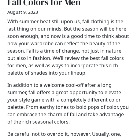
Fall Colors for Men
August 9, 2023
With summer heat still upon us, fall clothing is the
last thing on our minds. But the season will be here
soon enough, and now is a good time to think about
how your wardrobe can reflect the beauty of the
season. Fall is a time of change, not just in nature
but also in fashion. We’ll review the best fall colors
for men, as well as ways to incorporate this rich
palette of shades into your lineup.
In addition to a welcome cool-off after a long
summer, fall offers a great opportunity to elevate
your style game with a completely different color
palette. From earthy tones to bold pops of color, you
can embrace the charm of fall and take advantage
of the rich seasonal colors.
Be careful not to overdo it, however. Usually, one,