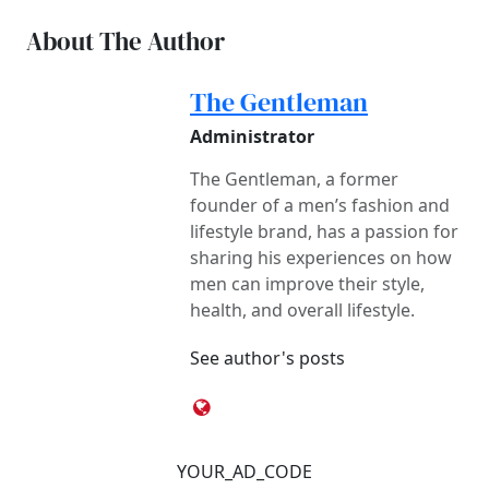
About The Author
The Gentleman
Administrator
The Gentleman, a former
founder of a men’s fashion and
lifestyle brand, has a passion for
sharing his experiences on how
men can improve their style,
health, and overall lifestyle.
See author's posts
YOUR_AD_CODE