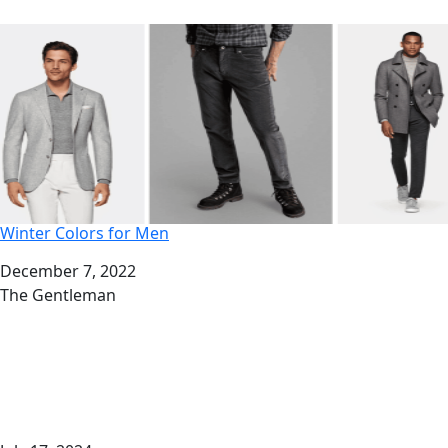
Winter Colors for Men
Date
December 7, 2022
Author
The Gentleman