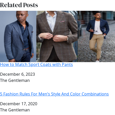
Related Posts
How to Match Sport Coats with Pants
Date
December 6, 2023
Author
The Gentleman
5 Fashion Rules For Men’s Style And Color Combinations
Date
December 17, 2020
Author
The Gentleman