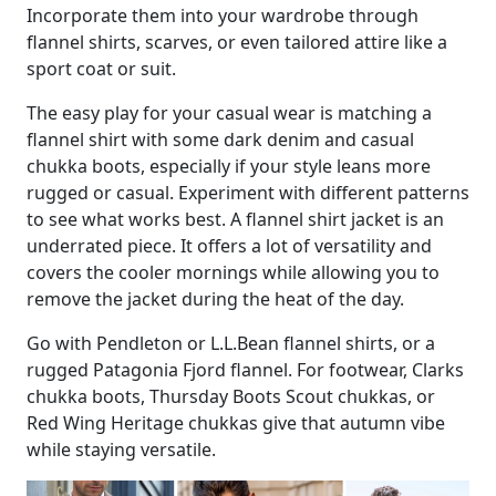
Incorporate them into your wardrobe through
flannel shirts, scarves, or even tailored attire like a
sport coat or suit.
The easy play for your casual wear is matching a
flannel shirt with some dark denim and casual
chukka boots, especially if your style leans more
rugged or casual. Experiment with different patterns
to see what works best. A flannel shirt jacket is an
underrated piece. It offers a lot of versatility and
covers the cooler mornings while allowing you to
remove the jacket during the heat of the day.
Go with Pendleton or L.L.Bean flannel shirts, or a
rugged Patagonia Fjord flannel. For footwear, Clarks
chukka boots, Thursday Boots Scout chukkas, or
Red Wing Heritage chukkas give that autumn vibe
while staying versatile.