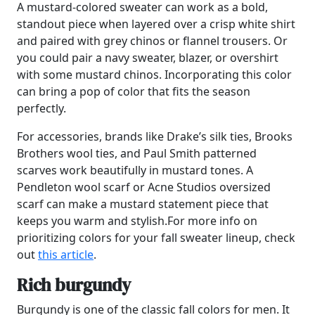
A mustard-colored sweater can work as a bold,
standout piece when layered over a crisp white shirt
and paired with grey chinos or flannel trousers. Or
you could pair a navy sweater, blazer, or overshirt
with some mustard chinos. Incorporating this color
can bring a pop of color that fits the season
perfectly.
For accessories, brands like Drake’s silk ties, Brooks
Brothers wool ties, and Paul Smith patterned
scarves work beautifully in mustard tones. A
Pendleton wool scarf or Acne Studios oversized
scarf can make a mustard statement piece that
keeps you warm and stylish.For more info on
prioritizing colors for your fall sweater lineup, check
out
this article
.
Rich burgundy
Burgundy is one of the classic fall colors for men. It