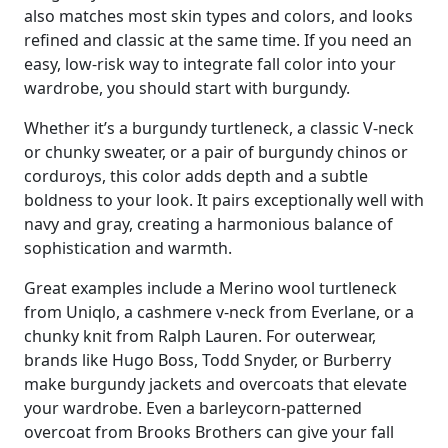
also matches most skin types and colors, and looks
refined and classic at the same time. If you need an
easy, low-risk way to integrate fall color into your
wardrobe, you should start with burgundy.
Whether it’s a burgundy turtleneck, a classic V-neck
or chunky sweater, or a pair of burgundy chinos or
corduroys, this color adds depth and a subtle
boldness to your look. It pairs exceptionally well with
navy and gray, creating a harmonious balance of
sophistication and warmth.
Great examples include a Merino wool turtleneck
from Uniqlo, a cashmere v-neck from Everlane, or a
chunky knit from Ralph Lauren. For outerwear,
brands like Hugo Boss, Todd Snyder, or Burberry
make burgundy jackets and overcoats that elevate
your wardrobe. Even a barleycorn-patterned
overcoat from Brooks Brothers can give your fall