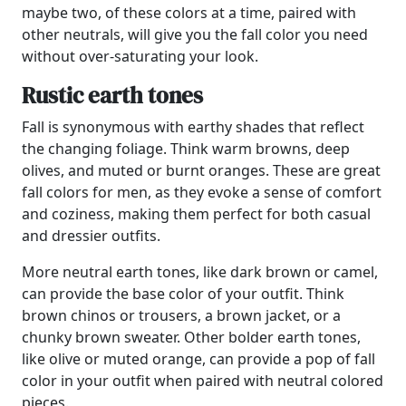
maybe two, of these colors at a time, paired with
other neutrals, will give you the fall color you need
without over-saturating your look.
Rustic earth tones
Fall is synonymous with earthy shades that reflect
the changing foliage. Think warm browns, deep
olives, and muted or burnt oranges. These are great
fall colors for men, as they evoke a sense of comfort
and coziness, making them perfect for both casual
and dressier outfits.
More neutral earth tones, like dark brown or camel,
can provide the base color of your outfit. Think
brown chinos or trousers, a brown jacket, or a
chunky brown sweater. Other bolder earth tones,
like olive or muted orange, can provide a pop of fall
color in your outfit when paired with neutral colored
pieces.