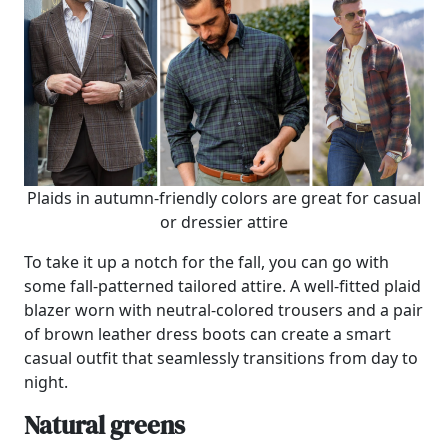
Plaids in autumn-friendly colors are great for casual
or dressier attire
To take it up a notch for the fall, you can go with
some fall-patterned tailored attire. A well-fitted plaid
blazer worn with neutral-colored trousers and a pair
of brown leather dress boots can create a smart
casual outfit that seamlessly transitions from day to
night.
Natural greens