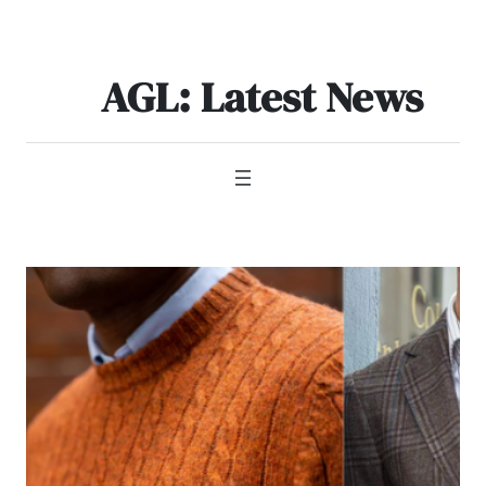
Skip
to
content
AGL: Latest News