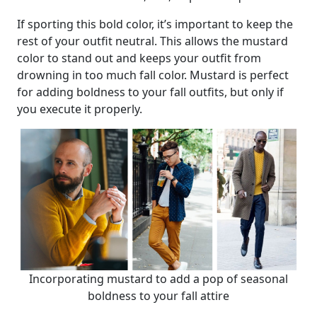
If sporting this bold color, it’s important to keep the
rest of your outfit neutral. This allows the mustard
color to stand out and keeps your outfit from
drowning in too much fall color. Mustard is perfect
for adding boldness to your fall outfits, but only if
you execute it properly.
Incorporating mustard to add a pop of seasonal
boldness to your fall attire