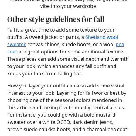
vibe into your wardrobe
Other style guidelines for fall
Fall is a great time to add some texture to your
outfits. A tweed jacket or pants, a
Shetland wool
sweater
, canvas chinos, suede boots, or a wool
pea
coat
are great options for some additional texture.
These pieces can add some visual depth and warmth
to your look, which enhances any fall outfit and
keeps your look from falling flat.
How you layer your outfit can also add some visual
interest to your look. Layering for fall works best by
choosing one of the seasonal colors mentioned in
this article and mixing it with mostly neutral pieces.
For instance, you could go with a bold mustard
sweater over a white OCBD, dark denim jeans,
brown suede chukka boots, and a charcoal pea coat.