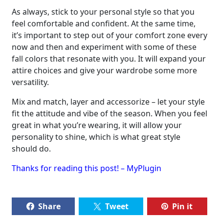
As always, stick to your personal style so that you
feel comfortable and confident. At the same time,
it’s important to step out of your comfort zone every
now and then and experiment with some of these
fall colors that resonate with you. It will expand your
attire choices and give your wardrobe some more
versatility.
Mix and match, layer and accessorize – let your style
fit the attitude and vibe of the season. When you feel
great in what you’re wearing, it will allow your
personality to shine, which is what great style
should do.
Thanks for reading this post! – MyPlugin
Share
Tweet
Pin it