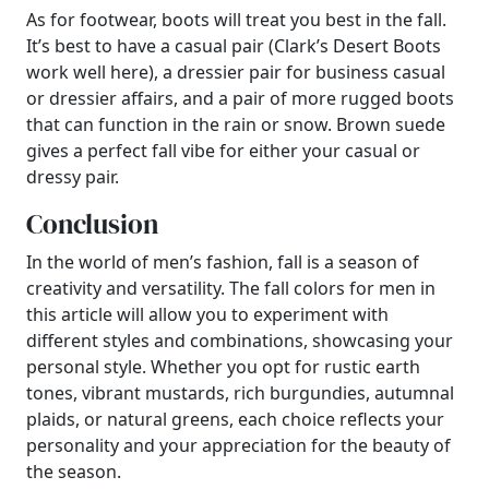
As for footwear, boots will treat you best in the fall.
It’s best to have a casual pair (Clark’s Desert Boots
work well here), a dressier pair for business casual
or dressier affairs, and a pair of more rugged boots
that can function in the rain or snow. Brown suede
gives a perfect fall vibe for either your casual or
dressy pair.
Conclusion
In the world of men’s fashion, fall is a season of
creativity and versatility. The fall colors for men in
this article will allow you to experiment with
different styles and combinations, showcasing your
personal style. Whether you opt for rustic earth
tones, vibrant mustards, rich burgundies, autumnal
plaids, or natural greens, each choice reflects your
personality and your appreciation for the beauty of
the season.