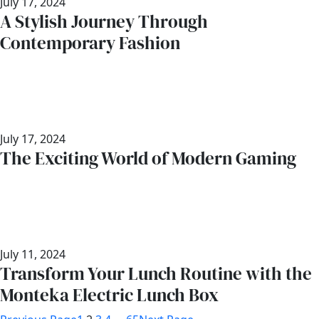
July 17, 2024
A Stylish Journey Through
Contemporary Fashion
July 17, 2024
The Exciting World of Modern Gaming
July 11, 2024
Transform Your Lunch Routine with the
Monteka Electric Lunch Box