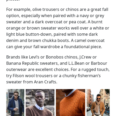
For example, olive trousers or chinos are a great fall
option, especially when paired with a navy or grey
sweater and a dark overcoat or pea coat. A burnt
orange or brown sweater works well over a white or
light blue button-down, paired with some dark
denim and brown chukka boots. A camel overcoat
can give your fall wardrobe a foundational piece.
Brands like Levi’s or Bonobos chinos, J.Crew or
Banana Republic sweaters, and L.L.Bean or Barbour
outerwear are excellent choices. For a rugged touch,
try Filson wool trousers or a chunky fisherman’s
sweater from Aran Crafts.