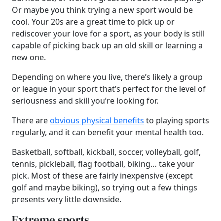
Or maybe you think trying a new sport would be
cool. Your 20s are a great time to pick up or
rediscover your love for a sport, as your body is still
capable of picking back up an old skill or learning a
new one.
Depending on where you live, there’s likely a group
or league in your sport that’s perfect for the level of
seriousness and skill you’re looking for.
There are
obvious physical benefits
to playing sports
regularly, and it can benefit your mental health too.
Basketball, softball, kickball, soccer, volleyball, golf,
tennis, pickleball, flag football, biking… take your
pick. Most of these are fairly inexpensive (except
golf and maybe biking), so trying out a few things
presents very little downside.
Extreme sports