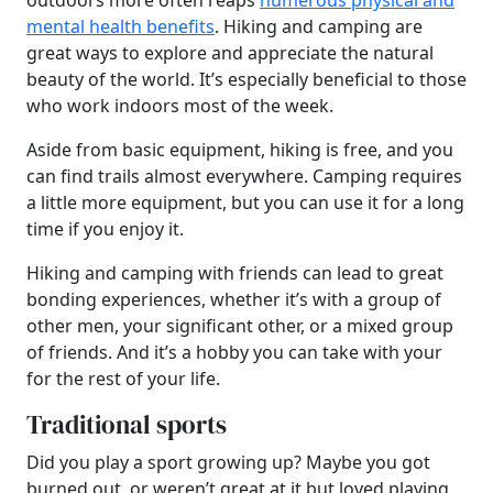
outdoors more often reaps
numerous physical and
mental health benefits
. Hiking and camping are
great ways to explore and appreciate the natural
beauty of the world. It’s especially beneficial to those
who work indoors most of the week.
Aside from basic equipment, hiking is free, and you
can find trails almost everywhere. Camping requires
a little more equipment, but you can use it for a long
time if you enjoy it.
Hiking and camping with friends can lead to great
bonding experiences, whether it’s with a group of
other men, your significant other, or a mixed group
of friends. And it’s a hobby you can take with your
for the rest of your life.
Traditional sports
Did you play a sport growing up? Maybe you got
burned out, or weren’t great at it but loved playing.