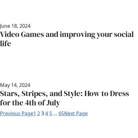
June 18, 2024
Video Games and improving your social
life
May 14, 2024
Stars, Stripes, and Style: How to Dress
for the 4th of July
Previous Page
1
2
3
4
5
…
65
Next Page