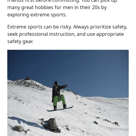
friends first before committing. You can pick up
many great hobbies for men in their 20s by
exploring extreme sports.
Extreme sports can be risky. Always prioritize safety,
seek professional instruction, and use appropriate
safety gear.