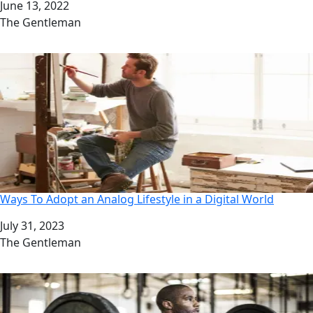
Date
June 13, 2022
Author
The Gentleman
Ways To Adopt an Analog Lifestyle in a Digital World
Date
July 31, 2023
Author
The Gentleman