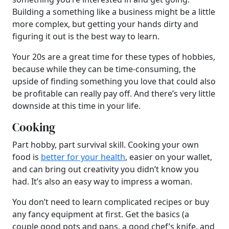
Building a something like a business might be a little
more complex, but getting your hands dirty and
figuring it out is the best way to learn.
Your 20s are a great time for these types of hobbies,
because while they can be time-consuming, the
upside of finding something you love that could also
be profitable can really pay off. And there’s very little
downside at this time in your life.
Cooking
Part hobby, part survival skill. Cooking your own
food is
better for your health
, easier on your wallet,
and can bring out creativity you didn’t know you
had. It’s also an easy way to impress a woman.
You don’t need to learn complicated recipes or buy
any fancy equipment at first. Get the basics (a
couple good pots and pans, a good chef’s knife, and