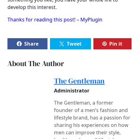
develop this interest.
Thanks for reading this post! – MyPlugin
Share
Tweet
Pin it
About The Author
The Gentleman
Administrator
The Gentleman, a former
founder of a men’s fashion and
lifestyle brand, has a passion for
sharing his experiences on how
men can improve their style,