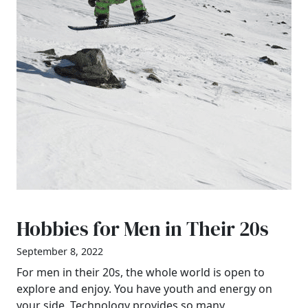
Hobbies for Men in Their 20s
September 8, 2022
For men in their 20s, the whole world is open to
explore and enjoy. You have youth and energy on
your side. Technology provides so many