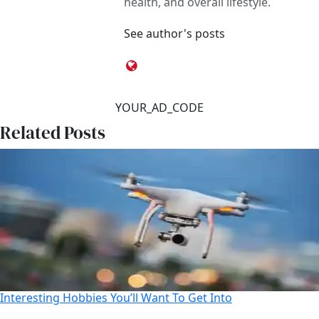
health, and overall lifestyle.
See author's posts
YOUR_AD_CODE
Related Posts
Interesting Hobbies You’ll Want To Get Into