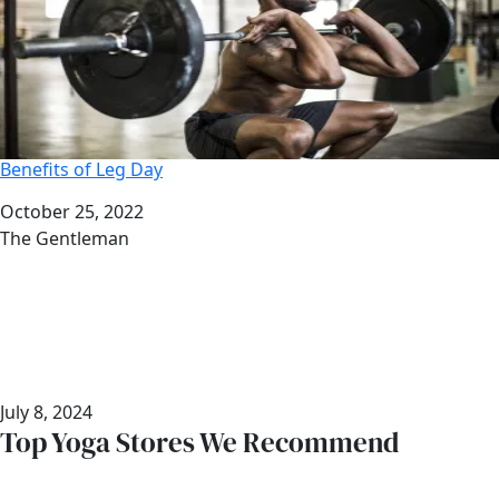
Benefits of Leg Day
Date
October 25, 2022
Author
The Gentleman
July 8, 2024
Top Yoga Stores We Recommend