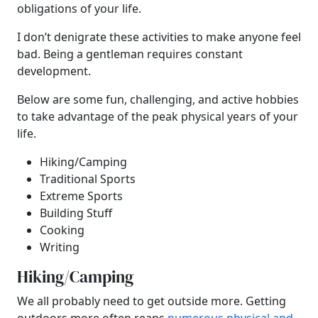
obligations of your life.
I don’t denigrate these activities to make anyone feel
bad. Being a gentleman requires constant
development.
Below are some fun, challenging, and active hobbies
to take advantage of the peak physical years of your
life.
Hiking/Camping
Traditional Sports
Extreme Sports
Building Stuff
Cooking
Writing
Hiking/Camping
We all probably need to get outside more. Getting