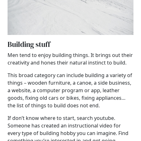
Building stuff
Men tend to enjoy building things. It brings out their
creativity and hones their natural instinct to build.
This broad category can include building a variety of
things – wooden furniture, a canoe, a side business,
a website, a computer program or app, leather
goods, fixing old cars or bikes, fixing appliances…
the list of things to build does not end.
If don’t know where to start, search youtube.
Someone has created an instructional video for
every type of building hobby you can imagine. Find
something you’re interested in and get going.