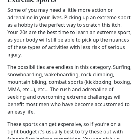
Some of you may need a little more action or
adrenaline in your lives. Picking up an extreme sport
as a hobby is the perfect way to scratch this itch.
Your 20s are the best time to learn an extreme sport,
as your body will still be able to pick up the nuances
of these types of activities with less risk of serious
injury.
The possibilities are endless in this category. Surfing,
snowboarding, wakeboarding, rock climbing,
mountain biking, combat sports (kickboxing, boxing,
MMA, etc…), etc… The rush and adrenaline of
seeking and overcoming extreme challenges will
benefit most men who have become accustomed to
an easy life.
These sports can get expensive, so if you’re on a
tight budget it’s usually best to try these out with