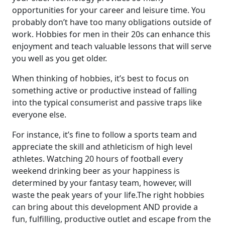
opportunities for your career and leisure time. You
probably don’t have too many obligations outside of
work. Hobbies for men in their 20s can enhance this
enjoyment and teach valuable lessons that will serve
you well as you get older.
When thinking of hobbies, it’s best to focus on
something active or productive instead of falling
into the typical consumerist and passive traps like
everyone else.
For instance, it’s fine to follow a sports team and
appreciate the skill and athleticism of high level
athletes. Watching 20 hours of football every
weekend drinking beer as your happiness is
determined by your fantasy team, however, will
waste the peak years of your life.The right hobbies
can bring about this development AND provide a
fun, fulfilling, productive outlet and escape from the