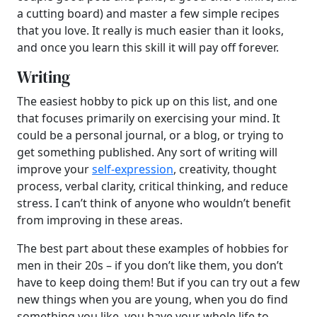
a cutting board) and master a few simple recipes
that you love. It really is much easier than it looks,
and once you learn this skill it will pay off forever.
Writing
The easiest hobby to pick up on this list, and one
that focuses primarily on exercising your mind. It
could be a personal journal, or a blog, or trying to
get something published. Any sort of writing will
improve your
self-expression
, creativity, thought
process, verbal clarity, critical thinking, and reduce
stress. I can’t think of anyone who wouldn’t benefit
from improving in these areas.
The best part about these examples of hobbies for
men in their 20s – if you don’t like them, you don’t
have to keep doing them! But if you can try out a few
new things when you are young, when you do find
something you like, you have your whole life to