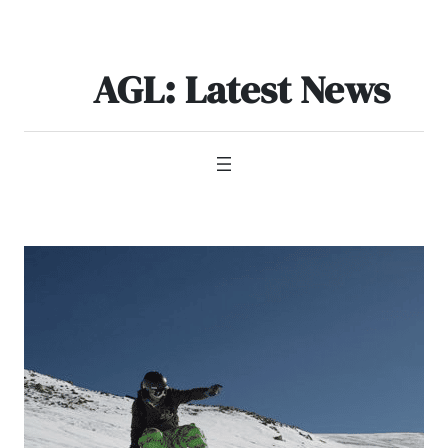
Skip
to
content
AGL: Latest News