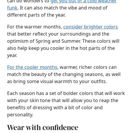
can do wonders to
get you out of a cold weather
funk
. It can also match the vibe and mood of
different parts of the year.
For the warmer months,
consider brighter colors
that better reflect your surroundings and the
optimism of Spring and Summer. These colors will
also help keep you cooler in the hot parts of the
year.
For the cooler months
, warmer, richer colors can
match the beauty of the changing seasons, as well
as bring some visual warmth to your outfits.
Each season has a set of bolder colors that will work
with your skin tone that will allow you to reap the
benefits of dressing with a bit of color and
personality.
Wear with confidence