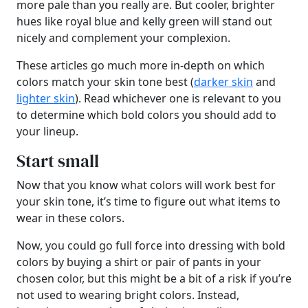
more pale than you really are. But cooler, brighter
hues like royal blue and kelly green will stand out
nicely and complement your complexion.
These articles go much more in-depth on which
colors match your skin tone best (
darker skin
and
lighter skin
). Read whichever one is relevant to you
to determine which bold colors you should add to
your lineup.
Start small
Now that you know what colors will work best for
your skin tone, it’s time to figure out what items to
wear in these colors.
Now, you could go full force into dressing with bold
colors by buying a shirt or pair of pants in your
chosen color, but this might be a bit of a risk if you’re
not used to wearing bright colors. Instead,