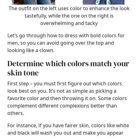
The outfit on the left uses color to enhance the look
tastefully, while the one on the right is
overwhelming and tacky
Let’s go through how to dress with bold colors for
men, so you can avoid going over the top and
looking like a clown.
Determine which colors match your
skin tone
First step – you must first figure out which colors
look best on you. It’s not as simple as picking a
favorite color and then throwing it on. Some colors
complement different complexions better than
others.
For instance, if you have fairer skin, colors like white
and black will wash you out and make you appear