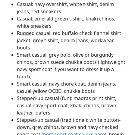
Casual: navy overshirt, white t-shirt, denim
jeans, red sneakers
Casual: emerald green t-shirt, khaki chinos,
white sneakers
Rugged casual: red buffalo check flannel shirt
jacket, grey t-shirt, denim jeans, workwear
boots
Smart casual: grey polo, olive or burgundy
chinos, brown suede chukka boots (lightweight
navy sport coat if you want to dress it up a
touch)
Smart casual: navy chore coat, denim jeans,
casual yellow OCBD, chukka boots
Stepped-up casual (fun): madras print shirt,
casual navy sport coat, khaki chinos, brown
leather loafers
Stepped-up casual (traditional): white button-
down, grey chinos, brown and navy checked
sport coat (
best sport coat colors here
), brown