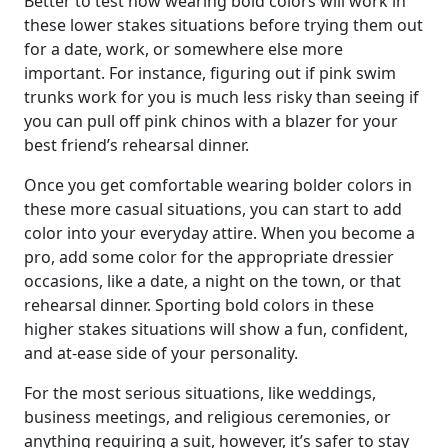
Better to test how wearing bold colors will work in
these lower stakes situations before trying them out
for a date, work, or somewhere else more
important. For instance, figuring out if pink swim
trunks work for you is much less risky than seeing if
you can pull off pink chinos with a blazer for your
best friend’s rehearsal dinner.
Once you get comfortable wearing bolder colors in
these more casual situations, you can start to add
color into your everyday attire. When you become a
pro, add some color for the appropriate dressier
occasions, like a date, a night on the town, or that
rehearsal dinner. Sporting bold colors in these
higher stakes situations will show a fun, confident,
and at-ease side of your personality.
For the most serious situations, like weddings,
business meetings, and religious ceremonies, or
anything requiring a suit, however, it’s safer to stay