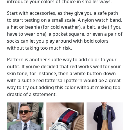
introduce your colors of choice in smaller ways.
Start with accessories, as they give you a safe path
to start testing on a small scale. A nylon watch band,
a hat or beanie (for cold weather), a belt, a tie (if you
have to wear one), a pocket square, or even a pair of
socks can let you play around with bold colors
without taking too much risk.
Pattern is another subtle way to add color to your
outfit. If you’ve decided that red works well for your
skin tone, for instance, then a white button-down
with a subtle red tattersall pattern would be a great
way to try out adding this color without making too
drastic of a statement.