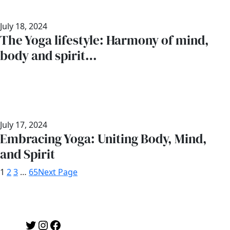
July 18, 2024
The Yoga lifestyle: Harmony of mind,
body and spirit…
July 17, 2024
Embracing Yoga: Uniting Body, Mind,
and Spirit
1
2
3
…
65
Next Page
Twitter
Instagram
Facebook