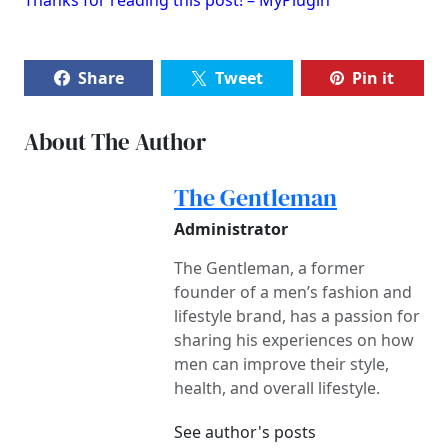
Share
Tweet
Pin it
About The Author
The Gentleman
Administrator
The Gentleman, a former
founder of a men’s fashion and
lifestyle brand, has a passion for
sharing his experiences on how
men can improve their style,
health, and overall lifestyle.
See author's posts