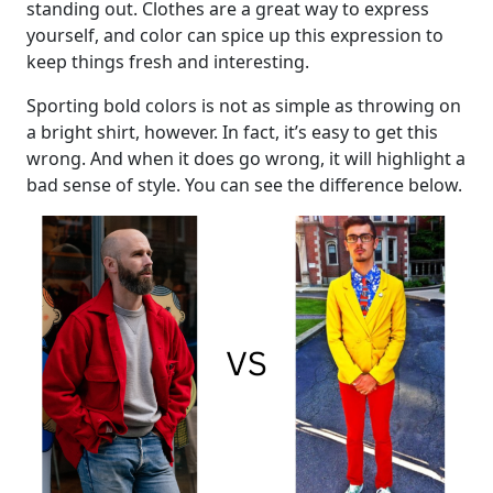
standing out. Clothes are a great way to express
yourself, and color can spice up this expression to
keep things fresh and interesting.
Sporting bold colors is not as simple as throwing on
a bright shirt, however. In fact, it’s easy to get this
wrong. And when it does go wrong, it will highlight a
bad sense of style. You can see the difference below.