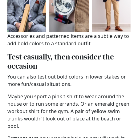
Accessories and patterned items are a subtle way to
add bold colors to a standard outfit
Test casually, then consider the
occasion
You can also test out bold colors in lower stakes or
more fun/casual situations.
Maybe you sport a pink t-shirt to wear around the
house or to run some errands. Or an emerald green
workout shirt for the gym. A pair of yellow swim
trunks wouldn’t look out of place at the beach or
pool.