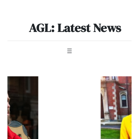
Skip
to
content
AGL: Latest News