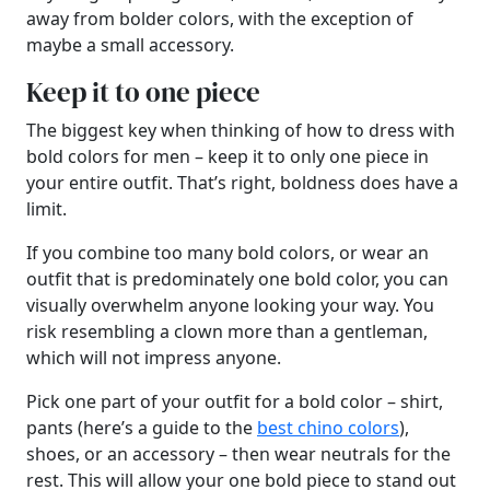
away from bolder colors, with the exception of
maybe a small accessory.
Keep it to one piece
The biggest key when thinking of how to dress with
bold colors for men – keep it to only one piece in
your entire outfit. That’s right, boldness does have a
limit.
If you combine too many bold colors, or wear an
outfit that is predominately one bold color, you can
visually overwhelm anyone looking your way. You
risk resembling a clown more than a gentleman,
which will not impress anyone.
Pick one part of your outfit for a bold color – shirt,
pants (here’s a guide to the
best chino colors
),
shoes, or an accessory – then wear neutrals for the
rest. This will allow your one bold piece to stand out