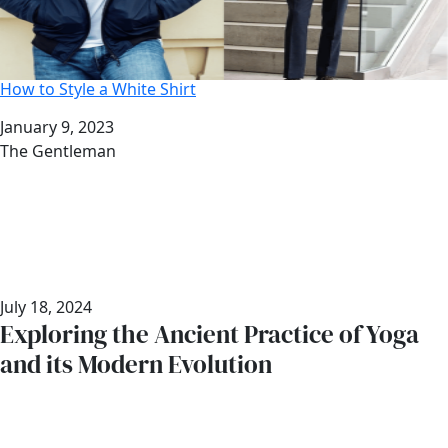
How to Style a White Shirt
Date
January 9, 2023
Author
The Gentleman
July 18, 2024
Exploring the Ancient Practice of Yoga
and its Modern Evolution