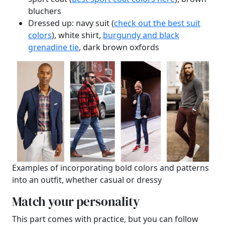
bluchers
Dressed up: navy suit (
check out the best suit
colors
), white shirt,
burgundy and black
grenadine tie
, dark brown oxfords
Examples of incorporating bold colors and patterns
into an outfit, whether casual or dressy
Match your personality
This part comes with practice, but you can follow