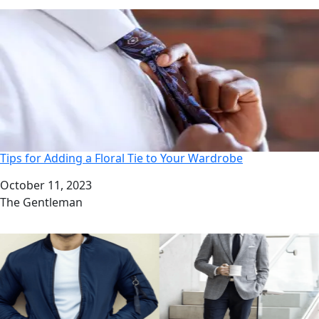
Tips for Adding a Floral Tie to Your Wardrobe
Date
October 11, 2023
Author
The Gentleman