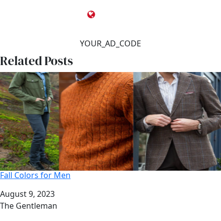
YOUR_AD_CODE
Related Posts
Fall Colors for Men
Date
August 9, 2023
Author
The Gentleman