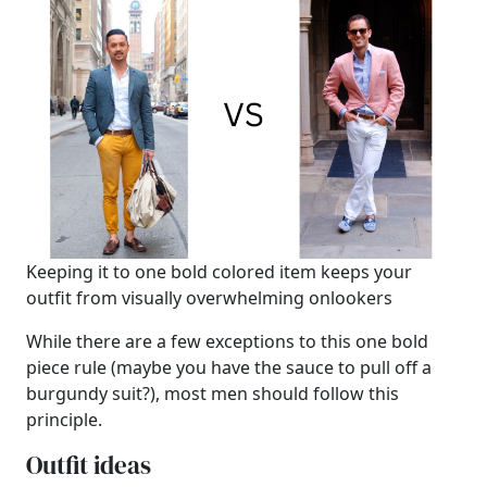
Keeping it to one bold colored item keeps your
outfit from visually overwhelming onlookers
While there are a few exceptions to this one bold
piece rule (maybe you have the sauce to pull off a
burgundy suit?), most men should follow this
principle.
Outfit ideas