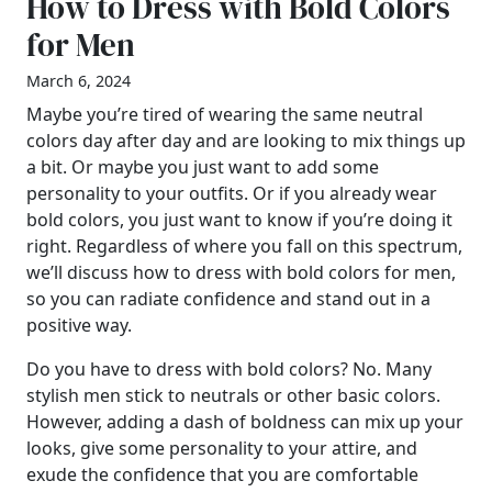
How to Dress with Bold Colors
for Men
March 6, 2024
Maybe you’re tired of wearing the same neutral
colors day after day and are looking to mix things up
a bit. Or maybe you just want to add some
personality to your outfits. Or if you already wear
bold colors, you just want to know if you’re doing it
right. Regardless of where you fall on this spectrum,
we’ll discuss how to dress with bold colors for men,
so you can radiate confidence and stand out in a
positive way.
Do you have to dress with bold colors? No. Many
stylish men stick to neutrals or other basic colors.
However, adding a dash of boldness can mix up your
looks, give some personality to your attire, and
exude the confidence that you are comfortable