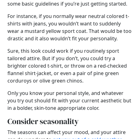
some basic guidelines if you’re just getting started.
For instance, if you normally wear neutral colored t-
shirts with jeans, you wouldn’t want to suddenly
wear a mustard yellow sport coat. That would be too
drastic and it also wouldn’t fit your personality.
Sure, this look could work if you routinely sport
tailored attire. But if you don’t, you could try a
brighter colored t-shirt, or throw on a red-checked
flannel shirt-jacket, or even a pair of pine green
corduroys or olive green chinos.
Only you know your personal style, and whatever
you try out should fit with your current aesthetic but
in a bolder, skin-tone appropriate color.
Consider seasonality
The seasons can affect your mood, and your attire