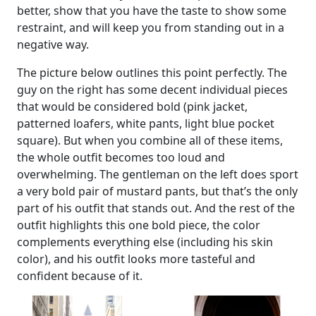
better, show that you have the taste to show some
restraint, and will keep you from standing out in a
negative way.
The picture below outlines this point perfectly. The
guy on the right has some decent individual pieces
that would be considered bold (pink jacket,
patterned loafers, white pants, light blue pocket
square). But when you combine all of these items,
the whole outfit becomes too loud and
overwhelming. The gentleman on the left does sport
a very bold pair of mustard pants, but that’s the only
part of his outfit that stands out. And the rest of the
outfit highlights this one bold piece, the color
complements everything else (including his skin
color), and his outfit looks more tasteful and
confident because of it.