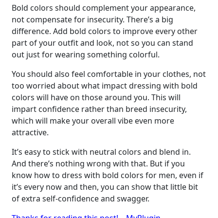
Bold colors should complement your appearance,
not compensate for insecurity. There’s a big
difference. Add bold colors to improve every other
part of your outfit and look, not so you can stand
out just for wearing something colorful.
You should also feel comfortable in your clothes, not
too worried about what impact dressing with bold
colors will have on those around you. This will
impart confidence rather than breed insecurity,
which will make your overall vibe even more
attractive.
It’s easy to stick with neutral colors and blend in.
And there’s nothing wrong with that. But if you
know how to dress with bold colors for men, even if
it’s every now and then, you can show that little bit
of extra self-confidence and swagger.
Thanks for reading this post! – MyPlugin