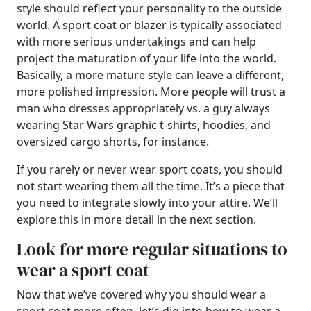
style should reflect your personality to the outside
world. A sport coat or blazer is typically associated
with more serious undertakings and can help
project the maturation of your life into the world.
Basically, a more mature style can leave a different,
more polished impression. More people will trust a
man who dresses appropriately vs. a guy always
wearing Star Wars graphic t-shirts, hoodies, and
oversized cargo shorts, for instance.
If you rarely or never wear sport coats, you should
not start wearing them all the time. It’s a piece that
you need to integrate slowly into your attire. We’ll
explore this in more detail in the next section.
Look for more regular situations to
wear a sport coat
Now that we’ve covered why you should wear a