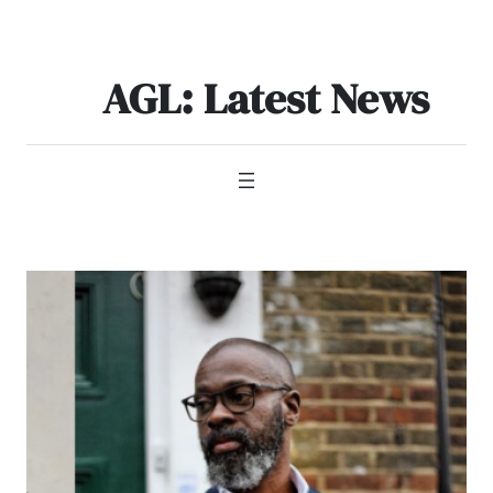
Skip
to
content
AGL: Latest News