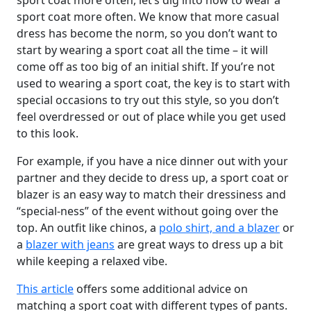
sport coat more often, let’s dig into how to wear a
sport coat more often. We know that more casual
dress has become the norm, so you don’t want to
start by wearing a sport coat all the time – it will
come off as too big of an initial shift. If you’re not
used to wearing a sport coat, the key is to start with
special occasions to try out this style, so you don’t
feel overdressed or out of place while you get used
to this look.
For example, if you have a nice dinner out with your
partner and they decide to dress up, a sport coat or
blazer is an easy way to match their dressiness and
“special-ness” of the event without going over the
top. An outfit like chinos, a
polo shirt, and a blazer
or
a
blazer with jeans
are great ways to dress up a bit
while keeping a relaxed vibe.
This article
offers some additional advice on
matching a sport coat with different types of pants.