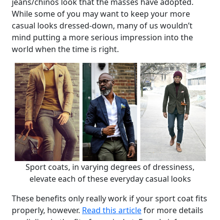
jeans/chinos look that the masses have adopted.
While some of you may want to keep your more
casual looks dressed-down, many of us wouldn’t
mind putting a more serious impression into the
world when the time is right.
Sport coats, in varying degrees of dressiness,
elevate each of these everyday casual looks
These benefits only really work if your sport coat fits
properly, however.
Read this article
for more details