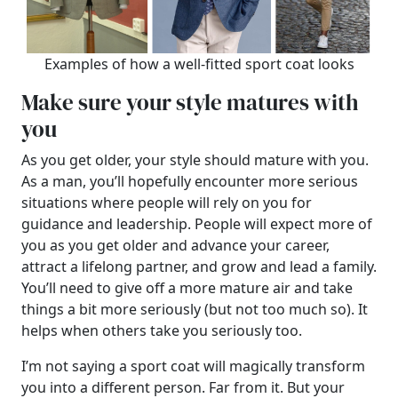
Examples of how a well-fitted sport coat looks
Make sure your style matures with
you
As you get older, your style should mature with you.
As a man, you’ll hopefully encounter more serious
situations where people will rely on you for
guidance and leadership. People will expect more of
you as you get older and advance your career,
attract a lifelong partner, and grow and lead a family.
You’ll need to give off a more mature air and take
things a bit more seriously (but not too much so). It
helps when others take you seriously too.
I’m not saying a sport coat will magically transform
you into a different person. Far from it. But your