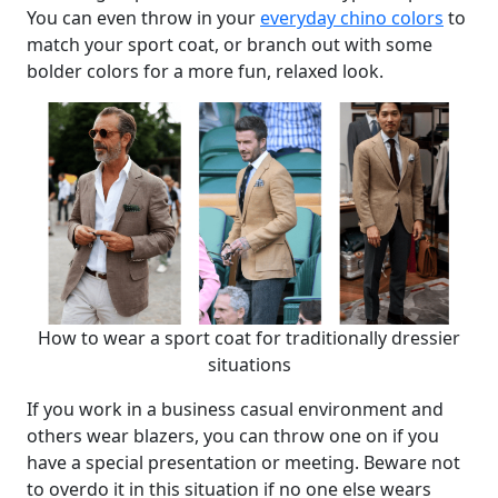
You can even throw in your
everyday chino colors
to
match your sport coat, or branch out with some
bolder colors for a more fun, relaxed look.
How to wear a sport coat for traditionally dressier
situations
If you work in a business casual environment and
others wear blazers, you can throw one on if you
have a special presentation or meeting. Beware not
to overdo it in this situation if no one else wears