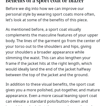
Benefits of a sport coat or blazer
Before we dig into how we can improve our
personal style by wearing sport coats more often,
let’s look at some of the benefits of this piece.
As mentioned before, a sport coat visually
complements the masculine features of your upper
body. The lines of the garment go from the center of
your torso out to the shoulders and hips, giving
your shoulders a broader appearance while
slimming the waist. This can also lengthen your
frame if the jacket hits at the right length, which
would ideally land the end of the jacket halfway
between the top of the jacket and the ground.
In addition to these visual benefits, the sport coat
gives you a more polished, put-together, and mature
appearance. Even a more casual leaning sport coat
can elevate a standard polo/button-down and