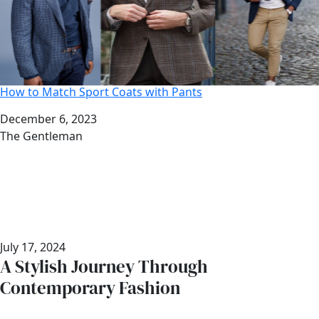
How to Match Sport Coats with Pants
Date
December 6, 2023
Author
The Gentleman
July 17, 2024
A Stylish Journey Through
Contemporary Fashion