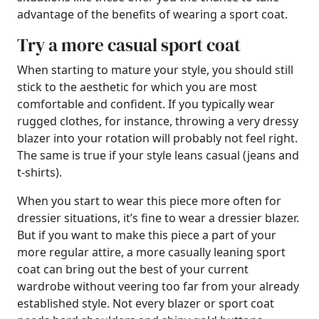
advantage of the benefits of wearing a sport coat.
Try a more casual sport coat
When starting to mature your style, you should still
stick to the aesthetic for which you are most
comfortable and confident. If you typically wear
rugged clothes, for instance, throwing a very dressy
blazer into your rotation will probably not feel right.
The same is true if your style leans casual (jeans and
t-shirts).
When you start to wear this piece more often for
dressier situations, it’s fine to wear a dressier blazer.
But if you want to make this piece a part of your
more regular attire, a more casually leaning sport
coat can bring out the best of your current
wardrobe without veering too far from your already
established style. Not every blazer or sport coat