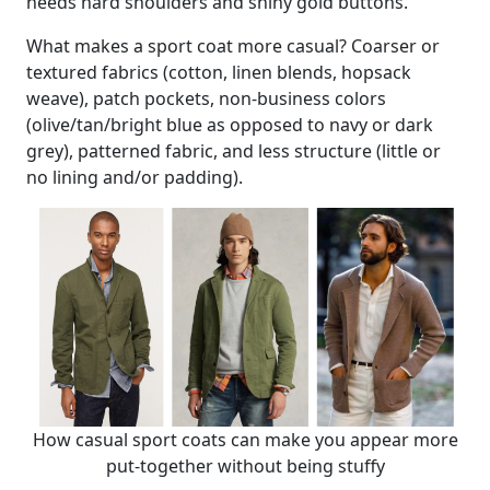
needs hard shoulders and shiny gold buttons.
What makes a sport coat more casual? Coarser or
textured fabrics (cotton, linen blends, hopsack
weave), patch pockets, non-business colors
(olive/tan/bright blue as opposed to navy or dark
grey), patterned fabric, and less structure (little or
no lining and/or padding).
How casual sport coats can make you appear more
put-together without being stuffy