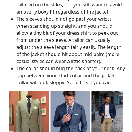
tailored on the sides, but you still want to avoid
an overly boxy fit regardless of the jacket.
The sleeves should not go past your wrists
when standing up straight, and you should
allow a tiny bit of your dress shirt to peek out
from under the sleeve. A tailor can usually
adjust the sleeve length fairly easily. The length
of the jacket should hit about mid-palm (more
casual styles can wear a little shorter).
The collar should hug the back of your neck. Any
gap between your shirt collar and the jacket
collar will look sloppy. Avoid this if you can.