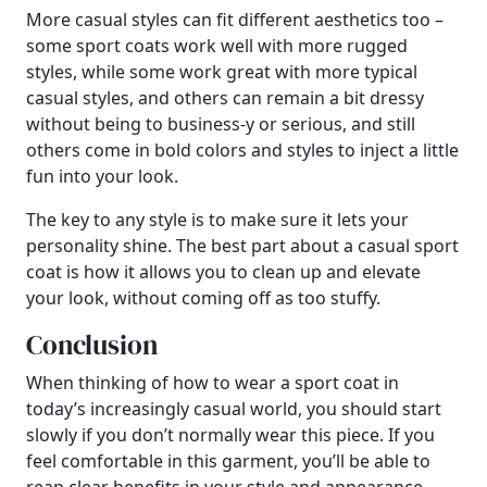
More casual styles can fit different aesthetics too –
some sport coats work well with more rugged
styles, while some work great with more typical
casual styles, and others can remain a bit dressy
without being to business-y or serious, and still
others come in bold colors and styles to inject a little
fun into your look.
The key to any style is to make sure it lets your
personality shine. The best part about a casual sport
coat is how it allows you to clean up and elevate
your look, without coming off as too stuffy.
Conclusion
When thinking of how to wear a sport coat in
today’s increasingly casual world, you should start
slowly if you don’t normally wear this piece. If you
feel comfortable in this garment, you’ll be able to