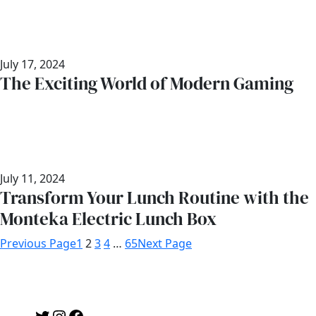
July 17, 2024
The Exciting World of Modern Gaming
July 11, 2024
Transform Your Lunch Routine with the
Monteka Electric Lunch Box
Previous Page
1
2
3
4
…
65
Next Page
Twitter
Instagram
Facebook