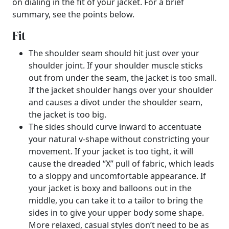
on dialing in the fit of your jacket. For a brief
summary, see the points below.
Fit
The shoulder seam should hit just over your
shoulder joint. If your shoulder muscle sticks
out from under the seam, the jacket is too small.
If the jacket shoulder hangs over your shoulder
and causes a divot under the shoulder seam,
the jacket is too big.
The sides should curve inward to accentuate
your natural v-shape without constricting your
movement. If your jacket is too tight, it will
cause the dreaded “X” pull of fabric, which leads
to a sloppy and uncomfortable appearance. If
your jacket is boxy and balloons out in the
middle, you can take it to a tailor to bring the
sides in to give your upper body some shape.
More relaxed, casual styles don’t need to be as