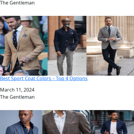
Author
The Gentleman
Best Sport Coat Colors – Top 4 Options
Date
March 11, 2024
Author
The Gentleman