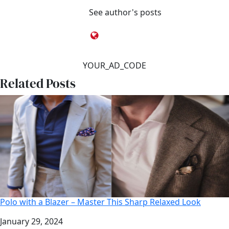
See author's posts
YOUR_AD_CODE
Related Posts
Polo with a Blazer – Master This Sharp Relaxed Look
Date
January 29, 2024