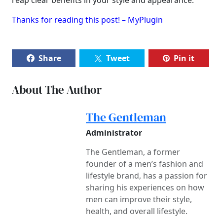
reap clear benefits in your style and appearance.
Thanks for reading this post! – MyPlugin
Share
Tweet
Pin it
About The Author
The Gentleman
Administrator
The Gentleman, a former
founder of a men’s fashion and
lifestyle brand, has a passion for
sharing his experiences on how
men can improve their style,
health, and overall lifestyle.