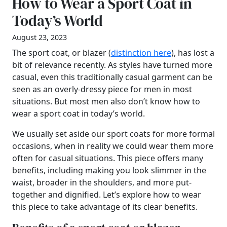
How to Wear a Sport Coat in
Today’s World
August 23, 2023
The sport coat, or blazer (
distinction here
), has lost a
bit of relevance recently. As styles have turned more
casual, even this traditionally casual garment can be
seen as an overly-dressy piece for men in most
situations. But most men also don’t know how to
wear a sport coat in today’s world.
We usually set aside our sport coats for more formal
occasions, when in reality we could wear them more
often for casual situations. This piece offers many
benefits, including making you look slimmer in the
waist, broader in the shoulders, and more put-
together and dignified. Let’s explore how to wear
this piece to take advantage of its clear benefits.