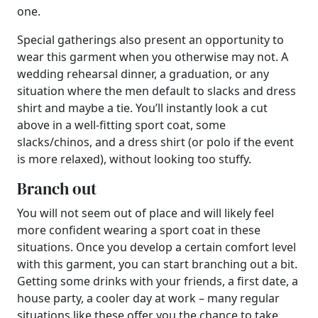
one.
Special gatherings also present an opportunity to
wear this garment when you otherwise may not. A
wedding rehearsal dinner, a graduation, or any
situation where the men default to slacks and dress
shirt and maybe a tie. You’ll instantly look a cut
above in a well-fitting sport coat, some
slacks/chinos, and a dress shirt (or polo if the event
is more relaxed), without looking too stuffy.
Branch out
You will not seem out of place and will likely feel
more confident wearing a sport coat in these
situations. Once you develop a certain comfort level
with this garment, you can start branching out a bit.
Getting some drinks with your friends, a first date, a
house party, a cooler day at work – many regular
situations like these offer you the chance to take