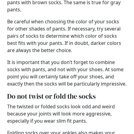
pants with brown socks. The same is true for gray
pants.
Be careful when choosing the color of your socks
for other shades of pants. If necessary, try several
pairs of socks to determine which color of socks
best fits with your pants. If in doubt, darker colors
are always the better choice.
It is important that you don’t forget to combine
socks with pants, and not with your shoes. At some
point you will certainly take off your shoes, and
exactly then the socks will be particularly impressive.
Do not twist or fold the socks
The twisted or folded socks look odd and weird
because your joints will look more aggressive,
especially if you wear slim fit pants.
Folding socks over your ankles also makes your