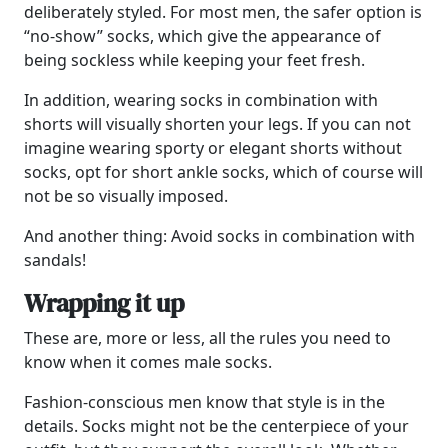
deliberately styled. For most men, the safer option is
“no-show” socks, which give the appearance of
being sockless while keeping your feet fresh.
In addition, wearing socks in combination with
shorts will visually shorten your legs. If you can not
imagine wearing sporty or elegant shorts without
socks, opt for short ankle socks, which of course will
not be so visually imposed.
And another thing: Avoid socks in combination with
sandals!
Wrapping it up
These are, more or less, all the rules you need to
know when it comes male socks.
Fashion-conscious men know that style is in the
details. Socks might not be the centerpiece of your