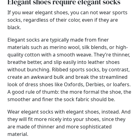
Elegant shoes require elegant socks
If you wear elegant shoes, you can not wear sports
socks, regardless of their color, even if they are
black.
Elegant socks are typically made from finer
materials such as merino wool, silk blends, or high-
quality cotton with a smooth weave. They’re thinner,
breathe better, and slip easily into leather shoes
without bunching. Ribbed sports socks, by contrast,
create an awkward bulk and break the streamlined
look of dress shoes like Oxfords, Derbies, or loafers.
A good rule of thumb: the more formal the shoe, the
smoother and finer the sock fabric should be.
Wear elegant socks with elegant shoes, instead. And
they will fit more nicely into your shoes, since they
are made of thinner and more sophisticated
material.