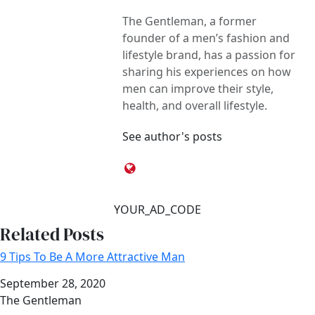
The Gentleman, a former
founder of a men’s fashion and
lifestyle brand, has a passion for
sharing his experiences on how
men can improve their style,
health, and overall lifestyle.
See author's posts
YOUR_AD_CODE
Related Posts
9 Tips To Be A More Attractive Man
Date
September 28, 2020
Author
The Gentleman