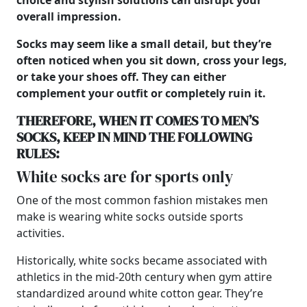
choice and stylish solutions can disrupt your
overall impression.
Socks may seem like a small detail, but they’re
often noticed when you sit down, cross your legs,
or take your shoes off. They can either
complement your outfit or completely ruin it.
THEREFORE, WHEN IT COMES TO
MEN’S
SOCKS, KEEP IN MIND THE FOLLOWING
RULES:
White socks are for sports only
One of the most common fashion mistakes men
make is wearing white socks outside sports
activities.
Historically, white socks became associated with
athletics in the mid-20th century when gym attire
standardized around white cotton gear. They’re