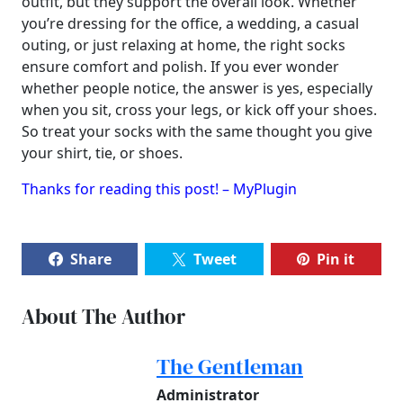
outfit, but they support the overall look. Whether
you’re dressing for the office, a wedding, a casual
outing, or just relaxing at home, the right socks
ensure comfort and polish. If you ever wonder
whether people notice, the answer is yes, especially
when you sit, cross your legs, or kick off your shoes.
So treat your socks with the same thought you give
your shirt, tie, or shoes.
Thanks for reading this post! – MyPlugin
Share
Tweet
Pin it
About The Author
The Gentleman
Administrator