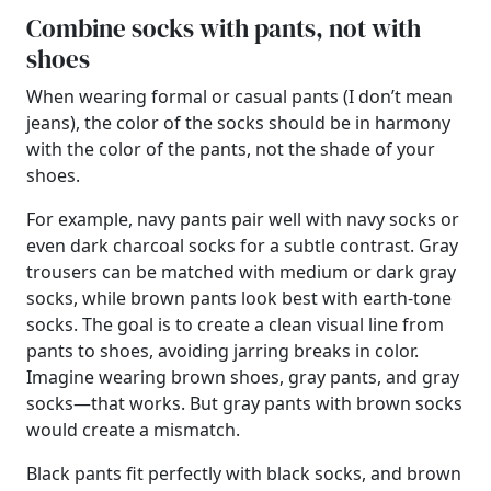
Combine socks with pants, not with
shoes
When wearing formal or casual pants (I don’t mean
jeans), the color of the socks should be in harmony
with the color of the pants, not the shade of your
shoes.
For example, navy pants pair well with navy socks or
even dark charcoal socks for a subtle contrast. Gray
trousers can be matched with medium or dark gray
socks, while brown pants look best with earth-tone
socks. The goal is to create a clean visual line from
pants to shoes, avoiding jarring breaks in color.
Imagine wearing brown shoes, gray pants, and gray
socks—that works. But gray pants with brown socks
would create a mismatch.
Black pants fit perfectly with black socks, and brown