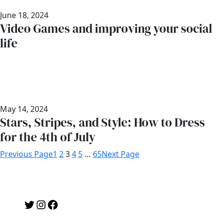
June 18, 2024
Video Games and improving your social
life
May 14, 2024
Stars, Stripes, and Style: How to Dress
for the 4th of July
Previous Page
1
2
3
4
5
…
65
Next Page
Twitter
Instagram
Facebook