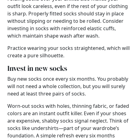
outfit look careless, even if the rest of your clothing
is sharp. Properly fitted socks should stay in place
without slipping or needing to be rolled. Consider
investing in socks with reinforced elastic cuffs,
which maintain shape wash after wash.
Practice wearing your socks straightened, which will
create a pure silhouette.
Invest in new socks
Buy new socks once every six months. You probably
will not need a whole collection, but you will surely
need at least three pairs of socks.
Worn-out socks with holes, thinning fabric, or faded
colors are an instant outfit killer. Even if your shoes
are expensive, shabby socks signal neglect. Think of
socks like undershirts—part of your wardrobe’s
foundation. A simple refresh every six months