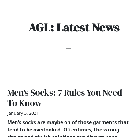
Skip
to
content
AGL: Latest News
Men’s Socks: 7 Rules You Need
To Know
January 3, 2021
Men’s
socks are maybe on of those garments that
tend to be overlooked. Oftentimes, the wrong