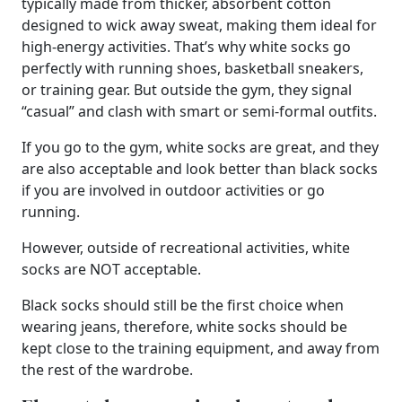
typically made from thicker, absorbent cotton
designed to wick away sweat, making them ideal for
high-energy activities. That’s why white socks go
perfectly with running shoes, basketball sneakers,
or training gear. But outside the gym, they signal
“casual” and clash with smart or semi-formal outfits.
If you go to the gym, white socks are great, and they
are also acceptable and look better than black socks
if you are involved in outdoor activities or go
running.
However, outside of recreational activities, white
socks are NOT acceptable.
Black socks should still be the first choice when
wearing jeans, therefore, white socks should be
kept close to the training equipment, and away from
the rest of the wardrobe.