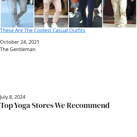
These Are The Coolest Casual Outfits
Date
October 24, 2021
Author
The Gentleman
July 8, 2024
Top Yoga Stores We Recommend