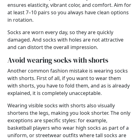
ensures elasticity, vibrant color, and comfort. Aim for
at least 7–10 pairs so you always have clean options
in rotation.
Socks are worn every day, so they are quickly
damaged. And socks with holes are not attractive
and can distort the overall impression.
Avoid wearing socks with shorts
Another common fashion mistake is wearing socks
with shorts. First of all, if you want to wear them
with shorts, you have to fold them, and as is already
explained, it is completely unacceptable.
Wearing visible socks with shorts also visually
shortens the legs, making you look shorter. The only
exceptions are specific styles: for example,
basketball players who wear high socks as part of a
uniform, or streetwear outfits where tall socks are