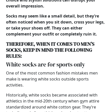
choice and stylish solutions can disrupt your
overall impression.
Socks may seem like a small detail, but they’re
often noticed when you sit down, cross your legs,
or take your shoes off. They can either
complement your outfit or completely ruin it.
THEREFORE, WHEN IT COMES TO
MEN’S
SOCKS, KEEP IN MIND THE FOLLOWING
RULES:
White socks are for sports only
One of the most common fashion mistakes men
make is wearing white socks outside sports
activities.
Historically, white socks became associated with
athletics in the mid-20th century when gym attire
standardized around white cotton gear. They’re