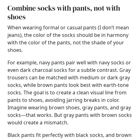
Combine socks with pants, not with
shoes
When wearing formal or casual pants (I don’t mean
jeans), the color of the socks should be in harmony
with the color of the pants, not the shade of your
shoes.
For example, navy pants pair well with navy socks or
even dark charcoal socks for a subtle contrast. Gray
trousers can be matched with medium or dark gray
socks, while brown pants look best with earth-tone
socks. The goal is to create a clean visual line from
pants to shoes, avoiding jarring breaks in color.
Imagine wearing brown shoes, gray pants, and gray
socks—that works. But gray pants with brown socks
would create a mismatch.
Black pants fit perfectly with black socks, and brown