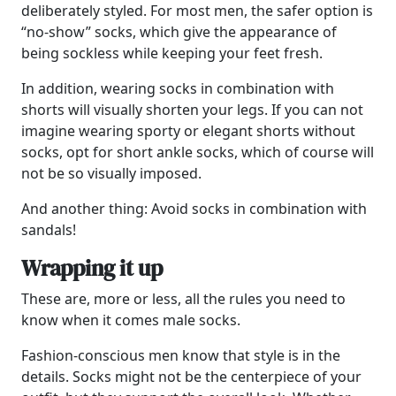
deliberately styled. For most men, the safer option is
“no-show” socks, which give the appearance of
being sockless while keeping your feet fresh.
In addition, wearing socks in combination with
shorts will visually shorten your legs. If you can not
imagine wearing sporty or elegant shorts without
socks, opt for short ankle socks, which of course will
not be so visually imposed.
And another thing: Avoid socks in combination with
sandals!
Wrapping it up
These are, more or less, all the rules you need to
know when it comes male socks.
Fashion-conscious men know that style is in the
details. Socks might not be the centerpiece of your