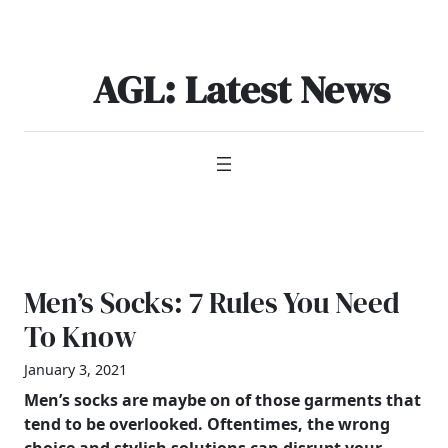
Skip
to
content
AGL: Latest News
Men’s Socks: 7 Rules You Need
To Know
January 3, 2021
Men’s
socks are maybe on of those garments that
tend to be overlooked. Oftentimes, the wrong