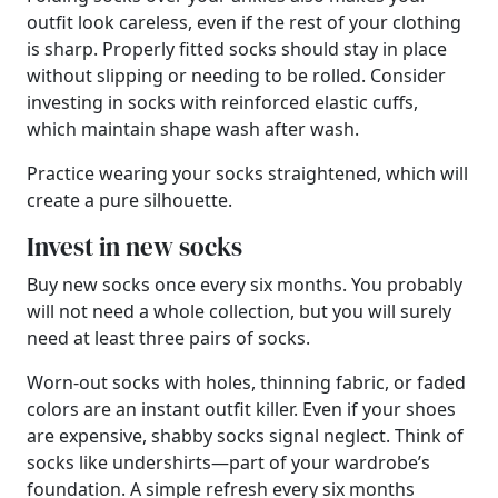
outfit look careless, even if the rest of your clothing
is sharp. Properly fitted socks should stay in place
without slipping or needing to be rolled. Consider
investing in socks with reinforced elastic cuffs,
which maintain shape wash after wash.
Practice wearing your socks straightened, which will
create a pure silhouette.
Invest in new socks
Buy new socks once every six months. You probably
will not need a whole collection, but you will surely
need at least three pairs of socks.
Worn-out socks with holes, thinning fabric, or faded
colors are an instant outfit killer. Even if your shoes
are expensive, shabby socks signal neglect. Think of
socks like undershirts—part of your wardrobe’s
foundation. A simple refresh every six months