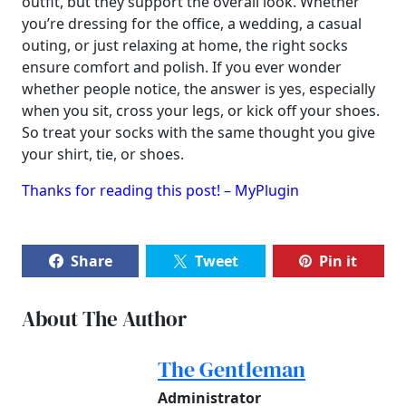
outfit, but they support the overall look. Whether
you’re dressing for the office, a wedding, a casual
outing, or just relaxing at home, the right socks
ensure comfort and polish. If you ever wonder
whether people notice, the answer is yes, especially
when you sit, cross your legs, or kick off your shoes.
So treat your socks with the same thought you give
your shirt, tie, or shoes.
Thanks for reading this post! – MyPlugin
Share
Tweet
Pin it
About The Author
The Gentleman
Administrator