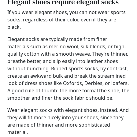
Elegant shoes require elegant socks
If you wear elegant shoes, you can not wear sports
socks, regardless of their color, even if they are
black.
Elegant socks are typically made from finer
materials such as merino wool, silk blends, or high-
quality cotton with a smooth weave. They’re thinner,
breathe better, and slip easily into leather shoes
without bunching. Ribbed sports socks, by contrast,
create an awkward bulk and break the streamlined
look of dress shoes like Oxfords, Derbies, or loafers.
A good rule of thumb: the more formal the shoe, the
smoother and finer the sock fabric should be.
Wear elegant socks with elegant shoes, instead. And
they will fit more nicely into your shoes, since they
are made of thinner and more sophisticated
material.