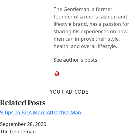
The Gentleman, a former
founder of a men’s fashion and
lifestyle brand, has a passion for
sharing his experiences on how
men can improve their style,
health, and overall lifestyle.
See author's posts
YOUR_AD_CODE
Related Posts
9 Tips To Be A More Attractive Man
Date
September 28, 2020
Author
The Gentleman