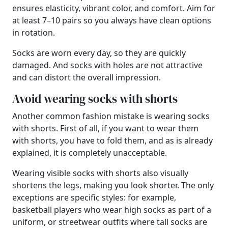
ensures elasticity, vibrant color, and comfort. Aim for
at least 7–10 pairs so you always have clean options
in rotation.
Socks are worn every day, so they are quickly
damaged. And socks with holes are not attractive
and can distort the overall impression.
Avoid wearing socks with shorts
Another common fashion mistake is wearing socks
with shorts. First of all, if you want to wear them
with shorts, you have to fold them, and as is already
explained, it is completely unacceptable.
Wearing visible socks with shorts also visually
shortens the legs, making you look shorter. The only
exceptions are specific styles: for example,
basketball players who wear high socks as part of a
uniform, or streetwear outfits where tall socks are