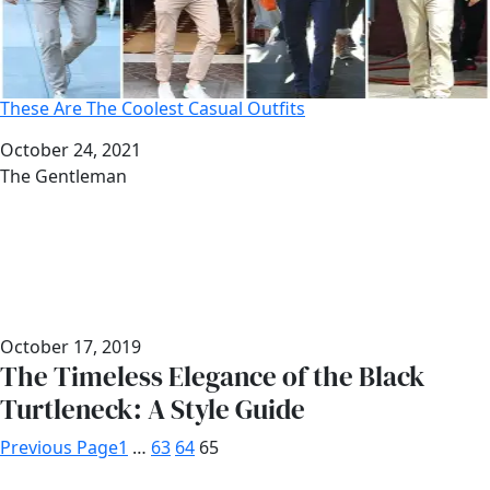
These Are The Coolest Casual Outfits
Date
October 24, 2021
Author
The Gentleman
October 17, 2019
The Timeless Elegance of the Black
Turtleneck: A Style Guide
Previous Page
1
…
63
64
65