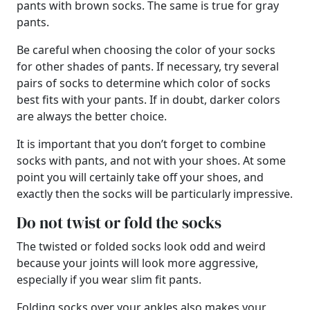
pants with brown socks. The same is true for gray
pants.
Be careful when choosing the color of your socks
for other shades of pants. If necessary, try several
pairs of socks to determine which color of socks
best fits with your pants. If in doubt, darker colors
are always the better choice.
It is important that you don’t forget to combine
socks with pants, and not with your shoes. At some
point you will certainly take off your shoes, and
exactly then the socks will be particularly impressive.
Do not twist or fold the socks
The twisted or folded socks look odd and weird
because your joints will look more aggressive,
especially if you wear slim fit pants.
Folding socks over your ankles also makes your