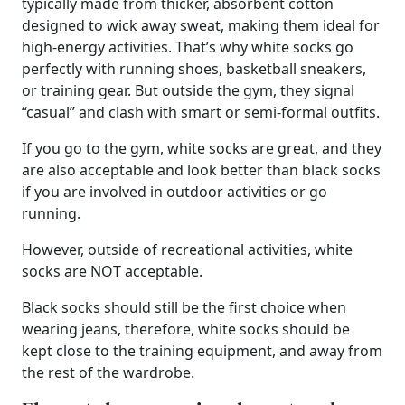
typically made from thicker, absorbent cotton
designed to wick away sweat, making them ideal for
high-energy activities. That’s why white socks go
perfectly with running shoes, basketball sneakers,
or training gear. But outside the gym, they signal
“casual” and clash with smart or semi-formal outfits.
If you go to the gym, white socks are great, and they
are also acceptable and look better than black socks
if you are involved in outdoor activities or go
running.
However, outside of recreational activities, white
socks are NOT acceptable.
Black socks should still be the first choice when
wearing jeans, therefore, white socks should be
kept close to the training equipment, and away from
the rest of the wardrobe.