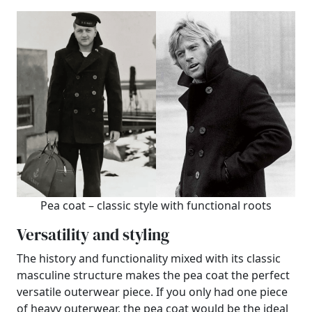
Pea coat – classic style with functional roots
Versatility and styling
The history and functionality mixed with its classic
masculine structure makes the pea coat the perfect
versatile outerwear piece. If you only had one piece
of heavy outerwear, the pea coat would be the ideal