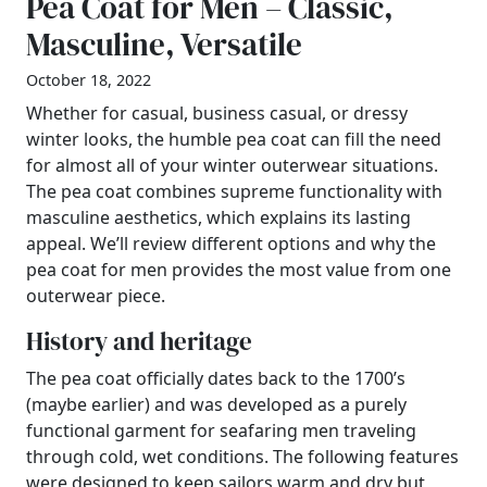
Pea Coat for Men – Classic,
Masculine, Versatile
October 18, 2022
Whether for casual, business casual, or dressy
winter looks, the humble pea coat can fill the need
for almost all of your winter outerwear situations.
The pea coat combines supreme functionality with
masculine aesthetics, which explains its lasting
appeal. We’ll review different options and why the
pea coat for men provides the most value from one
outerwear piece.
History and heritage
The pea coat officially dates back to the 1700’s
(maybe earlier) and was developed as a purely
functional garment for seafaring men traveling
through cold, wet conditions. The following features
were designed to keep sailors warm and dry but