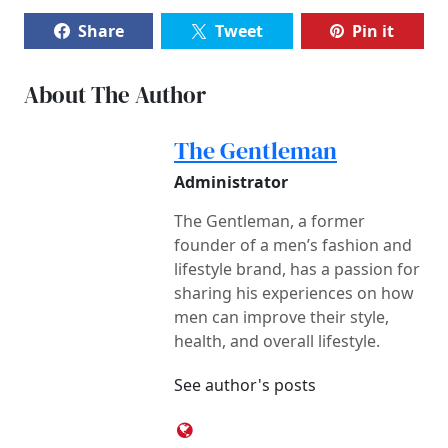
Share
Tweet
Pin it
About The Author
The Gentleman
Administrator
The Gentleman, a former
founder of a men’s fashion and
lifestyle brand, has a passion for
sharing his experiences on how
men can improve their style,
health, and overall lifestyle.
See author's posts