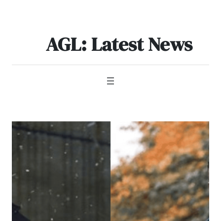
Skip
to
content
AGL: Latest News