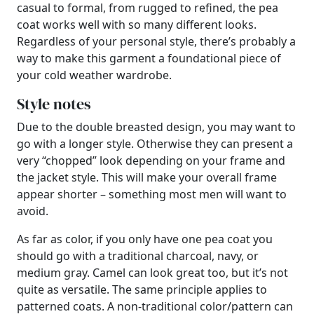
casual to formal, from rugged to refined, the pea
coat works well with so many different looks.
Regardless of your personal style, there’s probably a
way to make this garment a foundational piece of
your cold weather wardrobe.
Style notes
Due to the double breasted design, you may want to
go with a longer style. Otherwise they can present a
very “chopped” look depending on your frame and
the jacket style. This will make your overall frame
appear shorter – something most men will want to
avoid.
As far as color, if you only have one pea coat you
should go with a traditional charcoal, navy, or
medium gray. Camel can look great too, but it’s not
quite as versatile. The same principle applies to
patterned coats. A non-traditional color/pattern can