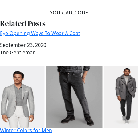
YOUR_AD_CODE
Related Posts
Eye-Opening Ways To Wear A Coat
Date
September 23, 2020
Author
The Gentleman
Winter Colors for Men