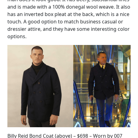
and is made with a 100% donegal wool weave. It also
has an inverted box pleat at the back, which is a nice
touch. A good option to match business casual or
dressier attire, and they have some interesting color
options.
Billy Reid Bond Coat (above) – $698 – Worn by 007