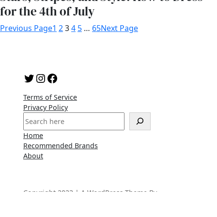
for the 4th of July
Previous Page
1
2
3
4
5
…
65
Next Page
Twitter
Instagram
Facebook
Terms of Service
Privacy Policy
S
e
Home
a
Recommended Brands
r
About
c
h
Copyright 2023 | A WordPress Theme By
SuperbThemes