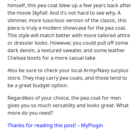
himself, this pea coat blew up a few years back after
the movie
SkyFall
. And it’s not hard to see why. A
slimmer, more luxurious version of the classic, this
piece is truly a modern showcase for the pea coat.
This style will match better with more tailored attire
or dressier looks. However, you could pull off some
dark denim, a textured sweater, and some leather
Chelsea boots for a more casual take.
Also be sure to check your local Army/Navy surplus
store. They may carry pea coats, and those tend to
be a great budget option.
Regardless of your choice, the pea coat for men
gives you so much versatility and looks great. What
more do you need?
Thanks for reading this post! – MyPlugin