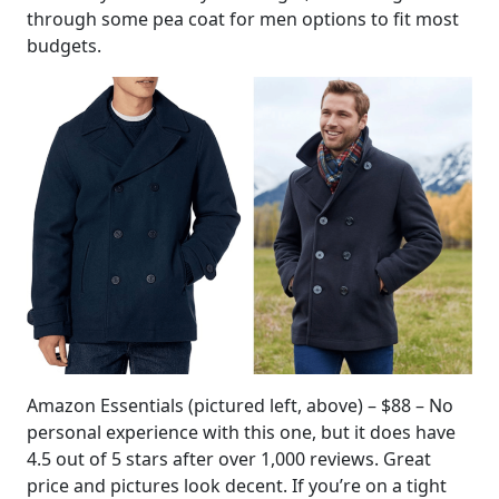
through some pea coat for men options to fit most
budgets.
Amazon Essentials (pictured left, above) – $88 – No
personal experience with this one, but it does have
4.5 out of 5 stars after over 1,000 reviews. Great
price and pictures look decent. If you’re on a tight