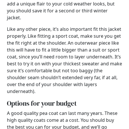
add a unique flair to your cold weather looks, but
you should save it for a second or third winter
jacket.
Like any other piece, it’s also important fit this jacket
properly. Like fitting a sport coat, make sure you get
the fit right at the shoulder. An outerwear piece like
this will have to fit a little bigger than a suit or sport
coat, since you’ll need room to layer underneath. It’s
best to try it on with your thickest sweater and make
sure it’s comfortable but not too baggy (the
shoulder seam shouldn’t extended very far, if at all,
over the end of your shoulder with layers
underneath).
Options for your budget
A good quality pea coat can last many years. These
high quality coats come at a cost. You should buy
the best you can for your budget, and we’ll go