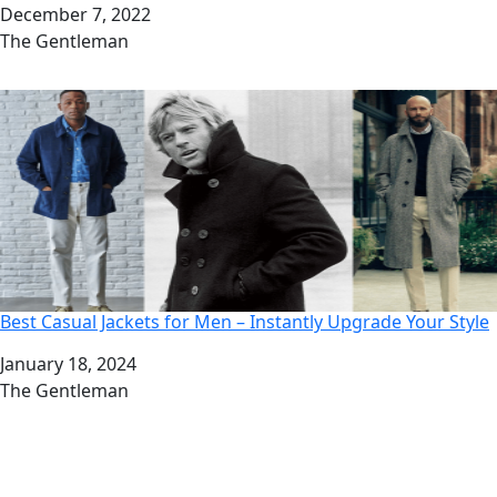
Date
December 7, 2022
Author
The Gentleman
Best Casual Jackets for Men – Instantly Upgrade Your Style
Date
January 18, 2024
Author
The Gentleman