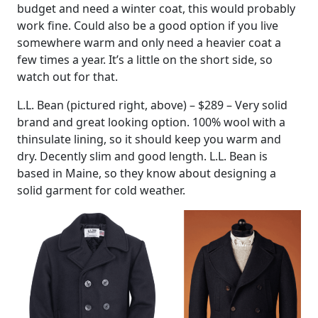
budget and need a winter coat, this would probably
work fine. Could also be a good option if you live
somewhere warm and only need a heavier coat a
few times a year. It’s a little on the short side, so
watch out for that.
L.L. Bean (pictured right, above) – $289 – Very solid
brand and great looking option. 100% wool with a
thinsulate lining, so it should keep you warm and
dry. Decently slim and good length. L.L. Bean is
based in Maine, so they know about designing a
solid garment for cold weather.