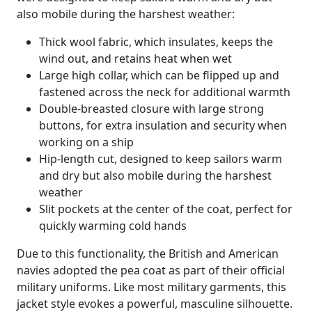
also mobile during the harshest weather:
Thick wool fabric, which insulates, keeps the
wind out, and retains heat when wet
Large high collar, which can be flipped up and
fastened across the neck for additional warmth
Double-breasted closure with large strong
buttons, for extra insulation and security when
working on a ship
Hip-length cut, designed to keep sailors warm
and dry but also mobile during the harshest
weather
Slit pockets at the center of the coat, perfect for
quickly warming cold hands
Due to this functionality, the British and American
navies adopted the pea coat as part of their official
military uniforms. Like most military garments, this
jacket style evokes a powerful, masculine silhouette.