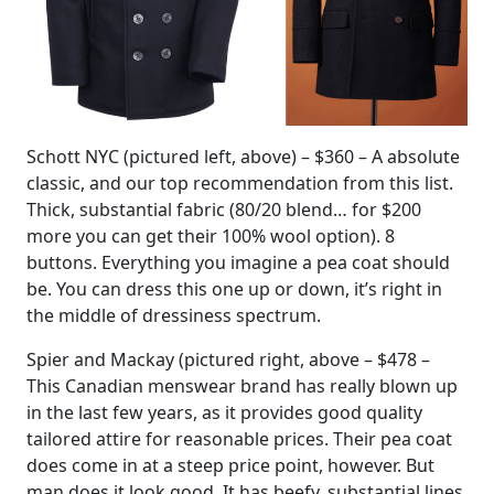
Schott NYC (pictured left, above) – $360 – A absolute
classic, and our top recommendation from this list.
Thick, substantial fabric (80/20 blend… for $200
more you can get their 100% wool option). 8
buttons. Everything you imagine a pea coat should
be. You can dress this one up or down, it’s right in
the middle of dressiness spectrum.
Spier and Mackay (pictured right, above – $478 –
This Canadian menswear brand has really blown up
in the last few years, as it provides good quality
tailored attire for reasonable prices. Their pea coat
does come in at a steep price point, however. But
man does it look good. It has beefy, substantial lines