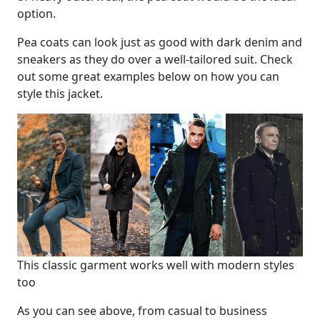
option.
Pea coats can look just as good with dark denim and
sneakers as they do over a well-tailored suit. Check
out some great examples below on how you can
style this jacket.
This classic garment works well with modern styles
too
As you can see above, from casual to business