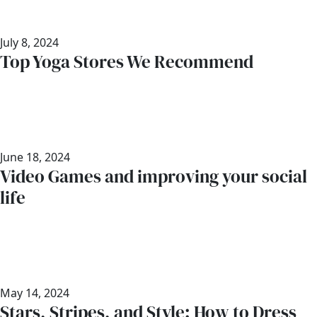
July 8, 2024
Top Yoga Stores We Recommend
June 18, 2024
Video Games and improving your social
life
May 14, 2024
Stars, Stripes, and Style: How to Dress