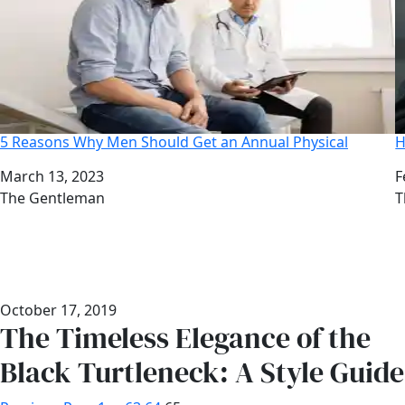
5 Reasons Why Men Should Get an Annual Physical
H
Date
March 13, 2023
D
F
Author
The Gentleman
A
T
October 17, 2019
The Timeless Elegance of the
Black Turtleneck: A Style Guide