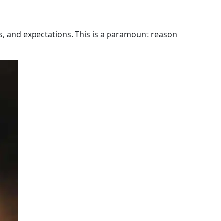
s, and expectations. This is a paramount reason