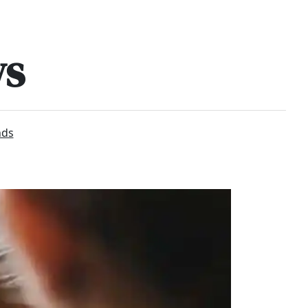
ws
nds