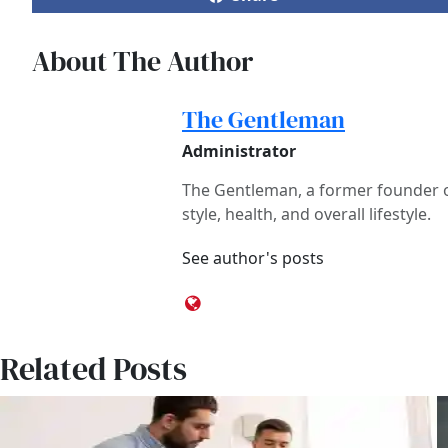
About The Author
The Gentleman
Administrator
The Gentleman, a former founder of
style, health, and overall lifestyle.
See author's posts
Related Posts