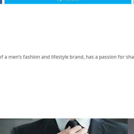
 a men’s fashion and lifestyle brand, has a passion for s