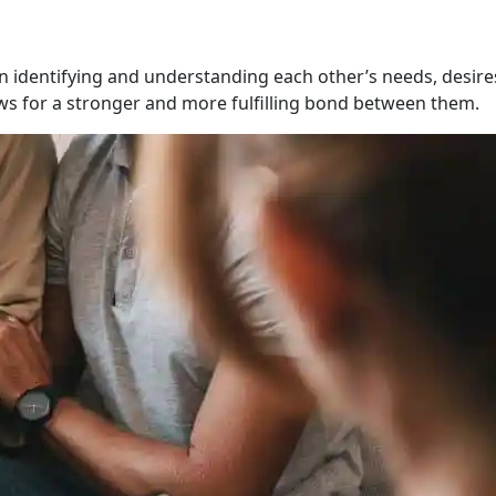
n identifying and understanding each other’s needs, desire
lows for a stronger and more fulfilling bond between them.