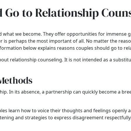
 Go to Relationship Coun
and what we become. They offer opportunities for immense g
her is perhaps the most important of all. No matter the reas
nformation below explains reasons
couples should go to rel
out relationship counseling. It is not intended as a substitu
 Methods
ip. In its absence, a partnership can quickly become a br
les learn how to voice their thoughts and feelings openly 
listening and strategies to express disagreement respectfull