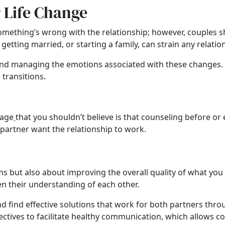
 Life Change
mething’s wrong with the relationship; however, couples sh
getting married, or starting a family, can strain any relatio
 and managing the emotions associated with these changes.
transitions.
iage
that you shouldn’t believe is that counseling before or e
partner want the relationship to work.
ems but also about improving the overall quality of what yo
n their understanding of each other.
d find effective solutions that work for both partners th
tives to facilitate healthy communication, which allows cou