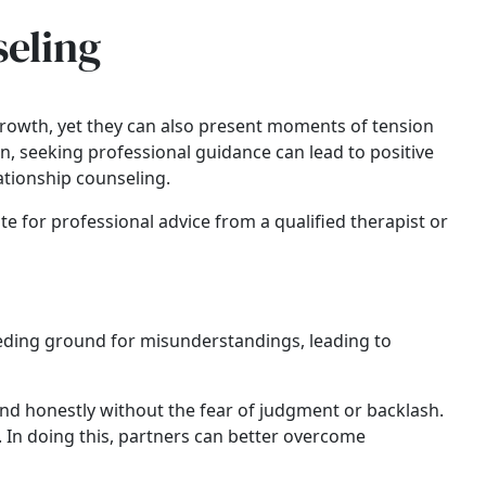
seling
rowth, yet they can also present moments of tension
on, seeking professional guidance can lead to positive
ationship counseling.
te for professional advice from a qualified therapist or
eeding ground for misunderstandings, leading to
and honestly without the fear of judgment or backlash.
y. In doing this, partners can better overcome