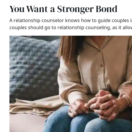
You Want a Stronger Bond
A relationship counselor knows how to guide couples i
couples should go to relationship counseling, as it al