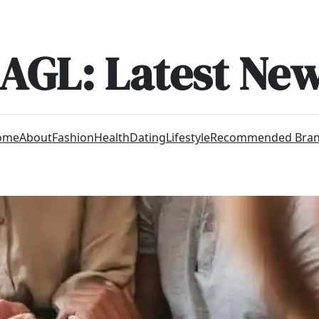
AGL: Latest Ne
ome
About
Fashion
Health
Dating
Lifestyle
Recommended Bra