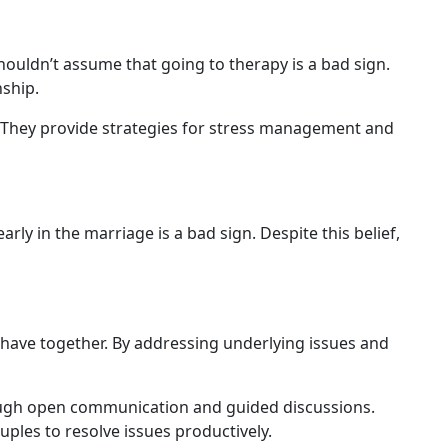
ouldn’t assume that going to therapy is a bad sign.
nship.
 They provide strategies for stress management and
arly in the marriage is a bad sign. Despite this belief,
u have together. By addressing underlying issues and
rough open communication and guided discussions.
ples to resolve issues productively.