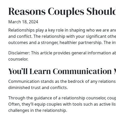
Reasons Couples Should
March 18, 2024
Relationships play a key role in shaping who we are 
and conflict. The relationship with your significant ot
outcomes and a stronger, healthier partnership. The i
Disclaimer: This article provides general information ab
counselor.
You’ll Learn Communication
Communication stands as the bedrock of any relationsh
diminished trust and conflicts.
Through the guidance of a relationship counselor, coup
Often, they’ll equip couples with tools such as active 
challenges in the relationship.