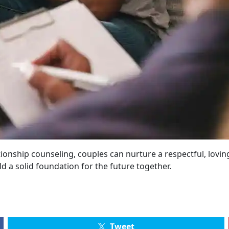
nship counseling, couples can nurture a respectful, loving,
ild a solid foundation for the future together.
Tweet