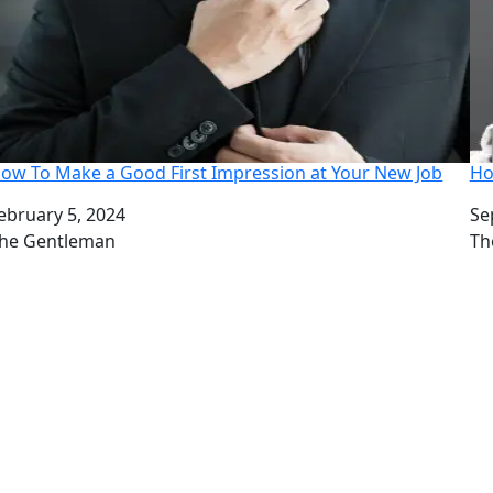
ow To Make a Good First Impression at Your New Job
Ho
ate
ebruary 5, 2024
Da
Se
uthor
he Gentleman
Au
Th