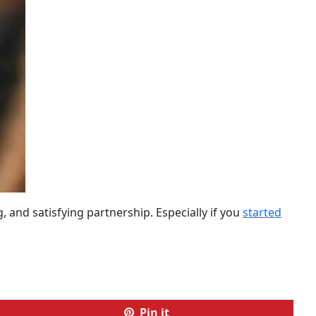
 and satisfying partnership. Especially if you
started
Pin it