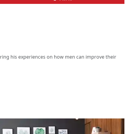
haring his experiences on how men can improve their