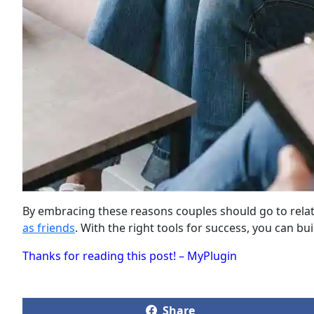
By embracing these reasons couples should go to relatio
as friends
. With the right tools for success, you can bu
Thanks for reading this post! – MyPlugin
Share