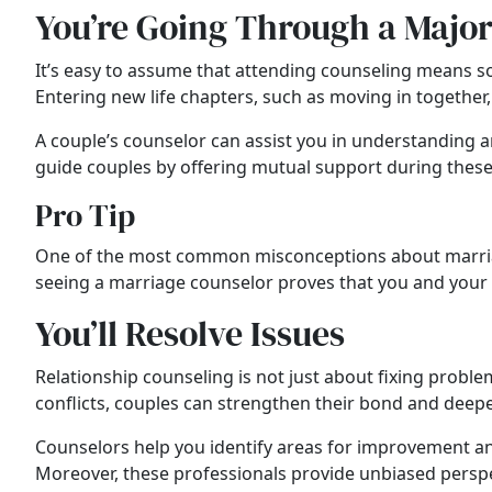
You’re Going Through a Major
It’s easy to assume that attending counseling means so
Entering new life chapters, such as moving in together, 
A couple’s counselor can assist you in understanding
guide couples by offering mutual support during these 
Pro Tip
One of the most common misconceptions about marr
seeing a marriage counselor proves that you and your 
You’ll Resolve Issues
Relationship counseling is not just about fixing probl
conflicts, couples can strengthen their bond and deepe
Counselors help you identify areas for improvement an
Moreover, these professionals provide unbiased perspec