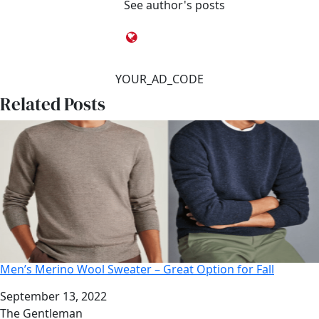
See author's posts
YOUR_AD_CODE
Related Posts
Men’s Merino Wool Sweater – Great Option for Fall
Date
September 13, 2022
Author
The Gentleman