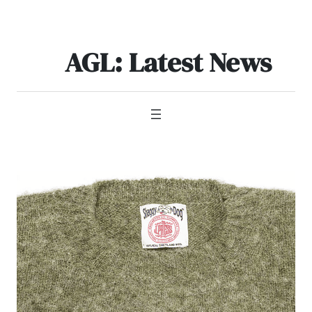
Skip
to
content
AGL: Latest News