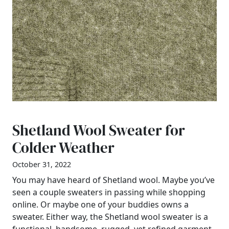
Shetland Wool Sweater for
Colder Weather
October 31, 2022
You may have heard of Shetland wool. Maybe you’ve
seen a couple sweaters in passing while shopping
online. Or maybe one of your buddies owns a
sweater. Either way, the Shetland wool sweater is a