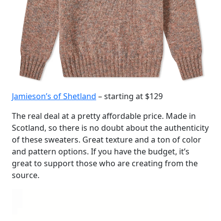
Jamieson’s of Shetland
– starting at $129
The real deal at a pretty affordable price. Made in
Scotland, so there is no doubt about the authenticity
of these sweaters. Great texture and a ton of color
and pattern options. If you have the budget, it’s
great to support those who are creating from the
source.