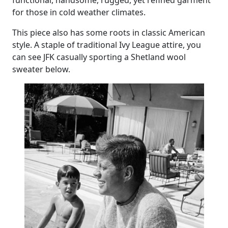
functional, handsome, rugged, yet refined garment
for those in cold weather climates.
This piece also has some roots in classic American
style. A staple of traditional Ivy League attire, you
can see JFK casually sporting a Shetland wool
sweater below.