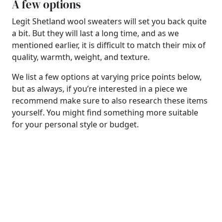
A few options
Legit Shetland wool sweaters will set you back quite
a bit. But they will last a long time, and as we
mentioned earlier, it is difficult to match their mix of
quality, warmth, weight, and texture.
We list a few options at varying price points below,
but as always, if you’re interested in a piece we
recommend make sure to also research these items
yourself. You might find something more suitable
for your personal style or budget.