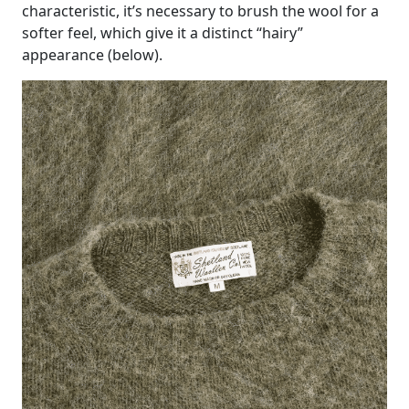
characteristic, it’s necessary to brush the wool for a
softer feel, which give it a distinct “hairy”
appearance (below).