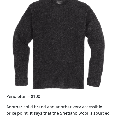
Pendleton – $100
Another solid brand and another very accessible
price point. It says that the Shetland wool is sourced