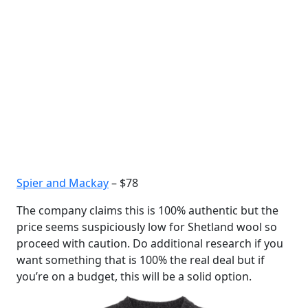
Spier and Mackay
– $78
The company claims this is 100% authentic but the
price seems suspiciously low for Shetland wool so
proceed with caution. Do additional research if you
want something that is 100% the real deal but if
you’re on a budget, this will be a solid option.