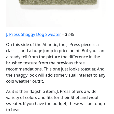
J. Press Shaggy Dog Sweater
– $245
On this side of the Atlantic, the J. Press piece is a
classic, and a huge jump in price point. But you can
already tell from the picture the difference in the
brushed texture from the previous three
recommendations. This one just looks toastier. And
the shaggy look will add some visual interest to any
cold weather outfit.
As it is their flagship item, J. Press offers a wide
variety of colors and fits for their Shetland wool
sweater. If you have the budget, these will be tough
to beat.