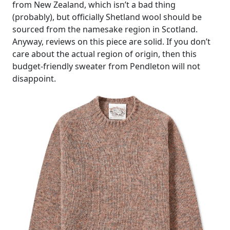
from New Zealand, which isn’t a bad thing
(probably), but officially Shetland wool should be
sourced from the namesake region in Scotland.
Anyway, reviews on this piece are solid. If you don’t
care about the actual region of origin, then this
budget-friendly sweater from Pendleton will not
disappoint.