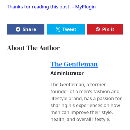
Thanks for reading this post! – MyPlugin
Share
Tweet
Pin it
About The Author
The Gentleman
Administrator
The Gentleman, a former
founder of a men’s fashion and
lifestyle brand, has a passion for
sharing his experiences on how
men can improve their style,
health, and overall lifestyle.