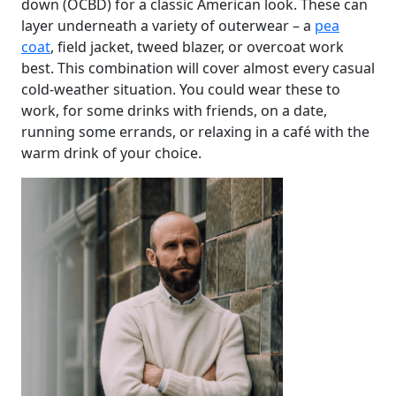
down (OCBD) for a classic American look. These can
layer underneath a variety of outerwear – a
pea
coat
, field jacket, tweed blazer, or overcoat work
best. This combination will cover almost every casual
cold-weather situation. You could wear these to
work, for some drinks with friends, on a date,
running some errands, or relaxing in a café with the
warm drink of your choice.