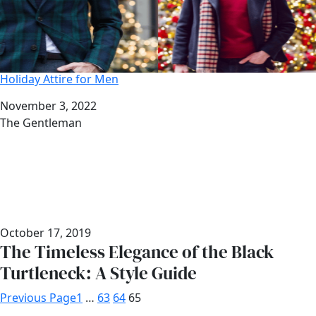
Holiday Attire for Men
Date
November 3, 2022
Author
The Gentleman
October 17, 2019
The Timeless Elegance of the Black
Turtleneck: A Style Guide
Previous Page
1
…
63
64
65