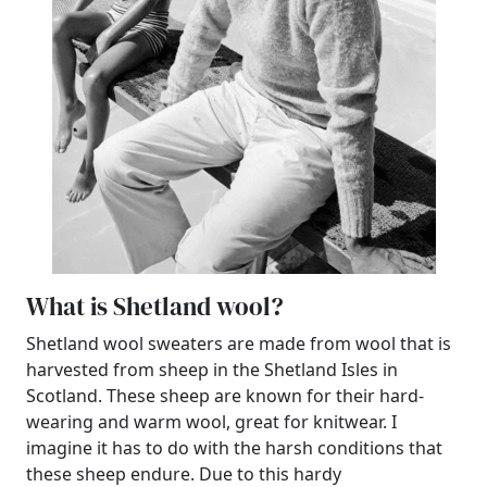
What is Shetland wool?
Shetland wool sweaters are made from wool that is
harvested from sheep in the Shetland Isles in
Scotland. These sheep are known for their hard-
wearing and warm wool, great for knitwear. I
imagine it has to do with the harsh conditions that
these sheep endure. Due to this hardy