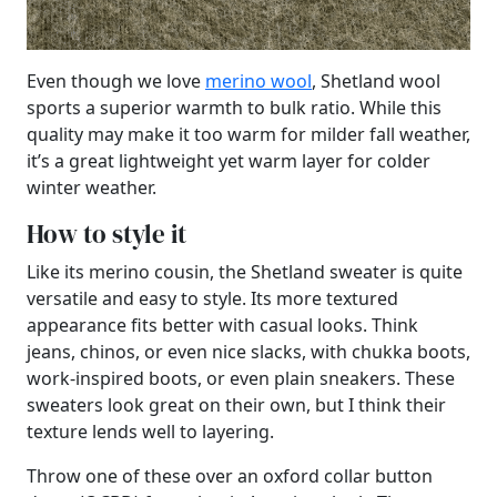
Even though we love
merino wool
, Shetland wool
sports a superior warmth to bulk ratio. While this
quality may make it too warm for milder fall weather,
it’s a great lightweight yet warm layer for colder
winter weather.
How to style it
Like its merino cousin, the Shetland sweater is quite
versatile and easy to style. Its more textured
appearance fits better with casual looks. Think
jeans, chinos, or even nice slacks, with chukka boots,
work-inspired boots, or even plain sneakers. These
sweaters look great on their own, but I think their
texture lends well to layering.
Throw one of these over an oxford collar button