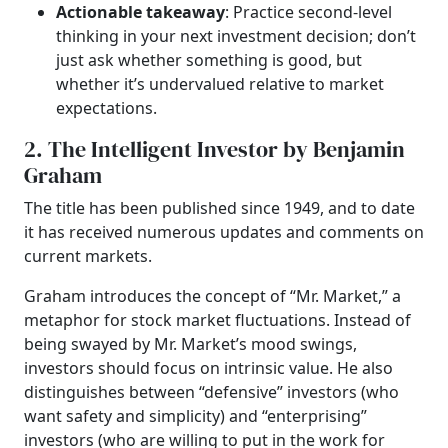
Actionable takeaway
: Practice second-level
thinking in your next investment decision; don’t
just ask whether something is good, but
whether it’s undervalued relative to market
expectations.
2. The Intelligent Investor by Benjamin
Graham
The title has been published since 1949, and to date
it has received numerous updates and comments on
current markets.
Graham introduces the concept of “Mr. Market,” a
metaphor for stock market fluctuations. Instead of
being swayed by Mr. Market’s mood swings,
investors should focus on intrinsic value. He also
distinguishes between “defensive” investors (who
want safety and simplicity) and “enterprising”
investors (who are willing to put in the work for