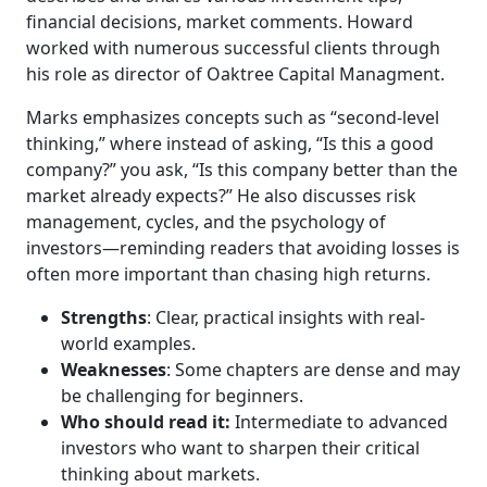
financial decisions, market comments. Howard
worked with numerous successful clients through
his role as director of Oaktree Capital Managment.
Marks emphasizes concepts such as “second-level
thinking,” where instead of asking, “Is this a good
company?” you ask, “Is this company better than the
market already expects?” He also discusses risk
management, cycles, and the psychology of
investors—reminding readers that avoiding losses is
often more important than chasing high returns.
Strengths
: Clear, practical insights with real-
world examples.
Weaknesses
: Some chapters are dense and may
be challenging for beginners.
Who should read it:
Intermediate to advanced
investors who want to sharpen their critical
thinking about markets.