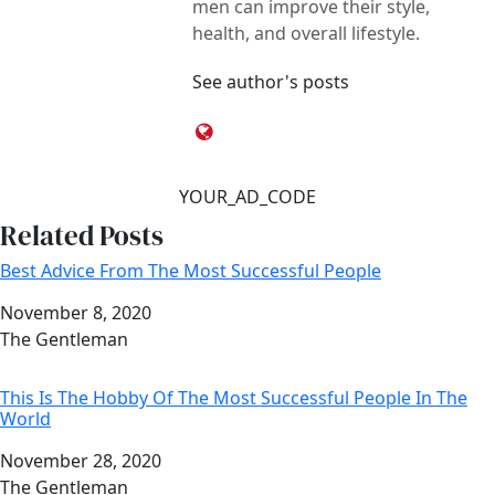
men can improve their style,
health, and overall lifestyle.
See author's posts
YOUR_AD_CODE
Related Posts
Best Advice From The Most Successful People
Date
November 8, 2020
Author
The Gentleman
This Is The Hobby Of The Most Successful People In The
World
Date
November 28, 2020
Author
The Gentleman