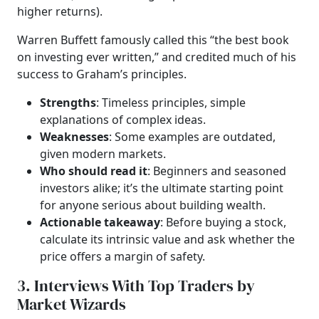
higher returns).
Warren Buffett famously called this “the best book
on investing ever written,” and credited much of his
success to Graham’s principles.
Strengths
: Timeless principles, simple
explanations of complex ideas.
Weaknesses
: Some examples are outdated,
given modern markets.
Who should read it
: Beginners and seasoned
investors alike; it’s the ultimate starting point
for anyone serious about building wealth.
Actionable takeaway
: Before buying a stock,
calculate its intrinsic value and ask whether the
price offers a margin of safety.
3. Interviews With Top Traders by
Market Wizards