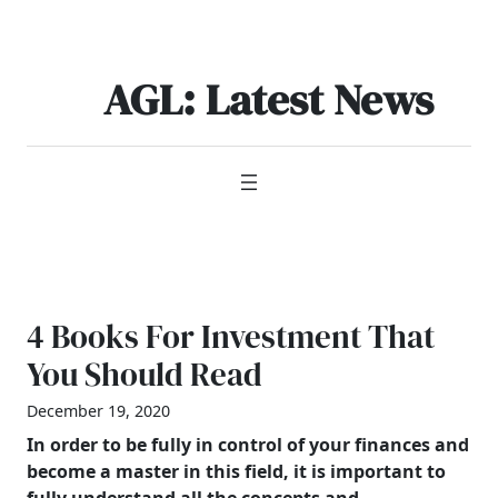
Skip
to
content
AGL: Latest News
4 Books For Investment That
You Should Read
December 19, 2020
In order to be fully in control of your finances and
become a master in this field, it is important to