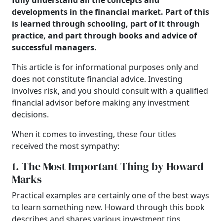
fully understand all the concepts and
developments in the financial market. Part of this
is learned through schooling, part of it through
practice, and part through books and advice of
successful managers.
T
his article is for informational purposes only and
does not constitute financial advice. Investing
involves risk, and you should consult with a qualified
financial advisor before making any investment
decisions.
When it comes to investing, these four titles
received the most sympathy:
1. The Most Important Thing by Howard
Marks
Practical examples are certainly one of the best ways
to learn something new. Howard through this book
describes and shares various investment tips,