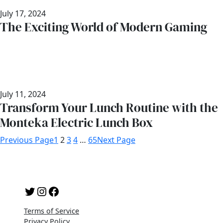
July 17, 2024
The Exciting World of Modern Gaming
July 11, 2024
Transform Your Lunch Routine with the
Monteka Electric Lunch Box
Previous Page
1
2
3
4
…
65
Next Page
Twitter
Instagram
Facebook
Terms of Service
Privacy Policy