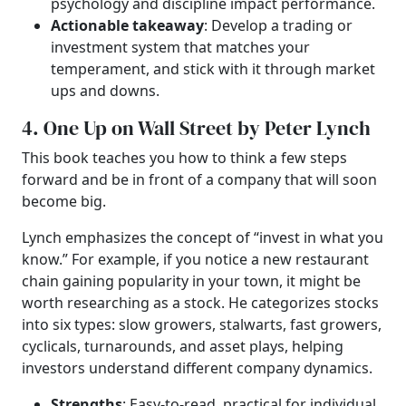
psychology and discipline impact performance.
Actionable takeaway
: Develop a trading or
investment system that matches your
temperament, and stick with it through market
ups and downs.
4. One Up on Wall Street by Peter Lynch
This book teaches you how to think a few steps
forward and be in front of a company that will soon
become big.
Lynch emphasizes the concept of “invest in what you
know.” For example, if you notice a new restaurant
chain gaining popularity in your town, it might be
worth researching as a stock. He categorizes stocks
into six types: slow growers, stalwarts, fast growers,
cyclicals, turnarounds, and asset plays, helping
investors understand different company dynamics.
Strengths
: Easy-to-read, practical for individual