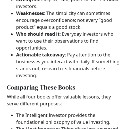
investors.
Weaknesses
: The simplicity can sometimes
encourage overconfidence; not every “good
product” equals a good stock.
Who should read it
: Everyday investors who
want to use their observations to find
opportunities.
Actionable takeaway
: Pay attention to the
businesses you interact with daily. If something
stands out, research its financials before
investing.
Comparing These Books
While all four books offer valuable lessons, they
serve different purposes:
The Intelligent Investor provides the
foundational philosophy of value investing.