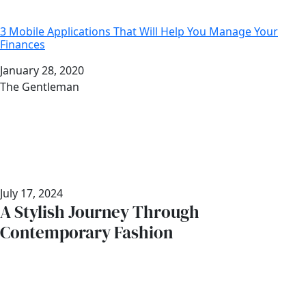
3 Mobile Applications That Will Help You Manage Your
Finances
Date
January 28, 2020
Author
The Gentleman
July 17, 2024
A Stylish Journey Through
Contemporary Fashion