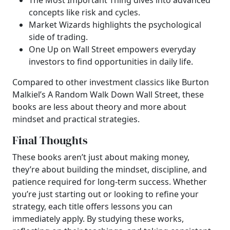
The Most Important Thing dives into advanced
concepts like risk and cycles.
Market Wizards highlights the psychological
side of trading.
One Up on Wall Street empowers everyday
investors to find opportunities in daily life.
Compared to other investment classics like Burton
Malkiel’s A Random Walk Down Wall Street, these
books are less about theory and more about
mindset and practical strategies.
Final Thoughts
These books aren’t just about making money,
they’re about building the mindset, discipline, and
patience required for long-term success. Whether
you’re just starting out or looking to refine your
strategy, each title offers lessons you can
immediately apply. By studying these works,