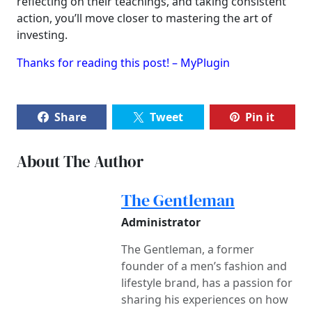
reflecting on their teachings, and taking consistent
action, you’ll move closer to mastering the art of
investing.
Thanks for reading this post! – MyPlugin
Share
Tweet
Pin it
About The Author
The Gentleman
Administrator
The Gentleman, a former
founder of a men’s fashion and
lifestyle brand, has a passion for
sharing his experiences on how