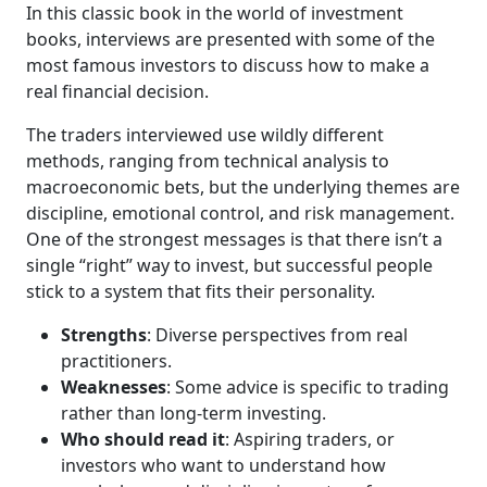
In this classic book in the world of investment
books, interviews are presented with some of the
most famous investors to discuss how to make a
real financial decision.
The traders interviewed use wildly different
methods, ranging from technical analysis to
macroeconomic bets, but the underlying themes are
discipline, emotional control, and risk management.
One of the strongest messages is that there isn’t a
single “right” way to invest, but successful people
stick to a system that fits their personality.
Strengths
: Diverse perspectives from real
practitioners.
Weaknesses
: Some advice is specific to trading
rather than long-term investing.
Who should read it
: Aspiring traders, or
investors who want to understand how