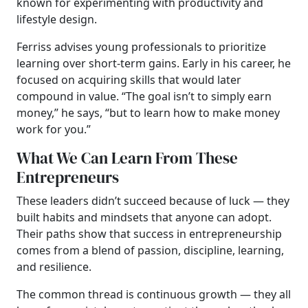
known for experimenting with productivity and
lifestyle design.
Ferriss advises young professionals to prioritize
learning over short-term gains. Early in his career, he
focused on acquiring skills that would later
compound in value. “The goal isn’t to simply earn
money,” he says, “but to learn how to make money
work for you.”
What We Can Learn From These
Entrepreneurs
These leaders didn’t succeed because of luck — they
built habits and mindsets that anyone can adopt.
Their paths show that success in entrepreneurship
comes from a blend of passion, discipline, learning,
and resilience.
The common thread is continuous growth — they all