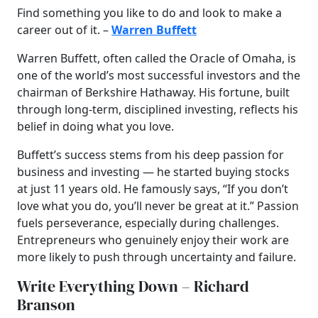
Find something you like to do and look to make a
career out of it. –
Warren Buffett
Warren Buffett, often called the Oracle of Omaha, is
one of the world’s most successful investors and the
chairman of Berkshire Hathaway. His fortune, built
through long-term, disciplined investing, reflects his
belief in doing what you love.
Buffett’s success stems from his deep passion for
business and investing — he started buying stocks
at just 11 years old. He famously says, “If you don’t
love what you do, you’ll never be great at it.” Passion
fuels perseverance, especially during challenges.
Entrepreneurs who genuinely enjoy their work are
more likely to push through uncertainty and failure.
Write Everything Down – Richard
Branson