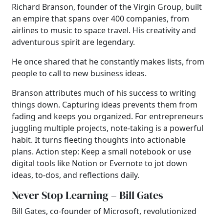
Richard Branson, founder of the Virgin Group, built
an empire that spans over 400 companies, from
airlines to music to space travel. His creativity and
adventurous spirit are legendary.
He once shared that he constantly makes lists, from
people to call to new business ideas.
Branson attributes much of his success to writing
things down. Capturing ideas prevents them from
fading and keeps you organized. For entrepreneurs
juggling multiple projects, note-taking is a powerful
habit. It turns fleeting thoughts into actionable
plans. Action step: Keep a small notebook or use
digital tools like Notion or Evernote to jot down
ideas, to-dos, and reflections daily.
Never Stop Learning – Bill Gates
Bill Gates, co-founder of Microsoft, revolutionized