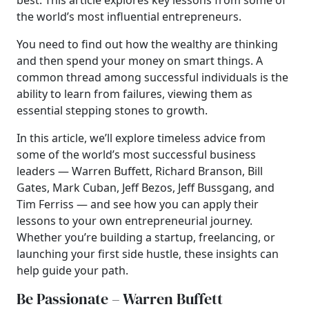
best. This article explores key lessons from some of
the world’s most influential entrepreneurs.
You need to find out how the wealthy are thinking
and then spend your money on smart things.
A
common thread among successful individuals is the
ability to learn from failures, viewing them as
essential stepping stones to growth.
In this article, we’ll explore timeless advice from
some of the world’s most successful business
leaders — Warren Buffett, Richard Branson, Bill
Gates, Mark Cuban, Jeff Bezos, Jeff Bussgang, and
Tim Ferriss — and see how you can apply their
lessons to your own entrepreneurial journey.
Whether you’re building a startup, freelancing, or
launching your first side hustle, these insights can
help guide your path.
Be Passionate – Warren Buffett