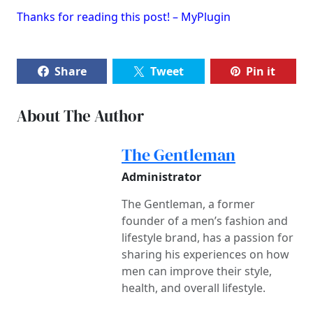
Thanks for reading this post! – MyPlugin
Share
Tweet
Pin it
About The Author
The Gentleman
Administrator
The Gentleman, a former
founder of a men’s fashion and
lifestyle brand, has a passion for
sharing his experiences on how
men can improve their style,
health, and overall lifestyle.