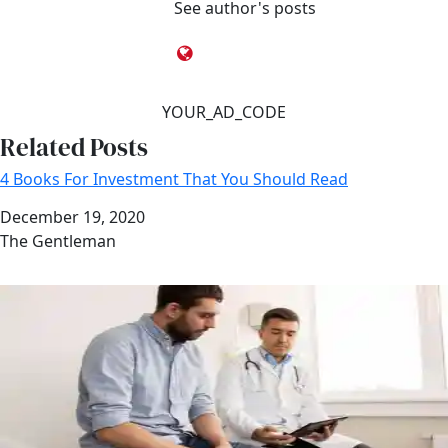
See author's posts
YOUR_AD_CODE
Related Posts
4 Books For Investment That You Should Read
Date
December 19, 2020
Author
The Gentleman