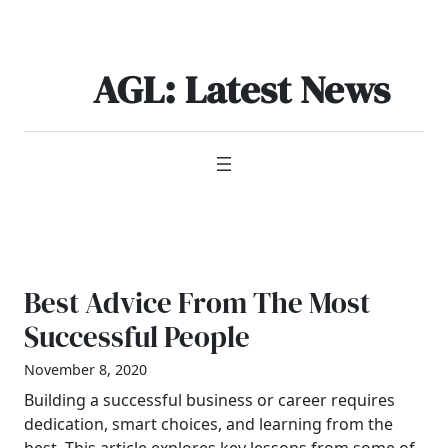
Skip
to
content
AGL: Latest News
Best Advice From The Most
Successful People
November 8, 2020
Building a successful business or career requires
dedication, smart choices, and learning from the