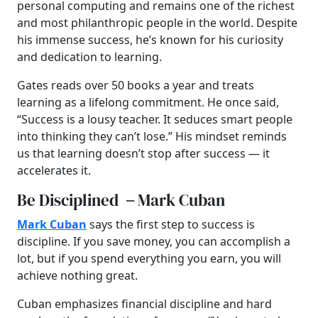
personal computing and remains one of the richest
and most philanthropic people in the world. Despite
his immense success, he’s known for his curiosity
and dedication to learning.
Gates reads over 50 books a year and treats
learning as a lifelong commitment. He once said,
“Success is a lousy teacher. It seduces smart people
into thinking they can’t lose.” His mindset reminds
us that learning doesn’t stop after success — it
accelerates it.
Be Disciplined
–
Mark Cuban
Mark Cuban
says the first step to success is
discipline. If you save money, you can accomplish a
lot, but if you spend everything you earn, you will
achieve nothing great.
Cuban emphasizes financial discipline and hard