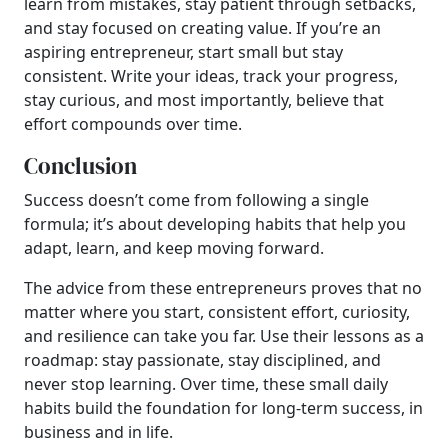
learn from mistakes, stay patient through setbacks,
and stay focused on creating value. If you’re an
aspiring entrepreneur, start small but stay
consistent. Write your ideas, track your progress,
stay curious, and most importantly, believe that
effort compounds over time.
Conclusion
Success doesn’t come from following a single
formula; it’s about developing habits that help you
adapt, learn, and keep moving forward.
The advice from these entrepreneurs proves that no
matter where you start, consistent effort, curiosity,
and resilience can take you far. Use their lessons as a
roadmap: stay passionate, stay disciplined, and
never stop learning. Over time, these small daily
habits build the foundation for long-term success, in
business and in life.