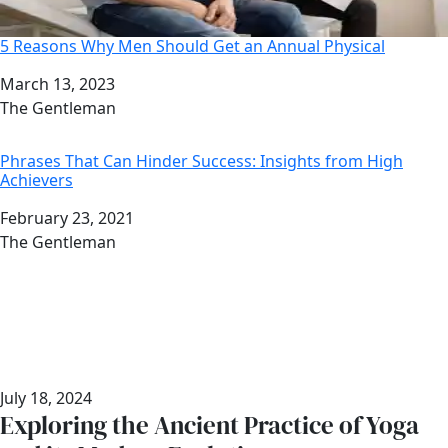
5 Reasons Why Men Should Get an Annual Physical
Date
March 13, 2023
Author
The Gentleman
Phrases That Can Hinder Success: Insights from High
Achievers
Date
February 23, 2021
Author
The Gentleman
July 18, 2024
Exploring the Ancient Practice of Yoga