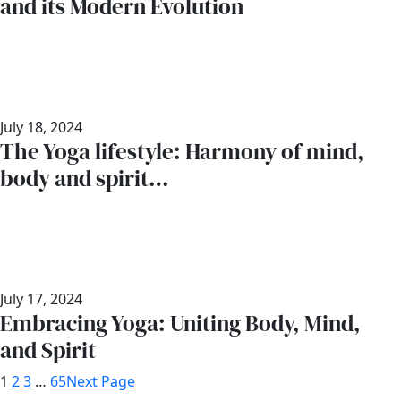
and its Modern Evolution
July 18, 2024
The Yoga lifestyle: Harmony of mind,
body and spirit…
July 17, 2024
Embracing Yoga: Uniting Body, Mind,
and Spirit
1
2
3
…
65
Next Page