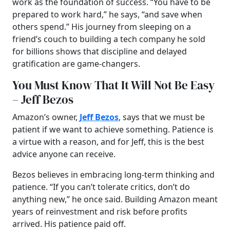
work as the foundation of success. “You have to be
prepared to work hard,” he says, “and save when
others spend.” His journey from sleeping on a
friend’s couch to building a tech company he sold
for billions shows that discipline and delayed
gratification are game-changers.
You Must Know That It Will Not Be Easy
– Jeff Bezos
Amazon’s owner,
Jeff Bezos
, says that we must be
patient if we want to achieve something. Patience is
a virtue with a reason, and for Jeff, this is the best
advice anyone can receive.
Bezos believes in embracing long-term thinking and
patience. “If you can’t tolerate critics, don’t do
anything new,” he once said. Building Amazon meant
years of reinvestment and risk before profits
arrived. His patience paid off.