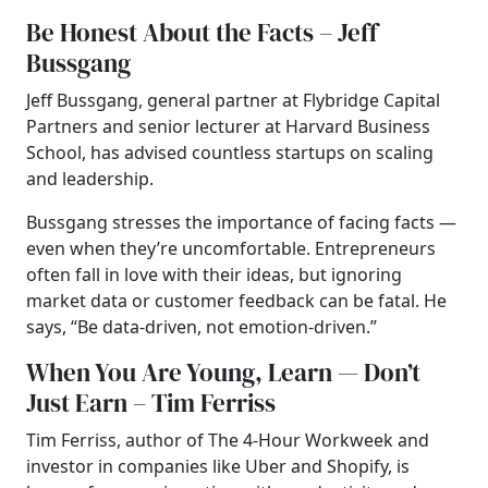
Be Honest About the Facts – Jeff
Bussgang
Jeff Bussgang, general partner at Flybridge Capital
Partners and senior lecturer at Harvard Business
School, has advised countless startups on scaling
and leadership.
Bussgang stresses the importance of facing facts —
even when they’re uncomfortable. Entrepreneurs
often fall in love with their ideas, but ignoring
market data or customer feedback can be fatal. He
says, “Be data-driven, not emotion-driven.”
When You Are Young, Learn — Don’t
Just Earn – Tim Ferriss
Tim Ferriss, author of The 4-Hour Workweek and
investor in companies like Uber and Shopify, is