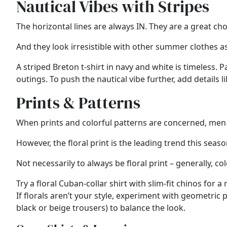
Nautical Vibes with Stripes
The horizontal lines are always IN. They are a great c
And they look irresistible with other summer clothes as
A striped Breton t-shirt in navy and white is timeless.
outings. To push the nautical vibe further, add details 
Prints & Patterns
When prints and colorful patterns are concerned, men 
However, the floral print is the leading trend this seas
Not necessarily to always be floral print – generally, col
Try a floral Cuban-collar shirt with slim-fit chinos fo
If florals aren’t your style, experiment with geometric p
black or beige trousers) to balance the look.