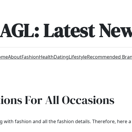
AGL: Latest Ne
ome
About
Fashion
Health
Dating
Lifestyle
Recommended Bra
ons For All Occasions
with fashion and all the fashion details. Therefore, here a