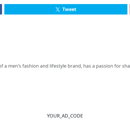
Tweet
 a men’s fashion and lifestyle brand, has a passion for s
YOUR_AD_CODE