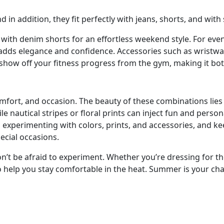
in addition, they fit perfectly with jeans, shorts, and with 
 with denim shorts for an effortless weekend style. For even
 adds elegance and confidence. Accessories such as wristwat
 show off your fitness progress from the gym, making it bot
ort, and occasion. The beauty of these combinations lies in t
ile nautical stripes or floral prints can inject fun and perso
n, experimenting with colors, prints, and accessories, and 
ecial occasions.
n’t be afraid to experiment. Whether you’re dressing for the 
help you stay comfortable in the heat. Summer is your chanc