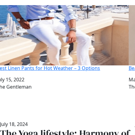
est Linen Pants for Hot Weather – 3 Options
Be
ate
uly 15, 2022
Da
Ma
uthor
he Gentleman
Au
Th
July 18, 2024
The Yoga lifestyle: Harmony of