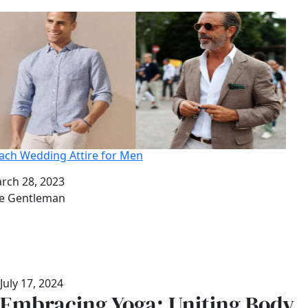
ach Wedding Attire for Men
te
rch 28, 2023
thor
e Gentleman
July 17, 2024
Embracing Yoga: Uniting Body,