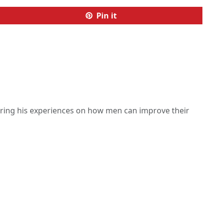
Pin it
haring his experiences on how men can improve their