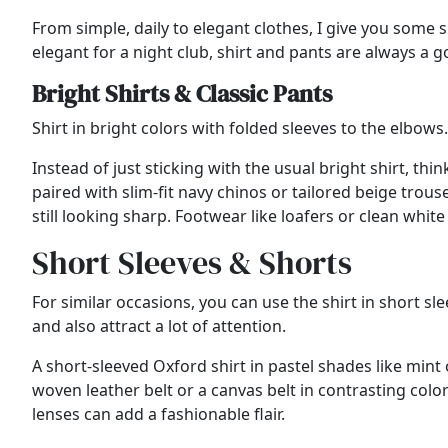
From simple, daily to elegant clothes, I give you som
elegant for a night club, shirt and pants are always a 
Bright Shirts & Classic Pants
Shirt in bright colors with folded sleeves to the elbow
Instead of just sticking with the usual bright shirt, thin
paired with slim-fit navy chinos or tailored beige trou
still looking sharp. Footwear like loafers or clean whit
Short Sleeves & Shorts
For similar occasions, you can use the shirt in short s
and also attract a lot of attention.
A short-sleeved Oxford shirt in pastel shades like min
woven leather belt or a canvas belt in contrasting colo
lenses can add a fashionable flair.