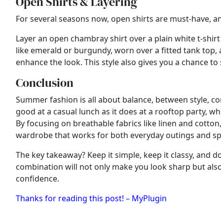
Open Shirts & Layering
For several seasons now, open shirts are must-have, and 
Layer an open chambray shirt over a plain white t-shirt
like emerald or burgundy, worn over a fitted tank top,
enhance the look. This style also gives you a chance to
Conclusion
Summer fashion is all about balance, between style, comf
good at a casual lunch as it does at a rooftop party, wh
By focusing on breathable fabrics like linen and cotto
wardrobe that works for both everyday outings and sp
The key takeaway? Keep it simple, keep it classy, and do
combination will not only make you look sharp but also 
confidence.
Thanks for reading this post! – MyPlugin