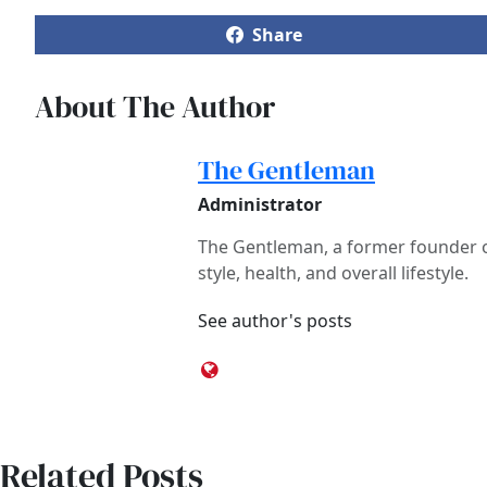
Share
About The Author
The Gentleman
Administrator
The Gentleman, a former founder of
style, health, and overall lifestyle.
See author's posts
Related Posts