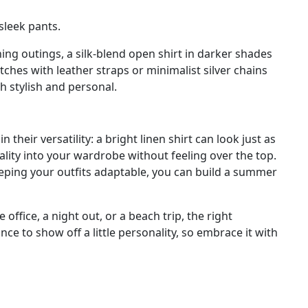
sleek pants.
ing outings, a silk-blend open shirt in darker shades
ches with leather straps or minimalist silver chains
h stylish and personal.
heir versatility: a bright linen shirt can look just as
nality into your wardrobe without feeling over the top.
keeping your outfits adaptable, you can build a summer
office, a night out, or a beach trip, the right
e to show off a little personality, so embrace it with