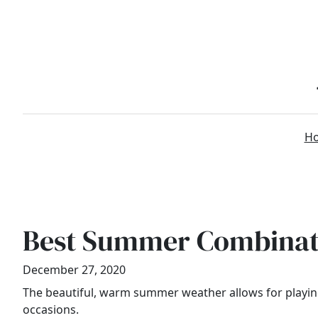
Skip
to
content
H
Best Summer Combinati
December 27, 2020
The beautiful, warm summer weather allows for playing 
occasions.