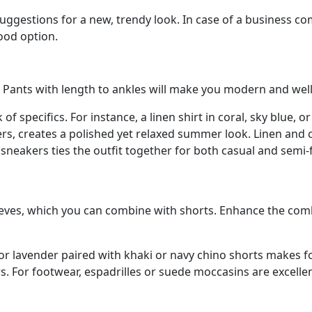
e suggestions for a new, trendy look. In case of a busines
good option.
s. Pants with length to ankles will make you modern and well
k of specifics. For instance, a linen shirt in coral, sky blue, 
sers, creates a polished yet relaxed summer look. Linen and 
e sneakers ties the outfit together for both casual and semi-
leeves, which you can combine with shorts. Enhance the combi
t or lavender paired with khaki or navy chino shorts makes f
rs. For footwear, espadrilles or suede moccasins are excelle