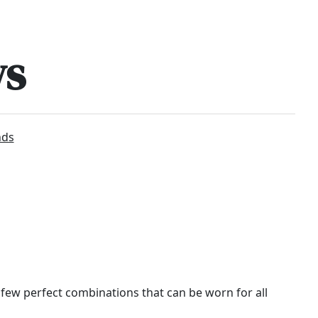
ws
nds
 few perfect combinations that can be worn for all