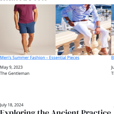
Men’s Summer Fashion – Essential Pieces
B
Date
May 9, 2023
D
J
Author
The Gentleman
A
T
July 18, 2024
Exploring the Ancient Practice