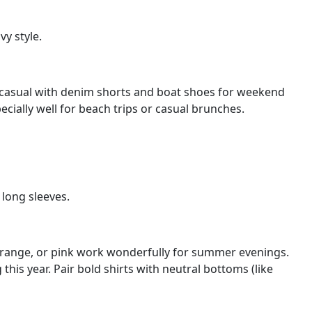
y style.
 go casual with denim shorts and boat shoes for weekend
ecially well for beach trips or casual brunches.
 long sleeves.
l, orange, or pink work wonderfully for summer evenings.
 this year. Pair bold shirts with neutral bottoms (like