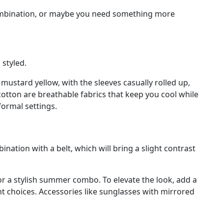
s combination, or maybe you need something more
 styled.
or mustard yellow, with the sleeves casually rolled up,
cotton are breathable fabrics that keep you cool while
formal settings.
nation with a belt, which will bring a slight contrast
or a stylish summer combo. To elevate the look, add a
nt choices. Accessories like sunglasses with mirrored