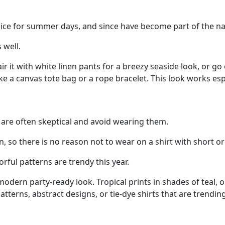
hoice for summer days, and since have become part of the nav
 well.
 Pair it with white linen pants for a breezy seaside look, or
like a canvas tote bag or a rope bracelet. This look works esp
are often skeptical and avoid wearing them.
on, so there is no reason not to wear on a shirt with short or
orful patterns are trendy this year.
r a modern party-ready look. Tropical prints in shades of tea
atterns, abstract designs, or tie-dye shirts that are trending