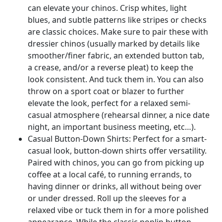
can elevate your chinos. Crisp whites, light
blues, and subtle patterns like stripes or checks
are classic choices. Make sure to pair these with
dressier chinos (usually marked by details like
smoother/finer fabric, an extended button tab,
a crease, and/or a reverse pleat) to keep the
look consistent. And tuck them in. You can also
throw on a sport coat or blazer to further
elevate the look, perfect for a relaxed semi-
casual atmosphere (rehearsal dinner, a nice date
night, an important business meeting, etc…).
Casual Button-Down Shirts: Perfect for a smart-
casual look, button-down shirts offer versatility.
Paired with chinos, you can go from picking up
coffee at a local café, to running errands, to
having dinner or drinks, all without being over
or under dressed. Roll up the sleeves for a
relaxed vibe or tuck them in for a more polished