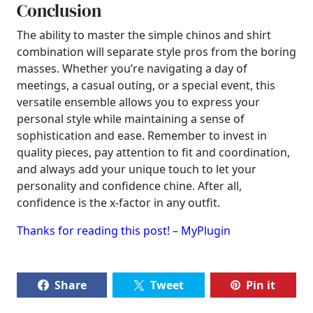
Conclusion
The ability to master the simple chinos and shirt
combination will separate style pros from the boring
masses. Whether you’re navigating a day of
meetings, a casual outing, or a special event, this
versatile ensemble allows you to express your
personal style while maintaining a sense of
sophistication and ease. Remember to invest in
quality pieces, pay attention to fit and coordination,
and always add your unique touch to let your
personality and confidence chine. After all,
confidence is the x-factor in any outfit.
Thanks for reading this post! – MyPlugin
Share
Tweet
Pin it