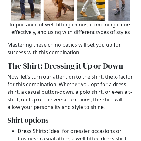
Importance of well-fitting chinos, combining colors
effectively, and using with different types of styles
Mastering these chino basics will set you up for
success with this combination.
The Shirt: Dressing it Up or Down
Now, let’s turn our attention to the shirt, the x-factor
for this combination. Whether you opt for a dress
shirt, a casual button-down, a polo shirt, or even a t-
shirt, on top of the versatile chinos, the shirt will
allow your personality and style to shine.
Shirt options
Dress Shirts: Ideal for dressier occasions or
business casual attire, a well-fitted dress shirt