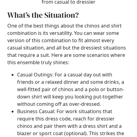
from casual to dressier
What’s the Situation?
One of the best things about the chinos and shirt
combination is its versatility. You can wear some
version of this combination to fit almost every
casual situation, and all but the dressiest situations
that require a suit. Here are some scenarios where
this ensemble truly shines:
Casual Outings: For a casual day out with
friends or a relaxed dinner and some drinks, a
well-fitted pair of chinos and a polo or button-
down shirt will keep you looking put-together
without coming off as over-dressed.
Business Casual: For work situations that
require this dress code, reach for dressier
chinos and pair them with a dress shirt and a
blazer or sport coat (optional). This strikes the