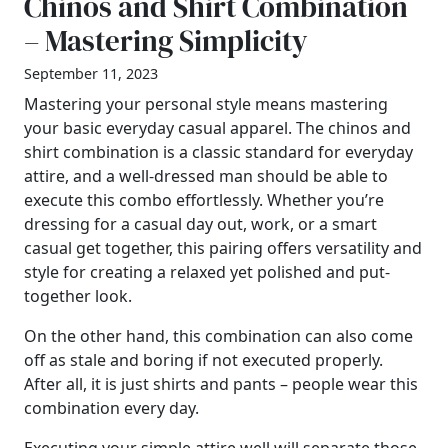
Chinos and Shirt Combination
– Mastering Simplicity
September 11, 2023
Mastering your personal style means mastering
your basic everyday casual apparel. The chinos and
shirt combination is a classic standard for everyday
attire, and a well-dressed man should be able to
execute this combo effortlessly. Whether you’re
dressing for a casual day out, work, or a smart
casual get together, this pairing offers versatility and
style for creating a relaxed yet polished and put-
together look.
On the other hand, this combination can also come
off as stale and boring if not executed properly.
After all, it is just shirts and pants – people wear this
combination every day.