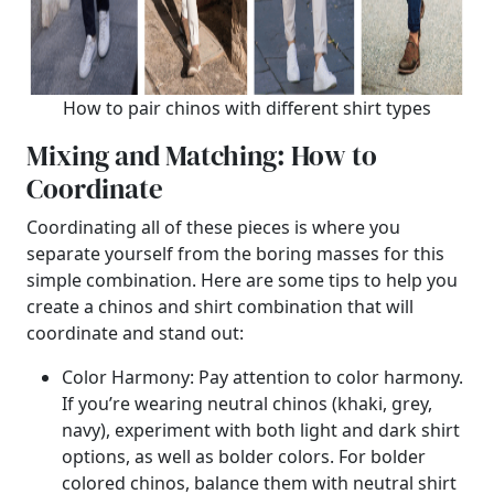
How to pair chinos with different shirt types
Mixing and Matching: How to
Coordinate
Coordinating all of these pieces is where you
separate yourself from the boring masses for this
simple combination. Here are some tips to help you
create a chinos and shirt combination that will
coordinate and stand out:
Color Harmony: Pay attention to color harmony.
If you’re wearing neutral chinos (khaki, grey,
navy), experiment with both light and dark shirt
options, as well as bolder colors. For bolder
colored chinos, balance them with neutral shirt