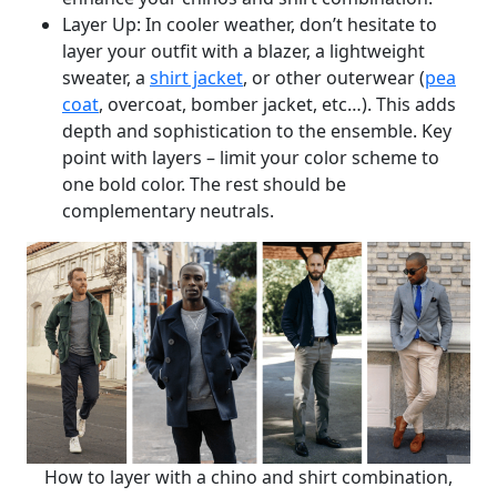
Layer Up: In cooler weather, don’t hesitate to
layer your outfit with a blazer, a lightweight
sweater, a
shirt jacket
, or other outerwear (
pea
coat
, overcoat, bomber jacket, etc…). This adds
depth and sophistication to the ensemble. Key
point with layers – limit your color scheme to
one bold color. The rest should be
complementary neutrals.
How to layer with a chino and shirt combination,