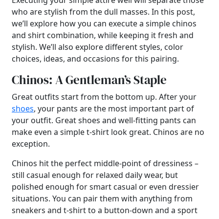
Executing your simple attire well will separate those
who are stylish from the dull masses. In this post,
we’ll explore how you can execute a simple chinos
and shirt combination, while keeping it fresh and
stylish. We’ll also explore different styles, color
choices, ideas, and occasions for this pairing.
Chinos: A Gentleman’s Staple
Great outfits start from the bottom up. After your
shoes
, your pants are the most important part of
your outfit. Great shoes and well-fitting pants can
make even a simple t-shirt look great. Chinos are no
exception.
Chinos hit the perfect middle-point of dressiness –
still casual enough for relaxed daily wear, but
polished enough for smart casual or even dressier
situations. You can pair them with anything from
sneakers and t-shirt to a button-down and a sport