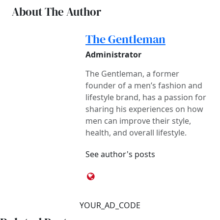
About The Author
The Gentleman
Administrator
The Gentleman, a former
founder of a men’s fashion and
lifestyle brand, has a passion for
sharing his experiences on how
men can improve their style,
health, and overall lifestyle.
See author's posts
YOUR_AD_CODE