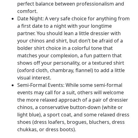
perfect balance between professionalism and
comfort.
Date Night: A very safe choice for anything from
a first date to a night with your longtime
partner. You should lean a little dressier with
your chinos and shirt, but don’t be afraid of a
bolder shirt choice in a colorful tone that
matches your complexion, a fun pattern that
shows off your personality, or a textured shirt
(oxford cloth, chambray, flannel) to add a little
visual interest.
Semi-Formal Events: While some semi-formal
events may call for a suit, others will welcome
the more relaxed approach of a pair of dressier
chinos, a conservative button-down (white or
light blue), a sport coat, and some relaxed dress
shoes (dress loafers, brogues, bluchers, dress
chukkas, or dress boots).