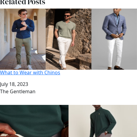
Related Posts
What to Wear with Chinos
Date
July 18, 2023
Author
The Gentleman