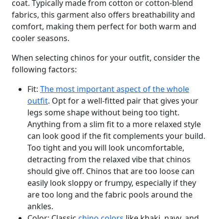
coat. Typically made from cotton or cotton-blend
fabrics, this garment also offers breathability and
comfort, making them perfect for both warm and
cooler seasons.
When selecting chinos for your outfit, consider the
following factors:
Fit:
The most important aspect of the whole
outfit
. Opt for a well-fitted pair that gives your
legs some shape without being too tight.
Anything from a slim fit to a more relaxed style
can look good if the fit complements your build.
Too tight and you will look uncomfortable,
detracting from the relaxed vibe that chinos
should give off. Chinos that are too loose can
easily look sloppy or frumpy, especially if they
are too long and the fabric pools around the
ankles.
Color: Classic
chino colors
like khaki, navy, and