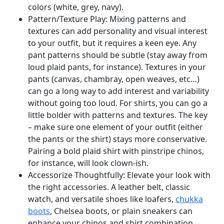
colors (white, grey, navy).
Pattern/Texture Play: Mixing patterns and
textures can add personality and visual interest
to your outfit, but it requires a keen eye. Any
pant patterns should be subtle (stay away from
loud plaid pants, for instance). Textures in your
pants (canvas, chambray, open weaves, etc…)
can go a long way to add interest and variability
without going too loud. For shirts, you can go a
little bolder with patterns and textures. The key
– make sure one element of your outfit (either
the pants or the shirt) stays more conservative.
Pairing a bold plaid shirt with pinstripe chinos,
for instance, will look clown-ish.
Accessorize Thoughtfully: Elevate your look with
the right accessories. A leather belt, classic
watch, and versatile shoes like loafers,
chukka
boots
, Chelsea boots, or plain sneakers can
enhance your chinos and shirt combination.