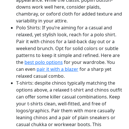
appearance. While the classic poplin button-
downs work well here, consider plaids,
chambray, or oxford cloth for added texture and
variability in your attire.
Polo Shirts: If you’re aiming for a casual and
relaxed, yet stylish look, reach for a polo shirt.
Pair it with chinos for a laid-back day out or a
weekend brunch. Opt for solid colors or subtle
patterns to keep it simple and refined. Here are
the
best polo options
for your wardrobe. You
can even
pair it with a blazer
for a sharp yet
relaxed casual combo.
T-shirts: despite chinos typically matching the
options above, a relaxed t-shirt and chinos outfit
can offer some killer casual combinations. Keep
your t-shirts clean, well-fitted, and free of
logos/graphics. Pair them with more casually
leaning chinos and a pair of plain sneakers or
casual chukka or workwear boots. This