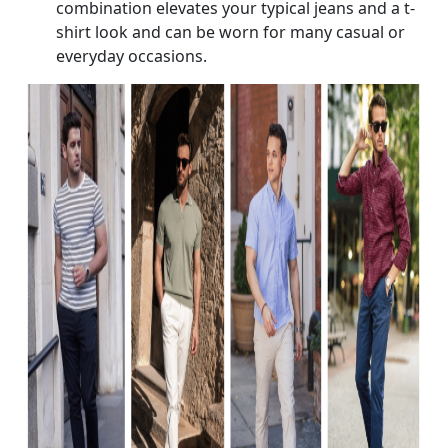
combination elevates your typical jeans and a t-
shirt look and can be worn for many casual or
everyday occasions.