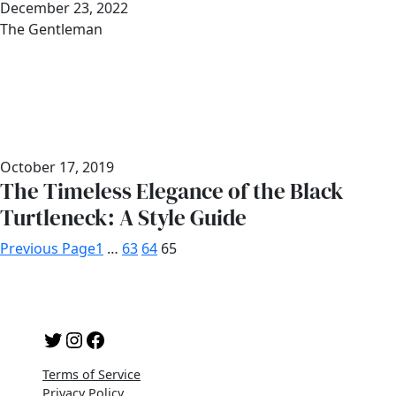
Date
December 23, 2022
Author
The Gentleman
October 17, 2019
The Timeless Elegance of the Black
Turtleneck: A Style Guide
Previous Page
1
…
63
64
65
Twitter
Instagram
Facebook
Terms of Service
Privacy Policy