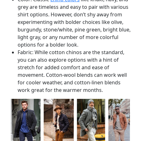
grey are timeless and easy to pair with various
shirt options. However, don’t shy away from
experimenting with bolder choices like olive,
burgundy, stone/white, pine green, bright blue,
light gray, or any number of more colorful
options for a bolder look.
Fabric: While cotton chinos are the standard,
you can also explore options with a hint of
stretch for added comfort and ease of
movement. Cotton-wool blends can work well
for cooler weather, and cotton-linen blends
work great for the warmer months.