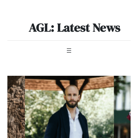
Skip
to
content
AGL: Latest News