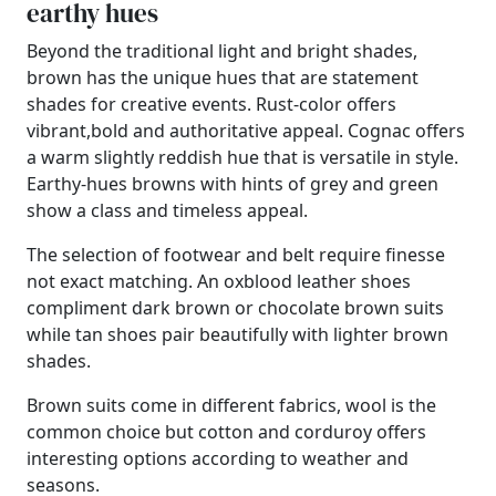
earthy hues
Beyond the traditional light and bright shades,
brown has the unique hues that are statement
shades for creative events. Rust-color offers
vibrant,bold and authoritative appeal. Cognac offers
a warm slightly reddish hue that is versatile in style.
Earthy-hues browns with hints of grey and green
show a class and timeless appeal.
The selection of footwear and belt require finesse
not exact matching. An oxblood leather shoes
compliment dark brown or chocolate brown suits
while tan shoes pair beautifully with lighter brown
shades.
Brown suits come in different fabrics, wool is the
common choice but cotton and corduroy offers
interesting options according to weather and
seasons.