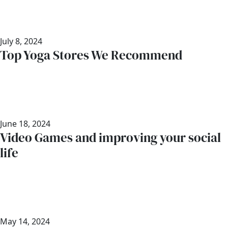
July 8, 2024
Top Yoga Stores We Recommend
June 18, 2024
Video Games and improving your social
life
May 14, 2024