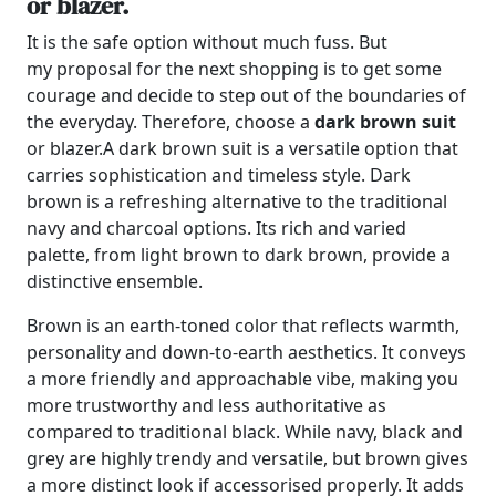
or blazer.
It is the safe option without much fuss. But
my proposal for the next shopping is to get some
courage and decide to step out of the boundaries of
the everyday. Therefore, choose a
dark brown suit
or blazer.
A dark brown suit is a versatile option that
carries sophistication and timeless style. Dark
brown is a refreshing alternative to the traditional
navy and charcoal options. Its rich and varied
palette, from light brown to dark brown, provide a
distinctive ensemble.
Brown is an earth-toned color that reflects warmth,
personality and down-to-earth aesthetics. It conveys
a more friendly and approachable vibe, making you
more trustworthy and less authoritative as
compared to traditional black. While navy, black and
grey are highly trendy and versatile, but brown gives
a more distinct look if accessorised properly. It adds