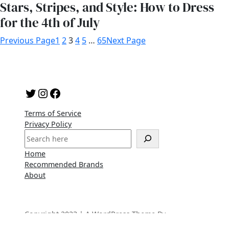
Stars, Stripes, and Style: How to Dress
for the 4th of July
Previous Page
1
2
3
4
5
…
65
Next Page
Twitter
Instagram
Facebook
Terms of Service
Privacy Policy
S
e
Home
a
Recommended Brands
r
About
c
h
Copyright 2023 | A WordPress Theme By
SuperbThemes