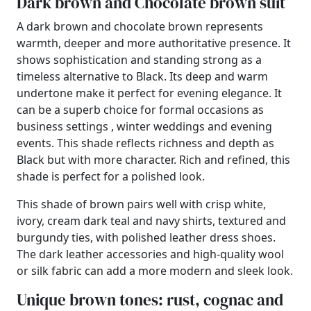
Dark brown and Chocolate brown suit
A dark brown and chocolate brown represents
warmth, deeper and more authoritative presence. It
shows sophistication and standing strong as a
timeless alternative to Black. Its deep and warm
undertone make it perfect for evening elegance. It
can be a superb choice for formal occasions as
business settings , winter weddings and evening
events. This shade reflects richness and depth as
Black but with more character. Rich and refined, this
shade is perfect for a polished look.
This shade of brown pairs well with crisp white,
ivory, cream dark teal and navy shirts, textured and
burgundy ties, with polished leather dress shoes.
The dark leather accessories and high-quality wool
or silk fabric can add a more modern and sleek look.
Unique brown tones: rust, cognac and