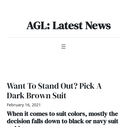
Skip
to
content
AGL: Latest News
Want To Stand Out? Pick A
Dark Brown Suit
February 16, 2021
When it comes to suit colors, mostly the
decision falls down to black or navy suit