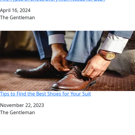
Date
April 16, 2024
Author
The Gentleman
Tips to Find the Best Shoes for Your Suit
Date
November 22, 2023
Author
The Gentleman