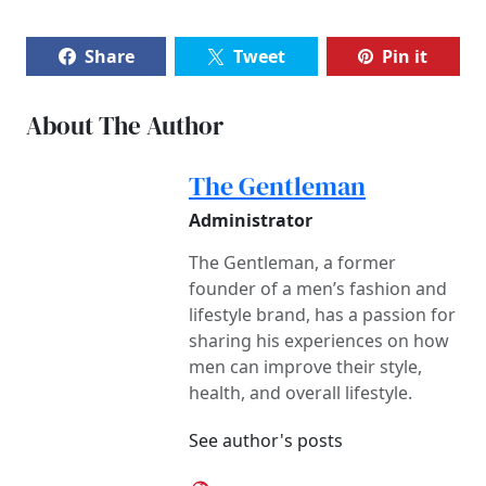
Share
Tweet
Pin it
About The Author
The Gentleman
Administrator
The Gentleman, a former
founder of a men’s fashion and
lifestyle brand, has a passion for
sharing his experiences on how
men can improve their style,
health, and overall lifestyle.
See author's posts