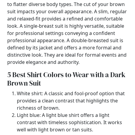
to flatter diverse body types. The cut of your brown
suit impacts your overall appearance. A slim, regular
and relaxed-fit provides a refined and comfortable
look. A single-breast suit is highly versatile, suitable
for professional settings conveying a confident
professional appearance. A double-breasted suit is
defined by its jacket and offers a more formal and
distinctive look. They are ideal for formal events and
provide elegance and authority.
5 Best Shirt Colors to Wear with a Dark
Brown Suit
White shirt: A classic and fool-proof option that
provides a clean contrast that highlights the
richness of brown.
Light blue: A light blue shirt offers a light
contrast with timeless sophistication. It works
well with light brown or tan suits.