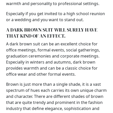
warmth and personality to professional settings.
Especially if you get invited to a high school reunion
or a wedding and you want to stand out.
A DARK BROWN SUIT WILL SURELY HAVE
THAT KIND OF AN EFFECT.
A dark brown suit can be an excellent choice for
office meetings, formal events, social gatherings,
graduation ceremonies and corporate meetings.
Especially in winters and autumns, dark brown
provides warmth and can be a classic choice for
office wear and other formal events.
Brown is just more than a single shade, it is a vast
spectrum of hues each carries its own unique charm
and character. There are different shades of brown
that are quite trendy and prominent in the fashion
industry that define elegance, sophistication and