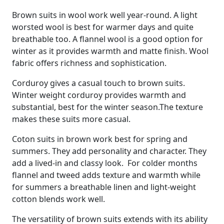
Brown suits in wool work well year-round. A light
worsted wool is best for warmer days and quite
breathable too. A flannel wool is a good option for
winter as it provides warmth and matte finish. Wool
fabric offers richness and sophistication.
Corduroy gives a casual touch to brown suits.
Winter weight corduroy provides warmth and
substantial, best for the winter season.The texture
makes these suits more casual.
Coton suits in brown work best for spring and
summers. They add personality and character. They
add a lived-in and classy look. For colder months
flannel and tweed adds texture and warmth while
for summers a breathable linen and light-weight
cotton blends work well.
The versatility of brown suits extends with its ability