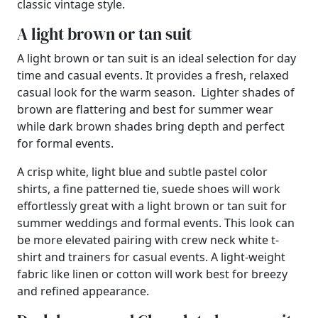
classic vintage style.
A light brown or tan suit
A light brown or tan suit is an ideal selection for day
time and casual events. It provides a fresh, relaxed
casual look for the warm season. Lighter shades of
brown are flattering and best for summer wear
while dark brown shades bring depth and perfect
for formal events.
A crisp white, light blue and subtle pastel color
shirts, a fine patterned tie, suede shoes will work
effortlessly great with a light brown or tan suit for
summer weddings and formal events. This look can
be more elevated pairing with crew neck white t-
shirt and trainers for casual events. A light-weight
fabric like linen or cotton will work best for breezy
and refined appearance.