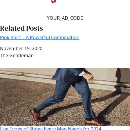
YOUR_AD_CODE
Related Posts
Pink Shirt – A Powerful Combination
Date
November 15, 2020
Author
The Gentleman
Five Types of Shoes Every Man Needs for 2024