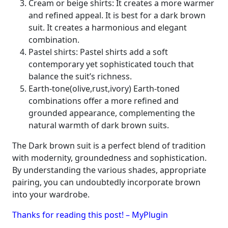
Cream or beige shirts: It creates a more warmer
and refined appeal. It is best for a dark brown
suit. It creates a harmonious and elegant
combination.
Pastel shirts: Pastel shirts add a soft
contemporary yet sophisticated touch that
balance the suit’s richness.
Earth-tone(olive,rust,ivory) Earth-toned
combinations offer a more refined and
grounded appearance, complementing the
natural warmth of dark brown suits.
The Dark brown suit is a perfect blend of tradition
with modernity, groundedness and sophistication.
By understanding the various shades, appropriate
pairing, you can undoubtedly incorporate brown
into your wardrobe.
Thanks for reading this post! – MyPlugin