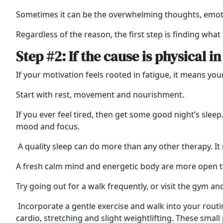
Sometimes it can be the overwhelming thoughts, emoti
Regardless of the reason, the first step is finding what
Step #2: If the cause is physical i
If your motivation feels rooted in fatigue, it means yo
Start with rest, movement and nourishment.
If you ever feel tired, then get some good night’s slee
mood and focus
.
A quality sleep can do more than any other therapy. It 
A fresh calm mind and energetic body are more open to
Try going out for a walk frequently, or visit the gym a
Incorporate a gentle exercise and walk into your routi
cardio, stretching and slight weightlifting. These sma