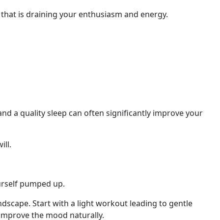
that is draining your enthusiasm and energy.
 and
a
quality sleep can often significantly improve your
ill.
ourself pumped up.
dscape. Start with a light workout leading to gentle
 improve the mood naturally.