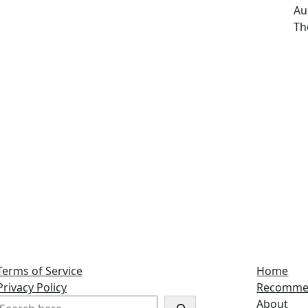
Da
Au
Au
Th
Terms of Service
Home
Privacy Policy
Recomme
S
About