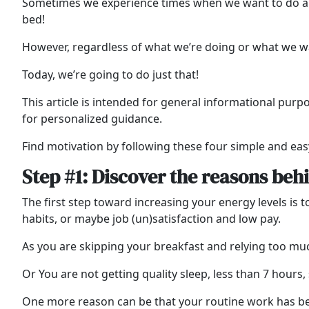
Sometimes we experience times when we want to do abso
bed!
However, regardless of what we’re doing or what we wa
Today, we’re going to do just that!
This article is intended for general informational purp
for personalized guidance.
Find motivation by following these four simple and eas
Step #1: Discover the reasons beh
The first step toward increasing your energy levels is t
habits, or maybe job (un)satisfaction and low pay.
As you are skipping your breakfast and relying too muc
Or You are not getting quality sleep, less than 7 hours,
One more reason can be that your routine work has b