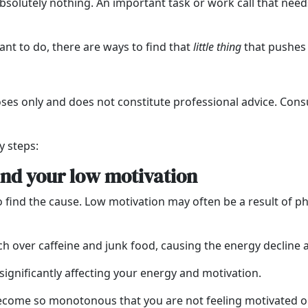
lutely nothing. An important task or work call that needs
nt to do, there are ways to find that
little thing
that pushes 
oses only and does not constitute professional advice. Consu
y steps:
ind your low motivation
o find the cause. Low motivation may often be a result of phy
h over caffeine and junk food, causing the energy decline a
 significantly affecting your energy and motivation.
ecome so monotonous that you are not feeling motivated o