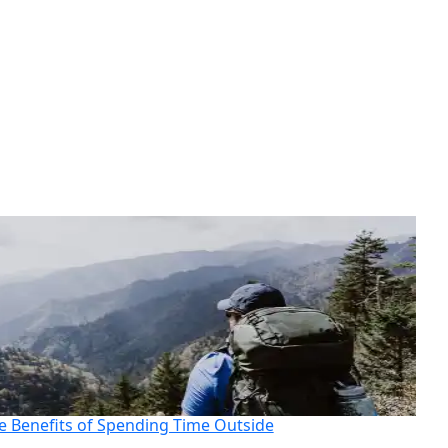
e Benefits of Spending Time Outside