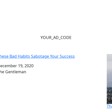
YOUR_AD_CODE
hese Bad Habits Sabotage Your Success
ate
ecember 19, 2020
uthor
he Gentleman
Th