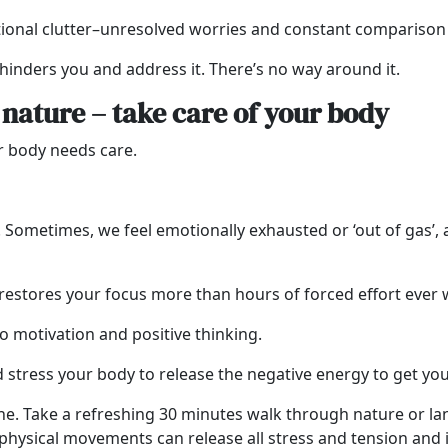
onal clutter–unresolved worries and constant comparison 
 hinders you and address it. There’s no way around it.
n nature – take care of your body
ur body needs care.
p. Sometimes, we feel emotionally exhausted or ‘out of gas’,
restores your focus more than hours of forced effort ever w
 motivation and positive thinking.
nd stress your body to release the negative energy to get y
ne. Take a refreshing 30 minutes walk through nature or lan
ll physical movements can release all stress and tension and