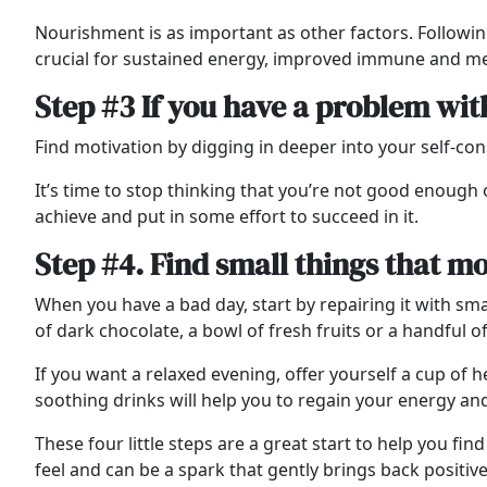
Nourishment is as important as other factors. Followin
crucial for sustained energy, improved immune and me
Step #3 If you have a problem wit
Find motivation by digging in deeper into your self-co
It’s time to stop thinking that you’re not good enough 
achieve and put in some effort to succeed in it.
Step #4. Find small things that m
When you have a bad day, start by repairing it with smal
of dark chocolate, a bowl of fresh fruits or a handful o
If you want a relaxed evening, offer yourself a cup of
soothing drinks will help you to regain your energy an
These four little steps are a great start to help you fi
feel and can be a spark that gently brings back positiv