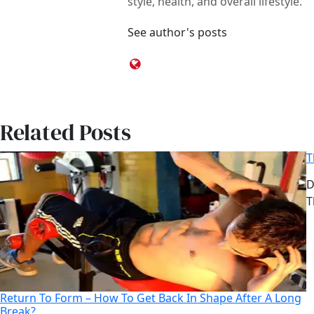
style, health, and overall lifestyle.
See author's posts
Related Posts
T
D
D
A
T
Return To Form – How To Get Back In Shape After A Long
Break?