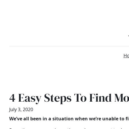
Skip
to
content
H
4 Easy Steps To Find Mo
July 3, 2020
We’ve all been in a situation when we’re unable to 