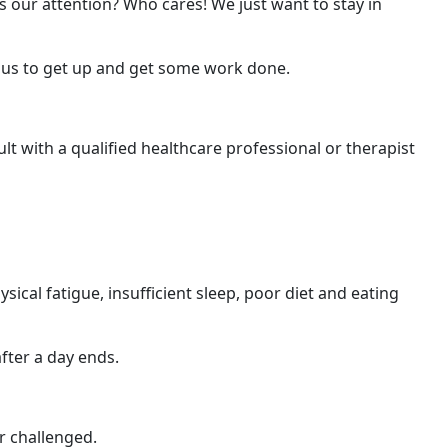
 our attention? Who cares! We just want to stay in
us to get up and get some work done.
lt with a qualified healthcare professional or therapist
sical fatigue, insufficient sleep, poor diet and eating
fter a day ends.
r challenged.