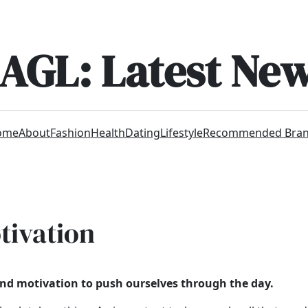
AGL: Latest Ne
ome
About
Fashion
Health
Dating
Lifestyle
Recommended Bra
tivation
find motivation to push ourselves through the day.