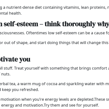
g a nutrient-dense diet containing vitamins, lean proteins,
ntal health.
h self-esteem – think thoroughly wh
nsciousnesses. Oftentimes low self-esteem can be a cause fo
or out of shape, and start doing things that will change thi
otivate you
l stuff.
Treat yourself with something that brings comfort a
f nuts.
 herbal tea, a warm mug of cocoa and sparkling water with m
d keep you refreshed.
nd motivation when you’re energy levels are depleted.
These s
e energy and motivation.Try them and see for yourself.