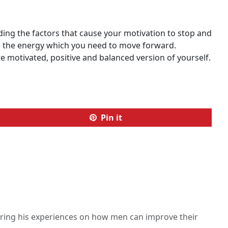
ding the factors that cause your motivation to stop and
ate the energy which you need to move forward.
re motivated, positive and balanced version of yourself.
Pin it
haring his experiences on how men can improve their