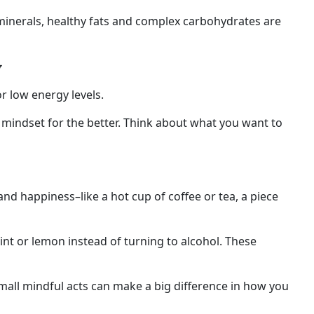
 minerals, healthy fats and complex carbohydrates are
y
r low energy levels.
s mindset for the better. Think about what you want to
nd happiness–like a hot cup of coffee or tea, a piece
int or lemon instead of turning to alcohol. These
mall mindful acts can make a big difference in how you