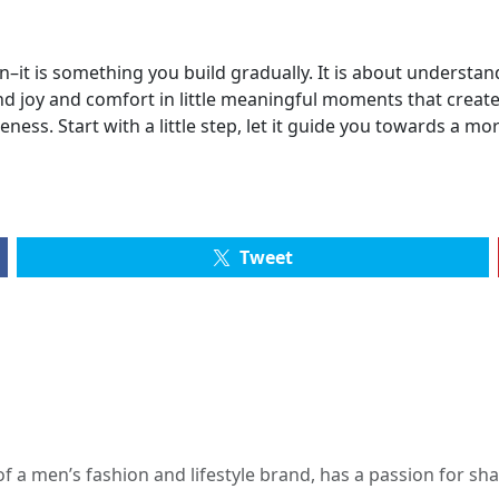
–it is something you build gradually. It is about understan
find joy and comfort in little meaningful moments that cre
ness. Start with a little step, let it guide you towards a mo
Tweet
 a men’s fashion and lifestyle brand, has a passion for s