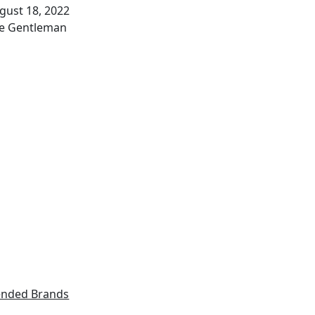
te
gust 18, 2022
thor
e Gentleman
nded Brands