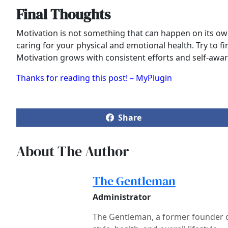
Final Thoughts
Motivation is not something that can happen on its own
caring for your physical and emotional health. Try to 
Motivation grows with consistent efforts and self-aware
Thanks for reading this post! – MyPlugin
Share
About The Author
The Gentleman
Administrator
The Gentleman, a former founder of