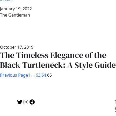
Date
January 19, 2022
Author
The Gentleman
October 17, 2019
The Timeless Elegance of the
Black Turtleneck: A Style Guide
Previous Page
1
…
63
64
65
Twitter
Instagram
Facebook