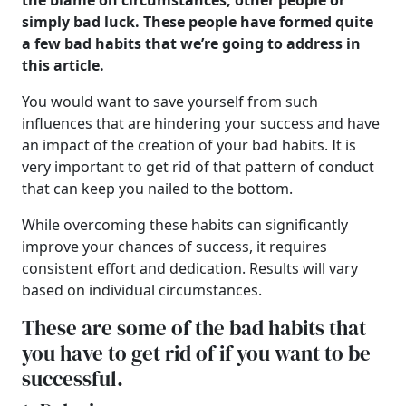
the blame on circumstances, other people or
simply bad luck. These people have formed quite
a few bad habits that we’re going to address in
this article.
You would want to save yourself from such
influences that are hindering your success and have
an impact of the creation of your bad habits. It is
very important to get rid of that pattern of conduct
that can keep you nailed to the bottom.
While overcoming these habits can significantly
improve your chances of success, it requires
consistent effort and dedication. Results will vary
based on individual circumstances.
These are some of the bad habits that
you have to get rid of if you want to be
successful.