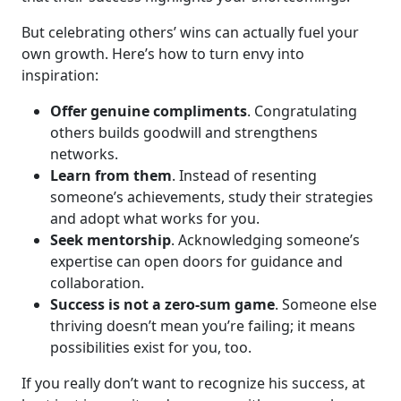
But celebrating others’ wins can actually fuel your
own growth. Here’s how to turn envy into
inspiration:
Offer genuine compliments
. Congratulating
others builds goodwill and strengthens
networks.
Learn from them
. Instead of resenting
someone’s achievements, study their strategies
and adopt what works for you.
Seek mentorship
. Acknowledging someone’s
expertise can open doors for guidance and
collaboration.
Success is not a zero-sum game
. Someone else
thriving doesn’t mean you’re failing; it means
possibilities exist for you, too.
If you really don’t want to recognize his success, at