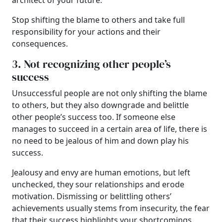
architect of your future.
Stop shifting the blame to others and take full
responsibility for your actions and their
consequences.
3. Not recognizing other people’s
success
Unsuccessful people are not only shifting the blame
to others, but they also downgrade and belittle
other people’s success too. If someone else
manages to succeed in a certain area of life, there is
no need to be jealous of him and down play his
success.
Jealousy and envy are human emotions, but left
unchecked, they sour relationships and erode
motivation. Dismissing or belittling others’
achievements usually stems from insecurity, the fear
that their success highlights your shortcomings.