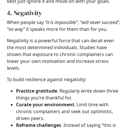
best just ignore it and move on with your goals.
4. Negativity
When people say
“it is impossible”
,
“will never succeed”,
“no way”
it speaks more for them than for you.
Negativity is a powerful force that can derail even
the most determined individuals. Studies have
shown that exposure to chronic complainers can
lower your own motivation and increase stress
levels.
To build resilience against negativity:
Practice gratitude
. Regularly write down three
things you’re thankful for.
Curate your environment
. Limit time with
chronic complainers and seek out optimistic,
driven peers.
Reframe challenges
. Instead of saying “this is