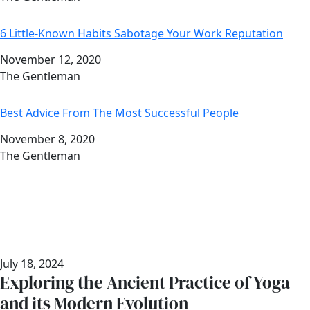
6 Little-Known Habits Sabotage Your Work Reputation
Date
November 12, 2020
Author
The Gentleman
Best Advice From The Most Successful People
Date
November 8, 2020
Author
The Gentleman
July 18, 2024
Exploring the Ancient Practice of Yoga
and its Modern Evolution