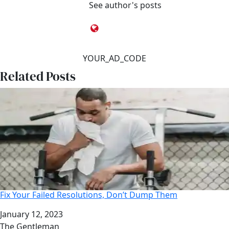
See author's posts
YOUR_AD_CODE
Related Posts
Fix Your Failed Resolutions, Don’t Dump Them
Date
January 12, 2023
Author
The Gentleman