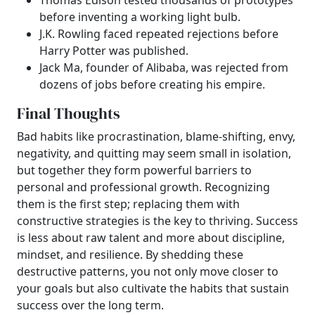
Thomas Edison tested thousands of prototypes
before inventing a working light bulb.
J.K. Rowling faced repeated rejections before
Harry Potter was published.
Jack Ma, founder of Alibaba, was rejected from
dozens of jobs before creating his empire.
Final Thoughts
Bad habits like procrastination, blame-shifting, envy,
negativity, and quitting may seem small in isolation,
but together they form powerful barriers to
personal and professional growth. Recognizing
them is the first step; replacing them with
constructive strategies is the key to thriving. Success
is less about raw talent and more about discipline,
mindset, and resilience. By shedding these
destructive patterns, you not only move closer to
your goals but also cultivate the habits that sustain
success over the long term.