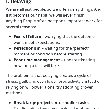
1. Delaying
We are all just people, so we often delay things. And
if it becomes our habit, we will never finish
anything.
People often postpone important work for
several reasons:
Fear of failure
– worrying that the outcome
won’t meet expectations.
Perfectionism
– waiting for the “perfect”
moment or condition before starting.
Poor time management
– underestimating
how long a task will take.
The problem is that delaying creates a cycle of
stress, guilt, and even lower productivity. Instead of
relying on willpower alone, try adopting proven
methods:
Break large projects into smaller tasks
.
Tackling bite-sized steps makes daunting goals