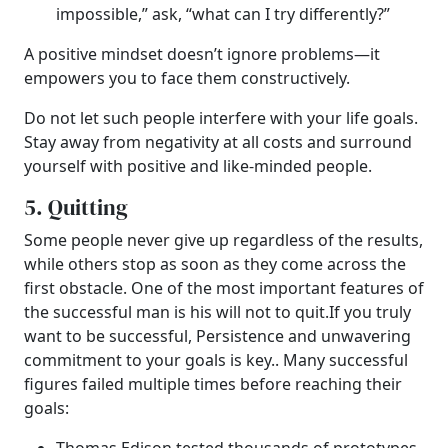
impossible,” ask, “what can I try differently?”
A positive mindset doesn’t ignore problems—it
empowers you to face them constructively.
Do not let such people interfere with your life goals.
Stay away from negativity at all costs and surround
yourself with positive and like-minded people.
5. Quitting
Some people never give up regardless of the results,
while others stop as soon as they come across the
first obstacle. One of the most important features of
the successful man is his will not to quit.If you truly
want to be successful,
Persistence and unwavering
commitment to your goals is key.
.
Many successful
figures failed multiple times before reaching their
goals: