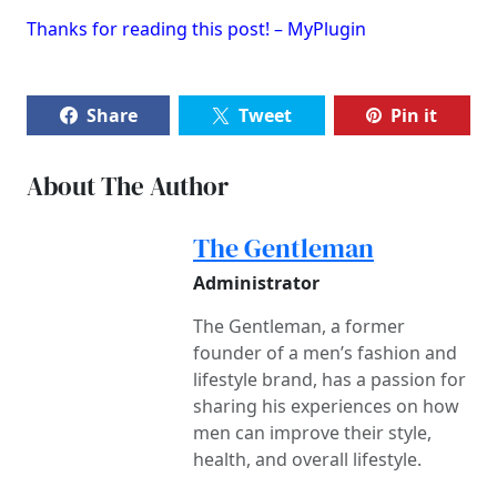
Thanks for reading this post! – MyPlugin
Share
Tweet
Pin it
About The Author
The Gentleman
Administrator
The Gentleman, a former
founder of a men’s fashion and
lifestyle brand, has a passion for
sharing his experiences on how
men can improve their style,
health, and overall lifestyle.