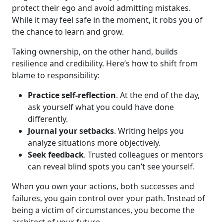
protect their ego and avoid admitting mistakes.
While it may feel safe in the moment, it robs you of
the chance to learn and grow.
Taking ownership, on the other hand, builds
resilience and credibility. Here’s how to shift from
blame to responsibility:
Practice self-reflection
. At the end of the day,
ask yourself what you could have done
differently.
Journal your setbacks
. Writing helps you
analyze situations more objectively.
Seek feedback
. Trusted colleagues or mentors
can reveal blind spots you can’t see yourself.
When you own your actions, both successes and
failures, you gain control over your path. Instead of
being a victim of circumstances, you become the