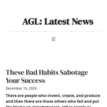
Skip
to
content
AGL: Latest News
These Bad Habits Sabotage
Your Success
December 19, 2020
There are people who invent, create, and produce
and then there are those others who fail and put