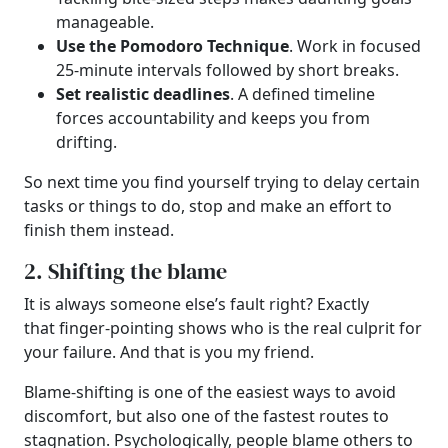
manageable.
Use the Pomodoro Technique
. Work in focused
25-minute intervals followed by short breaks.
Set realistic deadlines
. A defined timeline
forces accountability and keeps you from
drifting.
So next time you find yourself trying to delay certain
tasks or things to do, stop and make an effort to
finish them instead.
2. Shifting the blame
It is always someone else’s fault right? Exactly
that finger-pointing shows who is the real culprit for
your failure. And that is you my friend.
Blame-shifting is one of the easiest ways to avoid
discomfort, but also one of the fastest routes to
stagnation. Psychologically, people blame others to