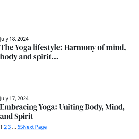
July 18, 2024
The Yoga lifestyle: Harmony of mind,
body and spirit…
July 17, 2024
Embracing Yoga: Uniting Body, Mind,
and Spirit
1
2
3
…
65
Next Page