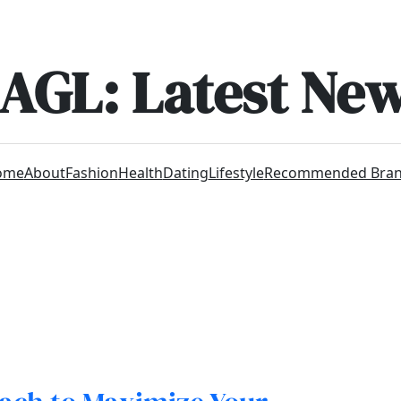
AGL: Latest Ne
ome
About
Fashion
Health
Dating
Lifestyle
Recommended Bra