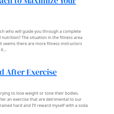
oach to Maximize Your
ch who will guide you through a complete
nutrition? The situation in the fitness area
 it seems there are more fitness instructors
 it…
d After Exercise
ing to lose weight or tone their bodies.
ter an exercise that are detrimental to our
trained hard and I’ll reward myself with a soda