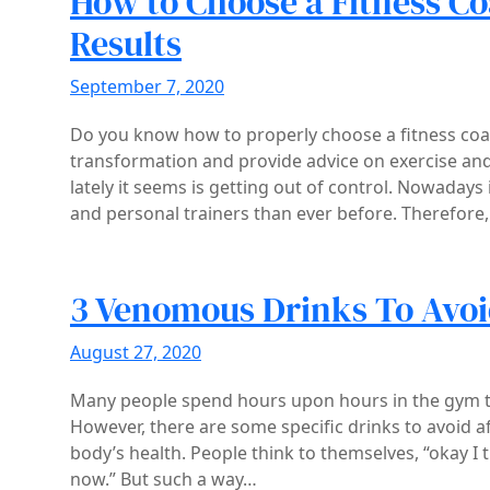
How to Choose a Fitness C
Results
September 7, 2020
Do you know how to properly choose a fitness coa
transformation and provide advice on exercise and 
lately it seems is getting out of control. Nowadays
and personal trainers than ever before. Therefore,
3 Venomous Drinks To Avoi
August 27, 2020
Many people spend hours upon hours in the gym try
However, there are some specific drinks to avoid af
body’s health. People think to themselves, “okay I 
now.” But such a way…