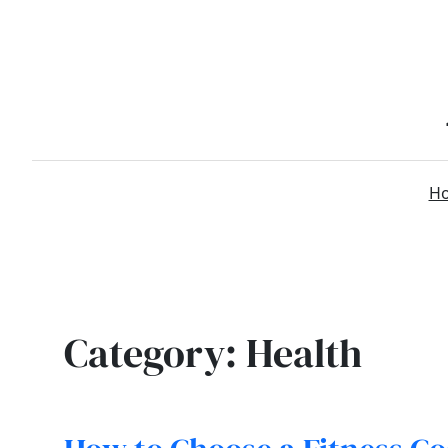
Skip
to
content
H
Category:
Health