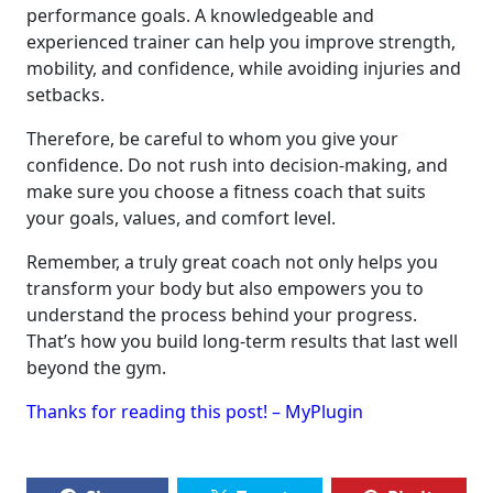
performance goals. A knowledgeable and
experienced trainer can help you improve strength,
mobility, and confidence, while avoiding injuries and
setbacks.
Therefore, be careful to whom you give your
confidence. Do not rush into decision-making, and
make sure you choose a fitness coach that suits
your goals, values, and comfort level.
Remember, a truly great coach not only helps you
transform your body but also empowers you to
understand the process behind your progress.
That’s how you build long-term results that last well
beyond the gym.
Thanks for reading this post! – MyPlugin