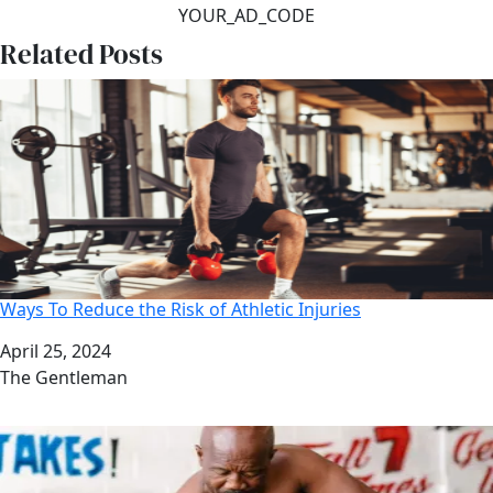
YOUR_AD_CODE
Related Posts
Ways To Reduce the Risk of Athletic Injuries
Date
April 25, 2024
Author
The Gentleman