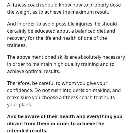
A fitness coach should know how to properly dose
the weight as to achieve the maximum result.
And in order to avoid possible injuries, he should
certainly be educated about a balanced diet and
recovery for the life and health of one of the
trainees.
The above mentioned skills are absolutely necessary
in order to maintain high quality training and to
achieve optimal results.
Therefore, be careful to whom you give your
confidence. Do not rush into decision-making, and
make sure you choose a fitness coach that suits
your plans.
And be aware of their health and everything you
obtain from them in order to achieve the
intended results.