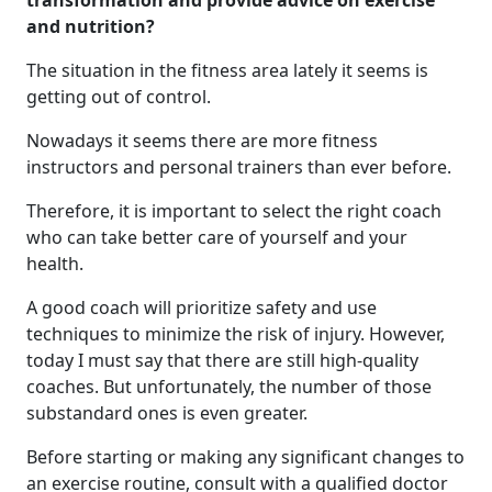
transformation and provide advice on exercise
and nutrition?
The situation in the fitness area lately it seems is
getting out of control.
Nowadays it seems there are more fitness
instructors and personal trainers than ever before.
Therefore, it is important to select the right coach
who can take better care of yourself and your
health.
A good coach will prioritize safety and use
techniques to minimize the risk of injury. However,
today I must say that there are still high-quality
coaches. But unfortunately, the number of those
substandard ones is even greater.
Before starting or making any significant changes to
an exercise routine, consult with a qualified doctor