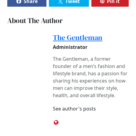
Share
Tweet
Pin it
About The Author
The Gentleman
Administrator
The Gentleman, a former
founder of a men’s fashion and
lifestyle brand, has a passion for
sharing his experiences on how
men can improve their style,
health, and overall lifestyle.
See author's posts