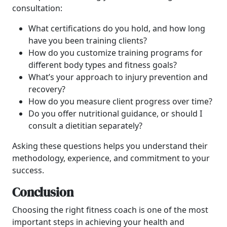
consultation:
What certifications do you hold, and how long
have you been training clients?
How do you customize training programs for
different body types and fitness goals?
What’s your approach to injury prevention and
recovery?
How do you measure client progress over time?
Do you offer nutritional guidance, or should I
consult a dietitian separately?
Asking these questions helps you understand their
methodology, experience, and commitment to your
success.
Conclusion
Choosing the right fitness coach is one of the most
important steps in achieving your health and