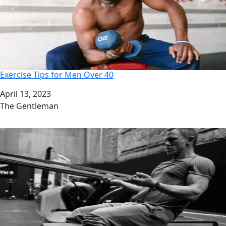
Exercise Tips for Men Over 40
Date
April 13, 2023
Author
The Gentleman