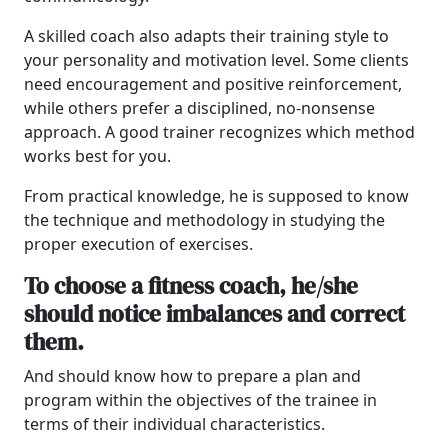
A skilled coach also adapts their training style to
your personality and motivation level. Some clients
need encouragement and positive reinforcement,
while others prefer a disciplined, no-nonsense
approach. A good trainer recognizes which method
works best for you.
From practical knowledge, he is supposed to know
the technique and methodology in studying the
proper execution of exercises.
To choose a fitness coach, he/she
should notice imbalances and correct
them.
And should know how to prepare a plan and
program within the objectives of the trainee in
terms of their individual characteristics.