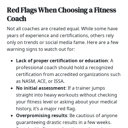
Red Flags When Choosing a Fitness
Coach
Not all coaches are created equal. While some have
years of experience and certifications, others rely
only on trends or social media fame. Here are a few
warning signs to watch out for:
Lack of proper certification or education
: A
professional coach should hold a recognized
certification from accredited organizations such
as NASM, ACE, or ISSA.
No initial assessment
: If a trainer jumps
straight into heavy workouts without checking
your fitness level or asking about your medical
history, it’s a major red flag.
Overpromising results
: Be cautious of anyone
guaranteeing drastic results in a few weeks.