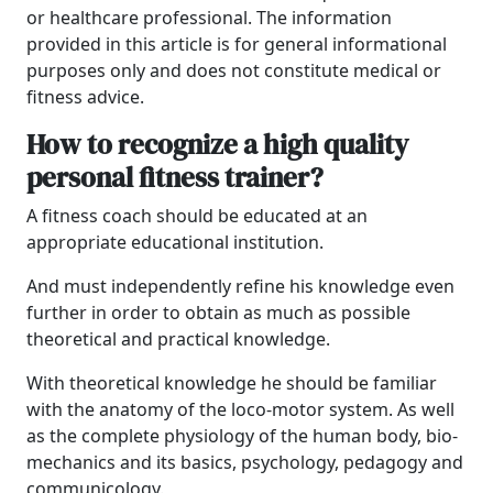
or healthcare professional. The information
provided in this article is for general informational
purposes only and does not constitute medical or
fitness advice.
How to recognize a high quality
personal fitness trainer?
A fitness coach should be educated at an
appropriate educational institution.
And must independently refine his knowledge even
further in order to obtain as much as possible
theoretical and practical knowledge.
With theoretical knowledge he should be familiar
with the anatomy of the loco-motor system. As well
as the complete physiology of the human body, bio-
mechanics and its basics, psychology, pedagogy and
communicology.