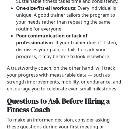
Sustainable fitness takes time and consistency.
One-size-fits-all workouts
: Every individual is
unique. A good trainer tailors the program to
your needs rather than repeating the same
routine for everyone.
Poor communication or lack of
professionalism
: If your trainer doesn’t listen,
dismisses your pain, or fails to track your
progress, it may be time to look elsewhere.
A trustworthy coach, on the other hand, will track
your progress with measurable data — such as
strength improvements, mobility, or endurance, and
encourage you to celebrate even small milestones.
Questions to Ask Before Hiring a
Fitness Coach
To make an informed decision, consider asking
these questions during your first meeting or