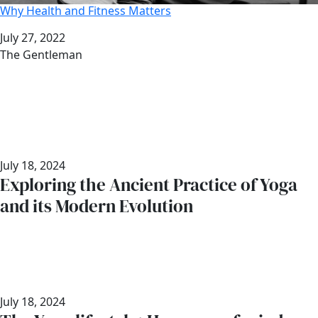
Why Health and Fitness Matters
Date
July 27, 2022
Author
The Gentleman
July 18, 2024
Exploring the Ancient Practice of Yoga
and its Modern Evolution
July 18, 2024