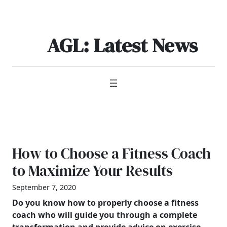
Skip
to
content
AGL: Latest News
How to Choose a Fitness Coach
to Maximize Your Results
September 7, 2020
Do you know how to properly choose a fitness
coach who will guide you through a complete