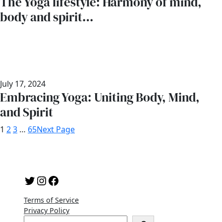
The Yoga lifestyle: Harmony of mind,
body and spirit…
July 17, 2024
Embracing Yoga: Uniting Body, Mind,
and Spirit
1
2
3
…
65
Next Page
Twitter
Instagram
Facebook
Terms of Service
Privacy Policy
S