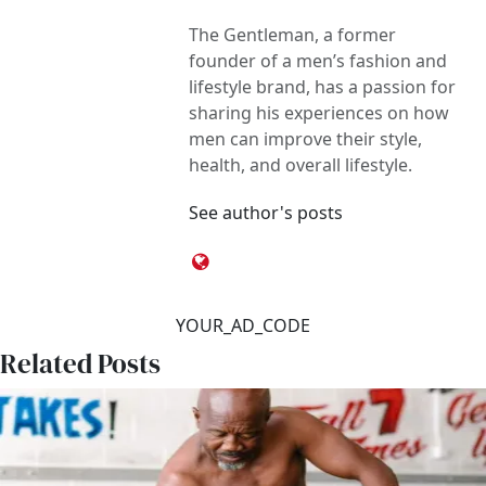
The Gentleman, a former
founder of a men’s fashion and
lifestyle brand, has a passion for
sharing his experiences on how
men can improve their style,
health, and overall lifestyle.
See author's posts
YOUR_AD_CODE
Related Posts