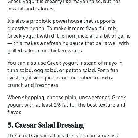
Greek yogurt is creamy like mayonnaise, but has
less fat and calories.
It’s also a probiotic powerhouse that supports
digestive health. To make it more flavorful, mix
Greek yogurt with dill, lemon juice, and a bit of garlic
— this makes a refreshing sauce that pairs well with
grilled salmon or chicken wraps.
You can also use Greek yogurt instead of mayo in
tuna salad, egg salad, or potato salad. For a fun
twist, try it with pickles or cucumber for extra
crunch and freshness.
When shopping, choose plain, unsweetened Greek
yogurt with at least 2% fat for the best texture and
flavor.
5. Caesar Salad Dressing
The usual Caesar salad’s dressing can serve as a