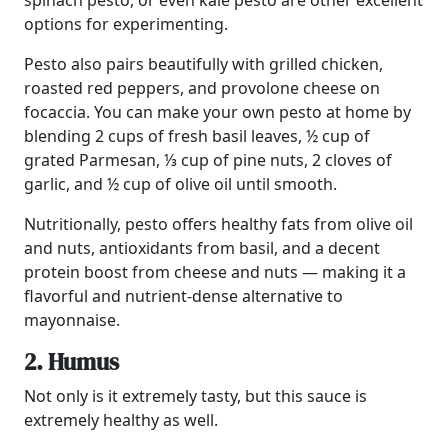
spinach pesto, or even kale pesto are other excellent
options for experimenting.
Pesto also pairs beautifully with grilled chicken,
roasted red peppers, and provolone cheese on
focaccia. You can make your own pesto at home by
blending 2 cups of fresh basil leaves, ½ cup of
grated Parmesan, ⅓ cup of pine nuts, 2 cloves of
garlic, and ½ cup of olive oil until smooth.
Nutritionally, pesto offers healthy fats from olive oil
and nuts, antioxidants from basil, and a decent
protein boost from cheese and nuts — making it a
flavorful and nutrient-dense alternative to
mayonnaise.
2. Humus
Not only is it extremely tasty, but this sauce is
extremely healthy as well.