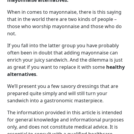
mayonnaise alternatives.
When in comes to mayonnaise, there is this saying
that in the world there are two kinds of people –
those who worship mayonnaise and those who do
not.
If you fall into the latter group you have probably
often been in doubt that adding mayonnaise can
enrich your juicy sandwich. And the dilemma is just
as great if you want to replace it with some
healthy
alternatives
.
We’ll present you a few savory dressings that are
prepared quite simply and will still turn your
sandwich into a gastronomic masterpiece.
The information provided in this article is intended
for general knowledge and informational purposes
only, and does not constitute medical advice. It is