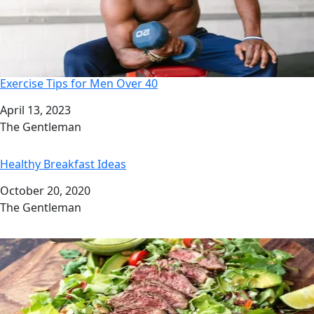
Exercise Tips for Men Over 40
Date
April 13, 2023
Author
The Gentleman
Healthy Breakfast Ideas
Date
October 20, 2020
Author
The Gentleman