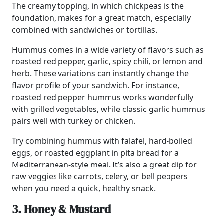
The creamy topping, in which chickpeas is the
foundation, makes for a great match, especially
combined with sandwiches or tortillas.
Hummus comes in a wide variety of flavors such as
roasted red pepper, garlic, spicy chili, or lemon and
herb. These variations can instantly change the
flavor profile of your sandwich. For instance,
roasted red pepper hummus works wonderfully
with grilled vegetables, while classic garlic hummus
pairs well with turkey or chicken.
Try combining hummus with falafel, hard-boiled
eggs, or roasted eggplant in pita bread for a
Mediterranean-style meal. It’s also a great dip for
raw veggies like carrots, celery, or bell peppers
when you need a quick, healthy snack.
3. Honey & Mustard