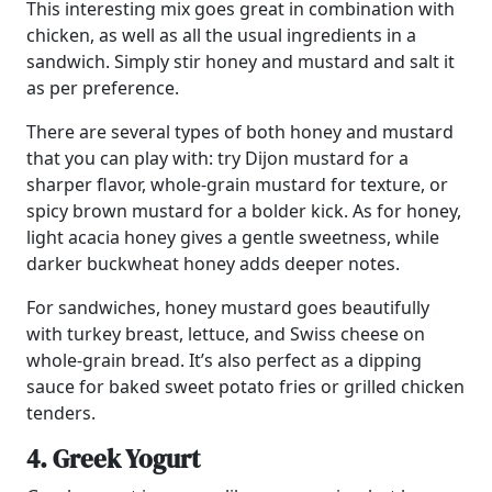
This interesting mix goes great in combination with
chicken, as well as all the usual ingredients in a
sandwich. Simply stir honey and mustard and salt it
as per preference.
There are several types of both honey and mustard
that you can play with: try Dijon mustard for a
sharper flavor, whole-grain mustard for texture, or
spicy brown mustard for a bolder kick. As for honey,
light acacia honey gives a gentle sweetness, while
darker buckwheat honey adds deeper notes.
For sandwiches, honey mustard goes beautifully
with turkey breast, lettuce, and Swiss cheese on
whole-grain bread. It’s also perfect as a dipping
sauce for baked sweet potato fries or grilled chicken
tenders.
4. Greek Yogurt