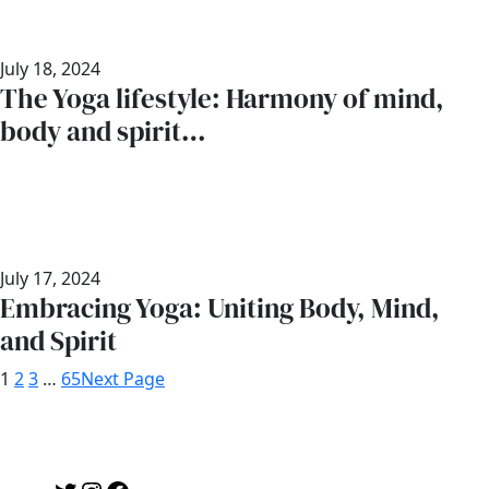
July 18, 2024
The Yoga lifestyle: Harmony of mind,
body and spirit…
July 17, 2024
Embracing Yoga: Uniting Body, Mind,
and Spirit
1
2
3
…
65
Next Page