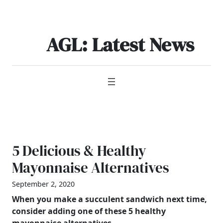
Skip
to
content
AGL: Latest News
5 Delicious & Healthy
Mayonnaise Alternatives
September 2, 2020
When you make a succulent sandwich next time,
consider adding one of these 5 healthy