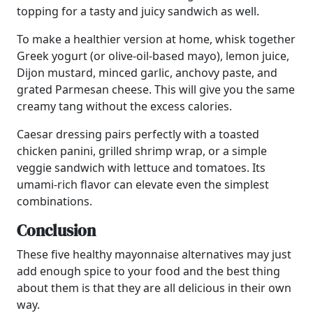
topping for a tasty and juicy sandwich as well.
To make a healthier version at home, whisk together
Greek yogurt (or olive-oil-based mayo), lemon juice,
Dijon mustard, minced garlic, anchovy paste, and
grated Parmesan cheese. This will give you the same
creamy tang without the excess calories.
Caesar dressing pairs perfectly with a toasted
chicken panini, grilled shrimp wrap, or a simple
veggie sandwich with lettuce and tomatoes. Its
umami-rich flavor can elevate even the simplest
combinations.
Conclusion
These five healthy mayonnaise alternatives may just
add enough spice to your food and the best thing
about them is that they are all delicious in their own
way.