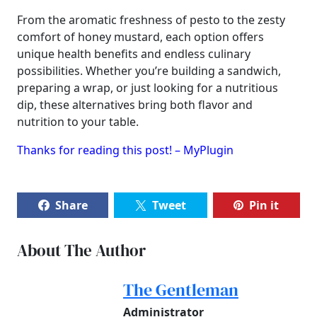
From the aromatic freshness of pesto to the zesty
comfort of honey mustard, each option offers
unique health benefits and endless culinary
possibilities. Whether you’re building a sandwich,
preparing a wrap, or just looking for a nutritious
dip, these alternatives bring both flavor and
nutrition to your table.
Thanks for reading this post! – MyPlugin
Share
Tweet
Pin it
About The Author
The Gentleman
Administrator