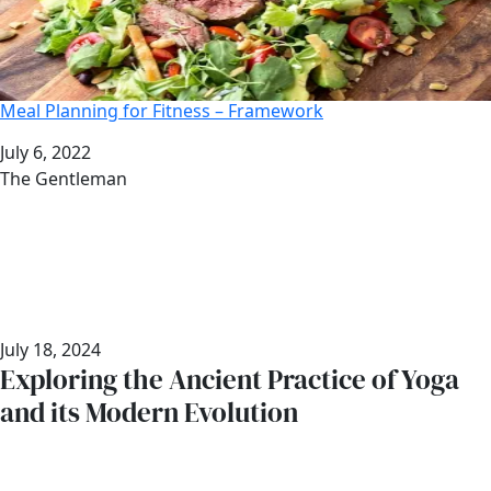
Meal Planning for Fitness – Framework
Date
July 6, 2022
Author
The Gentleman
July 18, 2024
Exploring the Ancient Practice of Yoga
and its Modern Evolution