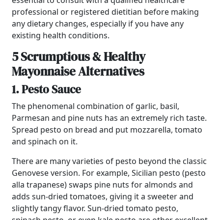
essential to consult with a qualified healthcare
professional or registered dietitian before making
any dietary changes, especially if you have any
existing health conditions.
5 Scrumptious & Healthy
Mayonnaise Alternatives
1. Pesto Sauce
The phenomenal combination of garlic, basil,
Parmesan and pine nuts has an extremely rich taste.
Spread pesto on bread and put mozzarella, tomato
and spinach on it.
There are many varieties of pesto beyond the classic
Genovese version. For example, Sicilian pesto (pesto
alla trapanese) swaps pine nuts for almonds and
adds sun-dried tomatoes, giving it a sweeter and
slightly tangy flavor. Sun-dried tomato pesto,