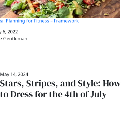
al Planning for Fitness – Framework
te
y 6, 2022
thor
e Gentleman
May 14, 2024
Stars, Stripes, and Style: How
to Dress for the 4th of July