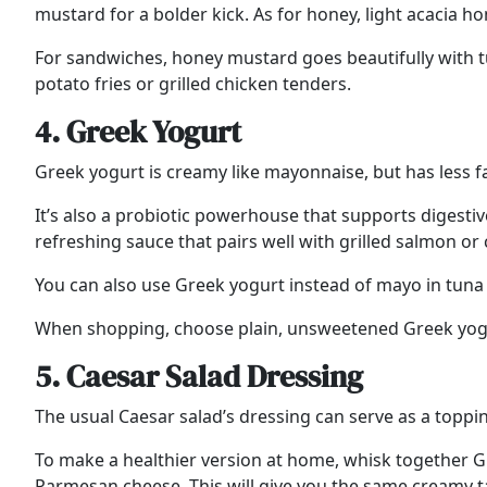
mustard for a bolder kick. As for honey, light acacia 
For sandwiches, honey mustard goes beautifully with tu
potato fries or grilled chicken tenders.
4. Greek Yogurt
Greek yogurt is creamy like mayonnaise, but has less fa
It’s also a probiotic powerhouse that supports digestive
refreshing sauce that pairs well with grilled salmon or
You can also use Greek yogurt instead of mayo in tuna s
When shopping, choose plain, unsweetened Greek yogurt 
5. Caesar Salad Dressing
The usual Caesar salad’s dressing can serve as a toppin
To make a healthier version at home, whisk together Gr
Parmesan cheese. This will give you the same creamy t