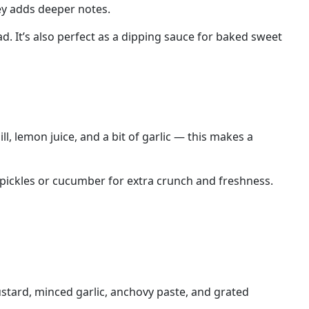
ey adds deeper notes.
. It’s also perfect as a dipping sauce for baked sweet
l, lemon juice, and a bit of garlic — this makes a
th pickles or cucumber for extra crunch and freshness.
ustard, minced garlic, anchovy paste, and grated