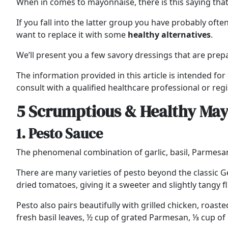
When in comes to mayonnaise, there is this saying tha
If you fall into the latter group you have probably oft
want to replace it with some
healthy
alternatives
.
We’ll present you a few savory dressings that are prepa
The information provided in this article is intended fo
consult with a qualified healthcare professional or regi
5 Scrumptious & Healthy May
1. Pesto Sauce
The phenomenal combination of garlic, basil, Parmesan
There are many varieties of pesto beyond the classic G
dried tomatoes, giving it a sweeter and slightly tangy 
Pesto also pairs beautifully with grilled chicken, roa
fresh basil leaves, ½ cup of grated Parmesan, ⅓ cup of p