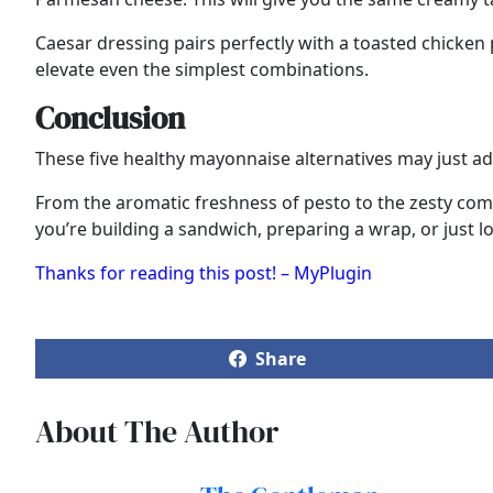
Caesar dressing pairs perfectly with a toasted chicken 
elevate even the simplest combinations.
Conclusion
These five healthy mayonnaise alternatives may just add
From the aromatic freshness of pesto to the zesty comf
you’re building a sandwich, preparing a wrap, or just lo
Thanks for reading this post! – MyPlugin
Share
About The Author