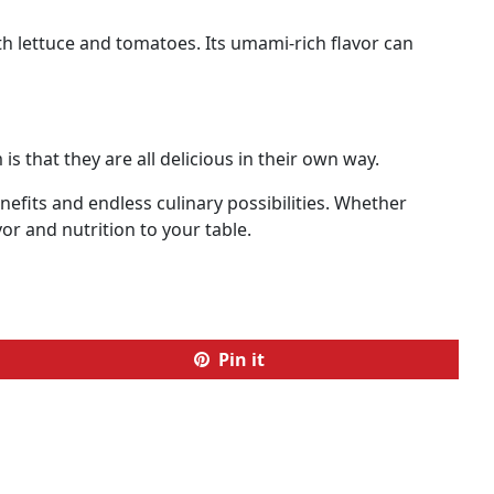
th lettuce and tomatoes. Its umami-rich flavor can
 that they are all delicious in their own way.
efits and endless culinary possibilities. Whether
vor and nutrition to your table.
Pin it