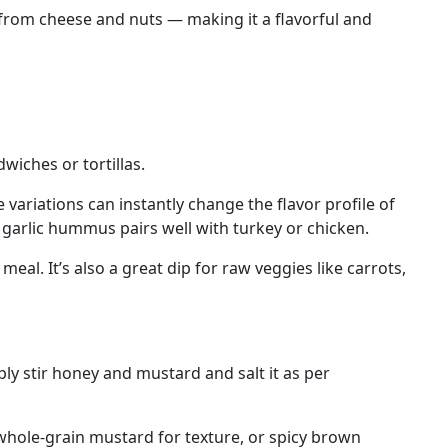
t from cheese and nuts — making it a flavorful and
iches or tortillas.
 variations can instantly change the flavor profile of
garlic hummus pairs well with turkey or chicken.
al. It’s also a great dip for raw veggies like carrots,
ply stir honey and mustard and salt it as per
 whole-grain mustard for texture, or spicy brown