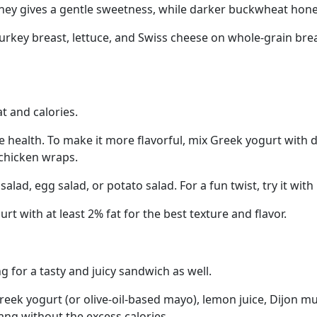
honey gives a gentle sweetness, while darker buckwheat hon
rkey breast, lettuce, and Swiss cheese on whole-grain bread
t and calories.
 health. To make it more flavorful, mix Greek yogurt with dil
 chicken wraps.
alad, egg salad, or potato salad. For a fun twist, try it wi
with at least 2% fat for the best texture and flavor.
g for a tasty and juicy sandwich as well.
eek yogurt (or olive-oil-based mayo), lemon juice, Dijon m
ang without the excess calories.