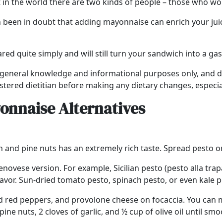
t in the world there are two kinds of people – those who 
en been in doubt that adding mayonnaise can enrich your jui
red quite simply and will still turn your sandwich into a g
r general knowledge and informational purposes only, and doe
stered dietitian before making any dietary changes, especial
onnaise Alternatives
 and pine nuts has an extremely rich taste. Spread pesto o
enovese version. For example, Sicilian pesto (pesto alla t
flavor. Sun-dried tomato pesto, spinach pesto, or even kale 
sted red peppers, and provolone cheese on focaccia. You ca
ine nuts, 2 cloves of garlic, and ½ cup of olive oil until smo