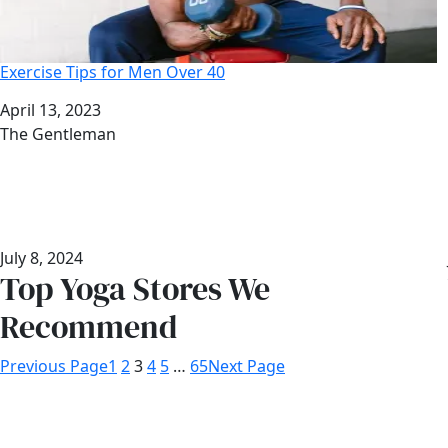
Exercise Tips for Men Over 40
Date
April 13, 2023
Author
The Gentleman
July 8, 2024
Top Yoga Stores We
Recommend
Previous Page
1
2
3
4
5
…
65
Next Page