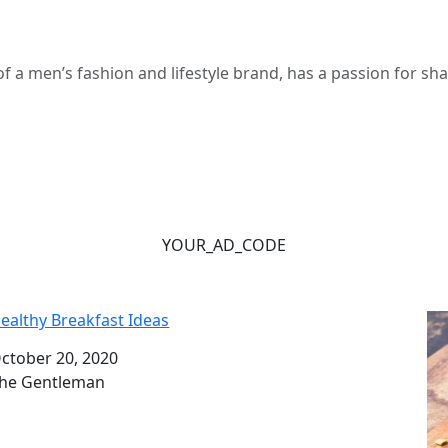
 a men’s fashion and lifestyle brand, has a passion for s
YOUR_AD_CODE
ealthy Breakfast Ideas
ate
ctober 20, 2020
uthor
he Gentleman