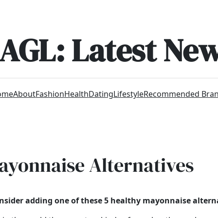
AGL: Latest Ne
ome
About
Fashion
Health
Dating
Lifestyle
Recommended Bra
Mayonnaise Alternatives
sider adding one of these 5 healthy mayonnaise alterna