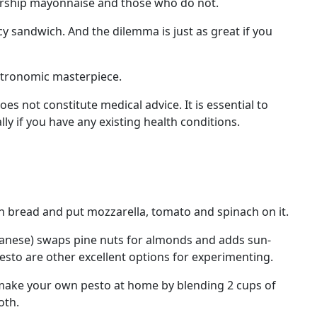
worship mayonnaise and those who do not.
cy sandwich. And the dilemma is just as great if you
astronomic masterpiece.
s not constitute medical advice. It is essential to
ly if you have any existing health conditions.
n bread and put mozzarella, tomato and spinach on it.
rapanese) swaps pine nuts for almonds and adds sun-
pesto are other excellent options for experimenting.
n make your own pesto at home by blending 2 cups of
oth.