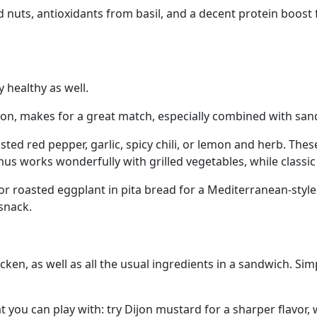
 and nuts, antioxidants from basil, and a decent protein boos
y healthy as well.
on, makes for a great match, especially combined with sandw
ed red pepper, garlic, spicy chili, or lemon and herb. These
s works wonderfully with grilled vegetables, while classic 
 roasted eggplant in pita bread for a Mediterranean-style me
snack.
ken, as well as all the usual ingredients in a sandwich. Sim
 you can play with: try Dijon mustard for a sharper flavor,