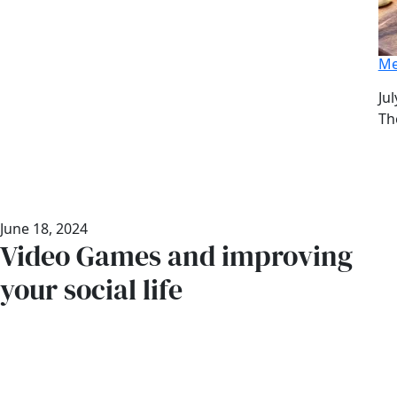
Me
Da
Jul
Au
Th
June 18, 2024
Video Games and improving
your social life