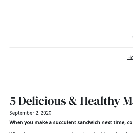
Skip
to
content
H
5 Delicious & Healthy 
September 2, 2020
When you make a succulent sandwich next time, con