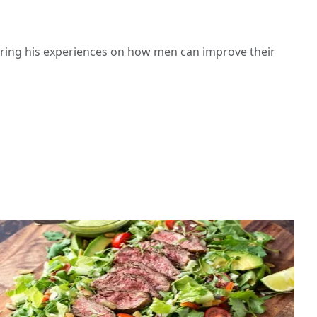
haring his experiences on how men can improve their