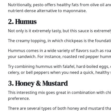
Nutritionally, pesto offers healthy fats from olive oil
nutrient-dense alternative to mayonnaise.
2. Humus
Not only is it extremely tasty, but this sauce is extremel
The creamy topping, in which chickpeas is the foundati
Hummus comes in a wide variety of flavors such as roast
your sandwich. For instance, roasted red pepper hummu
Try combining hummus with falafel, hard-boiled eggs, or
celery, or bell peppers when you need a quick, healthy 
3. Honey & Mustard
This interesting mix goes great in combination with chic
preference.
There are several types of both honey and mustard that