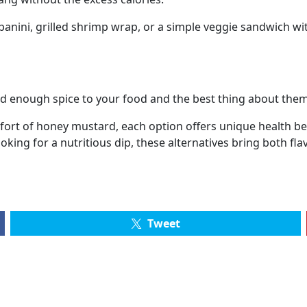
panini, grilled shrimp wrap, or a simple veggie sandwich wi
 enough spice to your food and the best thing about them is
ort of honey mustard, each option offers unique health ben
oking for a nutritious dip, these alternatives bring both fla
Tweet