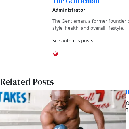
The Gentleman
Administrator
The Gentleman, a former founder of
style, health, and overall lifestyle.
See author's posts
Related Posts
H
D
O
A
T