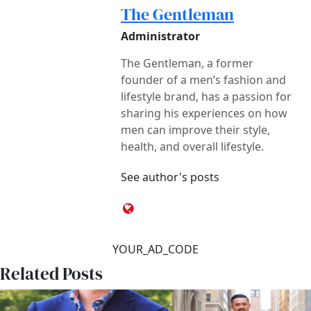
The Gentleman
Administrator
The Gentleman, a former
founder of a men’s fashion and
lifestyle brand, has a passion for
sharing his experiences on how
men can improve their style,
health, and overall lifestyle.
See author's posts
YOUR_AD_CODE
Related Posts