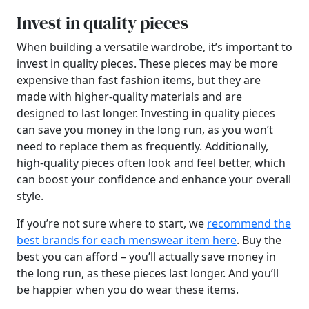
Invest in quality pieces
When building a versatile wardrobe, it’s important to
invest in quality pieces. These pieces may be more
expensive than fast fashion items, but they are
made with higher-quality materials and are
designed to last longer. Investing in quality pieces
can save you money in the long run, as you won’t
need to replace them as frequently. Additionally,
high-quality pieces often look and feel better, which
can boost your confidence and enhance your overall
style.
If you’re not sure where to start, we
recommend the
best brands for each menswear item here
. Buy the
best you can afford – you’ll actually save money in
the long run, as these pieces last longer. And you’ll
be happier when you do wear these items.