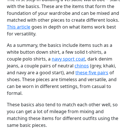
with the basics. These are the items that form the
foundation of your wardrobe and can be mixed and
matched with other pieces to create different looks.
This article
goes in depth on what items work best
for versatility.
As a summary, the basics include items such as a
white button down shirt, a few solid t-shirts, a
couple polo shirts, a
navy sport coat
, dark denim
jeans, a couple pairs of neutral
chinos
(grey, khaki,
and navy are a good start), and
these five pairs
of
shoes. These pieces are timeless and versatile, and
can be worn in different settings, from casual to
formal.
These basics also tend to match each other well, so
you can get a lot of mileage from mixing and
matching these items for different outfits using the
same basic pieces.