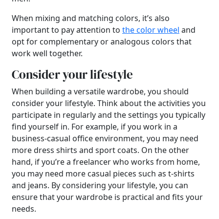
When mixing and matching colors, it’s also
important to pay attention to
the color wheel
and
opt for complementary or analogous colors that
work well together.
Consider your lifestyle
When building a versatile wardrobe, you should
consider your lifestyle. Think about the activities you
participate in regularly and the settings you typically
find yourself in. For example, if you work in a
business-casual office environment, you may need
more dress shirts and sport coats. On the other
hand, if you’re a freelancer who works from home,
you may need more casual pieces such as t-shirts
and jeans. By considering your lifestyle, you can
ensure that your wardrobe is practical and fits your
needs.