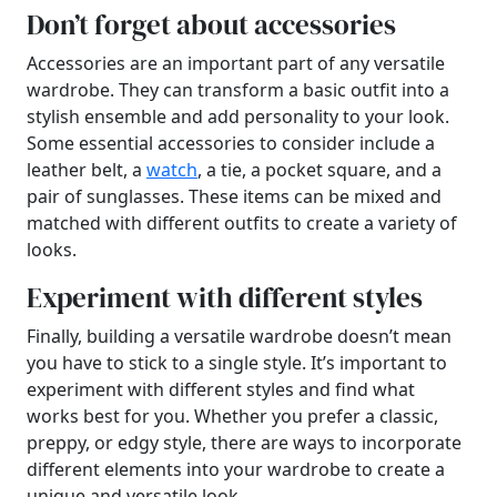
Don’t forget about accessories
Accessories are an important part of any versatile
wardrobe. They can transform a basic outfit into a
stylish ensemble and add personality to your look.
Some essential accessories to consider include a
leather belt, a
watch
, a tie, a pocket square, and a
pair of sunglasses. These items can be mixed and
matched with different outfits to create a variety of
looks.
Experiment with different styles
Finally, building a versatile wardrobe doesn’t mean
you have to stick to a single style. It’s important to
experiment with different styles and find what
works best for you. Whether you prefer a classic,
preppy, or edgy style, there are ways to incorporate
different elements into your wardrobe to create a
unique and versatile look.