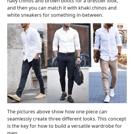
navy chinos and brown boots for a dressier look,
and then you can match it with khaki chinos and
white sneakers for something in-between.
The pictures above show how one piece can
seamlessly create three different looks. This concept
is the key for how to build a versatile wardrobe for
men.