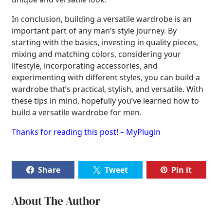
In conclusion, building a versatile wardrobe is an
important part of any man’s style journey. By
starting with the basics, investing in quality pieces,
mixing and matching colors, considering your
lifestyle, incorporating accessories, and
experimenting with different styles, you can build a
wardrobe that’s practical, stylish, and versatile. With
these tips in mind, hopefully you’ve learned how to
build a versatile wardrobe for men.
Thanks for reading this post! – MyPlugin
Share
Tweet
Pin it
About The Author