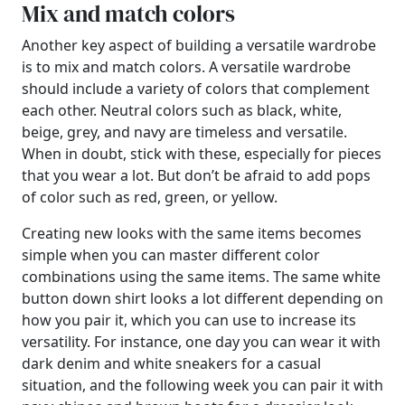
Mix and match colors
Another key aspect of building a versatile wardrobe
is to mix and match colors. A versatile wardrobe
should include a variety of colors that complement
each other. Neutral colors such as black, white,
beige, grey, and navy are timeless and versatile.
When in doubt, stick with these, especially for pieces
that you wear a lot. But don’t be afraid to add pops
of color such as red, green, or yellow.
Creating new looks with the same items becomes
simple when you can master different color
combinations using the same items. The same white
button down shirt looks a lot different depending on
how you pair it, which you can use to increase its
versatility. For instance, one day you can wear it with
dark denim and white sneakers for a casual
situation, and the following week you can pair it with