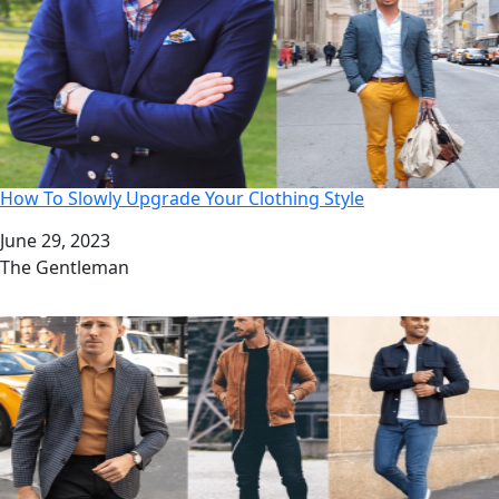
How To Slowly Upgrade Your Clothing Style
Date
June 29, 2023
Author
The Gentleman