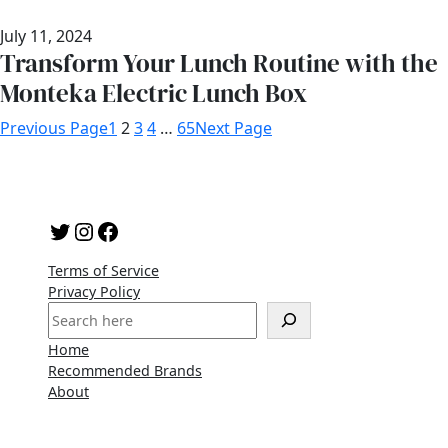
July 11, 2024
Transform Your Lunch Routine with the
Monteka Electric Lunch Box
Previous Page
1
2
3
4
…
65
Next Page
Twitter
Instagram
Facebook
Terms of Service
Privacy Policy
S
e
Home
a
Recommended Brands
r
About
c
h