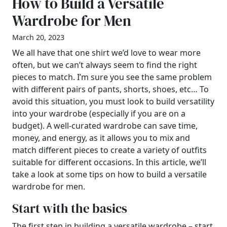
How to Build a Versatile
Wardrobe for Men
March 20, 2023
We all have that one shirt we’d love to wear more
often, but we can’t always seem to find the right
pieces to match. I’m sure you see the same problem
with different pairs of pants, shorts, shoes, etc… To
avoid this situation, you must look to build versatility
into your wardrobe (especially if you are on a
budget). A well-curated wardrobe can save time,
money, and energy, as it allows you to mix and
match different pieces to create a variety of outfits
suitable for different occasions. In this article, we’ll
take a look at some tips on how to build a versatile
wardrobe for men.
Start with the basics
The first step in building a versatile wardrobe – start