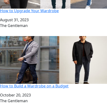
How to Upgrade Your Wardrobe
Date
August 31, 2023
Author
The Gentleman
How to Build a Wardrobe on a Budget
Date
October 20, 2023
Author
The Gentleman