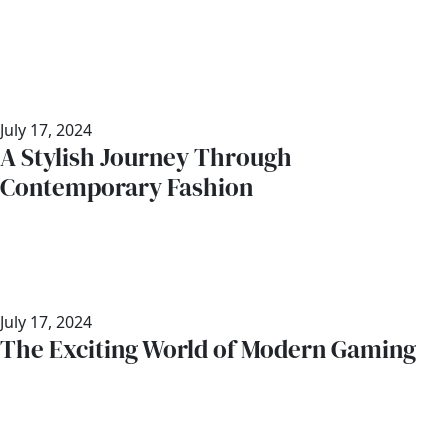
July 17, 2024
A Stylish Journey Through
Contemporary Fashion
July 17, 2024
The Exciting World of Modern Gaming