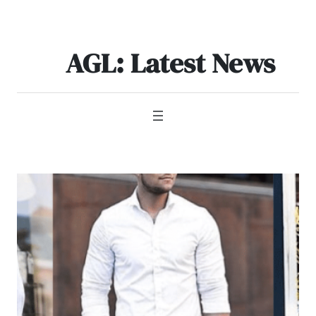
Skip
to
content
AGL: Latest News