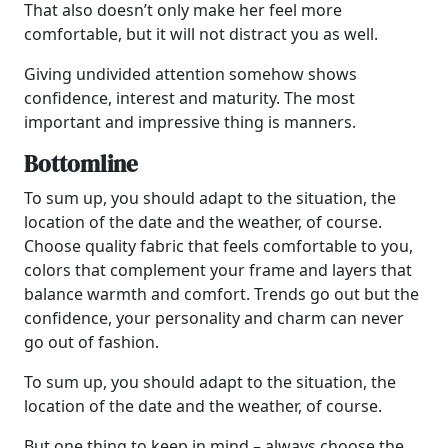
That also doesn’t only make her feel more
comfortable, but it will not distract you as well.
Giving undivided attention somehow shows
confidence, interest and maturity. The most
important and impressive thing is manners.
Bottomline
To sum up, you should adapt to the situation, the
location of the date and the weather, of course.
Choose quality fabric that feels comfortable to you,
colors that complement your frame and layers that
balance warmth and comfort. Trends go out but the
confidence, your personality and charm can never
go out of fashion.
To sum up, you should adapt to the situation, the
location of the date and the weather, of course.
But one thing to keep in mind – always choose the