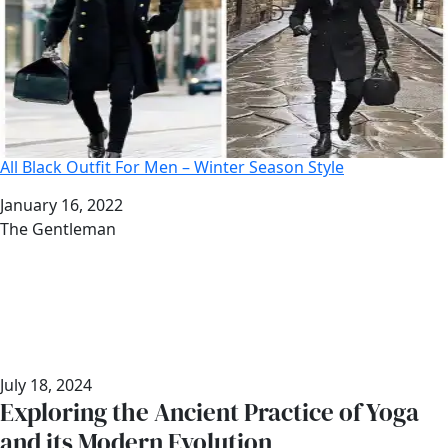
All Black Outfit For Men – Winter Season Style
Date
January 16, 2022
Author
The Gentleman
July 18, 2024
Exploring the Ancient Practice of Yoga
and its Modern Evolution