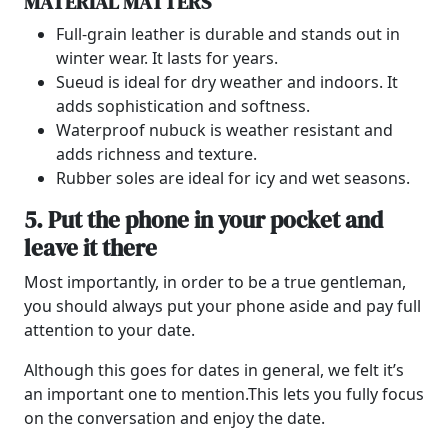
MATERIAL MATTERS
Full-grain leather is durable and stands out in
winter wear. It lasts for years.
Sueud is ideal for dry weather and indoors. It
adds sophistication and softness.
Waterproof nubuck is weather resistant and
adds richness and texture.
Rubber soles are ideal for icy and wet seasons.
5. Put the phone in your pocket and
leave it there
Most importantly, in order to be a true gentleman,
you should always put your phone aside and pay full
attention to your date.
Although this goes for dates in general, we felt it’s
an important one to mention.
This lets you fully focus
on the conversation and enjoy the date.