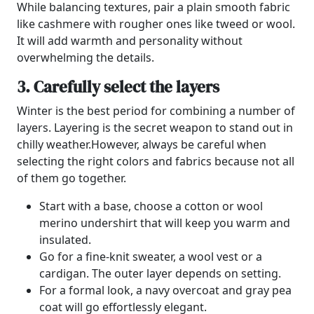
While balancing textures, pair a plain smooth fabric
like cashmere with rougher ones like tweed or wool.
It will add warmth and personality without
overwhelming the details.
3. Carefully select the layers
Winter is the best period for combining a number of
layers.
Layering is the secret weapon to stand out in
chilly weather.
However, always be careful when
selecting the right colors and fabrics because not all
of them go together.
Start with a base, choose a cotton or wool
merino undershirt that will keep you warm and
insulated.
Go for a fine-knit sweater, a wool vest or a
cardigan. The outer layer depends on setting.
For a formal look, a navy overcoat and gray pea
coat will go effortlessly elegant.