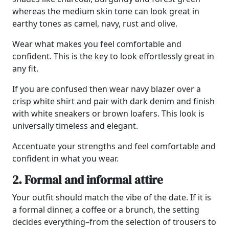
whereas the medium skin tone can look great in
earthy tones as camel, navy, rust and olive.
Wear what makes you feel comfortable and
confident. This is the key to look effortlessly great in
any fit.
If you are confused then wear navy blazer over a
crisp white shirt and pair with dark denim and finish
with white sneakers or brown loafers. This look is
universally timeless and elegant.
Accentuate your strengths and feel comfortable and
confident in what you wear.
2. Formal and informal attire
Your outfit should match the vibe of the date. If it is
a formal dinner, a coffee or a brunch, the setting
decides everything–from the selection of trousers to