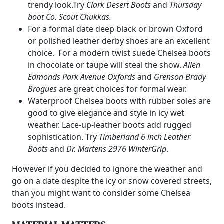
trendy look.Try
Clark Desert Boots
and
Thursday
boot Co. Scout Chukkas.
For a formal date deep black or brown Oxford
or polished leather derby shoes are an excellent
choice. For a modern twist suede Chelsea boots
in chocolate or taupe will steal the show.
Allen
Edmonds Park Avenue Oxfords
and
Grenson Brady
Brogues
are great choices for formal wear.
Waterproof Chelsea boots with rubber soles are
good to give elegance and style in icy wet
weather. Lace-up-leather boots add rugged
sophistication. Try
Timberland 6 inch Leather
Boots
and
Dr. Martens 2976 WinterGrip
.
However if you decided to ignore the weather and
go on a date despite the icy or snow covered streets,
than you might want to consider some Chelsea
boots instead.