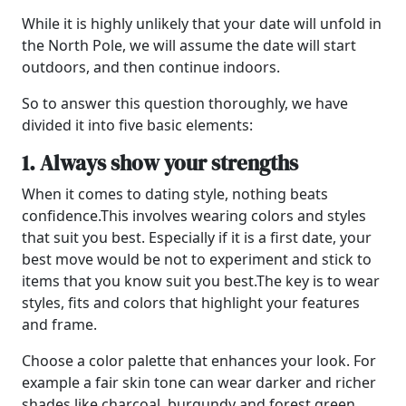
While it is highly unlikely that your date will unfold in
the North Pole, we will assume the date will start
outdoors, and then continue indoors.
So to answer this question thoroughly, we have
divided it into five basic elements:
1. Always show your strengths
When it comes to dating style, nothing beats
confidence.
This involves wearing colors and styles
that suit you best. Especially if it is a first date, your
best move would be not to experiment and stick to
items that you know suit you best.
The key is to wear
styles, fits and colors that highlight your features
and frame.
Choose a color palette that enhances your look. For
example a fair skin tone can wear darker and richer
shades like charcoal, burgundy and forest green