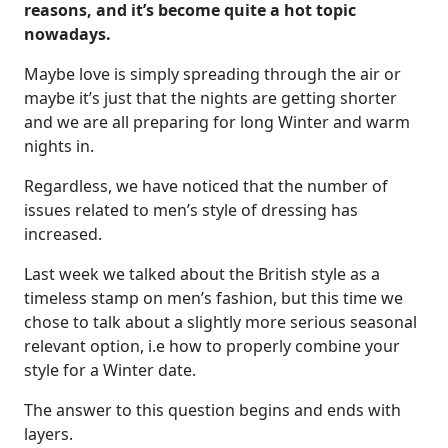
reasons, and it’s become quite a hot topic
nowadays.
Maybe love is simply spreading through the air or
maybe it’s just that the nights are getting shorter
and we are all preparing for long Winter and warm
nights in.
Regardless, we have noticed that the number of
issues related to men’s style of dressing has
increased.
Last week we talked about the British style as a
timeless stamp on men’s fashion, but this time we
chose to talk about a slightly more serious seasonal
relevant option, i.e how to properly combine your
style for a Winter date.
The answer to this question begins and ends with
layers.