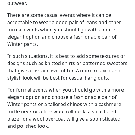
outwear.
There are some casual events where it can be
acceptable to wear a good pair of jeans and other
formal events when you should go with a more
elegant option and choose a fashionable pair of
Winter pants.
In such situations, it is best to add some textures or
designs such as knitted shirts or patterned sweaters
that give a certain level of fun.
A more relaxed and
stylish look will be best for casual hang outs.
For formal events when you should go with a more
elegant option and choose a fashionable pair of
Winter pants
or a tailored chinos with a cashmere
turtle neck or a fine wool roll-neck, a structured
blazer or a wool overcoat will give a sophisticated
and polished look.