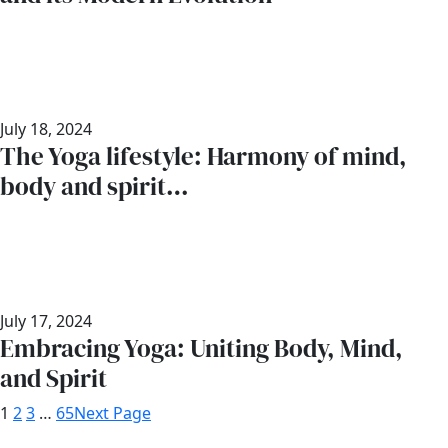
July 18, 2024
The Yoga lifestyle: Harmony of mind,
body and spirit…
July 17, 2024
Embracing Yoga: Uniting Body, Mind,
and Spirit
1
2
3
…
65
Next Page