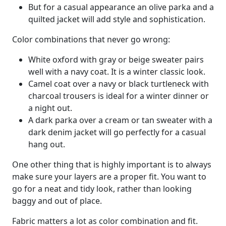
But for a casual appearance an olive parka and a
quilted jacket will add style and sophistication.
Color combinations that never go wrong:
White oxford with gray or beige sweater pairs
well with a navy coat. It is a winter classic look.
Camel coat over a navy or black turtleneck with
charcoal trousers is ideal for a winter dinner or
a night out.
A dark parka over a cream or tan sweater with a
dark denim jacket will go perfectly for a casual
hang out.
One other thing that is highly important is to always
make sure your layers are a proper fit. You want to
go for a neat and tidy look, rather than looking
baggy and out of place.
Fabric matters a lot as color combination and fit.