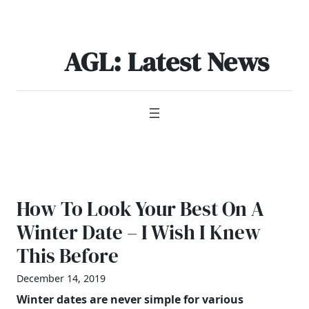
Skip
to
content
AGL: Latest News
How To Look Your Best On A
Winter Date – I Wish I Knew
This Before
December 14, 2019
Winter dates are never simple for various