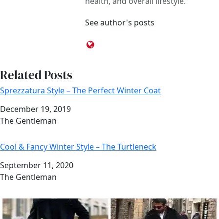
health, and overall lifestyle.
See author's posts
Related Posts
Sprezzatura Style – The Perfect Winter Coat
Date
December 19, 2019
Author
The Gentleman
Cool & Fancy Winter Style – The Turtleneck
Date
September 11, 2020
Author
The Gentleman