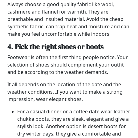
Always choose a good quality fabric like wool,
cashmere and flannel for warmth. They are
breathable and insulted material. Avoid the cheap
synthetic fabric, can trap heat and moisture and can
make you feel uncomfortable while indoors.
4. Pick the right shoes or boots
Footwear is often the first thing people notice. Your
selection of shoes should complement your outfit
and be according to the weather demands.
It all depends on the location of the date and the
weather conditions. If you want to make a strong
impression, wear elegant shoes.
For a casual dinner or a coffee date wear leather
chukka boots, they are sleek, elegant and give a
stylish look. Another option is desert boots for
dry winter days, they give a comfortable and