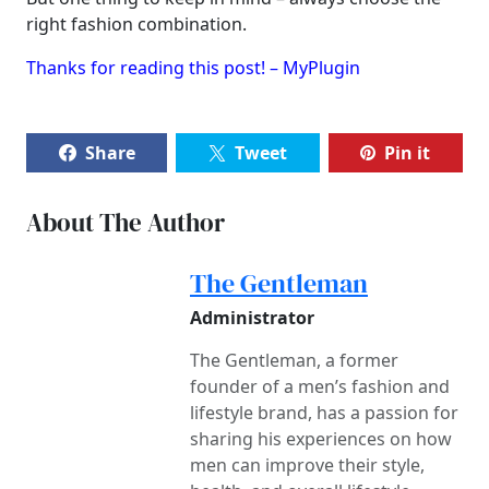
right fashion combination.
Thanks for reading this post! – MyPlugin
Share
Tweet
Pin it
About The Author
The Gentleman
Administrator
The Gentleman, a former
founder of a men’s fashion and
lifestyle brand, has a passion for
sharing his experiences on how
men can improve their style,