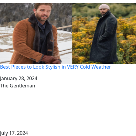
Best Pieces to Look Stylish in VERY Cold Weather
Date
January 28, 2024
Author
The Gentleman
July 17, 2024