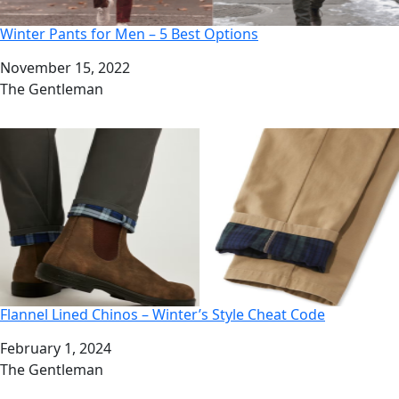
Winter Pants for Men – 5 Best Options
Date
November 15, 2022
Author
The Gentleman
Flannel Lined Chinos – Winter’s Style Cheat Code
Date
February 1, 2024
Author
The Gentleman