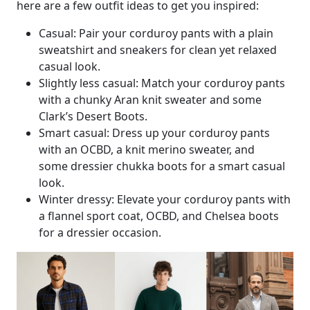
here are a few outfit ideas to get you inspired:
Casual: Pair your corduroy pants with a plain
sweatshirt and sneakers for clean yet relaxed
casual look.
Slightly less casual: Match your corduroy pants
with a chunky Aran knit sweater and some
Clark’s Desert Boots.
Smart casual: Dress up your corduroy pants
with an OCBD, a knit merino sweater, and
some dressier chukka boots for a smart casual
look.
Winter dressy: Elevate your corduroy pants with
a flannel sport coat, OCBD, and Chelsea boots
for a dressier occasion.