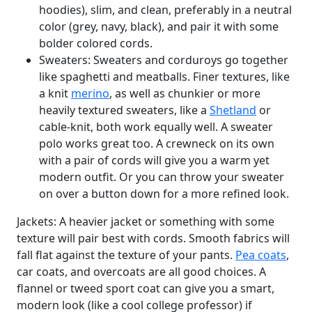
hoodies), slim, and clean, preferably in a neutral
color (grey, navy, black), and pair it with some
bolder colored cords.
Sweaters: Sweaters and corduroys go together
like spaghetti and meatballs. Finer textures, like
a knit
merino
, as well as chunkier or more
heavily textured sweaters, like a
Shetland
or
cable-knit, both work equally well. A sweater
polo works great too. A crewneck on its own
with a pair of cords will give you a warm yet
modern outfit. Or you can throw your sweater
on over a button down for a more refined look.
Jackets: A heavier jacket or something with some
texture will pair best with cords. Smooth fabrics will
fall flat against the texture of your pants.
Pea coats
,
car coats, and overcoats are all good choices. A
flannel or tweed sport coat can give you a smart,
modern look (like a cool college professor) if