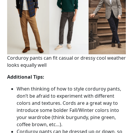
Corduroy pants can fit casual or dressy cool weather
looks equally well
Additional Tips:
When thinking of how to style corduroy pants,
don’t be afraid to experiment with different
colors and textures. Cords are a great way to
introduce some bolder Fall/Winter colors into
your wardrobe (think burgundy, pine green,
coffee brown, etc…).
Corduroy pants can be dressed up or down, so