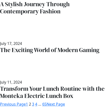
A Stylish Journey Through
Contemporary Fashion
July 17, 2024
The Exciting World of Modern Gaming
July 11, 2024
Transform Your Lunch Routine with the
Monteka Electric Lunch Box
Previous Page
1
2
3
4
…
65
Next Page