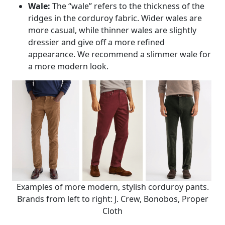
Wale:
The “wale” refers to the thickness of the
ridges in the corduroy fabric. Wider wales are
more casual, while thinner wales are slightly
dressier and give off a more refined
appearance. We recommend a slimmer wale for
a more modern look.
Examples of more modern, stylish corduroy pants.
Brands from left to right: J. Crew, Bonobos, Proper
Cloth