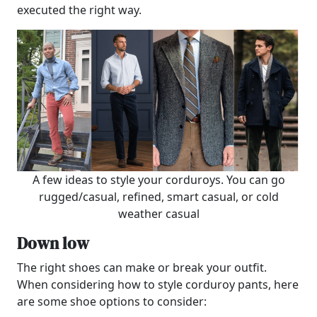
executed the right way.
A few ideas to style your corduroys. You can go
rugged/casual, refined, smart casual, or cold
weather casual
Down low
The right shoes can make or break your outfit.
When considering how to style corduroy pants, here
are some shoe options to consider: