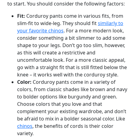
to start. You should consider the following factors:
Fit:
Corduroy pants come in various fits, from
slim-fit to wide-leg. They should fit
similarly to
your favorite chinos
. For a more modern look,
consider something a bit slimmer to add some
shape to your legs. Don’t go too slim, however,
as this will create a restrictive and
uncomfortable look. For a more classic appeal,
go with a straight fit that is still fitted below the
knee – it works well with the corduroy style.
Color:
Corduroy pants come in a variety of
colors, from classic shades like brown and navy
to bolder options like burgundy and green.
Choose colors that you love and that
complement your existing wardrobe, and don’t
be afraid to mix in a bolder seasonal color. Like
chinos
, the benefits of cords is their color
variety.