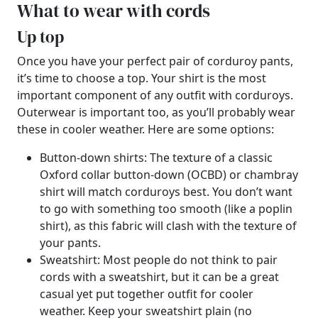
What to wear with cords
Up top
Once you have your perfect pair of corduroy pants,
it’s time to choose a top. Your shirt is the most
important component of any outfit with corduroys.
Outerwear is important too, as you’ll probably wear
these in cooler weather. Here are some options:
Button-down shirts: The texture of a classic
Oxford collar button-down (OCBD) or chambray
shirt will match corduroys best. You don’t want
to go with something too smooth (like a poplin
shirt), as this fabric will clash with the texture of
your pants.
Sweatshirt: Most people do not think to pair
cords with a sweatshirt, but it can be a great
casual yet put together outfit for cooler
weather. Keep your sweatshirt plain (no