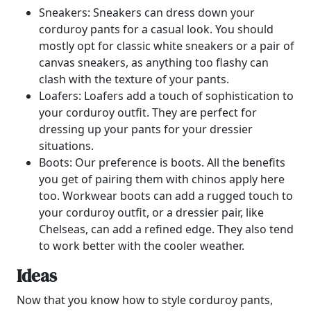
Sneakers: Sneakers can dress down your
corduroy pants for a casual look. You should
mostly opt for classic white sneakers or a pair of
canvas sneakers, as anything too flashy can
clash with the texture of your pants.
Loafers: Loafers add a touch of sophistication to
your corduroy outfit. They are perfect for
dressing up your pants for your dressier
situations.
Boots: Our preference is boots. All the benefits
you get of pairing them with chinos apply here
too. Workwear boots can add a rugged touch to
your corduroy outfit, or a dressier pair, like
Chelseas, can add a refined edge. They also tend
to work better with the cooler weather.
Ideas
Now that you know how to style corduroy pants,