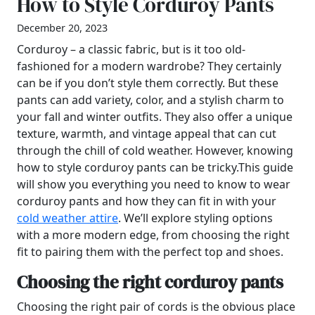
How to Style Corduroy Pants
December 20, 2023
Corduroy – a classic fabric, but is it too old-
fashioned for a modern wardrobe? They certainly
can be if you don’t style them correctly. But these
pants can add variety, color, and a stylish charm to
your fall and winter outfits. They also offer a unique
texture, warmth, and vintage appeal that can cut
through the chill of cold weather. However, knowing
how to style corduroy pants can be tricky.This guide
will show you everything you need to know to wear
corduroy pants and how they can fit in with your
cold weather attire
. We’ll explore styling options
with a more modern edge, from choosing the right
fit to pairing them with the perfect top and shoes.
Choosing the right corduroy pants
Choosing the right pair of cords is the obvious place