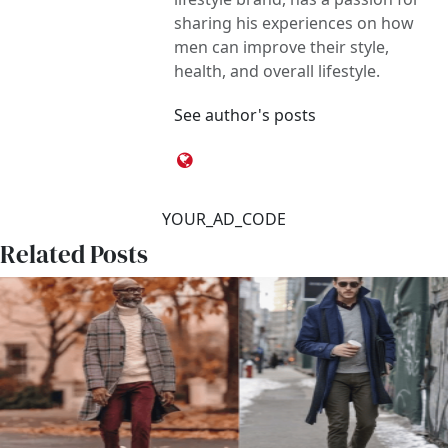
sharing his experiences on how
men can improve their style,
health, and overall lifestyle.
See author's posts
YOUR_AD_CODE
Related Posts