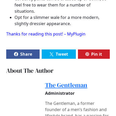
feel free to wear them for a number of
situations.
Opt for a slimmer wale for a more modern,
slightly dressier appearance.
Thanks for reading this post! – MyPlugin
Share
Tweet
Pin it
About The Author
The Gentleman
Administrator
The Gentleman, a former
founder of a men’s fashion and
lifestyle brand, has a passion for