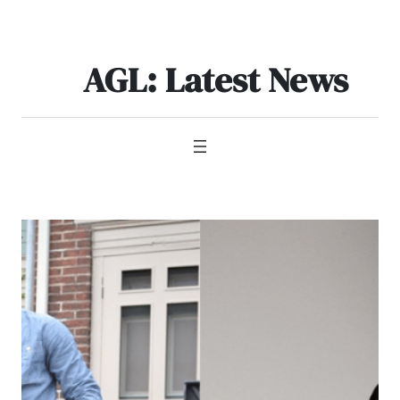
Skip
to
content
AGL: Latest News