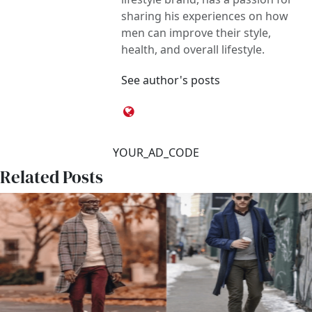
sharing his experiences on how
men can improve their style,
health, and overall lifestyle.
See author's posts
YOUR_AD_CODE
Related Posts