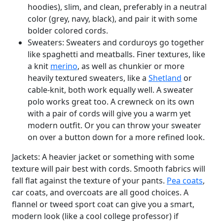
hoodies), slim, and clean, preferably in a neutral
color (grey, navy, black), and pair it with some
bolder colored cords.
Sweaters: Sweaters and corduroys go together
like spaghetti and meatballs. Finer textures, like
a knit
merino
, as well as chunkier or more
heavily textured sweaters, like a
Shetland
or
cable-knit, both work equally well. A sweater
polo works great too. A crewneck on its own
with a pair of cords will give you a warm yet
modern outfit. Or you can throw your sweater
on over a button down for a more refined look.
Jackets: A heavier jacket or something with some
texture will pair best with cords. Smooth fabrics will
fall flat against the texture of your pants.
Pea coats
,
car coats, and overcoats are all good choices. A
flannel or tweed sport coat can give you a smart,
modern look (like a cool college professor) if