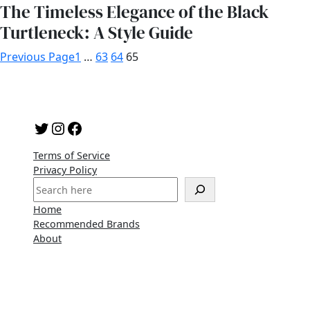
The Timeless Elegance of the Black
Turtleneck: A Style Guide
Previous Page
1
…
63
64
65
Twitter
Instagram
Facebook
Terms of Service
Privacy Policy
S
e
Home
a
Recommended Brands
r
About
c
h
Copyright 2023 | A WordPress Theme By
SuperbThemes