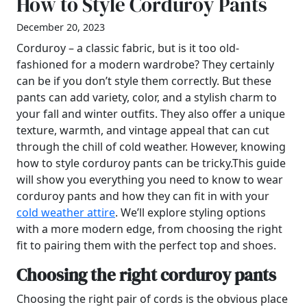
How to Style Corduroy Pants
December 20, 2023
Corduroy – a classic fabric, but is it too old-
fashioned for a modern wardrobe? They certainly
can be if you don’t style them correctly. But these
pants can add variety, color, and a stylish charm to
your fall and winter outfits. They also offer a unique
texture, warmth, and vintage appeal that can cut
through the chill of cold weather. However, knowing
how to style corduroy pants can be tricky.This guide
will show you everything you need to know to wear
corduroy pants and how they can fit in with your
cold weather attire
. We’ll explore styling options
with a more modern edge, from choosing the right
fit to pairing them with the perfect top and shoes.
Choosing the right corduroy pants
Choosing the right pair of cords is the obvious place