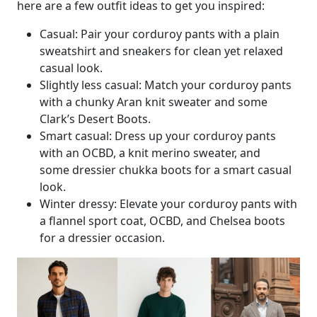
here are a few outfit ideas to get you inspired:
Casual: Pair your corduroy pants with a plain
sweatshirt and sneakers for clean yet relaxed
casual look.
Slightly less casual: Match your corduroy pants
with a chunky Aran knit sweater and some
Clark’s Desert Boots.
Smart casual: Dress up your corduroy pants
with an OCBD, a knit merino sweater, and
some dressier chukka boots for a smart casual
look.
Winter dressy: Elevate your corduroy pants with
a flannel sport coat, OCBD, and Chelsea boots
for a dressier occasion.