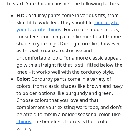
to start. You should consider the following factors:
Fit:
Corduroy pants come in various fits, from
slim-fit to wide-leg. They should fit
similarly to
your favorite chinos
. For a more modern look,
consider something a bit slimmer to add some
shape to your legs. Don’t go too slim, however,
as this will create a restrictive and
uncomfortable look. For a more classic appeal,
go with a straight fit that is still fitted below the
knee – it works well with the corduroy style.
Color:
Corduroy pants come in a variety of
colors, from classic shades like brown and navy
to bolder options like burgundy and green.
Choose colors that you love and that
complement your existing wardrobe, and don’t
be afraid to mix in a bolder seasonal color. Like
chinos
, the benefits of cords is their color
variety.