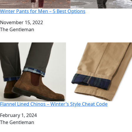
Winter Pants for Men – 5 Best Options
Date
November 15, 2022
Author
The Gentleman
Flannel Lined Chinos – Winter’s Style Cheat Code
Date
February 1, 2024
Author
The Gentleman