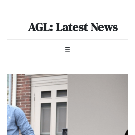
Skip
to
content
AGL: Latest News