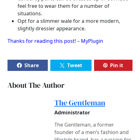
feel free to wear them for a number of
situations.
Opt for a slimmer wale for a more modern,
slightly dressier appearance.
Thanks for reading this post! – MyPlugin
Share
Tweet
Pin it
About The Author
The Gentleman
Administrator
The Gentleman, a former
founder of a men’s fashion and
lifestyle brand, has a passion for