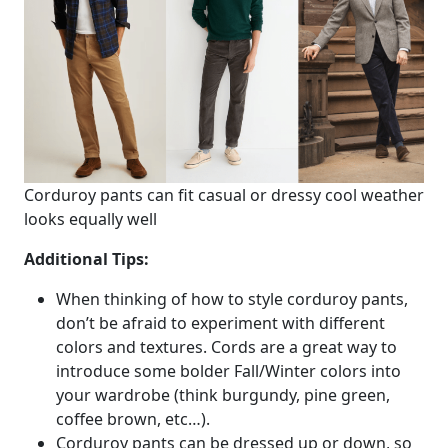
Corduroy pants can fit casual or dressy cool weather
looks equally well
Additional Tips:
When thinking of how to style corduroy pants,
don’t be afraid to experiment with different
colors and textures. Cords are a great way to
introduce some bolder Fall/Winter colors into
your wardrobe (think burgundy, pine green,
coffee brown, etc…).
Corduroy pants can be dressed up or down, so