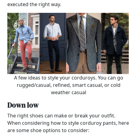
executed the right way.
A few ideas to style your corduroys. You can go
rugged/casual, refined, smart casual, or cold
weather casual
Down low
The right shoes can make or break your outfit.
When considering how to style corduroy pants, here
are some shoe options to consider: