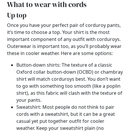
What to wear with cords
Up top
Once you have your perfect pair of corduroy pants,
it’s time to choose a top. Your shirt is the most
important component of any outfit with corduroys.
Outerwear is important too, as you’ll probably wear
these in cooler weather. Here are some options:
Button-down shirts: The texture of a classic
Oxford collar button-down (OCBD) or chambray
shirt will match corduroys best. You don’t want
to go with something too smooth (like a poplin
shirt), as this fabric will clash with the texture of
your pants.
Sweatshirt: Most people do not think to pair
cords with a sweatshirt, but it can be a great
casual yet put together outfit for cooler
weather. Keep your sweatshirt plain (no