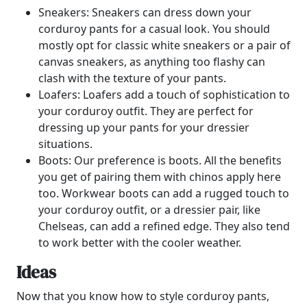
Sneakers: Sneakers can dress down your
corduroy pants for a casual look. You should
mostly opt for classic white sneakers or a pair of
canvas sneakers, as anything too flashy can
clash with the texture of your pants.
Loafers: Loafers add a touch of sophistication to
your corduroy outfit. They are perfect for
dressing up your pants for your dressier
situations.
Boots: Our preference is boots. All the benefits
you get of pairing them with chinos apply here
too. Workwear boots can add a rugged touch to
your corduroy outfit, or a dressier pair, like
Chelseas, can add a refined edge. They also tend
to work better with the cooler weather.
Ideas
Now that you know how to style corduroy pants,