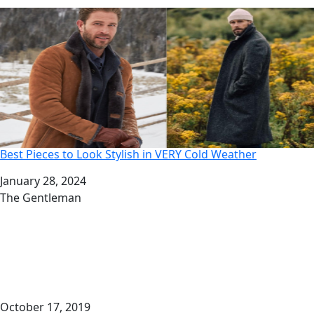
Best Pieces to Look Stylish in VERY Cold Weather
Date
January 28, 2024
Author
The Gentleman
October 17, 2019