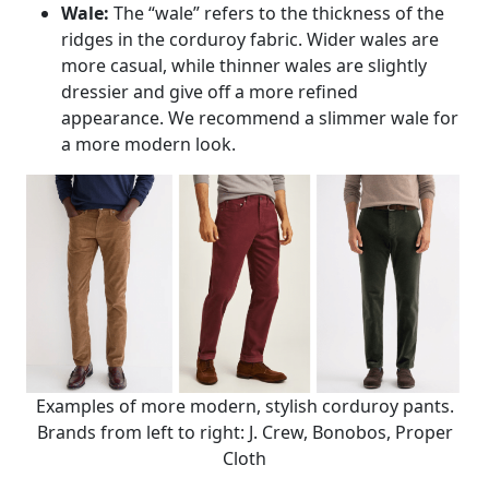
Wale:
The “wale” refers to the thickness of the
ridges in the corduroy fabric. Wider wales are
more casual, while thinner wales are slightly
dressier and give off a more refined
appearance. We recommend a slimmer wale for
a more modern look.
Examples of more modern, stylish corduroy pants.
Brands from left to right: J. Crew, Bonobos, Proper
Cloth