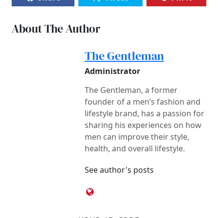
About The Author
The Gentleman
Administrator
The Gentleman, a former
founder of a men’s fashion and
lifestyle brand, has a passion for
sharing his experiences on how
men can improve their style,
health, and overall lifestyle.
See author's posts