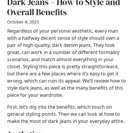
Dark Jeans – How to Style and
Overall Benefits
October 4, 2023
Regardless of your personal aesthetic, every man
with a halfway decent sense of style should own a
pair of high-quality, dark denim jeans. They look
great, can work in a number of different formality
scenarios, and match almost everything in your
closet. Styling this piece is pretty straightforward,
but there are a few places where it’s easy to get it
wrong, which can ruin its appeal. We’ll review how to
style dark jeans, as well as the many benefits of this
piece for your wardrobe.
First, let’s dig into the benefits, which touch on
general styling points. Then we can look at how to
make the most of dark jeans in your everyday attire.