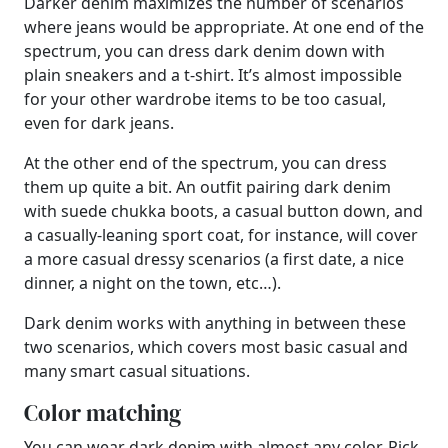
Darker denim maximizes the number of scenarios
where jeans would be appropriate. At one end of the
spectrum, you can dress dark denim down with
plain sneakers and a t-shirt. It’s almost impossible
for your other wardrobe items to be too casual,
even for dark jeans.
At the other end of the spectrum, you can dress
them up quite a bit. An outfit pairing dark denim
with suede chukka boots, a casual button down, and
a casually-leaning sport coat, for instance, will cover
a more casual dressy scenarios (a first date, a nice
dinner, a night on the town, etc…).
Dark denim works with anything in between these
two scenarios, which covers most basic casual and
many smart casual situations.
Color matching
You can wear dark denim with almost any color. Pick