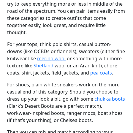
try to keep everything more or less in middle of the
road of the spectrum. You can pair items easily from
these categories to create outfits that come
together easily, look great, and require little
thought.
For your tops, think polo shirts, casual button-
downs (like OCBDs or flannels), sweaters (either fine
knitwear like
merino wool
or something with more
texture like
Shetland
wool or an Aran knit), chore
coats, shirt jackets, field jackets, and
pea coats
.
For shoes, plain white sneakers work on the more
casual end of this category. Should you choose to
dress up your look a bit, go with some
chukka boots
(Clark’s Desert Boots are a perfect match),
workwear-inspired boots, ranger mocs, boat shoes
(if that’s your thing), or Chelsea boots.
Then you can mix and match according to your