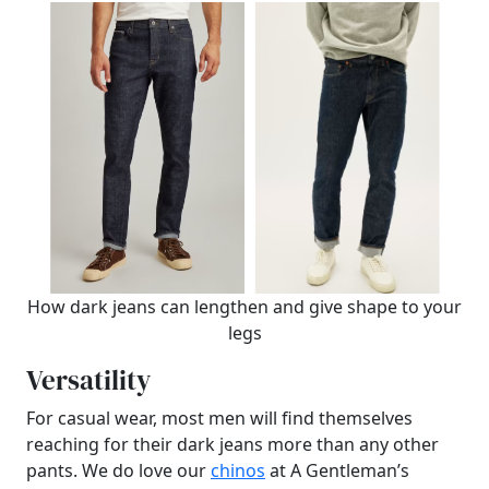
How dark jeans can lengthen and give shape to your
legs
Versatility
For casual wear, most men will find themselves
reaching for their dark jeans more than any other
pants. We do love our
chinos
at A Gentleman’s