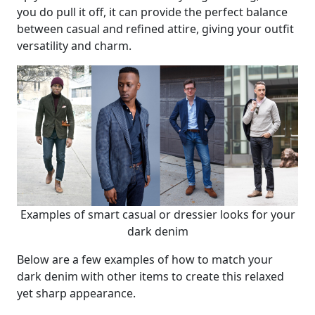
you do pull it off, it can provide the perfect balance
between casual and refined attire, giving your outfit
versatility and charm.
Examples of smart casual or dressier looks for your
dark denim
Below are a few examples of how to match your
dark denim with other items to create this relaxed
yet sharp appearance.