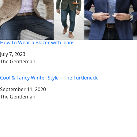
How to Wear a Blazer with Jeans
Date
July 7, 2023
Author
The Gentleman
Cool & Fancy Winter Style – The Turtleneck
Date
September 11, 2020
Author
The Gentleman