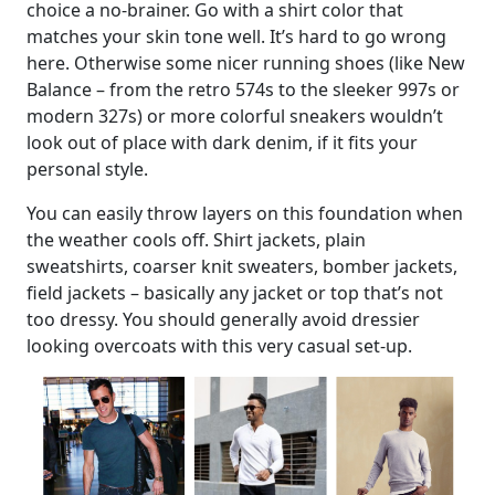
choice a no-brainer. Go with a shirt color that
matches your skin tone well. It’s hard to go wrong
here. Otherwise some nicer running shoes (like New
Balance – from the retro 574s to the sleeker 997s or
modern 327s) or more colorful sneakers wouldn’t
look out of place with dark denim, if it fits your
personal style.
You can easily throw layers on this foundation when
the weather cools off. Shirt jackets, plain
sweatshirts, coarser knit sweaters, bomber jackets,
field jackets – basically any jacket or top that’s not
too dressy. You should generally avoid dressier
looking overcoats with this very casual set-up.