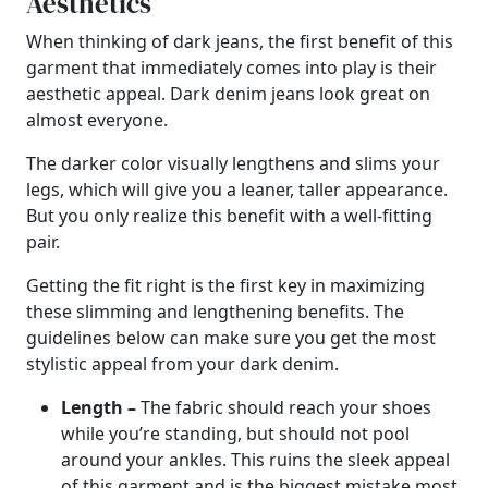
Aesthetics
When thinking of dark jeans, the first benefit of this
garment that immediately comes into play is their
aesthetic appeal. Dark denim jeans look great on
almost everyone.
The darker color visually lengthens and slims your
legs, which will give you a leaner, taller appearance.
But you only realize this benefit with a well-fitting
pair.
Getting the fit right is the first key in maximizing
these slimming and lengthening benefits. The
guidelines below can make sure you get the most
stylistic appeal from your dark denim.
Length –
The fabric should reach your shoes
while you’re standing, but should not pool
around your ankles. This ruins the sleek appeal
of this garment and is the biggest mistake most