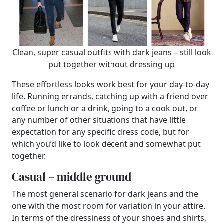
Clean, super casual outfits with dark jeans – still look
put together without dressing up
These effortless looks work best for your day-to-day
life. Running errands, catching up with a friend over
coffee or lunch or a drink, going to a cook out, or
any number of other situations that have little
expectation for any specific dress code, but for
which you’d like to look decent and somewhat put
together.
Casual – middle ground
The most general scenario for dark jeans and the
one with the most room for variation in your attire.
In terms of the dressiness of your shoes and shirts,