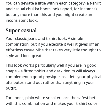
You can deviate a little within each category (a t-shirt
and casual chukka boots looks good, for instance),
but any more than this and you might create an
inconsistent look.
Super casual
Your classic jeans and t-shirt look. A simple
combination, but if you execute it well it gives off an
effortless casual vibe that takes very little thought to
style and look great.
This look works particularly well if you are in good
shape – a fitted t-shirt and dark denim will always
complement a good physique, as it lets your physical
attributes stand out rather than anything in your
outfit.
For shoes, plain white sneakers are the safest bet
with this combination and makes your t-shirt color