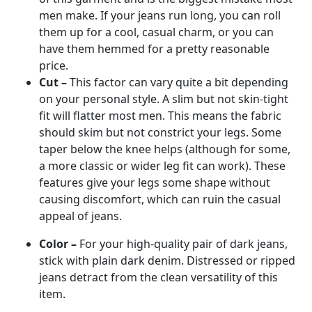
men make. If your jeans run long, you can roll
them up for a cool, casual charm, or you can
have them hemmed for a pretty reasonable
price.
Cut –
This factor can vary quite a bit depending
on your personal style. A slim but not skin-tight
fit will flatter most men. This means the fabric
should skim but not constrict your legs. Some
taper below the knee helps (although for some,
a more classic or wider leg fit can work). These
features give your legs some shape without
causing discomfort, which can ruin the casual
appeal of jeans.
Color –
For your high-quality pair of dark jeans,
stick with plain dark denim. Distressed or ripped
jeans detract from the clean versatility of this
item.