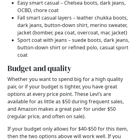
Easy smart casual – Chelsea boots, dark jeans,
OCBD, chore coat
Fall smart casual layers – leather chukka boots,
dark jeans, button-down shirt, merino sweater,
jacket (bomber, pea coat, overcoat, mac jacket)
Sport coat with jeans – suede boots, dark jeans,
button-down shirt or refined polo, casual sport
coat
Budget and quality
Whether you want to spend big for a high quality
pair, or if your budget is tighter, you have great
options at every price point. These Levi’s are
available for as little as $50 during frequent sales,
and Amazon makes a great pair for under $50
(regular price, and often on sale).
If your budget only allows for $40-$50 for this item,
then the two options above will work well. If you