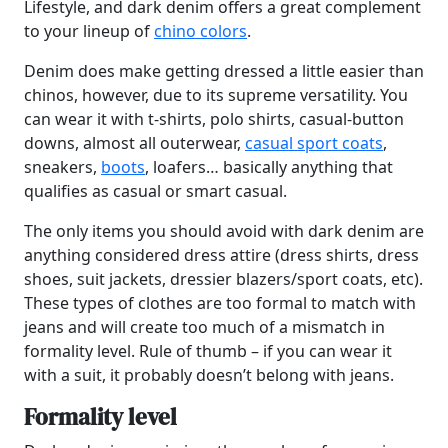
Lifestyle, and dark denim offers a great complement
to your lineup of
chino colors
.
Denim does make getting dressed a little easier than
chinos, however, due to its supreme versatility. You
can wear it with t-shirts, polo shirts, casual-button
downs, almost all outerwear,
casual sport coats
,
sneakers,
boots
, loafers… basically anything that
qualifies as casual or smart casual.
The only items you should avoid with dark denim are
anything considered dress attire (dress shirts, dress
shoes, suit jackets, dressier blazers/sport coats, etc).
These types of clothes are too formal to match with
jeans and will create too much of a mismatch in
formality level. Rule of thumb – if you can wear it
with a suit, it probably doesn’t belong with jeans.
Formality level