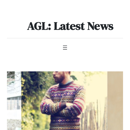
Skip
to
content
AGL: Latest News