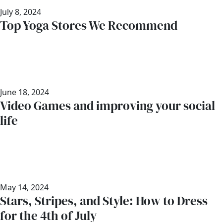
July 8, 2024
Top Yoga Stores We Recommend
June 18, 2024
Video Games and improving your social
life
May 14, 2024
Stars, Stripes, and Style: How to Dress
for the 4th of July