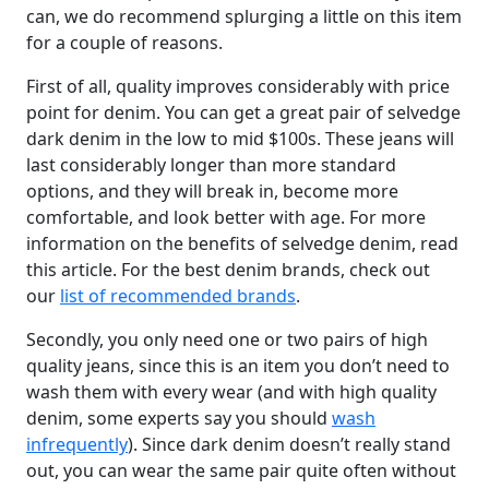
can, we do recommend splurging a little on this item
for a couple of reasons.
First of all, quality improves considerably with price
point for denim. You can get a great pair of selvedge
dark denim in the low to mid $100s. These jeans will
last considerably longer than more standard
options, and they will break in, become more
comfortable, and look better with age. For more
information on the benefits of selvedge denim, read
this article. For the best denim brands, check out
our
list of recommended brands
.
Secondly, you only need one or two pairs of high
quality jeans, since this is an item you don’t need to
wash them with every wear (and with high quality
denim, some experts say you should
wash
infrequently
). Since dark denim doesn’t really stand
out, you can wear the same pair quite often without