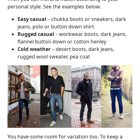
personal style. See the examples below.
Easy casual
– chukka boots or sneakers, dark
jeans, polo or button down shirt
Rugged casual
– workwear boots, dark jeans,
flannel button down or cotton henley
Cold weather
– desert boots, dark jeans,
rugged wool sweater, pea coat
You have some room for variation too. To keep a