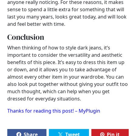
anyone really noticing. For these reasons, it makes
sense to spend a little extra for something that will
last you many years, looks great today, and will look
and feel better with time.
Conclusion
When thinking of how to style dark jeans, it’s
important to consider the versatility and aesthetic
benefits of this piece. It’s easy to dress this item up
or down, and it allows you to take advantage of
almost every other item in your wardrobe. You can
also look put together without giving your outfit too
much thought, which can help when you get
dressed for everyday situations.
Thanks for reading this post! – MyPlugin
Share
Tweet
Pin it