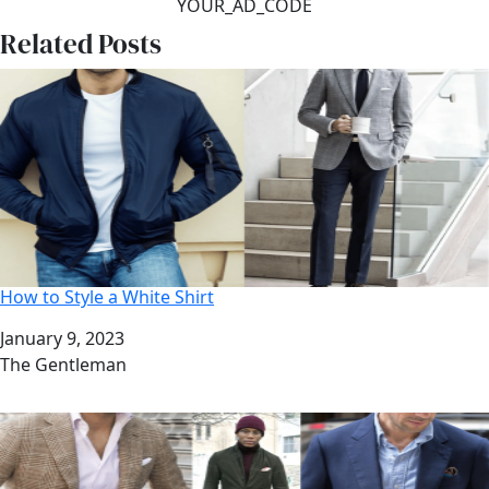
YOUR_AD_CODE
Related Posts
How to Style a White Shirt
Date
January 9, 2023
Author
The Gentleman