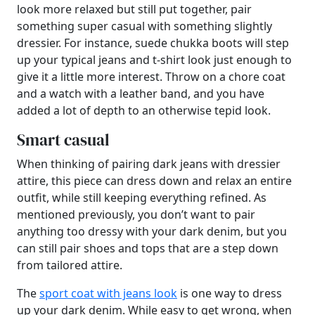
look more relaxed but still put together, pair
something super casual with something slightly
dressier. For instance, suede chukka boots will step
up your typical jeans and t-shirt look just enough to
give it a little more interest. Throw on a chore coat
and a watch with a leather band, and you have
added a lot of depth to an otherwise tepid look.
Smart casual
When thinking of pairing dark jeans with dressier
attire, this piece can dress down and relax an entire
outfit, while still keeping everything refined. As
mentioned previously, you don’t want to pair
anything too dressy with your dark denim, but you
can still pair shoes and tops that are a step down
from tailored attire.
The
sport coat with jeans look
is one way to dress
up your dark denim. While easy to get wrong, when