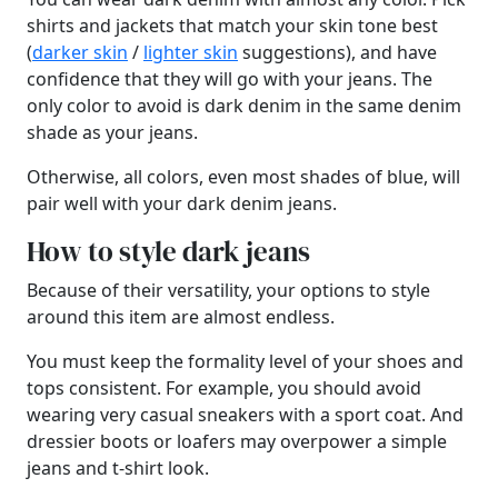
shirts and jackets that match your skin tone best
(
darker skin
/
lighter skin
suggestions), and have
confidence that they will go with your jeans. The
only color to avoid is dark denim in the same denim
shade as your jeans.
Otherwise, all colors, even most shades of blue, will
pair well with your dark denim jeans.
How to style dark jeans
Because of their versatility, your options to style
around this item are almost endless.
You must keep the formality level of your shoes and
tops consistent. For example, you should avoid
wearing very casual sneakers with a sport coat. And
dressier boots or loafers may overpower a simple
jeans and t-shirt look.