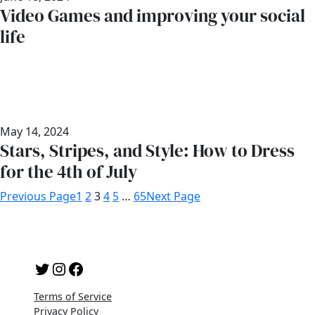
Video Games and improving your social
life
May 14, 2024
Stars, Stripes, and Style: How to Dress
for the 4th of July
Previous Page
1
2
3
4
5
…
65
Next Page
Twitter
Instagram
Facebook
Terms of Service
Privacy Policy