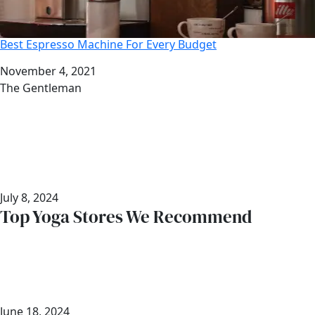
Best Espresso Machine For Every Budget
Date
November 4, 2021
Author
The Gentleman
July 8, 2024
Top Yoga Stores We Recommend
June 18, 2024