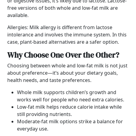
or digestive issues, it’s likely due to lactose. Lactose-
free versions of both whole and low-fat milk are
available.
Allergies: Milk allergy is different from lactose
intolerance and involves the immune system. In this
case, plant-based alternatives are a safer option.
Why Choose One Over the Other?
Choosing between whole and low-fat milk is not just
about preference—it’s about your dietary goals,
health needs, and taste preferences.
Whole milk supports children’s growth and
works well for people who need extra calories.
Low-fat milk helps reduce calorie intake while
still providing nutrients.
Moderate-fat milk options strike a balance for
everyday use.