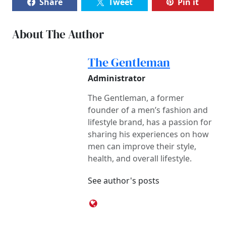
Share
Tweet
Pin it
About The Author
The Gentleman
Administrator
The Gentleman, a former
founder of a men’s fashion and
lifestyle brand, has a passion for
sharing his experiences on how
men can improve their style,
health, and overall lifestyle.
See author's posts