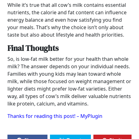
While it’s true that all cow’s milk contains essential
nutrients, the calorie and fat content can influence
energy balance and even how satisfying you find
your meals. That’s why the choice isn’t only about
taste but also about lifestyle and health priorities.
Final Thoughts
So, is low-fat milk better for your health than whole
milk? The answer depends on your individual needs.
Families with young kids may lean toward whole
milk, while those focused on weight management or
lighter diets might prefer low-fat varieties. Either
way, all types of cow’s milk deliver valuable nutrients
like protein, calcium, and vitamins.
Thanks for reading this post! – MyPlugin