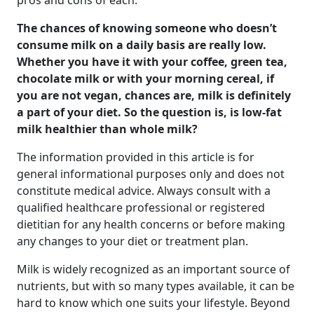
pros and cons of each.
The chances of knowing someone who doesn’t
consume milk on a daily basis are really low.
Whether you have it with your coffee, green tea,
chocolate milk or with your morning cereal, if
you are not vegan, chances are, milk is definitely
a part of your diet. So the question is,
is low-fat
milk healthier than whole milk?
The information provided in this article is for
general informational purposes only and does not
constitute medical advice. Always consult with a
qualified healthcare professional or registered
dietitian for any health concerns or before making
any changes to your diet or treatment plan.
Milk is widely recognized as an important source of
nutrients, but with so many types available, it can be
hard to know which one suits your lifestyle. Beyond