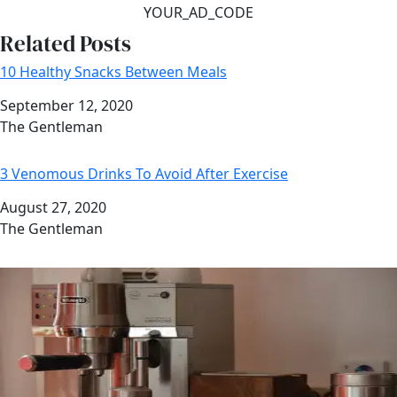
YOUR_AD_CODE
Related Posts
10 Healthy Snacks Between Meals
Date
September 12, 2020
Author
The Gentleman
3 Venomous Drinks To Avoid After Exercise
Date
August 27, 2020
Author
The Gentleman