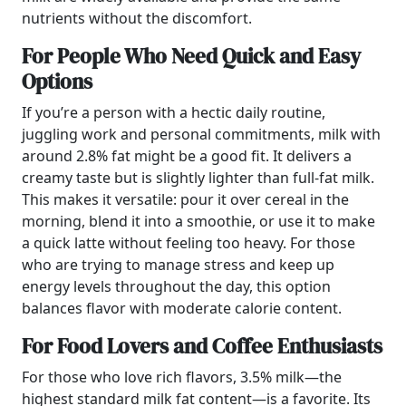
nutrients without the discomfort.
For People Who Need Quick and Easy
Options
If you’re a person with a hectic daily routine,
juggling work and personal commitments, milk with
around 2.8% fat might be a good fit. It delivers a
creamy taste but is slightly lighter than full-fat milk.
This makes it versatile: pour it over cereal in the
morning, blend it into a smoothie, or use it to make
a quick latte without feeling too heavy. For those
who are trying to manage stress and keep up
energy levels throughout the day, this option
balances flavor with moderate calorie content.
For Food Lovers and Coffee Enthusiasts
For those who love rich flavors, 3.5% milk—the
highest standard milk fat content—is a favorite. Its