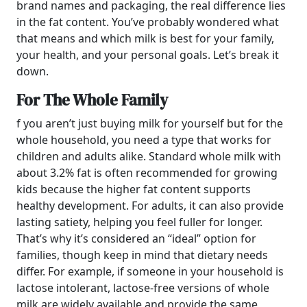
brand names and packaging, the real difference lies
in the fat content. You’ve probably wondered what
that means and which milk is best for your family,
your health, and your personal goals. Let’s break it
down.
For The Whole Family
f you aren’t just buying milk for yourself but for the
whole household, you need a type that works for
children and adults alike. Standard whole milk with
about 3.2% fat is often recommended for growing
kids because the higher fat content supports
healthy development. For adults, it can also provide
lasting satiety, helping you feel fuller for longer.
That’s why it’s considered an “ideal” option for
families, though keep in mind that dietary needs
differ. For example, if someone in your household is
lactose intolerant, lactose-free versions of whole
milk are widely available and provide the same