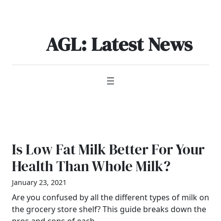
Skip
to
content
AGL: Latest News
Is Low Fat Milk Better For Your
Health Than Whole Milk?
January 23, 2021
Are you confused by all the different types of milk on
the grocery store shelf? This guide breaks down the