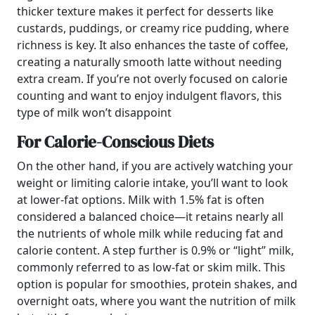
thicker texture makes it perfect for desserts like
custards, puddings, or creamy rice pudding, where
richness is key. It also enhances the taste of coffee,
creating a naturally smooth latte without needing
extra cream. If you’re not overly focused on calorie
counting and want to enjoy indulgent flavors, this
type of milk won’t disappoint
For Calorie-Conscious Diets
On the other hand, if you are actively watching your
weight or limiting calorie intake, you’ll want to look
at lower-fat options. Milk with 1.5% fat is often
considered a balanced choice—it retains nearly all
the nutrients of whole milk while reducing fat and
calorie content. A step further is 0.9% or “light” milk,
commonly referred to as low-fat or skim milk. This
option is popular for smoothies, protein shakes, and
overnight oats, where you want the nutrition of milk