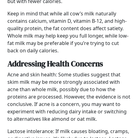
but with fewer calories.
Keep in mind that while all cow’s milk naturally
contains calcium, vitamin D, vitamin B-12, and high-
quality protein, the fat content does affect satiety.
Whole milk may help keep you full longer, while low-
fat milk may be preferable if you’re trying to cut
back on daily calories.
Addressing Health Concerns
Acne and skin health: Some studies suggest that
skim milk may be more strongly associated with
acne than whole milk, possibly due to how the
proteins are processed. However, the evidence is not
conclusive. If acne is a concern, you may want to
experiment with reducing dairy intake or switching
to alternatives like almond or oat milk.
Lactose intolerance: If milk causes bloating, cramps,