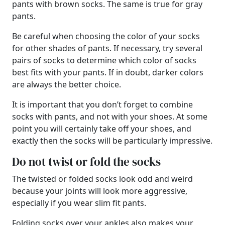
pants with brown socks. The same is true for gray
pants.
Be careful when choosing the color of your socks
for other shades of pants. If necessary, try several
pairs of socks to determine which color of socks
best fits with your pants. If in doubt, darker colors
are always the better choice.
It is important that you don’t forget to combine
socks with pants, and not with your shoes. At some
point you will certainly take off your shoes, and
exactly then the socks will be particularly impressive.
Do not twist or fold the socks
The twisted or folded socks look odd and weird
because your joints will look more aggressive,
especially if you wear slim fit pants.
Folding socks over your ankles also makes your