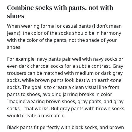
Combine socks with pants, not with
shoes
When wearing formal or casual pants (I don’t mean
jeans), the color of the socks should be in harmony
with the color of the pants, not the shade of your
shoes.
For example, navy pants pair well with navy socks or
even dark charcoal socks for a subtle contrast. Gray
trousers can be matched with medium or dark gray
socks, while brown pants look best with earth-tone
socks. The goal is to create a clean visual line from
pants to shoes, avoiding jarring breaks in color.
Imagine wearing brown shoes, gray pants, and gray
socks—that works. But gray pants with brown socks
would create a mismatch.
Black pants fit perfectly with black socks, and brown