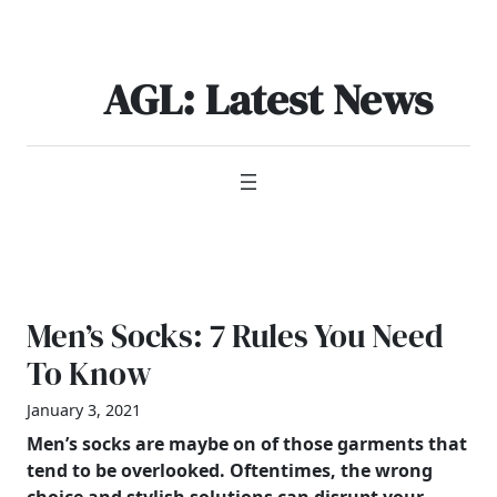
Skip
to
content
AGL: Latest News
Men’s Socks: 7 Rules You Need
To Know
January 3, 2021
Men’s
socks are maybe on of those garments that
tend to be overlooked. Oftentimes, the wrong