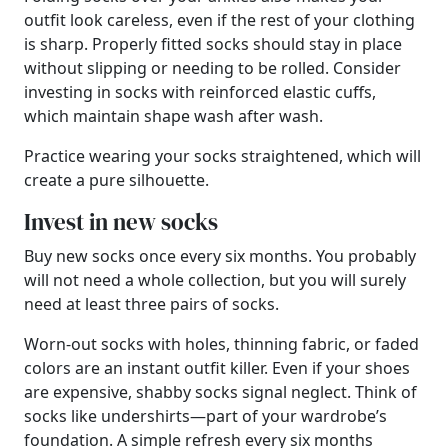
outfit look careless, even if the rest of your clothing
is sharp. Properly fitted socks should stay in place
without slipping or needing to be rolled. Consider
investing in socks with reinforced elastic cuffs,
which maintain shape wash after wash.
Practice wearing your socks straightened, which will
create a pure silhouette.
Invest in new socks
Buy new socks once every six months. You probably
will not need a whole collection, but you will surely
need at least three pairs of socks.
Worn-out socks with holes, thinning fabric, or faded
colors are an instant outfit killer. Even if your shoes
are expensive, shabby socks signal neglect. Think of
socks like undershirts—part of your wardrobe’s
foundation. A simple refresh every six months