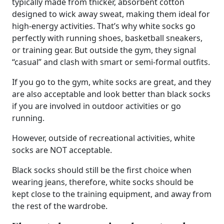
typically made from thicker, absorbent cotton
designed to wick away sweat, making them ideal for
high-energy activities. That’s why white socks go
perfectly with running shoes, basketball sneakers,
or training gear. But outside the gym, they signal
“casual” and clash with smart or semi-formal outfits.
If you go to the gym, white socks are great, and they
are also acceptable and look better than black socks
if you are involved in outdoor activities or go
running.
However, outside of recreational activities, white
socks are NOT acceptable.
Black socks should still be the first choice when
wearing jeans, therefore, white socks should be
kept close to the training equipment, and away from
the rest of the wardrobe.