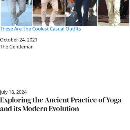
These Are The Coolest Casual Outfits
Date
October 24, 2021
Author
The Gentleman
July 18, 2024
Exploring the Ancient Practice of Yoga
and its Modern Evolution