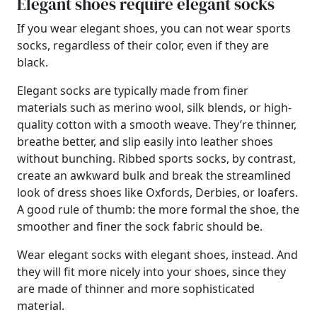
Elegant shoes require elegant socks
If you wear elegant shoes, you can not wear sports
socks, regardless of their color, even if they are
black.
Elegant socks are typically made from finer
materials such as merino wool, silk blends, or high-
quality cotton with a smooth weave. They’re thinner,
breathe better, and slip easily into leather shoes
without bunching. Ribbed sports socks, by contrast,
create an awkward bulk and break the streamlined
look of dress shoes like Oxfords, Derbies, or loafers.
A good rule of thumb: the more formal the shoe, the
smoother and finer the sock fabric should be.
Wear elegant socks with elegant shoes, instead. And
they will fit more nicely into your shoes, since they
are made of thinner and more sophisticated
material.