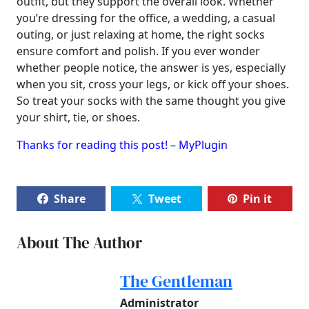
outfit, but they support the overall look. Whether
you’re dressing for the office, a wedding, a casual
outing, or just relaxing at home, the right socks
ensure comfort and polish. If you ever wonder
whether people notice, the answer is yes, especially
when you sit, cross your legs, or kick off your shoes.
So treat your socks with the same thought you give
your shirt, tie, or shoes.
Thanks for reading this post! – MyPlugin
Share
Tweet
Pin it
About The Author
The Gentleman
Administrator