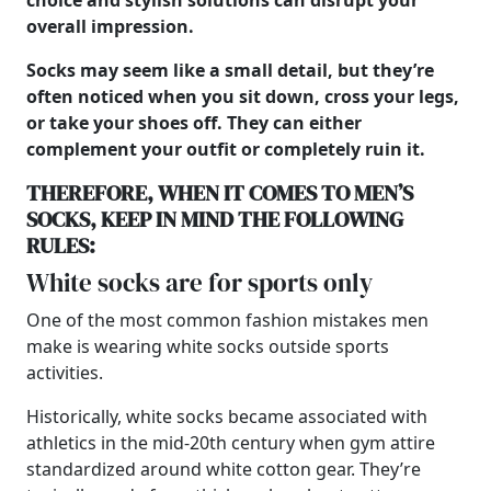
choice and stylish solutions can disrupt your
overall impression.
Socks may seem like a small detail, but they’re
often noticed when you sit down, cross your legs,
or take your shoes off. They can either
complement your outfit or completely ruin it.
THEREFORE, WHEN IT COMES TO
MEN’S
SOCKS, KEEP IN MIND THE FOLLOWING
RULES:
White socks are for sports only
One of the most common fashion mistakes men
make is wearing white socks outside sports
activities.
Historically, white socks became associated with
athletics in the mid-20th century when gym attire
standardized around white cotton gear. They’re