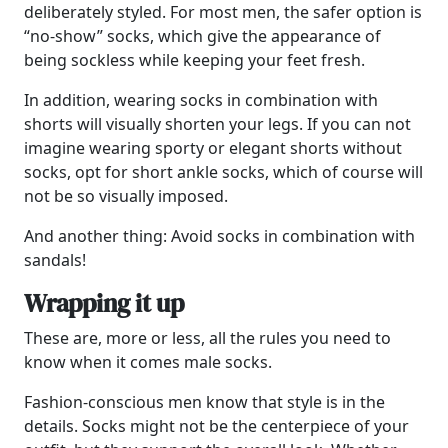
deliberately styled. For most men, the safer option is
“no-show” socks, which give the appearance of
being sockless while keeping your feet fresh.
In addition, wearing socks in combination with
shorts will visually shorten your legs. If you can not
imagine wearing sporty or elegant shorts without
socks, opt for short ankle socks, which of course will
not be so visually imposed.
And another thing: Avoid socks in combination with
sandals!
Wrapping it up
These are, more or less, all the rules you need to
know when it comes male socks.
Fashion-conscious men know that style is in the
details. Socks might not be the centerpiece of your