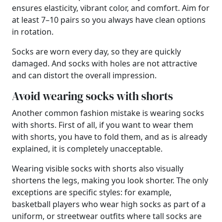
ensures elasticity, vibrant color, and comfort. Aim for
at least 7–10 pairs so you always have clean options
in rotation.
Socks are worn every day, so they are quickly
damaged. And socks with holes are not attractive
and can distort the overall impression.
Avoid wearing socks with shorts
Another common fashion mistake is wearing socks
with shorts. First of all, if you want to wear them
with shorts, you have to fold them, and as is already
explained, it is completely unacceptable.
Wearing visible socks with shorts also visually
shortens the legs, making you look shorter. The only
exceptions are specific styles: for example,
basketball players who wear high socks as part of a
uniform, or streetwear outfits where tall socks are