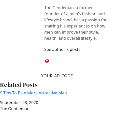
The Gentleman, a former
founder of a men’s fashion and
lifestyle brand, has a passion for
sharing his experiences on how
men can improve their style,
health, and overall lifestyle.
See author's posts
YOUR_AD_CODE
Related Posts
9 Tips To Be A More Attractive Man
Date
September 28, 2020
Author
The Gentleman