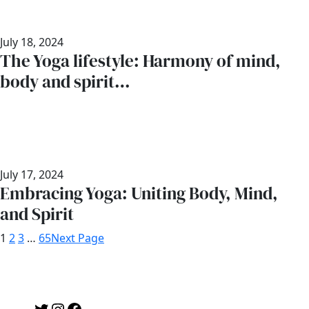
July 18, 2024
The Yoga lifestyle: Harmony of mind,
body and spirit…
July 17, 2024
Embracing Yoga: Uniting Body, Mind,
and Spirit
1
2
3
…
65
Next Page
Twitter
Instagram
Facebook